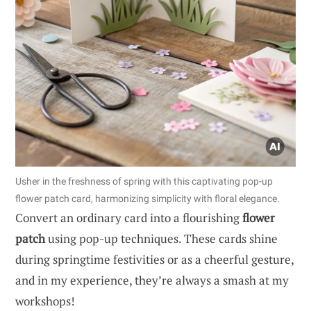
Usher in the freshness of spring with this captivating pop-up
flower patch card, harmonizing simplicity with floral elegance.
Convert an ordinary card into a flourishing
flower
patch
using pop-up techniques. These cards shine
during springtime festivities or as a cheerful gesture,
and in my experience, they’re always a smash at my
workshops!