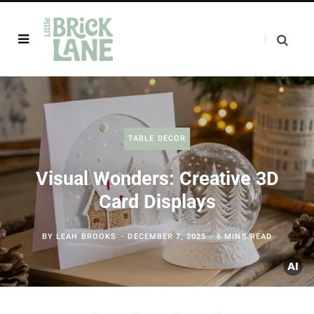
TABLE DECOR
Visual Wonders: Creative 3D
Card Displays
BY
LEAH BROOKS
DECEMBER 7, 2025
6 MINS READ