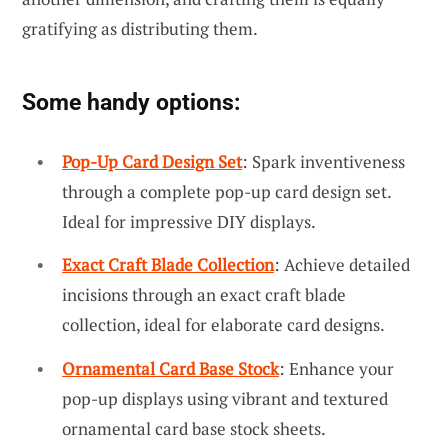
gratifying as distributing them.
Some handy options:
Pop-Up Card Design Set
: Spark inventiveness
through a complete pop-up card design set.
Ideal for impressive DIY displays.
Exact Craft Blade Collection
: Achieve detailed
incisions through an exact craft blade
collection, ideal for elaborate card designs.
Ornamental Card Base Stock
: Enhance your
pop-up displays using vibrant and textured
ornamental card base stock sheets.