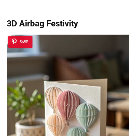
3D Airbag Festivity
SAVE