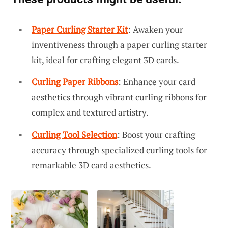
Paper Curling Starter Kit
: Awaken your
inventiveness through a paper curling starter
kit, ideal for crafting elegant 3D cards.
Curling Paper Ribbons
: Enhance your card
aesthetics through vibrant curling ribbons for
complex and textured artistry.
Curling Tool Selection
: Boost your crafting
accuracy through specialized curling tools for
remarkable 3D card aesthetics.