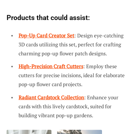
Products that could assist:
Pop-Up Card Creator Set
: Design eye-catching
3D cards utilizing this set, perfect for crafting
charming pop-up flower patch designs.
High-Precision Craft Cutters
: Employ these
cutters for precise incisions, ideal for elaborate
pop-up flower card projects.
Radiant Cardstock Collection
: Enhance your
cards with this lively cardstock, suited for
building vibrant pop-up gardens.