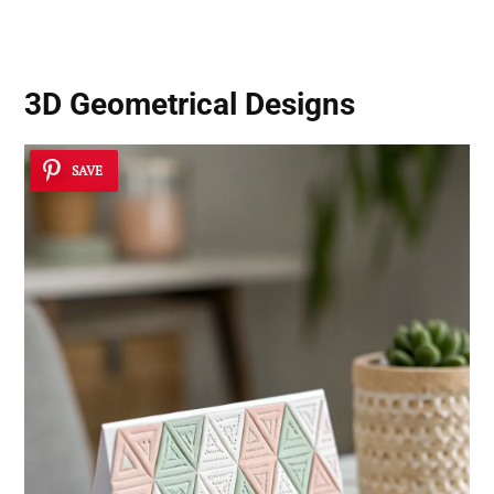
3D Geometrical Designs
SAVE