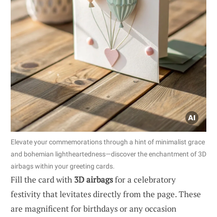
Elevate your commemorations through a hint of minimalist grace
and bohemian lightheartedness—discover the enchantment of 3D
airbags within your greeting cards.
Fill the card with
3D airbags
for a celebratory
festivity that levitates directly from the page. These
are magnificent for birthdays or any occasion