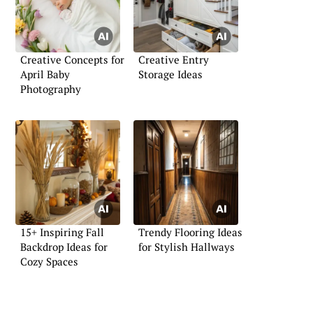
Creative Concepts for
Creative Entry
April Baby
Storage Ideas
Photography
15+ Inspiring Fall
Trendy Flooring Ideas
Backdrop Ideas for
for Stylish Hallways
Cozy Spaces