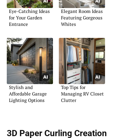
Eye-Catching Ideas
Elegant Room Ideas
for Your Garden
Featuring Gorgeous
Entrance
Whites
Stylish and
Top Tips for
Affordable Garage
Managing RV Closet
Lighting Options
Clutter
3D Paper Curling Creation