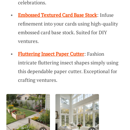
celebrations.
Embossed Textured Card Base Stock
: Infuse
refinement into your cards using high-quality
embossed card base stock. Suited for DIY
ventures.
Fluttering Insect Paper Cutter
: Fashion
intricate fluttering insect shapes simply using
this dependable paper cutter. Exceptional for
crafting ventures.