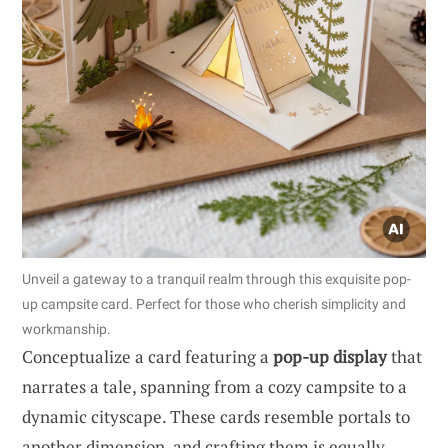
Unveil a gateway to a tranquil realm through this exquisite pop-
up campsite card. Perfect for those who cherish simplicity and
workmanship.
Conceptualize a card featuring a
pop-up display
that
narrates a tale, spanning from a cozy campsite to a
dynamic cityscape. These cards resemble portals to
another dimension, and crafting them is equally