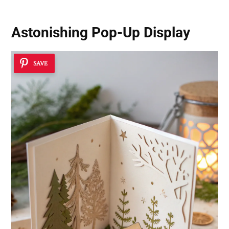
Astonishing Pop-Up Display
SAVE