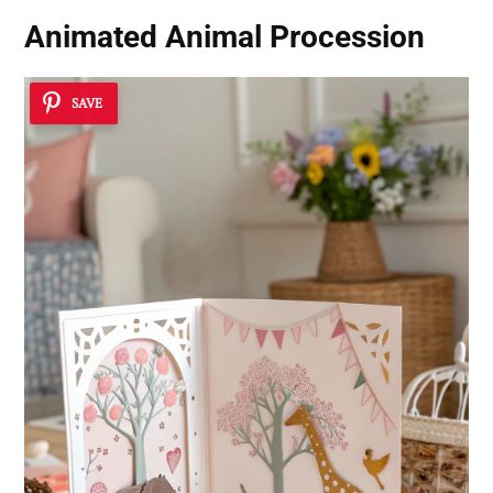
Animated Animal Procession
SAVE