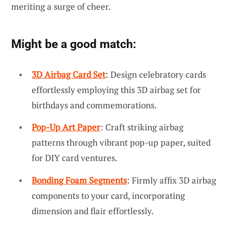
meriting a surge of cheer.
Might be a good match:
3D Airbag Card Set
: Design celebratory cards
effortlessly employing this 3D airbag set for
birthdays and commemorations.
Pop-Up Art Paper
: Craft striking airbag
patterns through vibrant pop-up paper, suited
for DIY card ventures.
Bonding Foam Segments
: Firmly affix 3D airbag
components to your card, incorporating
dimension and flair effortlessly.