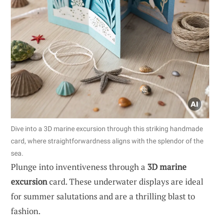
Dive into a 3D marine excursion through this striking handmade
card, where straightforwardness aligns with the splendor of the
sea.
Plunge into inventiveness through a
3D marine
excursion
card. These underwater displays are ideal
for summer salutations and are a thrilling blast to
fashion.