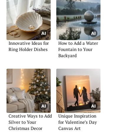
Innovative Ideas for
How to Add a Water
Ring Holder Dishes
Fountain to Your
Backyard
Creative Ways to Add
Unique Inspiration
Silver to Your
for Valentine’s Day
Christmas Decor
Canvas Art