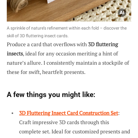
A sprinkle of nature’s refinement within each fold – discover the
skill of 3D fluttering insect cards.
Produce a card that overflows with
3D fluttering
insects
, ideal for any occasion meriting a hint of
nature’s allure. I consistently maintain a stockpile of
these for swift, heartfelt presents.
A few things you might like:
3D Fluttering Insect Card Construction Set
:
Craft impressive 3D cards through this
complete set. Ideal for customized presents and