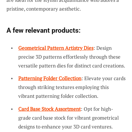
pristine, contemporary aesthetic.
A few relevant products:
Geometrical Pattern Artistry Dies
: Design
precise 3D patterns effortlessly through these
versatile pattern dies for distinct card creations.
Patterning Folder Collection
: Elevate your cards
through striking textures employing this
vibrant patterning folder collection.
Card Base Stock Assortment
: Opt for high-
grade card base stock for vibrant geometrical
designs to enhance your 3D card ventures.