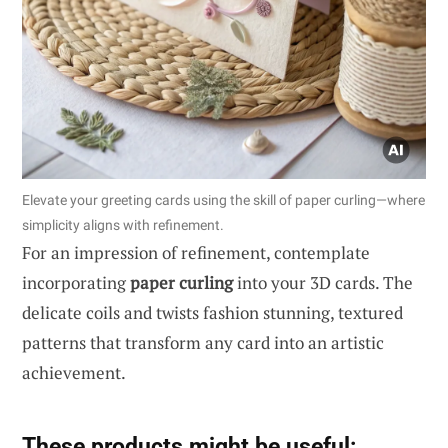
Elevate your greeting cards using the skill of paper curling—where
simplicity aligns with refinement.
For an impression of refinement, contemplate
incorporating
paper curling
into your 3D cards. The
delicate coils and twists fashion stunning, textured
patterns that transform any card into an artistic
achievement.
These products might be useful: