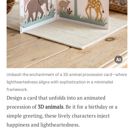
Unleash the enchantment of a 3D animal procession card—where
lightheartedness aligns with sophistication in a minimalist
framework.
Design a card that unfolds into an animated
procession of
3D animals
. Be it for a birthday or a
simple greeting, these lively characters inject
happiness and lightheartedness.