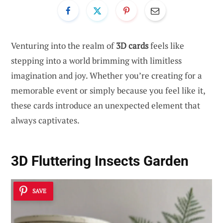
Venturing into the realm of
3D cards
feels like
stepping into a world brimming with limitless
imagination and joy. Whether you’re creating for a
memorable event or simply because you feel like it,
these cards introduce an unexpected element that
always captivates.
3D Fluttering Insects Garden
SAVE