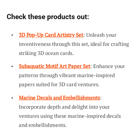
Check these products out:
3D Pop-Up Card Artistry Set
: Unleash your
inventiveness through this set, ideal for crafting
striking 3D ocean cards.
Subaquatic Motif Art Paper Set
: Enhance your
patterns through vibrant marine-inspired
papers suited for 3D card ventures.
Marine Decals and Embellishments
:
Incorporate depth and delight into your
ventures using these marine-inspired decals
and embellishments.