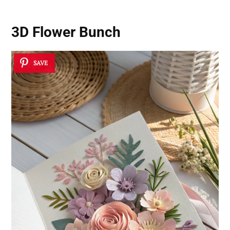
3D Flower Bunch
SAVE