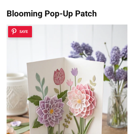
Blooming Pop-Up Patch
SAVE