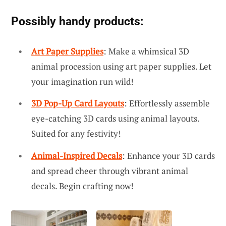
Possibly handy products:
Art Paper Supplies
: Make a whimsical 3D
animal procession using art paper supplies. Let
your imagination run wild!
3D Pop-Up Card Layouts
: Effortlessly assemble
eye-catching 3D cards using animal layouts.
Suited for any festivity!
Animal-Inspired Decals
: Enhance your 3D cards
and spread cheer through vibrant animal
decals. Begin crafting now!