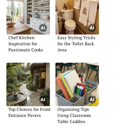
Chef Kitchen
Easy Styling Tricks
Inspiration for
for the Toilet Back
Passionate Cooks
Area
Top Choices for Front
Organizing Tips
Entrance Pavers
Using Classroom
Table Caddies