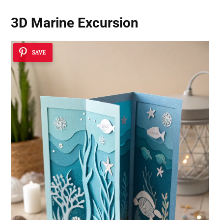
3D Marine Excursion
SAVE