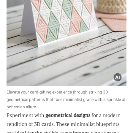
Elevate your card-gifting experience through striking 3D
geometrical patterns that fuse minimalist grace with a sprinkle of
bohemian allure.
Experiment with
geometrical designs
for a modern
rendition of 3D cards. These minimalist blueprints
are ideal for the stylish acquaintance who adores a