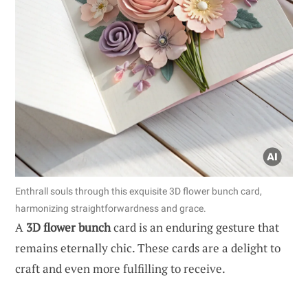
Enthrall souls through this exquisite 3D flower bunch card,
harmonizing straightforwardness and grace.
A
3D flower bunch
card is an enduring gesture that
remains eternally chic. These cards are a delight to
craft and even more fulfilling to receive.