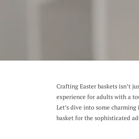
Crafting Easter baskets isn’t j
experience for adults with a to
Let’s dive into some charming i
basket for the sophisticated adu