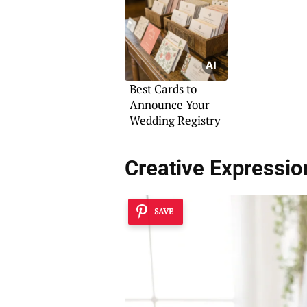
Best Cards to
Announce Your
Wedding Registry
Creative Expressi
SAVE