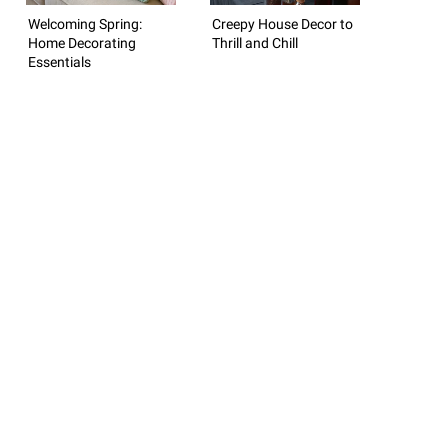
Welcoming Spring:
Creepy House Decor to
Home Decorating
Thrill and Chill
Essentials