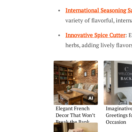
International Seasoning 
variety of flavorful, inter
Innovative Spice Cutter
: 
herbs, adding lively flavor
Elegant French
Imaginative
Decor That Won’t
Greetings f
Break the Bank
Occasion