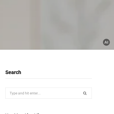
Search
Search
for: