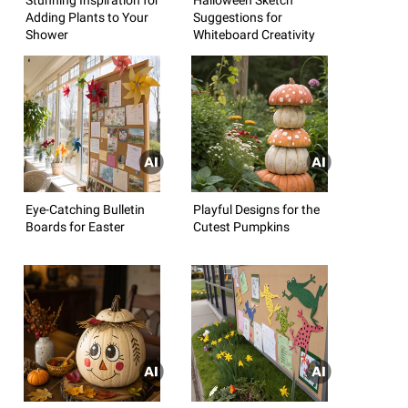
Adding Plants to Your
Suggestions for
Shower
Whiteboard Creativity
Eye-Catching Bulletin
Playful Designs for the
Boards for Easter
Cutest Pumpkins