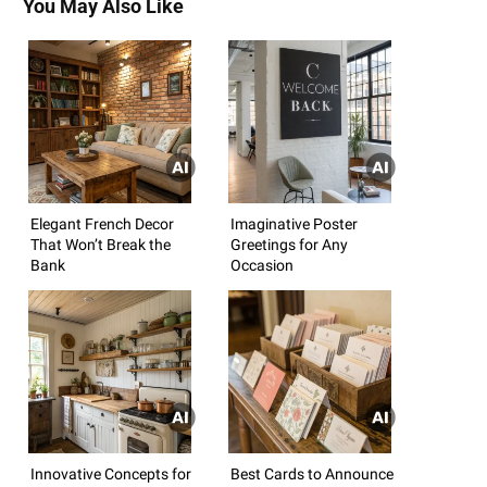
You May Also Like
Elegant French Decor
Imaginative Poster
That Won’t Break the
Greetings for Any
Bank
Occasion
Innovative Concepts for
Best Cards to Announce