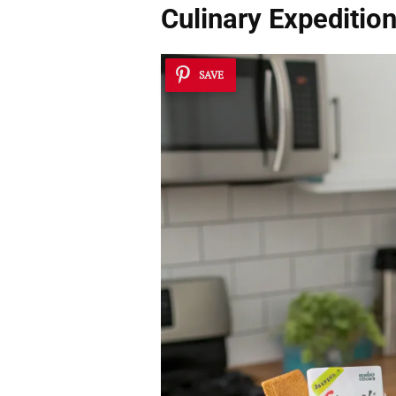
Culinary Expeditio
SAVE