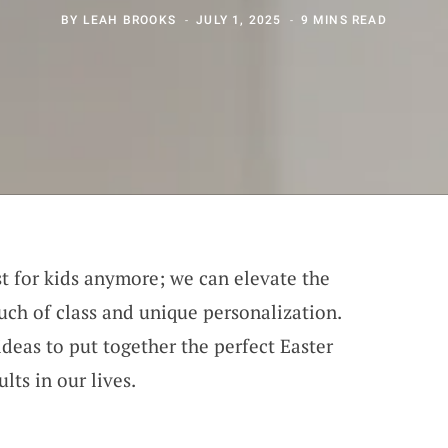
BY
LEAH BROOKS
JULY 1, 2025
9 MINS READ
ust for kids anymore; we can elevate the
uch of class and unique personalization.
deas to put together the perfect Easter
lts in our lives.