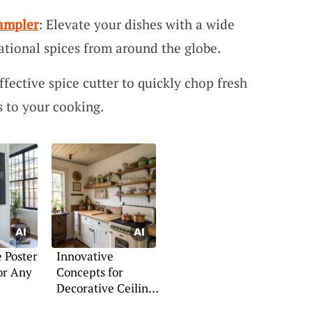
Sampler
: Elevate your dishes with a wide
national spices from around the globe.
Effective spice cutter to quickly chop fresh
s to your cooking.
 Poster
Innovative
or Any
Concepts for
Decorative Ceiling
Panels