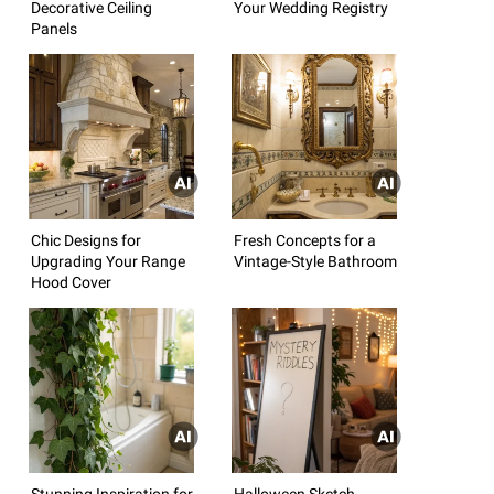
Decorative Ceiling
Your Wedding Registry
Panels
Chic Designs for
Fresh Concepts for a
Upgrading Your Range
Vintage-Style Bathroom
Hood Cover
Stunning Inspiration for
Halloween Sketch