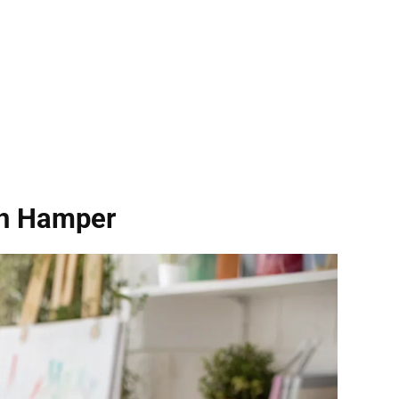
on Hamper