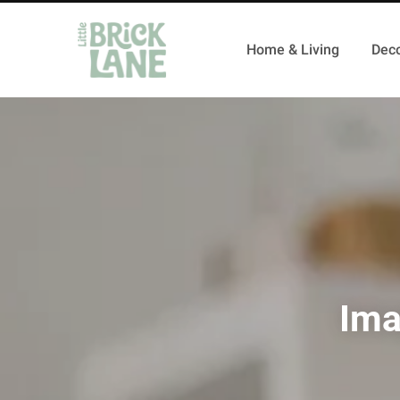
Home & Living
Deco
Ima