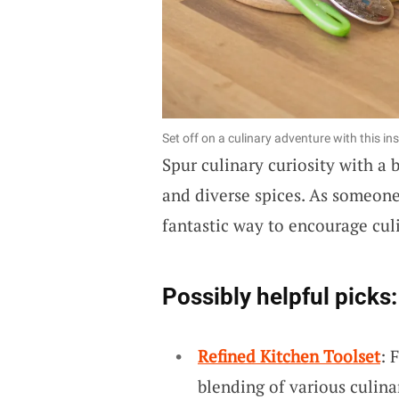
Set off on a culinary adventure with this in
Spur culinary curiosity with a
and diverse spices. As someone 
fantastic way to encourage cul
Possibly helpful picks:
Refined Kitchen Toolset
: 
blending of various culina