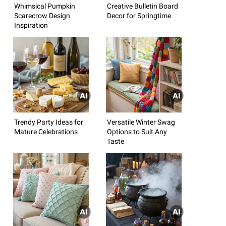
Whimsical Pumpkin
Creative Bulletin Board
Scarecrow Design
Decor for Springtime
Inspiration
Trendy Party Ideas for
Versatile Winter Swag
Mature Celebrations
Options to Suit Any
Taste