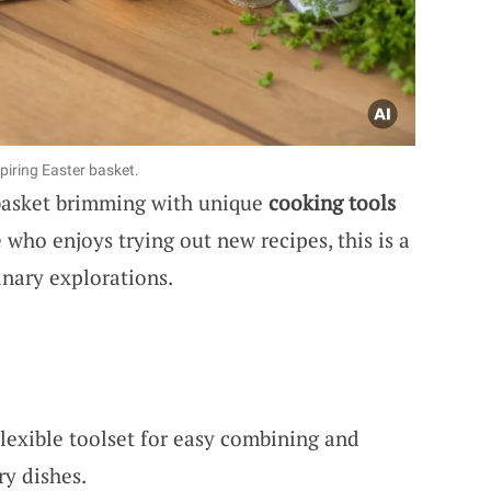
spiring Easter basket.
 basket brimming with unique
cooking tools
who enjoys trying out new recipes, this is a
inary explorations.
Flexible toolset for easy combining and
ry dishes.