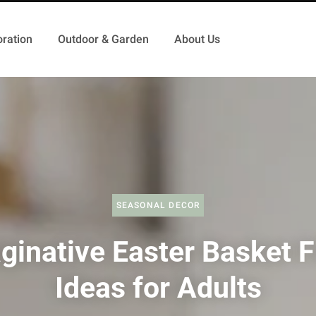
ration
Outdoor & Garden
About Us
SEASONAL DECOR
ginative Easter Basket Fi
Ideas for Adults