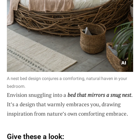
A nest bed design conjures a comforting, natural haven in your
bedroom.
Envision snuggling into a
bed that mirrors a snug nest
.
It’s a design that warmly embraces you, drawing
inspiration from nature’s own comforting embrace.
Give these a look: