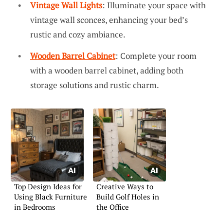
Vintage Wall Lights
: Illuminate your space with
vintage wall sconces, enhancing your bed’s
rustic and cozy ambiance.
Wooden Barrel Cabinet
: Complete your room
with a wooden barrel cabinet, adding both
storage solutions and rustic charm.
Top Design Ideas for
Creative Ways to
Using Black Furniture
Build Golf Holes in
in Bedrooms
the Office