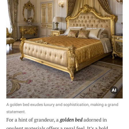
A golden bed exudes luxury and sophistication, making a grand
statement.
For a hint of grandeur, a
golden bed
adorned in
opulent materials offers a regal feel. It’s a bold