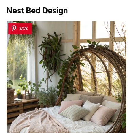
Nest Bed Design
SAVE