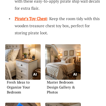
with these easy-to-apply pirate ship wall decals
for extra flair.
Pirate’s Toy Chest
: Keep the room tidy with this
wooden treasure chest toy box, perfect for
storing pirate loot.
Fresh Ideas to
Master Bedroom
Organize Your
Design Gallery &
Bedroom
Photos