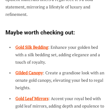
statement, mirroring a lifestyle of luxury and
refinement.
Maybe worth checking out:
Gold Silk Bedding
: Enhance your golden bed
with a silk bedding set, adding elegance and a
touch of royalty.
Gilded Canopy
: Create a grandiose look with an
ornate gold canopy, elevating your bed to regal
heights.
Gold Leaf Mirrors
: Accent your royal bed with
gold leaf mirrors, adding depth and opulence to