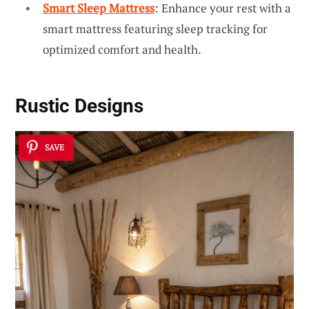
Smart Sleep Mattress
: Enhance your rest with a
smart mattress featuring sleep tracking for
optimized comfort and health.
Rustic Designs
SAVE