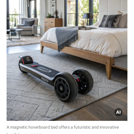
A magnetic hoverboard bed offers a futuristic and innovative