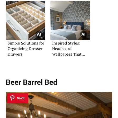
Simple Solutions for
Inspired Styles:
Organizing Dresser
Headboard
Drawers
Wallpapers That
Make a Statement
Beer Barrel Bed
SAVE