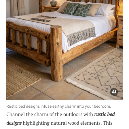
Rustic bed designs infuse earthy charm into your bedroom.
Channel the charm of the outdoors with
rustic bed
designs
highlighting natural wood elements. This