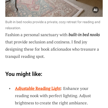
Built-in bed nooks provide a private, cozy retreat for reading and
relaxation.
Fashion a personal sanctuary with
built-in bed nooks
that provide seclusion and coziness. I find joy
designing these for book aficionados who treasure a
tranquil reading spot.
You might like:
Adjustable Reading Light
: Enhance your
reading nook with perfect lighting. Adjust
brightness to create the right ambiance.