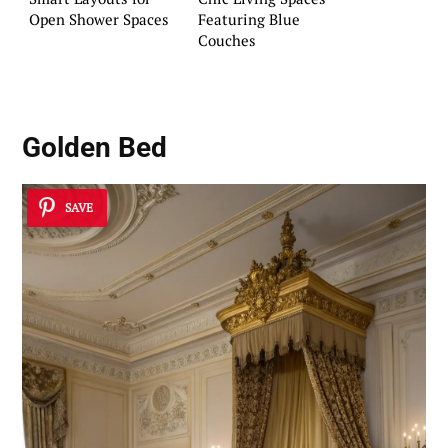
Open Shower Spaces
Featuring Blue
Couches
Golden Bed
SAVE