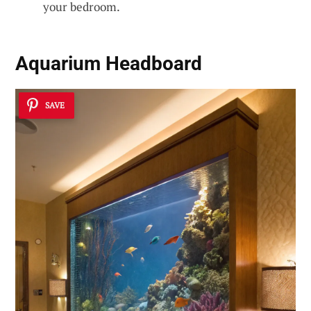
your bedroom.
Aquarium Headboard
SAVE