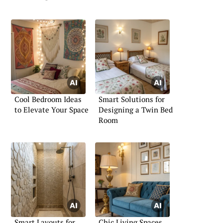
Cool Bedroom Ideas
Smart Solutions for
to Elevate Your Space
Designing a Twin Bed
Room
Smart Layouts for
Chic Living Spaces