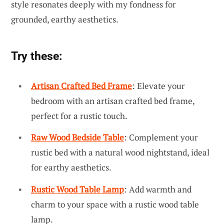
style resonates deeply with my fondness for
grounded, earthy aesthetics.
Try these:
Artisan Crafted Bed Frame
: Elevate your
bedroom with an artisan crafted bed frame,
perfect for a rustic touch.
Raw Wood Bedside Table
: Complement your
rustic bed with a natural wood nightstand, ideal
for earthy aesthetics.
Rustic Wood Table Lamp
: Add warmth and
charm to your space with a rustic wood table
lamp.