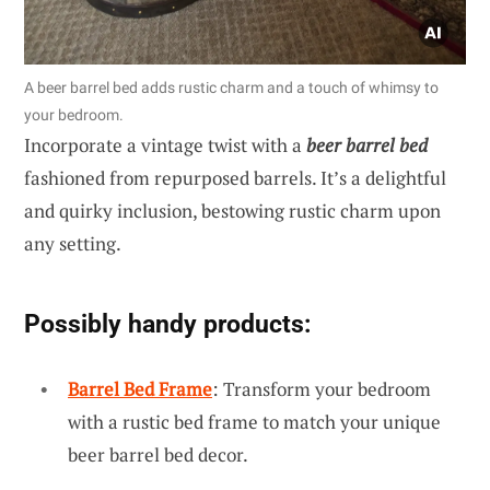
A beer barrel bed adds rustic charm and a touch of whimsy to
your bedroom.
Incorporate a vintage twist with a
beer barrel bed
fashioned from repurposed barrels. It’s a delightful
and quirky inclusion, bestowing rustic charm upon
any setting.
Possibly handy products:
Barrel Bed Frame
: Transform your bedroom
with a rustic bed frame to match your unique
beer barrel bed decor.