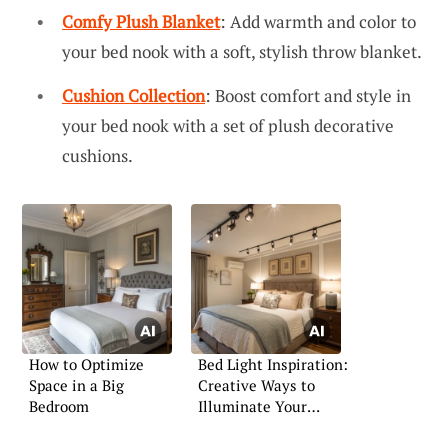
Comfy Plush Blanket
: Add warmth and color to
your bed nook with a soft, stylish throw blanket.
Cushion Collection
: Boost comfort and style in
your bed nook with a set of plush decorative
cushions.
How to Optimize
Bed Light Inspiration:
Space in a Big
Creative Ways to
Bedroom
Illuminate Your
Bedroom