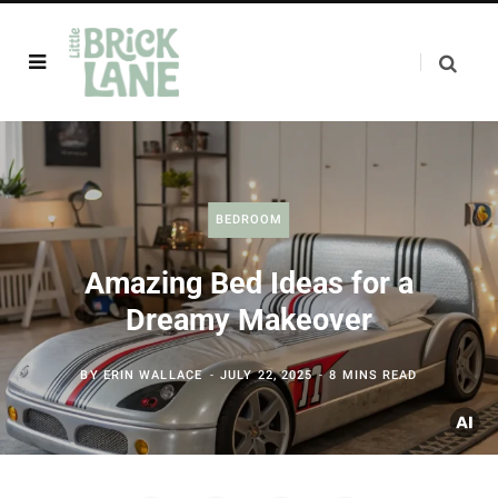
BEDROOM
Amazing Bed Ideas for a
Dreamy Makeover
BY
ERIN WALLACE
JULY 22, 2025
8 MINS READ