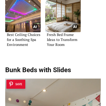
Best Ceiling Choices
Fresh Bed Frame
for a Soothing Spa
Ideas to Transform
Environment
Your Room
Bunk Beds with Slides
SAVE