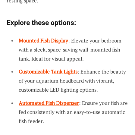
resting space.
Explore these options:
Mounted Fish Display
: Elevate your bedroom
with a sleek, space-saving wall-mounted fish
tank. Ideal for visual appeal.
Customizable Tank Lights
: Enhance the beauty
of your aquarium headboard with vibrant,
customizable LED lighting options.
Automated Fish Dispenser
: Ensure your fish are
fed consistently with an easy-to-use automatic
fish feeder.