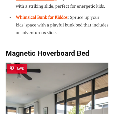
with a striking slide, perfect for energetic kids.
Whimsical Bunk for Kiddos
: Spruce up your
kids’ space with a playful bunk bed that includes
an adventurous slide.
Magnetic Hoverboard Bed
SAVE