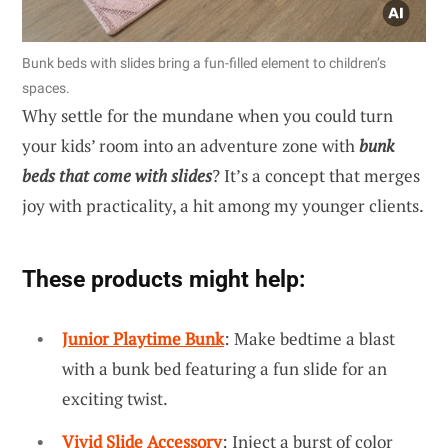
Bunk beds with slides bring a fun-filled element to children’s
spaces.
Why settle for the mundane when you could turn
your kids’ room into an adventure zone with
bunk
beds that come with slides
? It’s a concept that merges
joy with practicality, a hit among my younger clients.
These products might help:
Junior Playtime Bunk
: Make bedtime a blast
with a bunk bed featuring a fun slide for an
exciting twist.
Vivid Slide Accessory
: Inject a burst of color