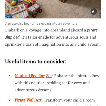
A pirate ship bed turns sleeping into an adventure.
Embark on a voyage into dreamland aboard a
pirate
ship bed
. It’s tailor-made for adventurous souls and
sprinkles a dash of imagination into any child’s room.
Useful items to consider:
Nautical Bedding Set
: Enhance the pirate vibes
with this nautical bedding set for cozy and
adventurous dreams.
Pirate Wall Art
: Transform your child’s room