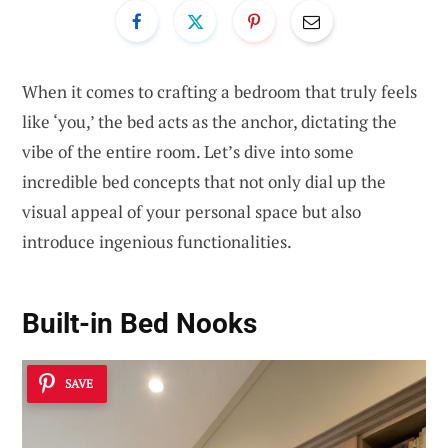
When it comes to crafting a bedroom that truly feels
like ‘you,’ the bed acts as the anchor, dictating the
vibe of the entire room. Let’s dive into some
incredible bed concepts that not only dial up the
visual appeal of your personal space but also
introduce ingenious functionalities.
Built-in Bed Nooks
SAVE