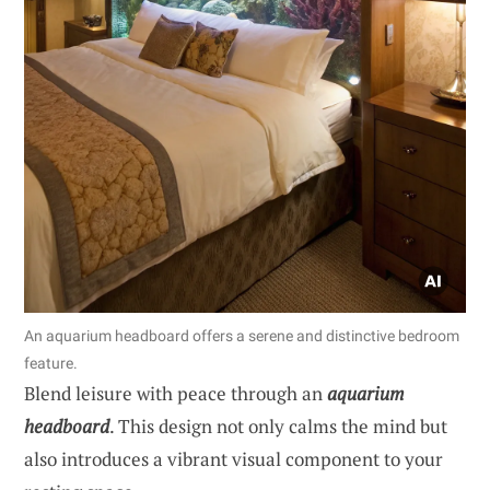
An aquarium headboard offers a serene and distinctive bedroom
feature.
Blend leisure with peace through an
aquarium
headboard
. This design not only calms the mind but
also introduces a vibrant visual component to your