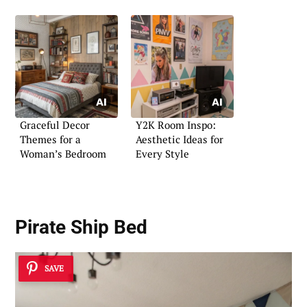
Graceful Decor
Y2K Room Inspo:
Themes for a
Aesthetic Ideas for
Woman’s Bedroom
Every Style
Pirate Ship Bed
SAVE