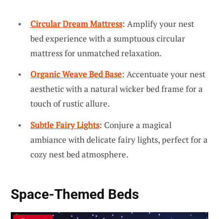
Circular Dream Mattress
: Amplify your nest
bed experience with a sumptuous circular
mattress for unmatched relaxation.
Organic Weave Bed Base
: Accentuate your nest
aesthetic with a natural wicker bed frame for a
touch of rustic allure.
Subtle Fairy Lights
: Conjure a magical
ambiance with delicate fairy lights, perfect for a
cozy nest bed atmosphere.
Space-Themed Beds