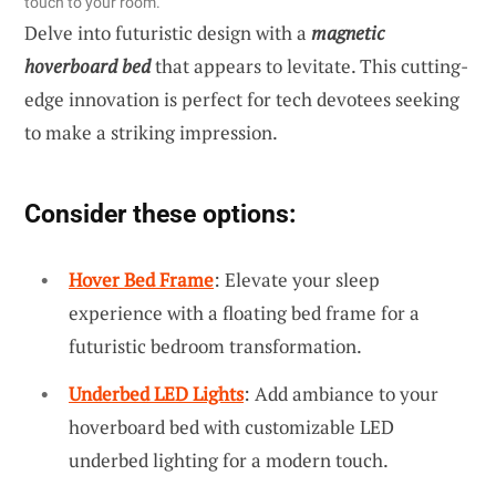
touch to your room.
Delve into futuristic design with a
magnetic
hoverboard bed
that appears to levitate. This cutting-
edge innovation is perfect for tech devotees seeking
to make a striking impression.
Consider these options:
Hover Bed Frame
: Elevate your sleep
experience with a floating bed frame for a
futuristic bedroom transformation.
Underbed LED Lights
: Add ambiance to your
hoverboard bed with customizable LED
underbed lighting for a modern touch.