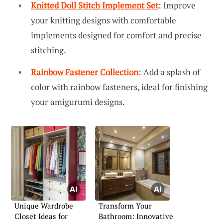
Knitted Doll Stitch Implement Set
: Improve
your knitting designs with comfortable
implements designed for comfort and precise
stitching.
Rainbow Fastener Collection
: Add a splash of
color with rainbow fasteners, ideal for finishing
your amigurumi designs.
Unique Wardrobe
Transform Your
Closet Ideas for
Bathroom: Innovative