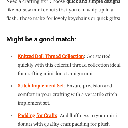
Need a crafting fix? Choose
quick and simple designs
like no-sew mini donuts that you can whip up in a
flash. These make for lovely keychains or quick gifts!
Might be a good match:
Knitted Doll Thread Collection
: Get started
quickly with this colorful thread collection ideal
for crafting mini donut amigurumi.
Stitch Implement Set
: Ensure precision and
comfort in your crafting with a versatile stitch
implement set.
Padding for Crafts
: Add fluffiness to your mini
donuts with quality craft padding for plush