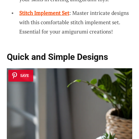
Stitch Implement Set
: Master intricate designs
with this comfortable stitch implement set.
Essential for your amigurumi creations!
Quick and Simple Designs
SAVE