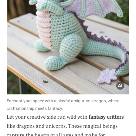
Enchant your space with a playful amigurumi dragon, where
craftsmanship meets fantasy.
Let your creative side run wild with
fantasy critters
like dragons and unicorns. These magical beings
capture the hearts of all ages and make for