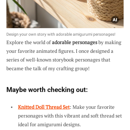
Design your own story with adorable amigurumi personages!
Explore the world of
adorable personages
by making
your favorite animated figures. I once designed a
series of well-known storybook personages that
became the talk of my crafting group!
Maybe worth checking out:
Knitted Doll Thread Set
: Make your favorite
personages with this vibrant and soft thread set
ideal for amigurumi designs.