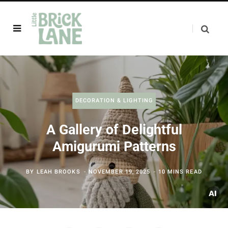
DECORATION & LIGHTING
A Gallery of Delightful
Amigurumi Patterns
BY
LEAH BROOKS
NOVEMBER 19, 2025
10 MINS READ