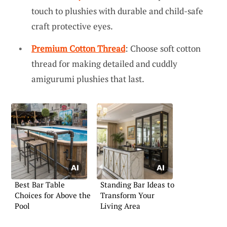
touch to plushies with durable and child-safe
craft protective eyes.
Premium Cotton Thread
: Choose soft cotton
thread for making detailed and cuddly
amigurumi plushies that last.
Best Bar Table
Standing Bar Ideas to
Choices for Above the
Transform Your
Pool
Living Area