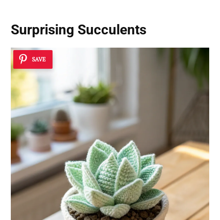
Surprising Succulents
SAVE