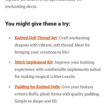
enchanting decor.
You might give these a try:
Knitted Doll Thread Set
: Craft enchanting
dragons with vibrant, soft thread. Ideal for
bringing your creations to life!
Stitch Implement Kit
: Improve your knitting
experience with comfortable implements suited
for making magical critters easily.
Padding for Knitted Dolls
: Give your fantasy
critters fluffy, plush forms with quality padding.
Simple to shape and fill.