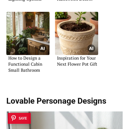
Contest
How to Design a
Inspiration for Your
Functional Cabin
Next Flower Pot Gift
Small Bathroom
Lovable Personage Designs
SAVE