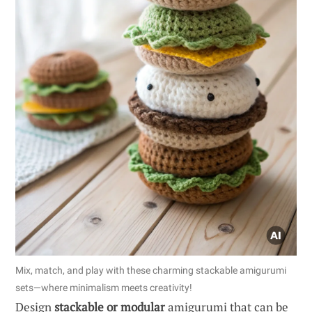
Mix, match, and play with these charming stackable amigurumi
sets—where minimalism meets creativity!
Design
stackable or modular
amigurumi that can be