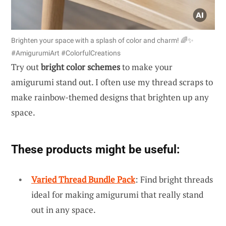
Brighten your space with a splash of color and charm! 🌈✨
#AmigurumiArt #ColorfulCreations
Try out
bright color schemes
to make your
amigurumi stand out. I often use my thread scraps to
make rainbow-themed designs that brighten up any
space.
These products might be useful:
Varied Thread Bundle Pack
: Find bright threads
ideal for making amigurumi that really stand
out in any space.