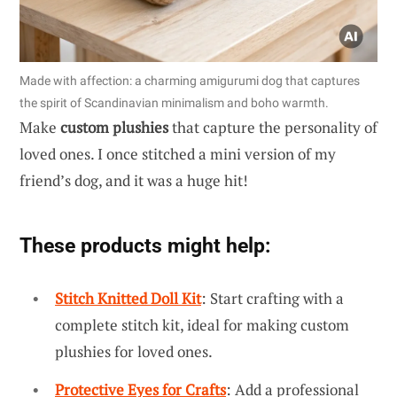
Made with affection: a charming amigurumi dog that captures
the spirit of Scandinavian minimalism and boho warmth.
Make
custom plushies
that capture the personality of
loved ones. I once stitched a mini version of my
friend’s dog, and it was a huge hit!
These products might help:
Stitch Knitted Doll Kit
: Start crafting with a
complete stitch kit, ideal for making custom
plushies for loved ones.
Protective Eyes for Crafts
: Add a professional