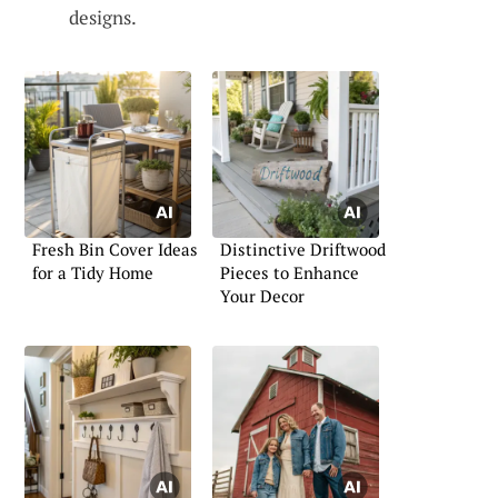
designs.
Fresh Bin Cover Ideas
Distinctive Driftwood
for a Tidy Home
Pieces to Enhance
Your Decor