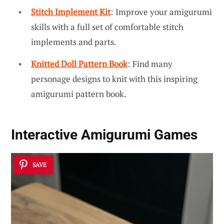
Stitch Implement Kit
: Improve your amigurumi
skills with a full set of comfortable stitch
implements and parts.
Knitted Doll Pattern Book
: Find many
personage designs to knit with this inspiring
amigurumi pattern book.
Interactive Amigurumi Games
SAVE