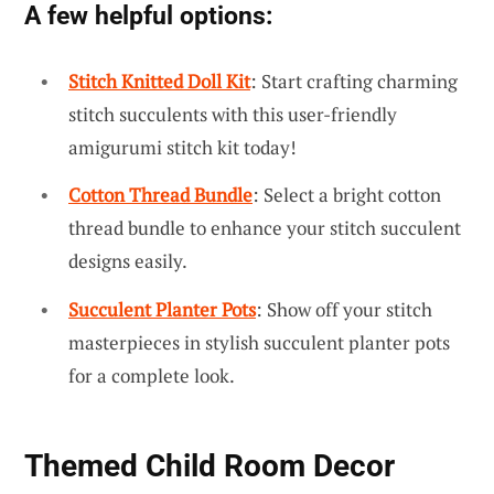
A few helpful options:
Stitch Knitted Doll Kit
: Start crafting charming
stitch succulents with this user-friendly
amigurumi stitch kit today!
Cotton Thread Bundle
: Select a bright cotton
thread bundle to enhance your stitch succulent
designs easily.
Succulent Planter Pots
: Show off your stitch
masterpieces in stylish succulent planter pots
for a complete look.
Themed Child Room Decor