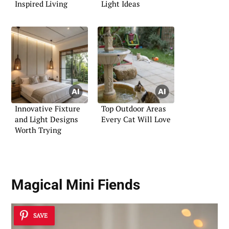
Inspired Living
Light Ideas
Innovative Fixture
Top Outdoor Areas
and Light Designs
Every Cat Will Love
Worth Trying
Magical Mini Fiends
SAVE