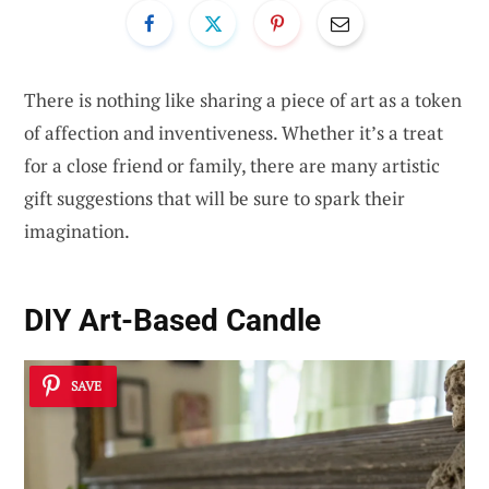
There is nothing like sharing a piece of art as a token
of affection and inventiveness. Whether it’s a treat
for a close friend or family, there are many artistic
gift suggestions that will be sure to spark their
imagination.
DIY Art-Based Candle
SAVE