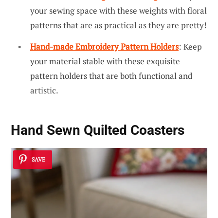
your sewing space with these weights with floral
patterns that are as practical as they are pretty!
Hand-made Embroidery Pattern Holders
: Keep
your material stable with these exquisite
pattern holders that are both functional and
artistic.
Hand Sewn Quilted Coasters
SAVE