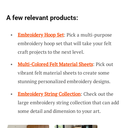
A few relevant products:
Embroidery Hoop Set
: Pick a multi-purpose
embroidery hoop set that will take your felt
craft projects to the next level.
Multi-Colored Felt Material Sheets
: Pick out
vibrant felt material sheets to create some
stunning personalized embroidery designs.
Embroidery String Collection
: Check out the
large embroidery string collection that can add
some detail and dimension to your art.