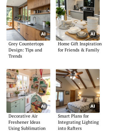
Grey Countertops
Home Gift Inspiration
Design: Tips and
for Friends & Family
Trends
Decorative Air
Smart Plans for
Freshener Ideas
Integrating Lighting
Using Sublimation
into Rafters