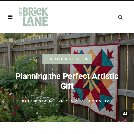
DECORATION & LIGHTING
Planning the Perfect Artistic
Gift
BY
LEAH BROOKS
JULY 15, 2025
8 MINS READ