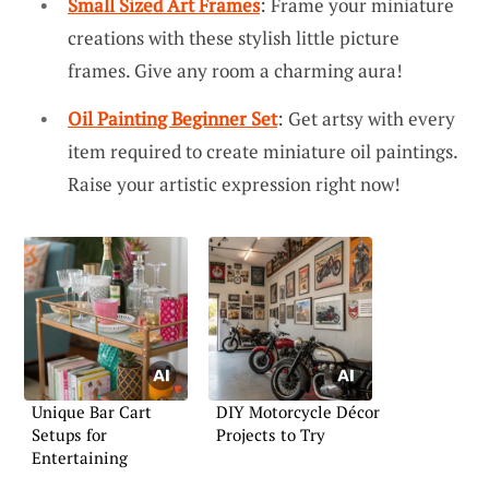
Small Sized Art Frames
: Frame your miniature
creations with these stylish little picture
frames. Give any room a charming aura!
Oil Painting Beginner Set
: Get artsy with every
item required to create miniature oil paintings.
Raise your artistic expression right now!
Unique Bar Cart
DIY Motorcycle Décor
Setups for
Projects to Try
Entertaining