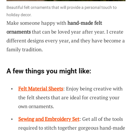
Beautiful felt ornaments that will provide a personal touch to
holiday decor.
Make someone happy with
hand-made felt
ornaments
that can be loved year after year. I create
different designs every year, and they have become a
family tradition.
A few things you might like:
Felt Material Sheets
: Enjoy being creative with
the felt sheets that are ideal for creating your
own ornaments.
Sewing and Embroidery Set
: Get all of the tools
required to stitch together gorgeous hand-made