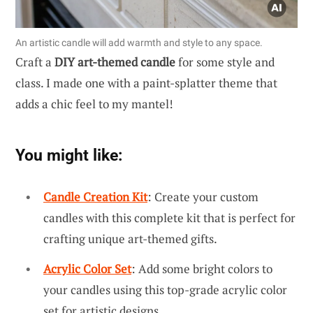
An artistic candle will add warmth and style to any space.
Craft a
DIY art-themed candle
for some style and
class. I made one with a paint-splatter theme that
adds a chic feel to my mantel!
You might like:
Candle Creation Kit
: Create your custom
candles with this complete kit that is perfect for
crafting unique art-themed gifts.
Acrylic Color Set
: Add some bright colors to
your candles using this top-grade acrylic color
set for artistic designs.