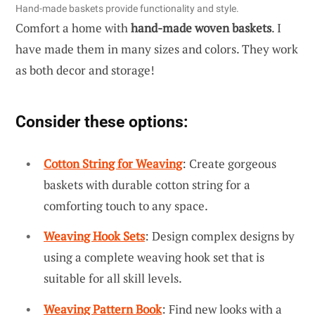
Hand-made baskets provide functionality and style.
Comfort a home with
hand-made woven baskets
. I
have made them in many sizes and colors. They work
as both decor and storage!
Consider these options:
Cotton String for Weaving
: Create gorgeous
baskets with durable cotton string for a
comforting touch to any space.
Weaving Hook Sets
: Design complex designs by
using a complete weaving hook set that is
suitable for all skill levels.
Weaving Pattern Book
: Find new looks with a