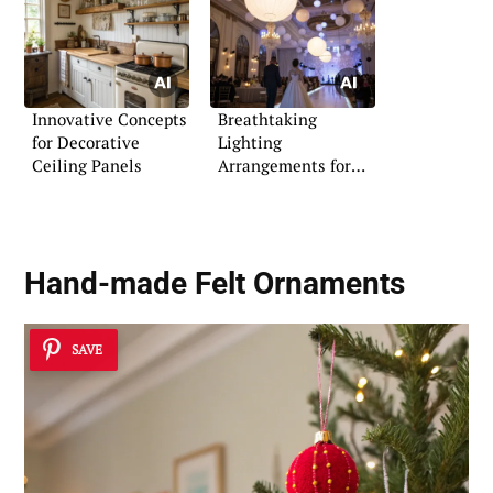
Innovative Concepts
Breathtaking
for Decorative
Lighting
Ceiling Panels
Arrangements for
Indoor Weddings
Hand-made Felt Ornaments
SAVE