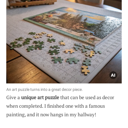
An art puzzle turns into a great decor piece.
Give a
unique art puzzle
that can be used as decor
when completed. I finished one with a famous
painting, and it now hangs in my hallway!