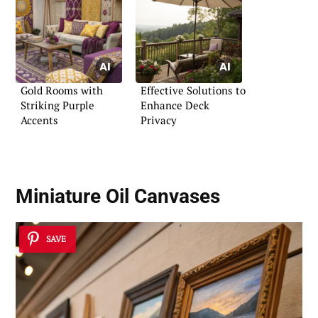
Gold Rooms with
Effective Solutions to
Striking Purple
Enhance Deck
Accents
Privacy
Miniature Oil Canvases
SAVE