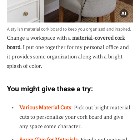
A stylish material cork board to keep you organized and inspired.
Change a workspace with a
material-covered cork
board
. I put one together for my personal office and
it provides some organization along with a bright
splash of color.
You might give these a try:
Various Material Cuts
: Pick out bright material
cuts to personalize your cork board and give
any space some character.
Spray Glue for Materials
: Firmly put material