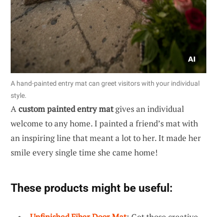
A hand-painted entry mat can greet visitors with your individual
style.
A
custom painted entry mat
gives an individual
welcome to any home. I painted a friend’s mat with
an inspiring line that meant a lot to her. It made her
smile every single time she came home!
These products might be useful:
Unfinished Fiber Door Mat
: Get those creative