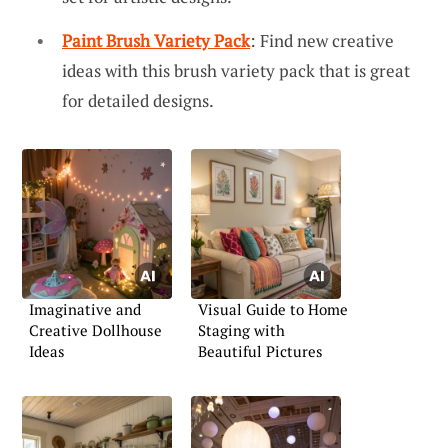
Paint Brush Variety Pack
: Find new creative
ideas with this brush variety pack that is great
for detailed designs.
Imaginative and
Visual Guide to Home
Creative Dollhouse
Staging with
Ideas
Beautiful Pictures