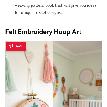
weaving pattern book that will give you ideas
for unique basket designs.
Felt Embroidery Hoop Art
SAVE