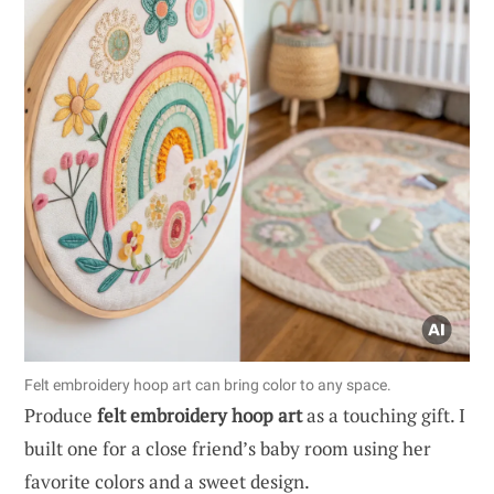
Felt embroidery hoop art can bring color to any space.
Produce
felt embroidery hoop art
as a touching gift. I
built one for a close friend’s baby room using her
favorite colors and a sweet design.