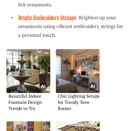
felt ornaments.
Bright Embroidery Strings
: Brighten up your
ornaments using vibrant embroidery strings for
a personal touch.
Beautiful Indoor
Chic Lighting Setups
Fountain Design
for Trendy Teen
Trends to Try
Rooms