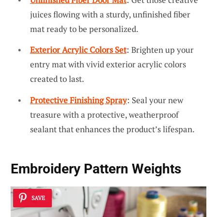
juices flowing with a sturdy, unfinished fiber
mat ready to be personalized.
Exterior Acrylic Colors Set
: Brighten up your
entry mat with vivid exterior acrylic colors
created to last.
Protective Finishing Spray
: Seal your new
treasure with a protective, weatherproof
sealant that enhances the product’s lifespan.
Embroidery Pattern Weights
SAVE