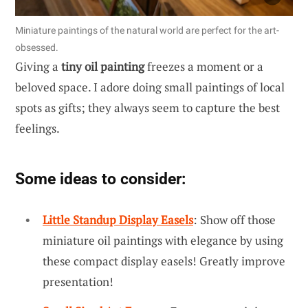
Miniature paintings of the natural world are perfect for the art-
obsessed.
Giving a
tiny oil painting
freezes a moment or a
beloved space. I adore doing small paintings of local
spots as gifts; they always seem to capture the best
feelings.
Some ideas to consider:
Little Standup Display Easels
: Show off those
miniature oil paintings with elegance by using
these compact display easels! Greatly improve
presentation!