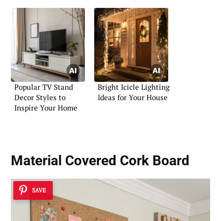
Popular TV Stand
Bright Icicle Lighting
Decor Styles to
Ideas for Your House
Inspire Your Home
Material Covered Cork Board
SAVE