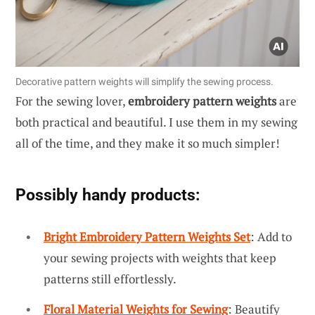
Decorative pattern weights will simplify the sewing process.
For the sewing lover,
embroidery pattern weights
are
both practical and beautiful. I use them in my sewing
all of the time, and they make it so much simpler!
Possibly handy products:
Bright Embroidery Pattern Weights Set
: Add to
your sewing projects with weights that keep
patterns still effortlessly.
Floral Material Weights for Sewing
: Beautify