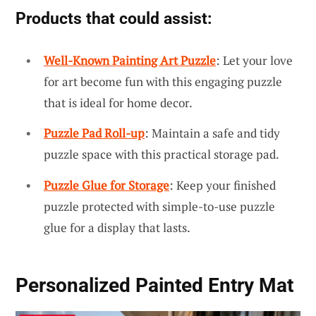
Products that could assist:
Well-Known Painting Art Puzzle
: Let your love
for art become fun with this engaging puzzle
that is ideal for home decor.
Puzzle Pad Roll-up
: Maintain a safe and tidy
puzzle space with this practical storage pad.
Puzzle Glue for Storage
: Keep your finished
puzzle protected with simple-to-use puzzle
glue for a display that lasts.
Personalized Painted Entry Mat