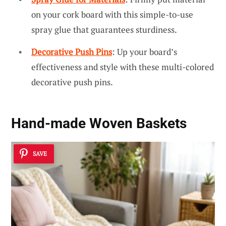
on your cork board with this simple-to-use
spray glue that guarantees sturdiness.
Decorative Push Pins
: Up your board’s
effectiveness and style with these multi-colored
decorative push pins.
Hand-made Woven Baskets
SAVE