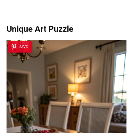
Unique Art Puzzle
SAVE