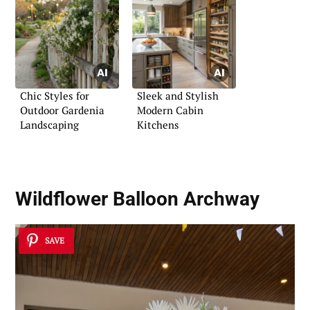
Chic Styles for
Sleek and Stylish
Outdoor Gardenia
Modern Cabin
Landscaping
Kitchens
Wildflower Balloon Archway
SAVE