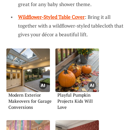
great for any baby shower theme.
Wildflower-Styled Table Cover
: Bring it all
together with a wildflower-styled tablecloth that
gives your décor a beautiful lift.
Modern Exterior
Playful Pumpkin
Makeovers for Garage
Projects Kids Will
Conversions
Love