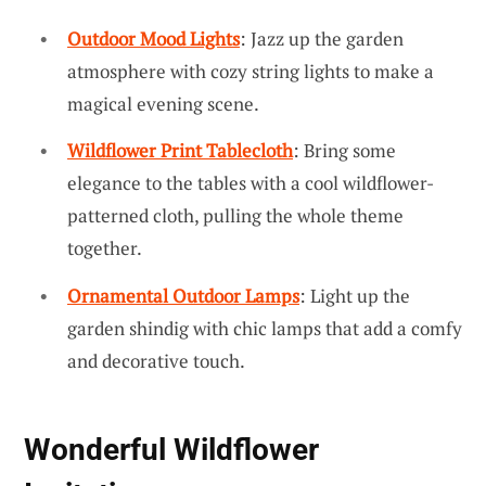
Outdoor Mood Lights
: Jazz up the garden
atmosphere with cozy string lights to make a
magical evening scene.
Wildflower Print Tablecloth
: Bring some
elegance to the tables with a cool wildflower-
patterned cloth, pulling the whole theme
together.
Ornamental Outdoor Lamps
: Light up the
garden shindig with chic lamps that add a comfy
and decorative touch.
Wonderful Wildflower