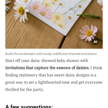
Build the excitement with lovely wildflower-themed invitations.
Start off your daisy-themed baby shower with
invitations that capture the essence of daisies
. I think
finding stationery that has sweet daisy designs is a
great way to set a lighthearted tone and get everyone
thrilled for the party.
A few suggestions: