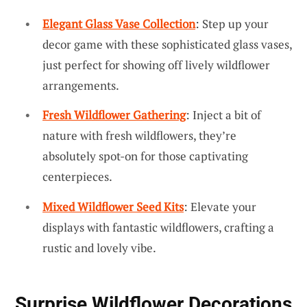
Elegant Glass Vase Collection
: Step up your
decor game with these sophisticated glass vases,
just perfect for showing off lively wildflower
arrangements.
Fresh Wildflower Gathering
: Inject a bit of
nature with fresh wildflowers, they’re
absolutely spot-on for those captivating
centerpieces.
Mixed Wildflower Seed Kits
: Elevate your
displays with fantastic wildflowers, crafting a
rustic and lovely vibe.
Surprise Wildflower Decorations