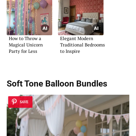
How to Throw a
Elegant Modern
Magical Unicorn
Traditional Bedrooms
Party for Less
to Inspire
Soft Tone Balloon Bundles
SAVE