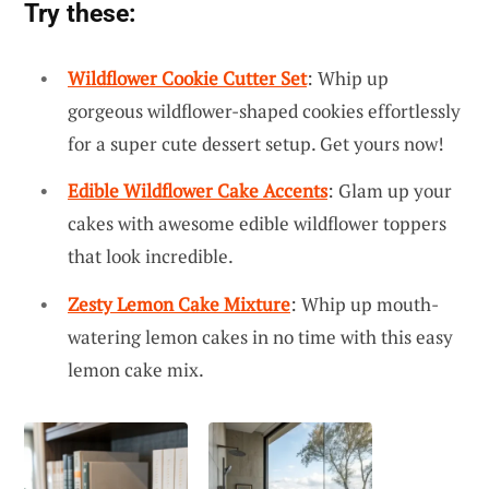
Try these:
Wildflower Cookie Cutter Set
: Whip up
gorgeous wildflower-shaped cookies effortlessly
for a super cute dessert setup. Get yours now!
Edible Wildflower Cake Accents
: Glam up your
cakes with awesome edible wildflower toppers
that look incredible.
Zesty Lemon Cake Mixture
: Whip up mouth-
watering lemon cakes in no time with this easy
lemon cake mix.