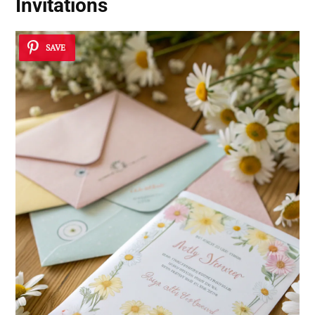
Invitations
SAVE