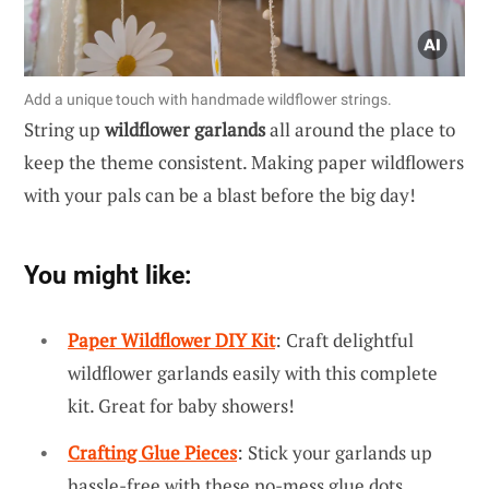
Add a unique touch with handmade wildflower strings.
String up
wildflower garlands
all around the place to
keep the theme consistent. Making paper wildflowers
with your pals can be a blast before the big day!
You might like:
Paper Wildflower DIY Kit
: Craft delightful
wildflower garlands easily with this complete
kit. Great for baby showers!
Crafting Glue Pieces
: Stick your garlands up
hassle-free with these no-mess glue dots.