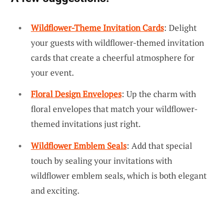
Wildflower-Theme Invitation Cards
: Delight
your guests with wildflower-themed invitation
cards that create a cheerful atmosphere for
your event.
Floral Design Envelopes
: Up the charm with
floral envelopes that match your wildflower-
themed invitations just right.
Wildflower Emblem Seals
: Add that special
touch by sealing your invitations with
wildflower emblem seals, which is both elegant
and exciting.