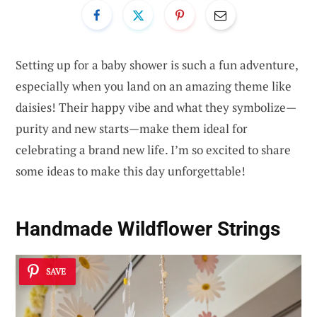
Setting up for a baby shower is such a fun adventure,
especially when you land on an amazing theme like
daisies! Their happy vibe and what they symbolize—
purity and new starts—make them ideal for
celebrating a brand new life. I’m so excited to share
some ideas to make this day unforgettable!
Handmade Wildflower Strings
SAVE