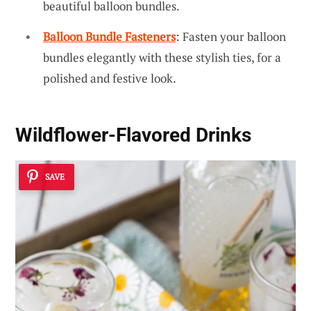
beautiful balloon bundles.
Balloon Bundle Fasteners
: Fasten your balloon
bundles elegantly with these stylish ties, for a
polished and festive look.
Wildflower-Flavored Drinks
SAVE