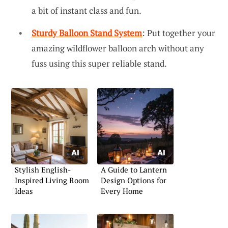
a bit of instant class and fun.
Sturdy Balloon Stand System
: Put together your
amazing wildflower balloon arch without any
fuss using this super reliable stand.
Stylish English-
A Guide to Lantern
Inspired Living Room
Design Options for
Ideas
Every Home