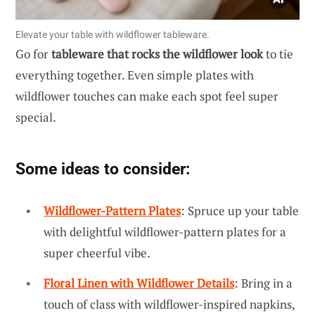
Elevate your table with wildflower tableware.
Go for
tableware that rocks the wildflower look
to tie
everything together. Even simple plates with
wildflower touches can make each spot feel super
special.
Some ideas to consider:
Wildflower-Pattern Plates
: Spruce up your table
with delightful wildflower-pattern plates for a
super cheerful vibe.
Floral Linen with Wildflower Details
: Bring in a
touch of class with wildflower-inspired napkins,