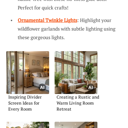
Perfect for quick crafts!
Ornamental Twinkle Lights
: Highlight your
wildflower garlands with subtle lighting using
these gorgeous lights.
Inspiring Divider
Creating a Rustic and
Screen Ideas for
Warm Living Room
Every Room
Retreat