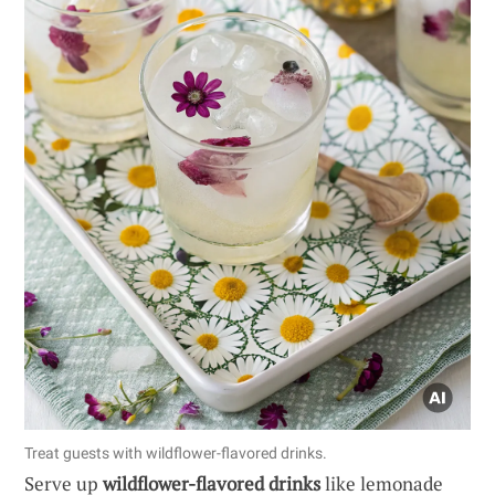
Treat guests with wildflower-flavored drinks.
Serve up
wildflower-flavored drinks
like lemonade