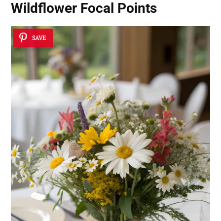
Wildflower Focal Points
SAVE