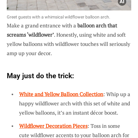
Greet guests with a whimsical wildflower balloon arch.
Make a grand entrance with a
balloon arch that
screams ‘wildflower’
. Honestly, using white and soft
yellow balloons with wildflower touches will seriously
amp up your decor.
May just do the trick:
White and Yellow Balloon Collection
: Whip up a
happy wildflower arch with this set of white and
yellow balloons, it’s an instant décor boost.
Wildflower Decoration Pieces
: Toss in some
cute wildflower accents to your balloon arch for