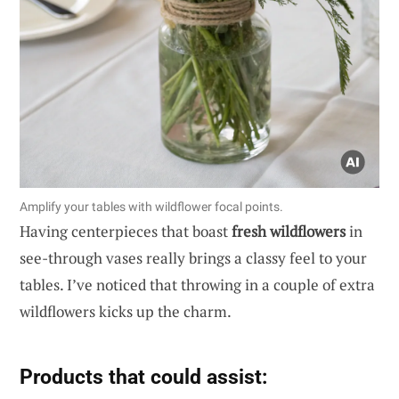
Amplify your tables with wildflower focal points.
Having centerpieces that boast
fresh wildflowers
in
see-through vases really brings a classy feel to your
tables. I’ve noticed that throwing in a couple of extra
wildflowers kicks up the charm.
Products that could assist: