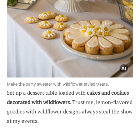
Make the party sweeter with wildflower-styled treats.
Set up a dessert table loaded with
cakes and cookies
decorated with wildflowers
. Trust me, lemon-flavored
goodies with wildflower designs always steal the show
at my events.