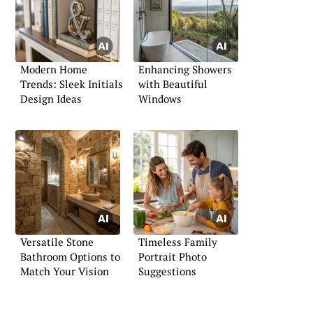
Modern Home
Enhancing Showers
Trends: Sleek Initials
with Beautiful
Design Ideas
Windows
Versatile Stone
Timeless Family
Bathroom Options to
Portrait Photo
Match Your Vision
Suggestions