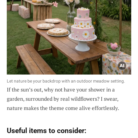
Let nature be your backdrop with an outdoor meadow setting.
If the sun’s out, why not have your shower in a
garden, surrounded by real wildflowers? I swear,
nature makes the theme come alive effortlessly.
Useful items to consider: