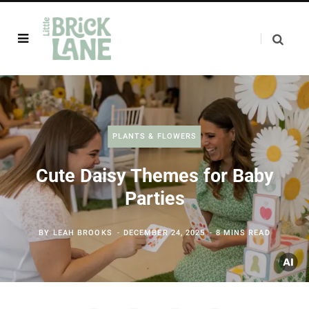
PLANTS & FLOWERS
Cute Daisy Themes for Baby
Parties
BY
LEAH BROOKS
DECEMBER 24, 2025
8 MINS READ