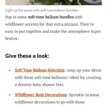
Light up the space with soft tone balloon bundles.
Pop in some
soft-tone balloon bundles
with
wildflower accents for that extra pizzazz. They’re
easy to put together and make the atmosphere super
festive.
Give these a look:
Soft Tone Balloon Selection
: Amp up your décor
with these soft-tone balloons—ideal for creating
a dreamy baby shower feel.
Wildflower Bash Decorations
: Sprinkle in some
wildflower decorations to go with those