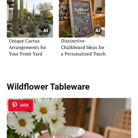
Unique Cactus
Distinctive
Arrangements for
Chalkboard Ideas for
Your Front Yard
a Personalized Touch
Wildflower Tableware
SAVE