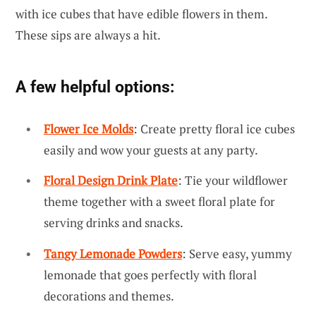
with ice cubes that have edible flowers in them.
These sips are always a hit.
A few helpful options:
Flower Ice Molds
: Create pretty floral ice cubes
easily and wow your guests at any party.
Floral Design Drink Plate
: Tie your wildflower
theme together with a sweet floral plate for
serving drinks and snacks.
Tangy Lemonade Powders
: Serve easy, yummy
lemonade that goes perfectly with floral
decorations and themes.