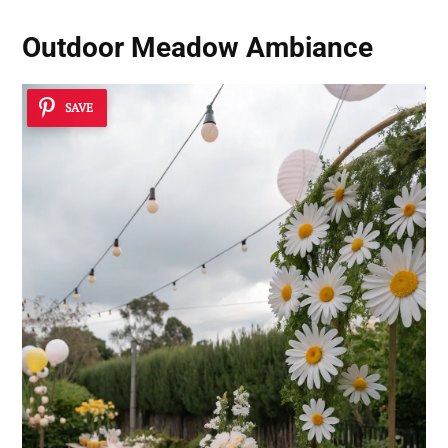
Outdoor Meadow Ambiance
SAVE