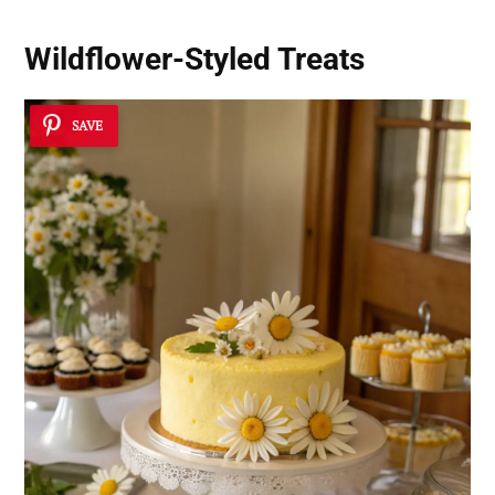
Wildflower-Styled Treats
SAVE