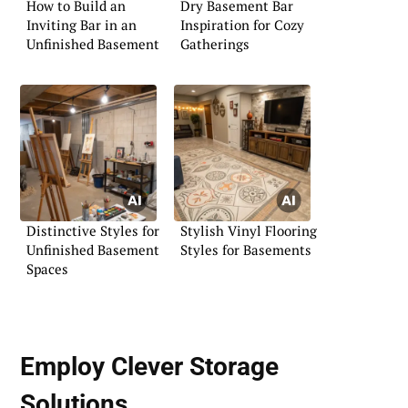
How to Build an
Dry Basement Bar
Inviting Bar in an
Inspiration for Cozy
Unfinished Basement
Gatherings
Distinctive Styles for
Stylish Vinyl Flooring
Unfinished Basement
Styles for Basements
Spaces
Employ Clever Storage
Solutions