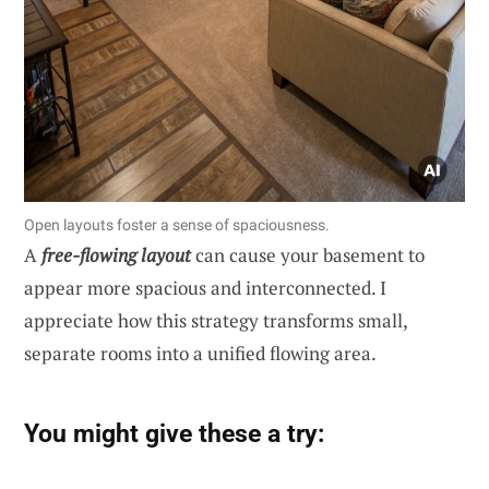
Open layouts foster a sense of spaciousness.
A
free-flowing layout
can cause your basement to
appear more spacious and interconnected. I
appreciate how this strategy transforms small,
separate rooms into a unified flowing area.
You might give these a try: