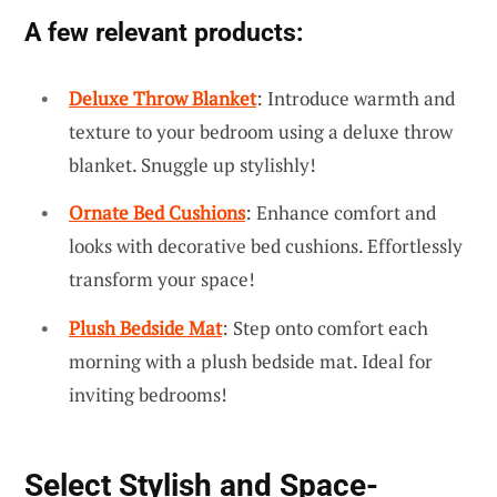
A few relevant products:
Deluxe Throw Blanket
: Introduce warmth and
texture to your bedroom using a deluxe throw
blanket. Snuggle up stylishly!
Ornate Bed Cushions
: Enhance comfort and
looks with decorative bed cushions. Effortlessly
transform your space!
Plush Bedside Mat
: Step onto comfort each
morning with a plush bedside mat. Ideal for
inviting bedrooms!
Select Stylish and Space-