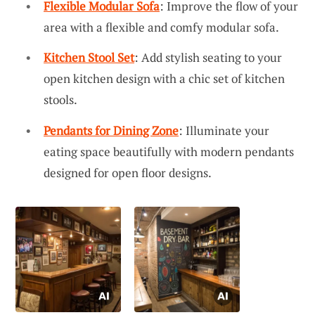
Flexible Modular Sofa
: Improve the flow of your
area with a flexible and comfy modular sofa.
Kitchen Stool Set
: Add stylish seating to your
open kitchen design with a chic set of kitchen
stools.
Pendants for Dining Zone
: Illuminate your
eating space beautifully with modern pendants
designed for open floor designs.