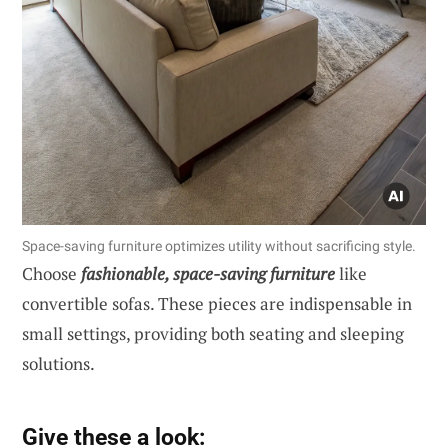
Space-saving furniture optimizes utility without sacrificing style.
Choose
fashionable, space-saving furniture
like
convertible sofas. These pieces are indispensable in
small settings, providing both seating and sleeping
solutions.
Give these a look: