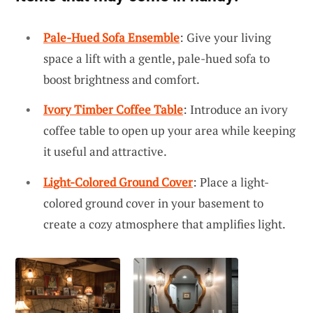
Pale-Hued Sofa Ensemble
: Give your living
space a lift with a gentle, pale-hued sofa to
boost brightness and comfort.
Ivory Timber Coffee Table
: Introduce an ivory
coffee table to open up your area while keeping
it useful and attractive.
Light-Colored Ground Cover
: Place a light-
colored ground cover in your basement to
create a cozy atmosphere that amplifies light.