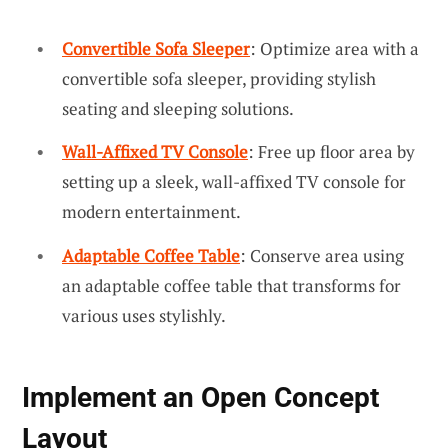
Convertible Sofa Sleeper
: Optimize area with a
convertible sofa sleeper, providing stylish
seating and sleeping solutions.
Wall-Affixed TV Console
: Free up floor area by
setting up a sleek, wall-affixed TV console for
modern entertainment.
Adaptable Coffee Table
: Conserve area using
an adaptable coffee table that transforms for
various uses stylishly.
Implement an Open Concept
Layout