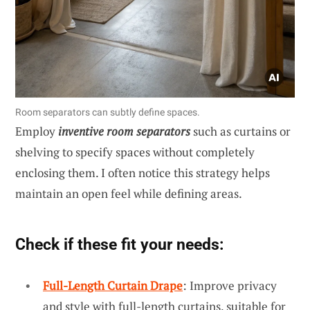
Room separators can subtly define spaces.
Employ
inventive room separators
such as curtains or
shelving to specify spaces without completely
enclosing them. I often notice this strategy helps
maintain an open feel while defining areas.
Check if these fit your needs:
Full-Length Curtain Drape
: Improve privacy
and style with full-length curtains, suitable for