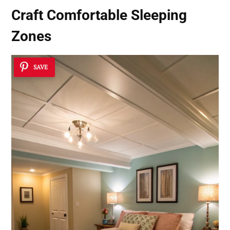
Craft Comfortable Sleeping
Zones
SAVE