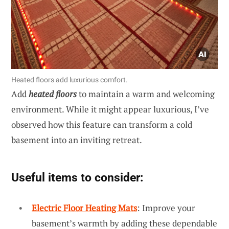
Heated floors add luxurious comfort.
Add
heated floors
to maintain a warm and welcoming
environment. While it might appear luxurious, I’ve
observed how this feature can transform a cold
basement into an inviting retreat.
Useful items to consider:
Electric Floor Heating Mats
: Improve your
basement’s warmth by adding these dependable