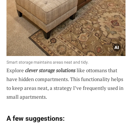
Smart storage maintains areas neat and tidy.
Explore
clever storage solutions
like ottomans that
have hidden compartments. This functionality helps
to keep areas neat, a strategy I’ve frequently used in
small apartments.
A few suggestions: