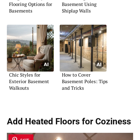
Flooring Options for
Basement Using
Basements
Shiplap Walls
Chic Styles for
How to Cover
Exterior Basement
Basement Poles: Tips
Walkouts
and Tricks
Add Heated Floors for Coziness