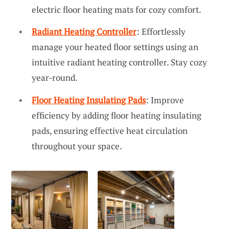
electric floor heating mats for cozy comfort.
Radiant Heating Controller
: Effortlessly
manage your heated floor settings using an
intuitive radiant heating controller. Stay cozy
year-round.
Floor Heating Insulating Pads
: Improve
efficiency by adding floor heating insulating
pads, ensuring effective heat circulation
throughout your space.