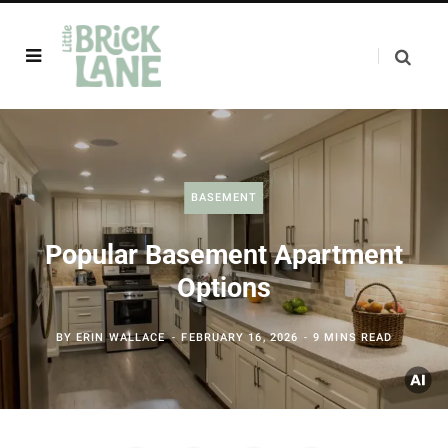
BASEMENT
Popular Basement Apartment
Options
BY
ERIN WALLACE
FEBRUARY 16, 2026
9 MINS READ