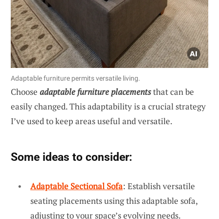
Adaptable furniture permits versatile living.
Choose
adaptable furniture placements
that can be
easily changed. This adaptability is a crucial strategy
I’ve used to keep areas useful and versatile.
Some ideas to consider:
Adaptable Sectional Sofa
: Establish versatile
seating placements using this adaptable sofa,
adjusting to your space’s evolving needs.