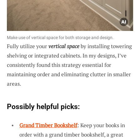
Make use of vertical space for both storage and design.
Fully utilize your
vertical space
by installing towering
shelving or integrated cabinets. In my designs, I’ve
consistently found this strategy essential for
maintaining order and eliminating clutter in smaller
areas.
Possibly helpful picks:
Grand Timber Bookshelf
: Keep your books in
order with a grand timber bookshelf, a great