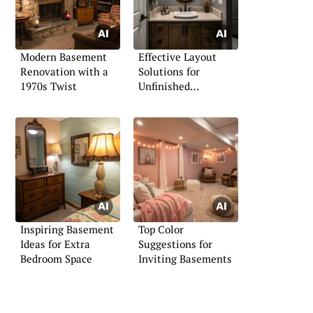
Modern Basement
Effective Layout
Renovation with a
Solutions for
1970s Twist
Unfinished
Bathrooms
Inspiring Basement
Top Color
Ideas for Extra
Suggestions for
Bedroom Space
Inviting Basements