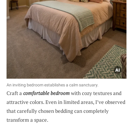
An inviting bedroom establishes a calm sanctuary.
Craft a
comfortable bedroom
with cozy textures and
attractive colors. Even in limited areas, I’ve observed
that carefully chosen bedding can completely
transform a space.