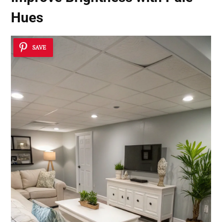
Hues
SAVE