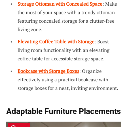
Storage Ottoman with Concealed Space
: Make
the most of your space with a trendy ottoman
featuring concealed storage for a clutter-free
living zone.
Elevating Coffee Table with Storage
: Boost
living room functionality with an elevating
coffee table for accessible storage space.
Bookcase with Storage Boxes
: Organize
effectively using a practical bookcase with
storage boxes for a neat, inviting environment.
Adaptable Furniture Placements