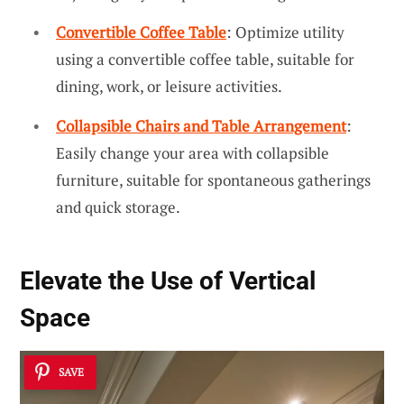
Convertible Coffee Table
: Optimize utility
using a convertible coffee table, suitable for
dining, work, or leisure activities.
Collapsible Chairs and Table Arrangement
:
Easily change your area with collapsible
furniture, suitable for spontaneous gatherings
and quick storage.
Elevate the Use of Vertical
Space
SAVE