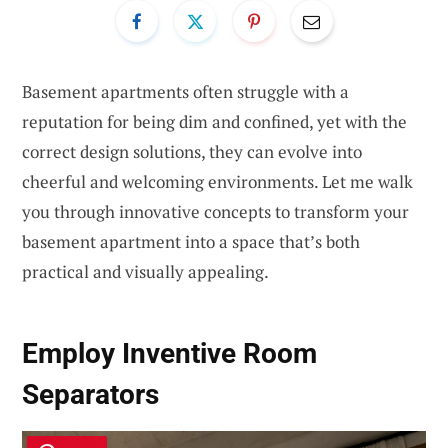
Basement apartments often struggle with a
reputation for being dim and confined, yet with the
correct design solutions, they can evolve into
cheerful and welcoming environments. Let me walk
you through innovative concepts to transform your
basement apartment into a space that’s both
practical and visually appealing.
Employ Inventive Room
Separators