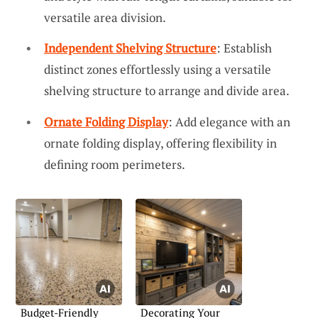
versatile area division.
Independent Shelving Structure
: Establish
distinct zones effortlessly using a versatile
shelving structure to arrange and divide area.
Ornate Folding Display
: Add elegance with an
ornate folding display, offering flexibility in
defining room perimeters.
Budget-Friendly
Decorating Your