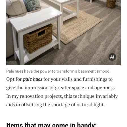
Pale hues have the power to transform a basement’s mood.
Opt for
pale hues
for your walls and furnishings to
give the impression of greater space and openness.
In my renovation projects, this technique invariably
aids in offsetting the shortage of natural light.
Items that may come in handy: