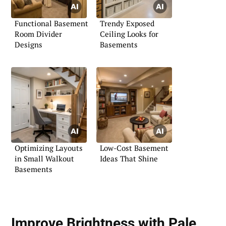
Functional Basement
Trendy Exposed
Room Divider
Ceiling Looks for
Designs
Basements
Optimizing Layouts
Low-Cost Basement
in Small Walkout
Ideas That Shine
Basements
Improve Brightness with Pale