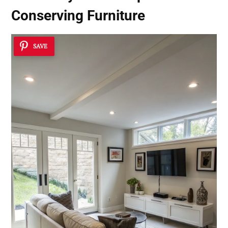
Conserving Furniture
SAVE