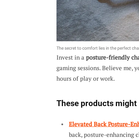
The secret to comfort lies in the perfect chai
Invest in a
posture-friendly ch
gaming sessions. Believe me, yo
hours of play or work.
These products might 
Elevated Back Posture-En
back, posture-enhancing ch