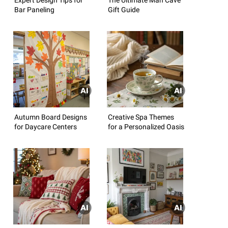
Bar Paneling
Gift Guide
Autumn Board Designs
Creative Spa Themes
for Daycare Centers
for a Personalized Oasis