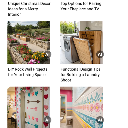
Unique Christmas Decor
Top Options for Pairing
Ideas for a Merry
Your Fireplace and TV
Interior
DIY Rock Wall Projects
Functional Design Tips
for Your Living Space
for Building a Laundry
Shoot