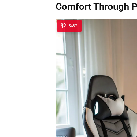
Comfort Through P
SAVE