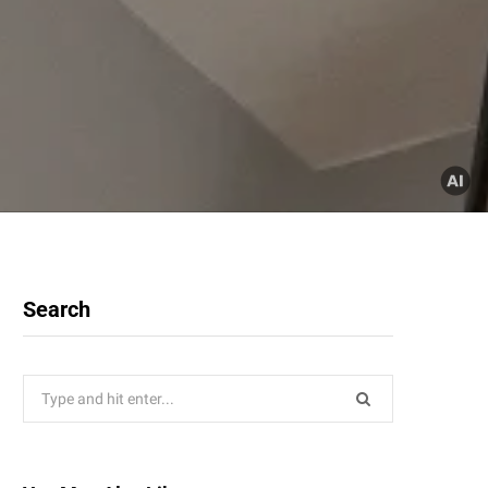
Search
Search
for: