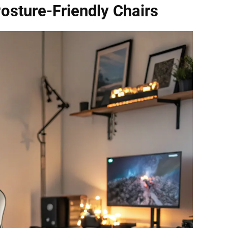
osture-Friendly Chairs