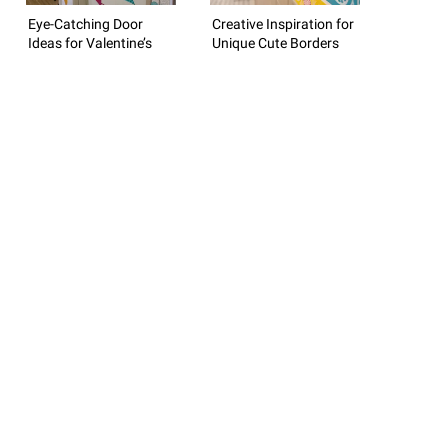
Eye-Catching Door
Creative Inspiration for
Ideas for Valentine’s
Unique Cute Borders