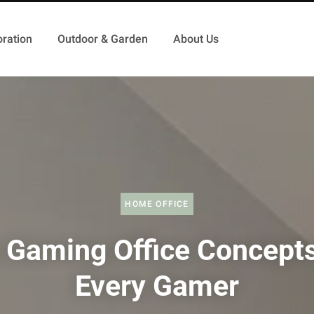
ration
Outdoor & Garden
About Us
HOME OFFICE
 Gaming Office Concepts
Every Gamer