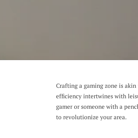
Crafting a gaming zone is akin
efficiency intertwines with lei
gamer or someone with a pencha
to revolutionize your area.