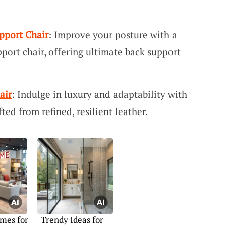
pport Chair
: Improve your posture with a
port chair, offering ultimate back support
air
: Indulge in luxury and adaptability with
fted from refined, resilient leather.
mes for
Trendy Ideas for