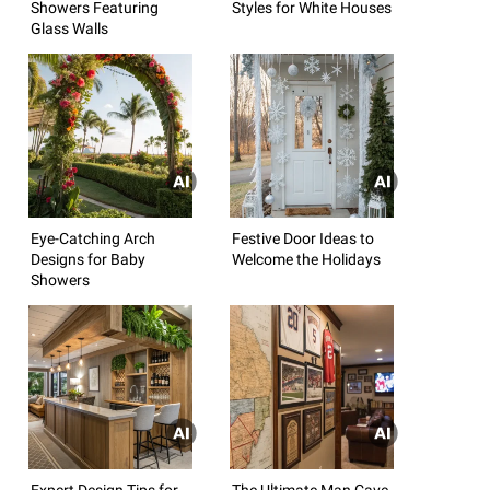
Showers Featuring
Styles for White Houses
Glass Walls
Eye-Catching Arch
Festive Door Ideas to
Designs for Baby
Welcome the Holidays
Showers
Expert Design Tips for
The Ultimate Man Cave