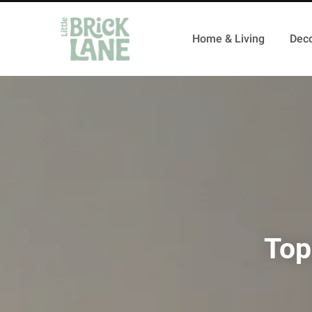
Home & Living
Deco
Top