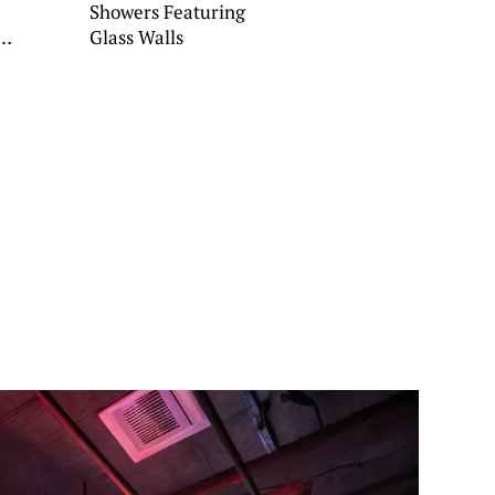
Showers Featuring
Glass Walls