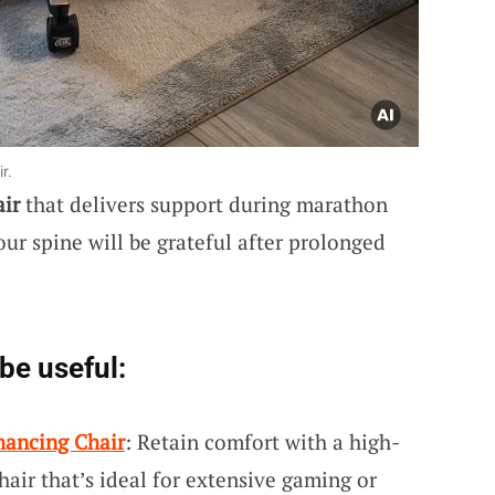
r.
air
that delivers support during marathon
ur spine will be grateful after prolonged
be useful:
hancing Chair
: Retain comfort with a high-
air that’s ideal for extensive gaming or