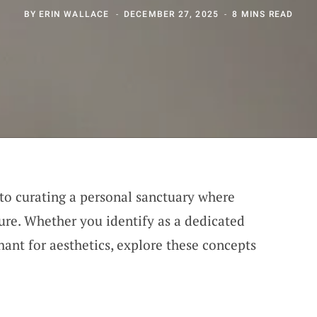
BY
ERIN WALLACE
DECEMBER 27, 2025
8 MINS READ
 to curating a personal sanctuary where
sure. Whether you identify as a dedicated
nt for aesthetics, explore these concepts