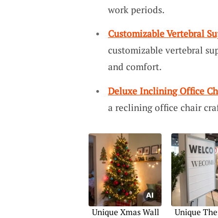
work periods.
Customizable Vertebral Su
customizable vertebral sup
and comfort.
Deluxe Inclining Office Ch
a reclining office chair cra
Unique Xmas Wall
Unique The