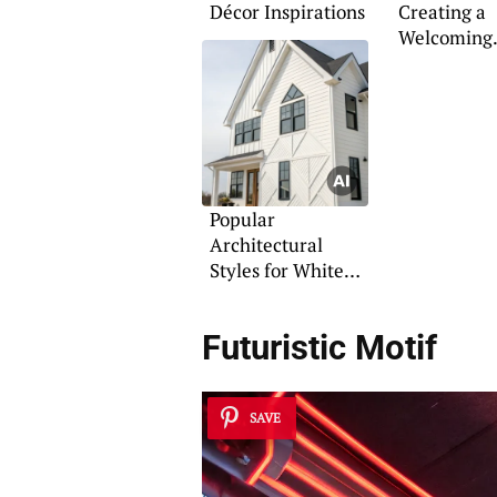
Décor Inspirations
Creating a
Welcoming
Whiteboard
Popular
Architectural
Styles for White
Houses
Futuristic Motif
SAVE