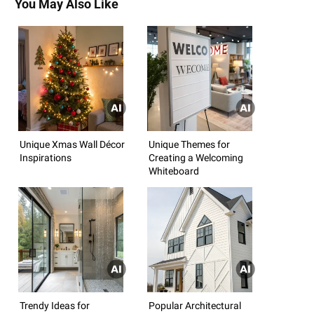
You May Also Like
Unique Xmas Wall Décor
Unique Themes for
Inspirations
Creating a Welcoming
Whiteboard
Trendy Ideas for
Popular Architectural