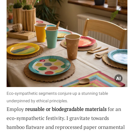
Eco-sympathetic segments conjure up a stunning table
underpinned by ethical principles.
Employ
reusable or biodegradable materials
for an
eco-sympathetic festivity. I gravitate towards
bamboo flatware and reprocessed paper ornamental