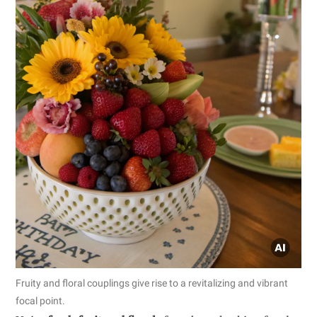
Fruity and floral couplings give rise to a revitalizing and vibrant
focal point.