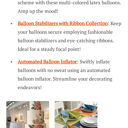
scheme with these multi-colored latex balloons.
Amp up the mood!
Balloon Stabilizers with Ribbon Collection
: Keep
your balloons secure employing fashionable
balloon stabilizers and eye-catching ribbons.
Ideal for a steady focal point!
Automated Balloon Inflator
: Swiftly inflate
balloons with no sweat using an automated
balloon inflator. Streamline your decorating
endeavors!