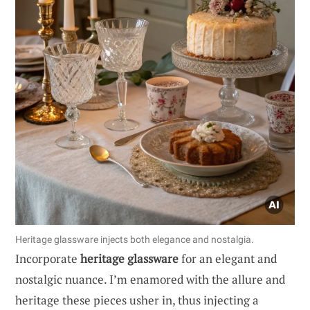
Heritage glassware injects both elegance and nostalgia.
Incorporate
heritage glassware
for an elegant and
nostalgic nuance. I’m enamored with the allure and
heritage these pieces usher in, thus injecting a