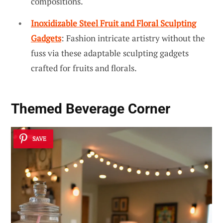
compositions.
Inoxidizable Steel Fruit and Floral Sculpting
Gadgets
: Fashion intricate artistry without the
fuss via these adaptable sculpting gadgets
crafted for fruits and florals.
Themed Beverage Corner
SAVE