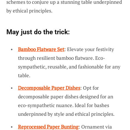
schemes to conjure up a stunning table underpinned
by ethical principles.
May just do the trick:
Bamboo Flatware Set
: Elevate your festivity
through resilient bamboo flatware. Eco-
sympathetic, reusable, and fashionable for any
table.
Decomposable Paper Dishes
: Opt for
decomposable paper dishes designed for an
eco-sympathetic nuance. Ideal for bashes
underpinned by style and ethical principles.
Reprocessed Paper Bunting
: Ornament via