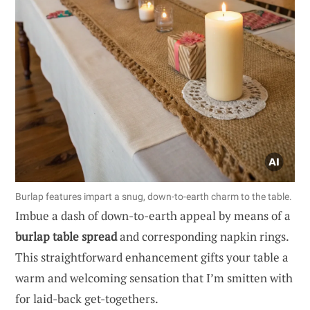
Burlap features impart a snug, down-to-earth charm to the table.
Imbue a dash of down-to-earth appeal by means of a
burlap table spread
and corresponding napkin rings.
This straightforward enhancement gifts your table a
warm and welcoming sensation that I’m smitten with
for laid-back get-togethers.