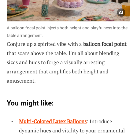
A balloon focal point injects both height and playfulness into the
table arrangement.
Conjure up a spirited vibe with a
balloon focal point
that soars above the table. I’m all about blending
sizes and hues to forge a visually arresting
arrangement that amplifies both height and
amusement.
You might like:
Multi-Colored Latex Balloons
: Introduce
dynamic hues and vitality to your ornamental