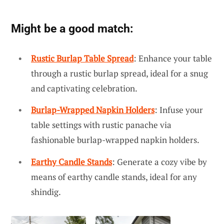
Might be a good match:
Rustic Burlap Table Spread
: Enhance your table
through a rustic burlap spread, ideal for a snug
and captivating celebration.
Burlap-Wrapped Napkin Holders
: Infuse your
table settings with rustic panache via
fashionable burlap-wrapped napkin holders.
Earthy Candle Stands
: Generate a cozy vibe by
means of earthy candle stands, ideal for any
shindig.