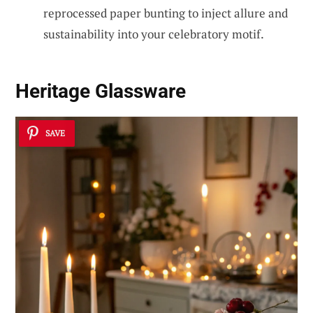
reprocessed paper bunting to inject allure and
sustainability into your celebratory motif.
Heritage Glassware
SAVE