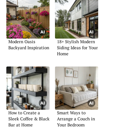
Modern Oasis
18+ Stylish Modern
Backyard Inspiration
Siding Ideas for Your
Home
How to Create a
Smart Ways to
Sleek Coffee & Black
Arrange a Couch in
Bar at Home
Your Bedroom