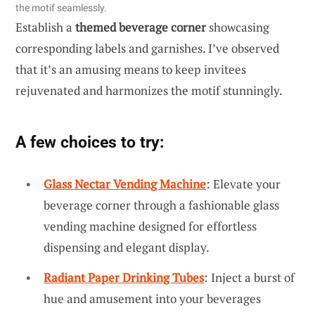
the motif seamlessly.
Establish a
themed beverage corner
showcasing
corresponding labels and garnishes. I’ve observed
that it’s an amusing means to keep invitees
rejuvenated and harmonizes the motif stunningly.
A few choices to try:
Glass Nectar Vending Machine
: Elevate your
beverage corner through a fashionable glass
vending machine designed for effortless
dispensing and elegant display.
Radiant Paper Drinking Tubes
: Inject a burst of
hue and amusement into your beverages