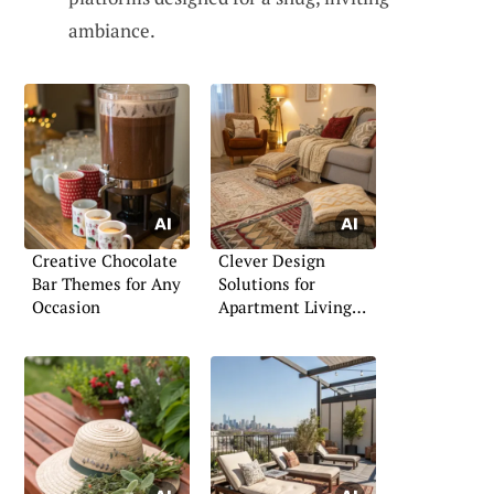
ambiance.
Creative Chocolate
Clever Design
Bar Themes for Any
Solutions for
Occasion
Apartment Living
Rooms