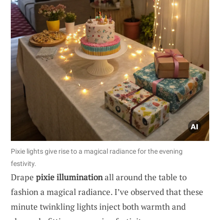
Pixie lights give rise to a magical radiance for the evening
festivity.
Drape
pixie illumination
all around the table to
fashion a magical radiance. I’ve observed that these
minute twinkling lights inject both warmth and