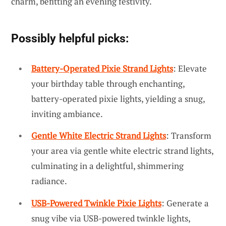
charm, befitting an evening festivity.
Possibly helpful picks:
Battery-Operated Pixie Strand Lights
: Elevate
your birthday table through enchanting,
battery-operated pixie lights, yielding a snug,
inviting ambiance.
Gentle White Electric Strand Lights
: Transform
your area via gentle white electric strand lights,
culminating in a delightful, shimmering
radiance.
USB-Powered Twinkle Pixie Lights
: Generate a
snug vibe via USB-powered twinkle lights,