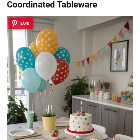
Coordinated Tableware
SAVE