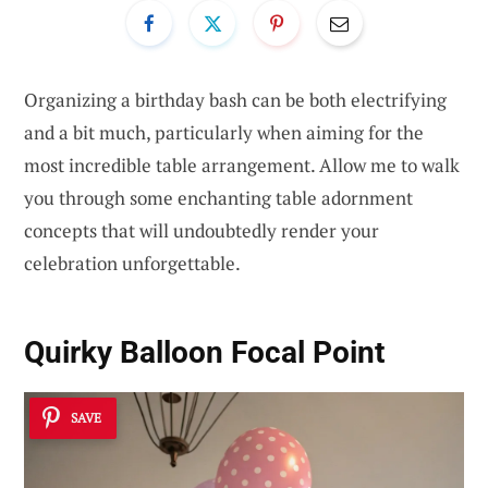
Organizing a birthday bash can be both electrifying
and a bit much, particularly when aiming for the
most incredible table arrangement. Allow me to walk
you through some enchanting table adornment
concepts that will undoubtedly render your
celebration unforgettable.
Quirky Balloon Focal Point
SAVE