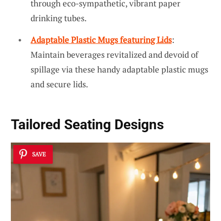
through eco-sympathetic, vibrant paper
drinking tubes.
Adaptable Plastic Mugs featuring Lids
:
Maintain beverages revitalized and devoid of
spillage via these handy adaptable plastic mugs
and secure lids.
Tailored Seating Designs
SAVE