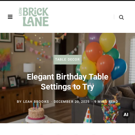
TABLE DECOR
Elegant Birthday Table
Settings to Try
BY
LEAH BROOKS
DECEMBER 20, 2025
9 MINS READ