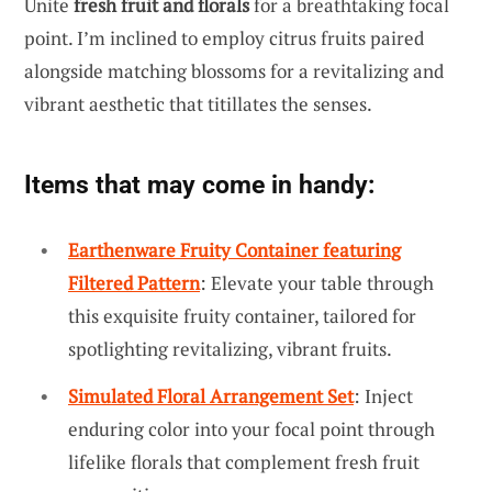
Unite
fresh fruit and florals
for a breathtaking focal
point. I’m inclined to employ citrus fruits paired
alongside matching blossoms for a revitalizing and
vibrant aesthetic that titillates the senses.
Items that may come in handy:
Earthenware Fruity Container featuring
Filtered Pattern
: Elevate your table through
this exquisite fruity container, tailored for
spotlighting revitalizing, vibrant fruits.
Simulated Floral Arrangement Set
: Inject
enduring color into your focal point through
lifelike florals that complement fresh fruit