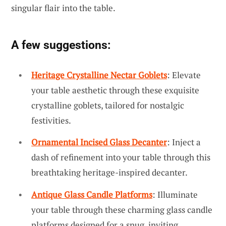
singular flair into the table.
A few suggestions:
Heritage Crystalline Nectar Goblets
: Elevate
your table aesthetic through these exquisite
crystalline goblets, tailored for nostalgic
festivities.
Ornamental Incised Glass Decanter
: Inject a
dash of refinement into your table through this
breathtaking heritage-inspired decanter.
Antique Glass Candle Platforms
: Illuminate
your table through these charming glass candle
platforms designed for a snug, inviting