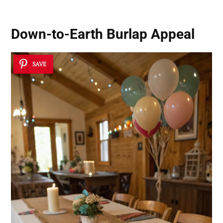
Down-to-Earth Burlap Appeal
SAVE