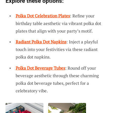
Explore these options:
Polka Dot Celebration Plates
: Refine your
birthday table aesthetic via vibrant polka dot
plates that align with your party’s motif.
Radiant Polka Dot Napkins
: Inject a playful
touch into your festivities via these radiant
polka dot napkins.
Polka Dot Beverage Tubes
: Round off your
beverage aesthetic through these charming
polka dot beverage tubes, perfect for a
celebratory vibe.