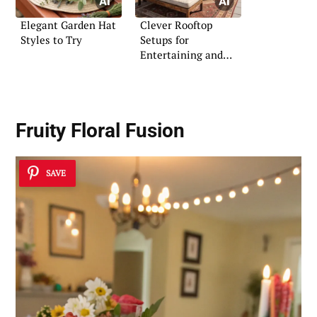
Elegant Garden Hat
Clever Rooftop
Styles to Try
Setups for
Entertaining and
Relaxation
Fruity Floral Fusion
SAVE