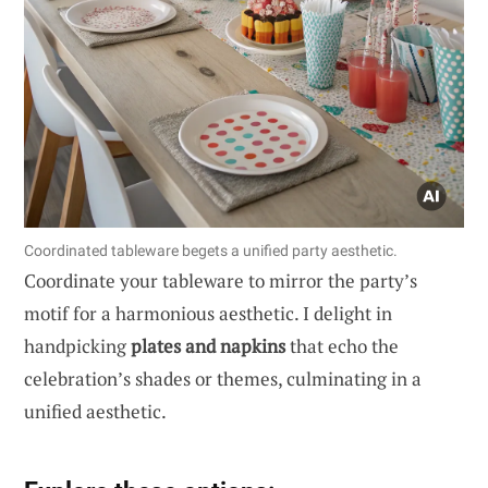
Coordinated tableware begets a unified party aesthetic.
Coordinate your tableware to mirror the party’s
motif for a harmonious aesthetic. I delight in
handpicking
plates and napkins
that echo the
celebration’s shades or themes, culminating in a
unified aesthetic.