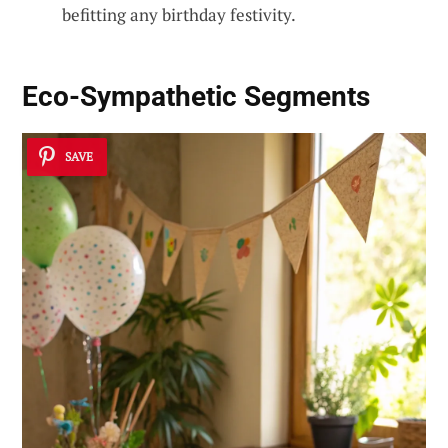
befitting any birthday festivity.
Eco-Sympathetic Segments
SAVE