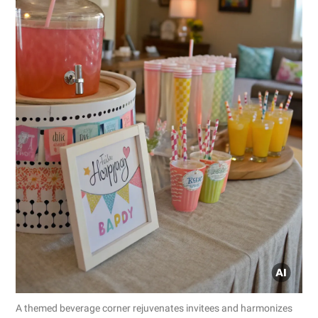
A themed beverage corner rejuvenates invitees and harmonizes