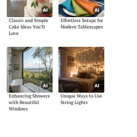
Classic and Simple
Effortless Setups for
Cake Ideas You’ll
Modern Tablescapes
Love
Enhancing Showers
Unique Ways to Use
with Beautiful
String Lights
Windows