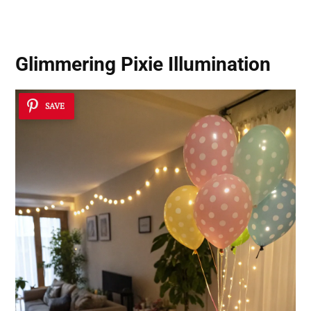
Glimmering Pixie Illumination
SAVE