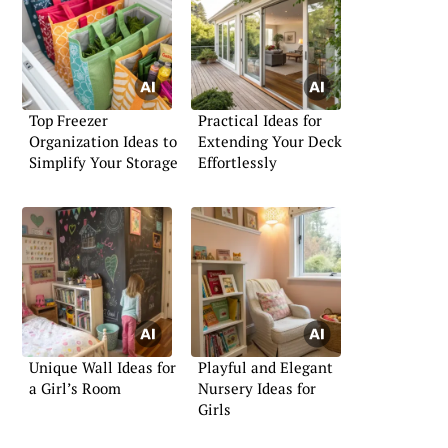
Top Freezer
Practical Ideas for
Organization Ideas to
Extending Your Deck
Simplify Your Storage
Effortlessly
Unique Wall Ideas for
Playful and Elegant
a Girl’s Room
Nursery Ideas for
Girls