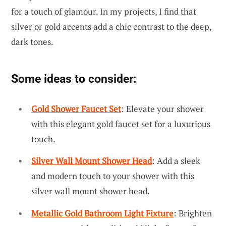
for a touch of glamour. In my projects, I find that
silver or gold accents add a chic contrast to the deep,
dark tones.
Some ideas to consider:
Gold Shower Faucet Set
: Elevate your shower
with this elegant gold faucet set for a luxurious
touch.
Silver Wall Mount Shower Head
: Add a sleek
and modern touch to your shower with this
silver wall mount shower head.
Metallic Gold Bathroom Light Fixture
: Brighten