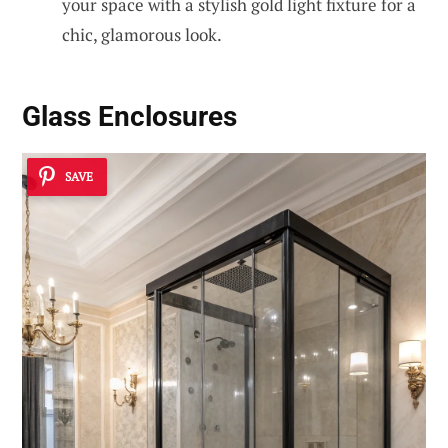
your space with a stylish gold light fixture for a
chic, glamorous look.
Glass Enclosures
SAVE