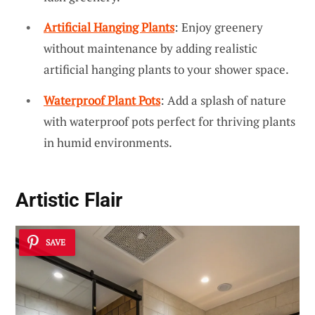
Artificial Hanging Plants
: Enjoy greenery
without maintenance by adding realistic
artificial hanging plants to your shower space.
Waterproof Plant Pots
: Add a splash of nature
with waterproof pots perfect for thriving plants
in humid environments.
Artistic Flair
SAVE