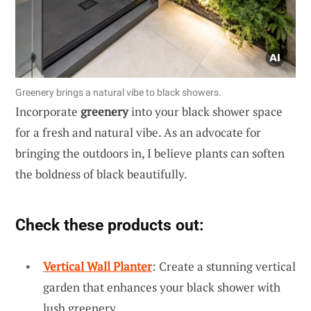
Greenery brings a natural vibe to black showers.
Incorporate
greenery
into your black shower space
for a fresh and natural vibe. As an advocate for
bringing the outdoors in, I believe plants can soften
the boldness of black beautifully.
Check these products out:
Vertical Wall Planter
: Create a stunning vertical
garden that enhances your black shower with
lush greenery.