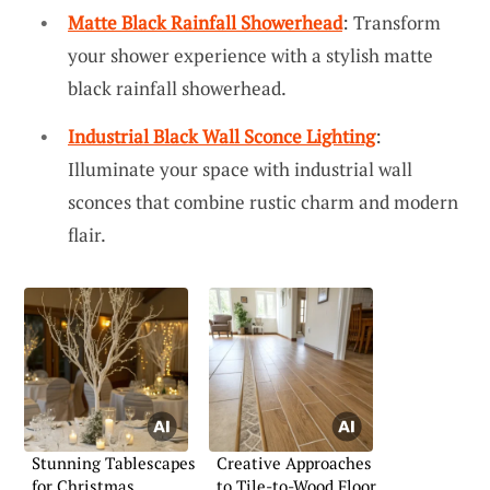
Matte Black Rainfall Showerhead
: Transform
your shower experience with a stylish matte
black rainfall showerhead.
Industrial Black Wall Sconce Lighting
:
Illuminate your space with industrial wall
sconces that combine rustic charm and modern
flair.
Stunning Tablescapes
Creative Approaches
for Christmas
to Tile-to-Wood Floor