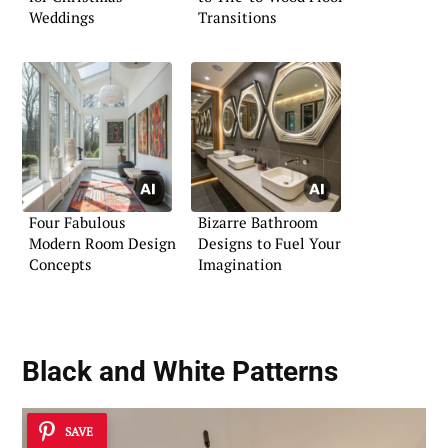
Weddings
Transitions
Four Fabulous
Bizarre Bathroom
Modern Room Design
Designs to Fuel Your
Concepts
Imagination
Black and White Patterns
SAVE