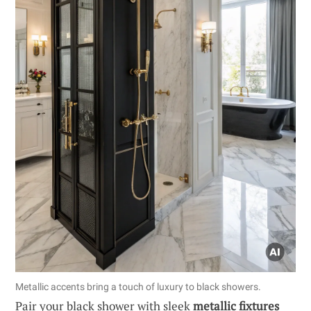
Metallic accents bring a touch of luxury to black showers.
Pair your black shower with sleek
metallic fixtures