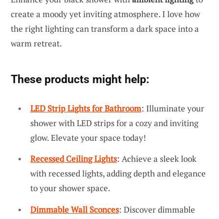
create a moody yet inviting atmosphere. I love how
the right lighting can transform a dark space into a
warm retreat.
These products might help:
LED Strip Lights for Bathroom
: Illuminate your
shower with LED strips for a cozy and inviting
glow. Elevate your space today!
Recessed Ceiling Lights
: Achieve a sleek look
with recessed lights, adding depth and elegance
to your shower space.
Dimmable Wall Sconces
: Discover dimmable