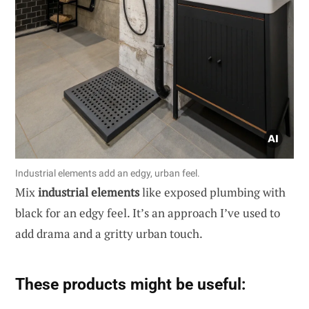
Industrial elements add an edgy, urban feel.
Mix
industrial elements
like exposed plumbing with
black for an edgy feel. It’s an approach I’ve used to
add drama and a gritty urban touch.
These products might be useful: