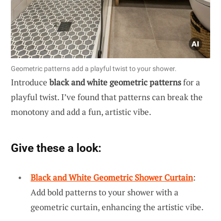
Geometric patterns add a playful twist to your shower.
Introduce
black and white geometric patterns
for a
playful twist. I’ve found that patterns can break the
monotony and add a fun, artistic vibe.
Give these a look:
Black and White Geometric Shower Curtain
:
Add bold patterns to your shower with a
geometric curtain, enhancing the artistic vibe.