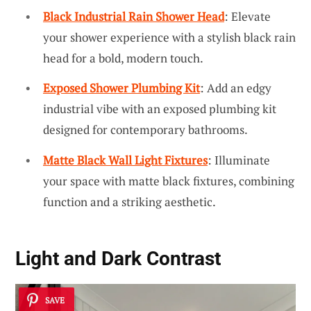
Black Industrial Rain Shower Head
: Elevate
your shower experience with a stylish black rain
head for a bold, modern touch.
Exposed Shower Plumbing Kit
: Add an edgy
industrial vibe with an exposed plumbing kit
designed for contemporary bathrooms.
Matte Black Wall Light Fixtures
: Illuminate
your space with matte black fixtures, combining
function and a striking aesthetic.
Light and Dark Contrast
SAVE