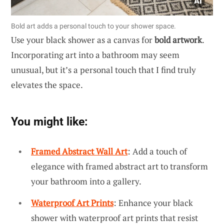
Bold art adds a personal touch to your shower space.
Use your black shower as a canvas for
bold artwork
.
Incorporating art into a bathroom may seem
unusual, but it’s a personal touch that I find truly
elevates the space.
You might like:
Framed Abstract Wall Art
: Add a touch of
elegance with framed abstract art to transform
your bathroom into a gallery.
Waterproof Art Prints
: Enhance your black
shower with waterproof art prints that resist