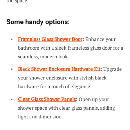
the space.
Some handy options:
Frameless Glass Shower Door
: Enhance your
bathroom with a sleek frameless glass door for a
seamless, modern look.
Black Shower Enclosure Hardware Kit
: Upgrade
your shower enclosure with stylish black
hardware for a touch of elegance.
Clear Glass Shower Panels
: Open up your
shower space with clear glass panels, adding
light and dimension.