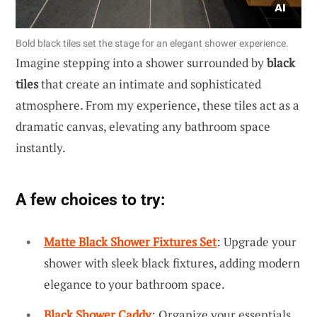
Bold black tiles set the stage for an elegant shower experience.
Imagine stepping into a shower surrounded by
black
tiles
that create an intimate and sophisticated
atmosphere. From my experience, these tiles act as a
dramatic canvas, elevating any bathroom space
instantly.
A few choices to try:
Matte Black Shower Fixtures Set
: Upgrade your
shower with sleek black fixtures, adding modern
elegance to your bathroom space.
Black Shower Caddy
: Organize your essentials