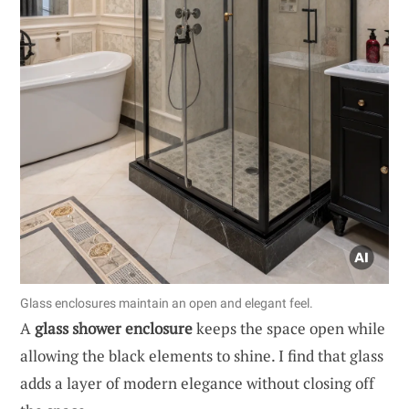
Glass enclosures maintain an open and elegant feel.
A
glass shower enclosure
keeps the space open while
allowing the black elements to shine. I find that glass
adds a layer of modern elegance without closing off