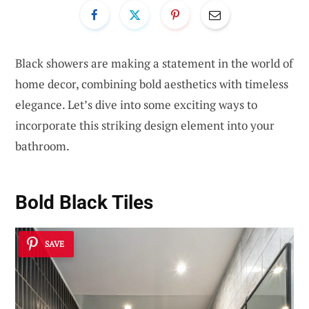
Black showers are making a statement in the world of
home decor, combining bold aesthetics with timeless
elegance. Let’s dive into some exciting ways to
incorporate this striking design element into your
bathroom.
Bold Black Tiles
SAVE