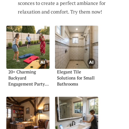
sconces to create a perfect ambiance for
relaxation and comfort. Try them now!
20+ Charming
Elegant Tile
Backyard
Solutions for Small
Engagement Party
Bathrooms
Ideas