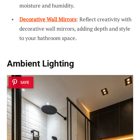
moisture and humidity.
Decorative Wall Mirrors
: Reflect creativity with
decorative wall mirrors, adding depth and style
to your bathroom space.
Ambient Lighting
SAVE