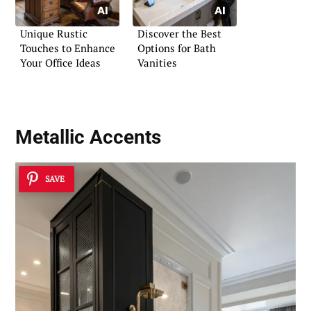
Unique Rustic
Discover the Best
Touches to Enhance
Options for Bath
Your Office Ideas
Vanities
Metallic Accents
SAVE