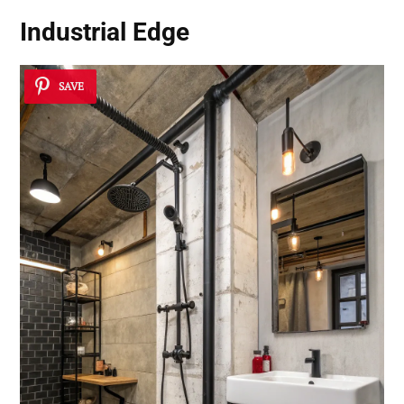
Industrial Edge
SAVE