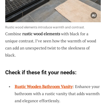
Rustic wood elements introduce warmth and contrast.
Combine
rustic wood elements
with black for a
unique contrast. I’ve seen how the warmth of wood
can add an unexpected twist to the sleekness of
black.
Check if these fit your needs:
Rustic Wooden Bathroom Vanity
: Enhance your
bathroom with a rustic vanity that adds warmth
and elegance effortlessly.