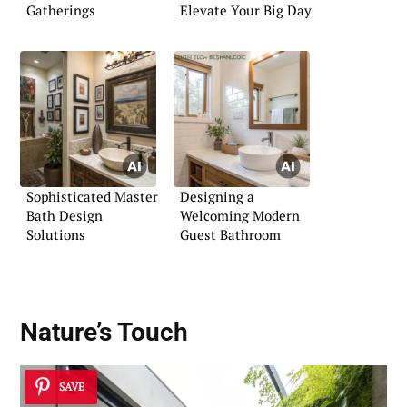
Gatherings
Elevate Your Big Day
Sophisticated Master
Designing a
Bath Design
Welcoming Modern
Solutions
Guest Bathroom
Nature’s Touch
SAVE