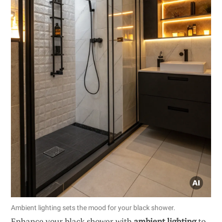
Ambient lighting sets the mood for your black shower.
Enhance your black shower with
ambient lighting
to