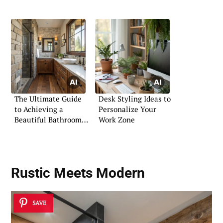
The Ultimate Guide
Desk Styling Ideas to
to Achieving a
Personalize Your
Beautiful Bathroom
Work Zone
Aesthetic
Rustic Meets Modern
SAVE