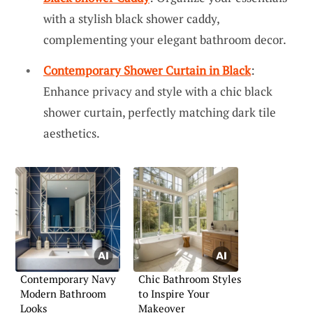
with a stylish black shower caddy,
complementing your elegant bathroom decor.
Contemporary Shower Curtain in Black
:
Enhance privacy and style with a chic black
shower curtain, perfectly matching dark tile
aesthetics.
Contemporary Navy
Chic Bathroom Styles
Modern Bathroom
to Inspire Your
Looks
Makeover