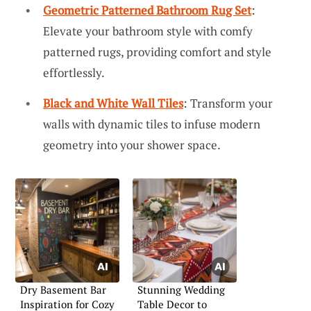
Geometric Patterned Bathroom Rug Set
:
Elevate your bathroom style with comfy
patterned rugs, providing comfort and style
effortlessly.
Black and White Wall Tiles
: Transform your
walls with dynamic tiles to infuse modern
geometry into your shower space.
Dry Basement Bar
Stunning Wedding
Inspiration for Cozy
Table Decor to