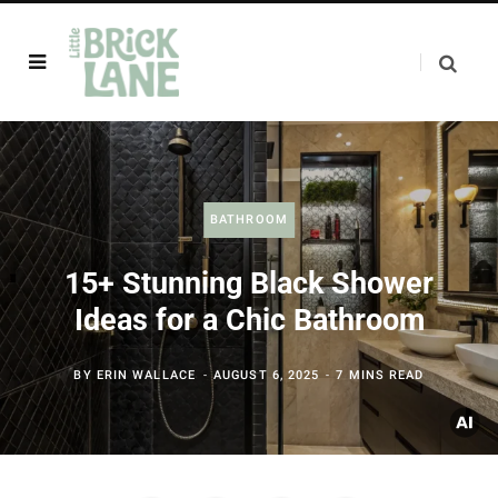
BATHROOM
15+ Stunning Black Shower
Ideas for a Chic Bathroom
BY
ERIN WALLACE
AUGUST 6, 2025
7 MINS READ