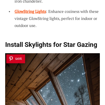
iron chandelier.
GlowString Lights
: Enhance coziness with these
vintage GlowString lights, perfect for indoor or
outdoor use.
Install Skylights for Star Gazing
SAVE