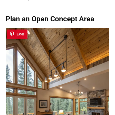
Plan an Open Concept Area
SAVE