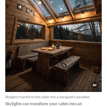
Skylights transform this cabin into a stargazer’s paradise.
Skylights can transform your cabin into an