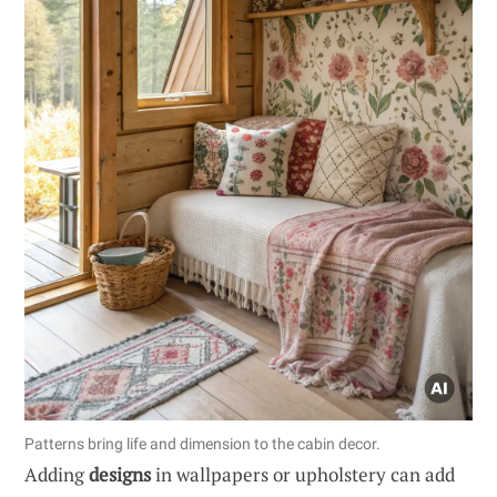
Patterns bring life and dimension to the cabin decor.
Adding
designs
in wallpapers or upholstery can add