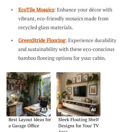
EcoTile Mosaics
: Enhance your décor with
vibrant, eco-friendly mosaics made from
recycled glass materials.
GreenStride Flooring
: Experience durability
and sustainability with these eco-conscious
bamboo flooring options for your cabin.
Best Layout Ideas for
Sleek Floating Shelf
a Garage Office
Designs for Your TV
Area