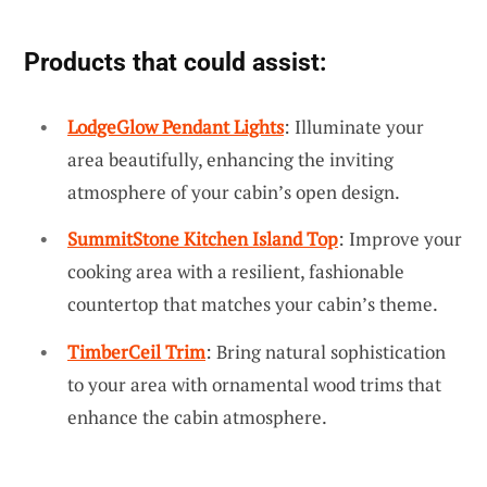
Products that could assist:
LodgeGlow Pendant Lights
: Illuminate your
area beautifully, enhancing the inviting
atmosphere of your cabin’s open design.
SummitStone Kitchen Island Top
: Improve your
cooking area with a resilient, fashionable
countertop that matches your cabin’s theme.
TimberCeil Trim
: Bring natural sophistication
to your area with ornamental wood trims that
enhance the cabin atmosphere.