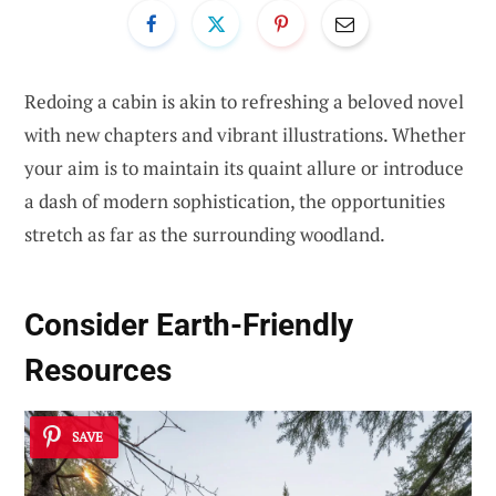
Redoing a cabin is akin to refreshing a beloved novel
with new chapters and vibrant illustrations. Whether
your aim is to maintain its quaint allure or introduce
a dash of modern sophistication, the opportunities
stretch as far as the surrounding woodland.
Consider Earth-Friendly
Resources
SAVE