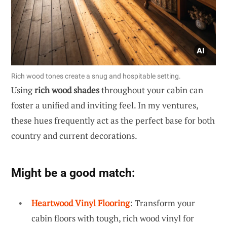
Rich wood tones create a snug and hospitable setting.
Using
rich wood shades
throughout your cabin can
foster a unified and inviting feel. In my ventures,
these hues frequently act as the perfect base for both
country and current decorations.
Might be a good match:
Heartwood Vinyl Flooring
: Transform your
cabin floors with tough, rich wood vinyl for