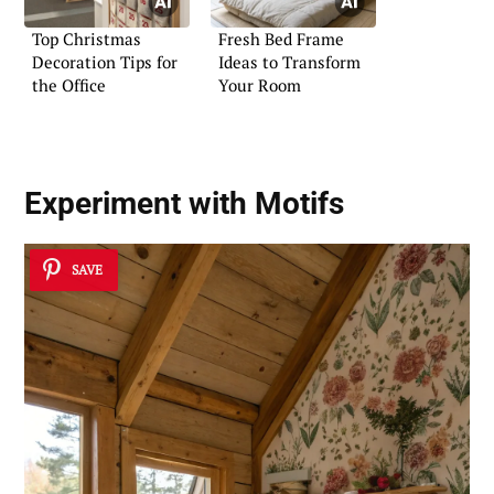
Top Christmas
Fresh Bed Frame
Decoration Tips for
Ideas to Transform
the Office
Your Room
Experiment with Motifs
SAVE