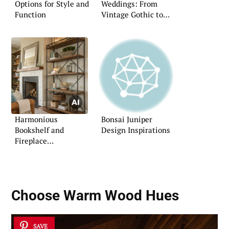
Options for Style and
Weddings: From
Function
Vintage Gothic to
Elegant Masquerade
Harmonious
Bonsai Juniper
Bookshelf and
Design Inspirations
Fireplace
Combinations
Choose Warm Wood Hues
SAVE