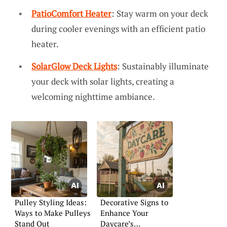
PatioComfort Heater
: Stay warm on your deck
during cooler evenings with an efficient patio
heater.
SolarGlow Deck Lights
: Sustainably illuminate
your deck with solar lights, creating a
welcoming nighttime ambiance.
Pulley Styling Ideas:
Decorative Signs to
Ways to Make Pulleys
Enhance Your
Stand Out
Daycare’s