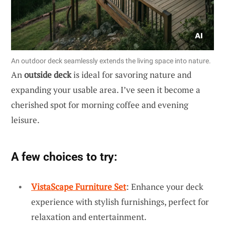
An outdoor deck seamlessly extends the living space into nature.
An
outside deck
is ideal for savoring nature and
expanding your usable area. I’ve seen it become a
cherished spot for morning coffee and evening
leisure.
A few choices to try:
VistaScape Furniture Set
: Enhance your deck
experience with stylish furnishings, perfect for
relaxation and entertainment.