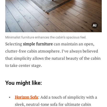
Minimalist furniture enhances the cabin’s spacious feel.
Selecting
simple furniture
can maintain an open,
clutter-free cabin atmosphere. I’ve always believed
that simplicity allows the natural beauty of the cabin
to take center stage.
You might like:
Horizon Sofa
: Add a touch of simplicity with a
sleek, neutral-tone sofa for ultimate cabin