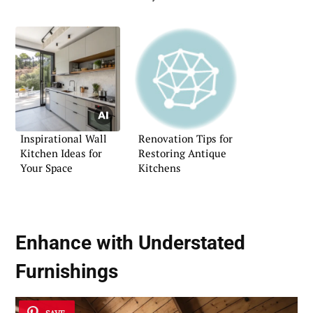
Atmosphere
Inspirational Wall
Renovation Tips for
Kitchen Ideas for
Restoring Antique
Your Space
Kitchens
Enhance with Understated
Furnishings