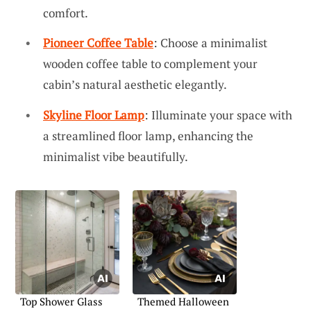
comfort.
Pioneer Coffee Table
: Choose a minimalist
wooden coffee table to complement your
cabin’s natural aesthetic elegantly.
Skyline Floor Lamp
: Illuminate your space with
a streamlined floor lamp, enhancing the
minimalist vibe beautifully.
Top Shower Glass
Themed Halloween