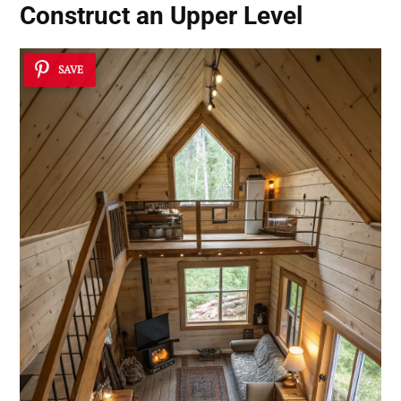
Construct an Upper Level
SAVE