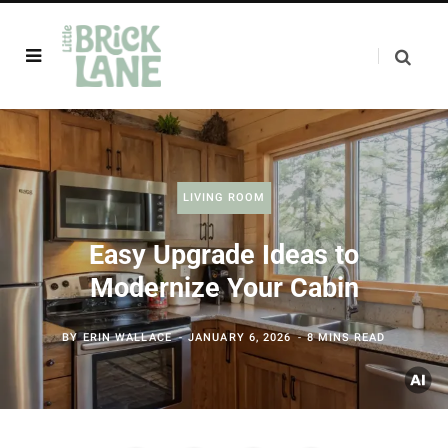
LIVING ROOM
Easy Upgrade Ideas to
Modernize Your Cabin
BY
ERIN WALLACE
JANUARY 6, 2026
8 MINS READ