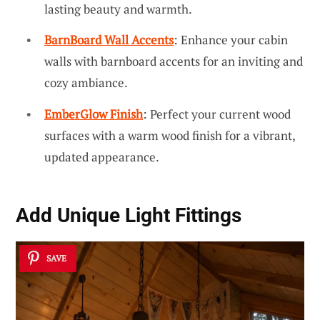
lasting beauty and warmth.
BarnBoard Wall Accents
: Enhance your cabin
walls with barnboard accents for an inviting and
cozy ambiance.
EmberGlow Finish
: Perfect your current wood
surfaces with a warm wood finish for a vibrant,
updated appearance.
Add Unique Light Fittings
SAVE