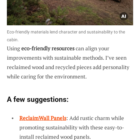
Eco-friendly materials lend character and sustainability to the
cabin.
Using
eco-friendly resources
can align your
improvements with sustainable methods. I’ve seen
reclaimed wood and recycled pieces add personality
while caring for the environment.
A few suggestions:
ReclaimWall Panels
: Add rustic charm while
promoting sustainability with these easy-to-
install reclaimed wood panels.