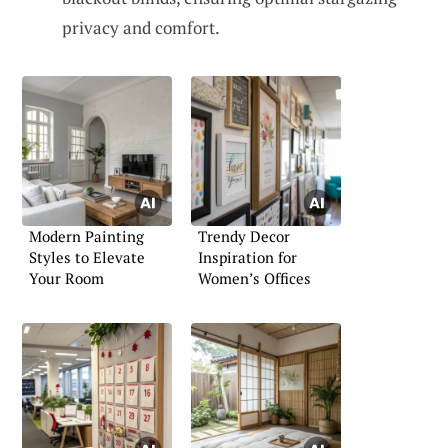
privacy and comfort.
Modern Painting
Trendy Decor
Styles to Elevate
Inspiration for
Your Room
Women’s Offices