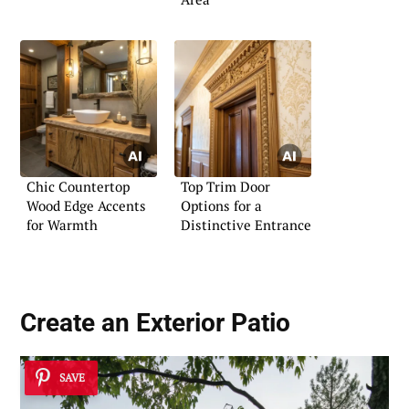
Chic Countertop
Top Trim Door
Wood Edge Accents
Options for a
for Warmth
Distinctive Entrance
Create an Exterior Patio
SAVE