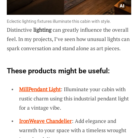
Eclectic lighting fixtures illuminate this cabin with style.
Distinctive
lighting
can greatly influence the overall
feel. In my projects, I’ve seen how unusual lights can
spark conversation and stand alone as art pieces.
These products might be useful:
MillPendant Light
: Illuminate your cabin with
rustic charm using this industrial pendant light
for a vintage vibe.
IronWeave Chandelier
: Add elegance and
warmth to your space with a timeless wrought