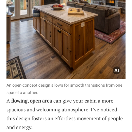
An open-concept design allows for smooth transitions from one
space to another.
A
flowing, open area
can give your cabin a more
spacious and welcoming atmosphere. I’ve noticed
this design fosters an effortless movement of people
and energy.