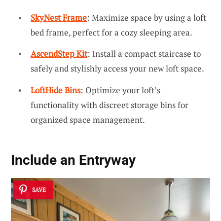
SkyNest Frame
: Maximize space by using a loft
bed frame, perfect for a cozy sleeping area.
AscendStep Kit
: Install a compact staircase to
safely and stylishly access your new loft space.
LoftHide Bins
: Optimize your loft’s
functionality with discreet storage bins for
organized space management.
Include an Entryway
SAVE