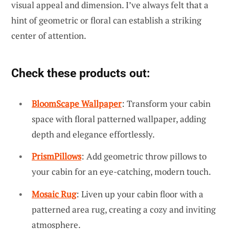
visual appeal and dimension. I’ve always felt that a
hint of geometric or floral can establish a striking
center of attention.
Check these products out:
BloomScape Wallpaper
: Transform your cabin
space with floral patterned wallpaper, adding
depth and elegance effortlessly.
PrismPillows
: Add geometric throw pillows to
your cabin for an eye-catching, modern touch.
Mosaic Rug
: Liven up your cabin floor with a
patterned area rug, creating a cozy and inviting
atmosphere.