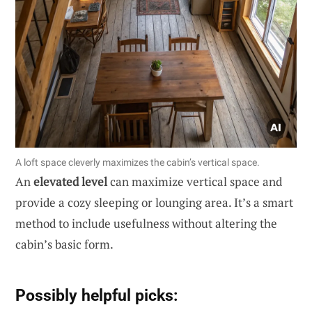
A loft space cleverly maximizes the cabin’s vertical space.
An
elevated level
can maximize vertical space and
provide a cozy sleeping or lounging area. It’s a smart
method to include usefulness without altering the
cabin’s basic form.
Possibly helpful picks: