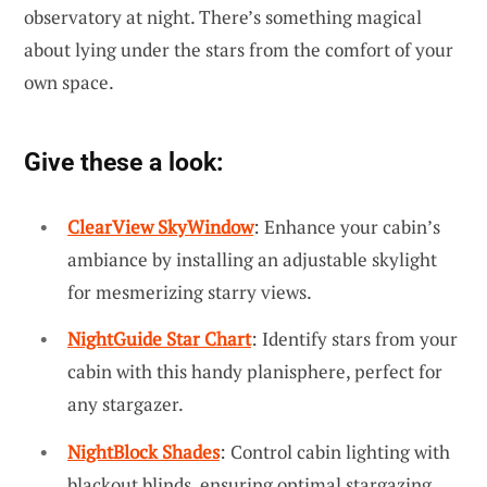
observatory at night. There’s something magical
about lying under the stars from the comfort of your
own space.
Give these a look:
ClearView SkyWindow
: Enhance your cabin’s
ambiance by installing an adjustable skylight
for mesmerizing starry views.
NightGuide Star Chart
: Identify stars from your
cabin with this handy planisphere, perfect for
any stargazer.
NightBlock Shades
: Control cabin lighting with
blackout blinds, ensuring optimal stargazing