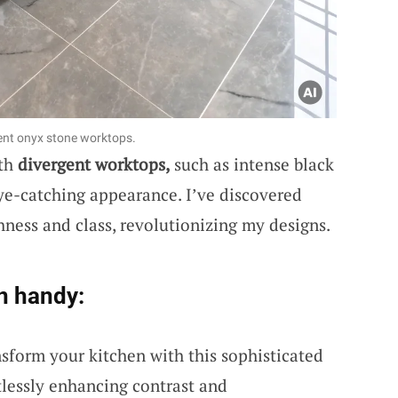
lent onyx stone worktops.
ith
divergent worktops,
such as intense black
eye-catching appearance. I’ve discovered
chness and class, revolutionizing my designs.
n handy:
nsform your kitchen with this sophisticated
tlessly enhancing contrast and