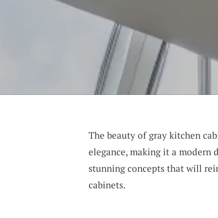
The beauty of gray kitchen cabi
elegance, making it a modern 
stunning concepts that will rei
cabinets.