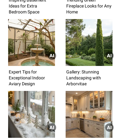
Ideas for Extra
Fireplace Looks for Any
Bedroom Space
Home
Expert Tips for
Gallery: Stunning
Exceptional Indoor
Landscaping with
Aviary Design
Arborvitae