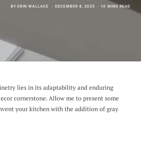
BY
ERIN WALLACE
DECEMBER 8, 2025
10 MINS READ
netry lies in its adaptability and enduring
decor cornerstone. Allow me to present some
nvent your kitchen with the addition of gray