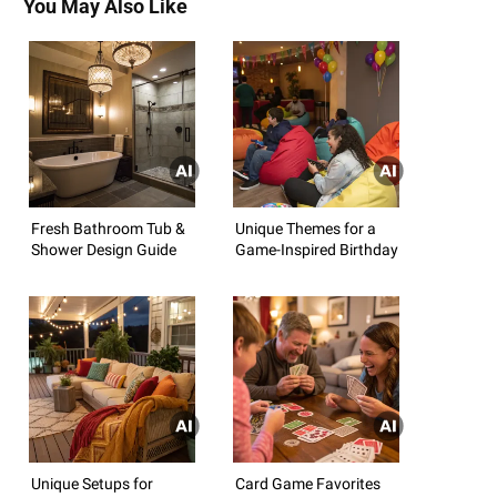
You May Also Like
Fresh Bathroom Tub &
Unique Themes for a
Shower Design Guide
Game-Inspired Birthday
Unique Setups for
Card Game Favorites