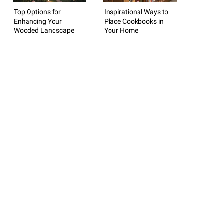
Top Options for
Inspirational Ways to
Enhancing Your
Place Cookbooks in
Wooded Landscape
Your Home