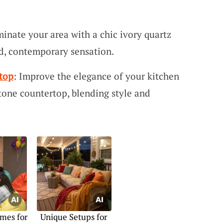
uminate your area with a chic ivory quartz
ed, contemporary sensation.
top
: Improve the elegance of your kitchen
stone countertop, blending style and
mes for
Unique Setups for