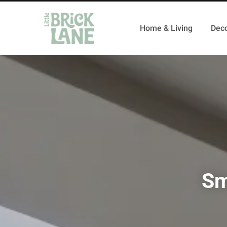
Home & Living
Deco
Sm