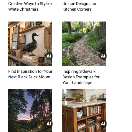
Creative Ways to Style a
Unique Designs for
White Christmas
Kitchen Corners
Find Inspiration for Your
Inspiring Sidewalk
Next Black Duck Mount
Design Examples for
Your Landscape