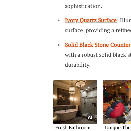
sophistication.
Ivory Quartz Surface
: Ill
surface, providing a refin
Solid Black Stone Counter
with a robust solid black 
durability.
Fresh Bathroom
Unique The