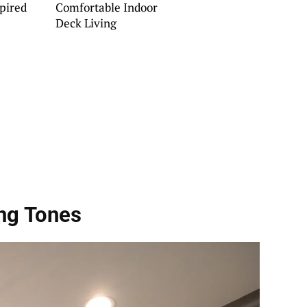
pired
Comfortable Indoor
Deck Living
ing Tones