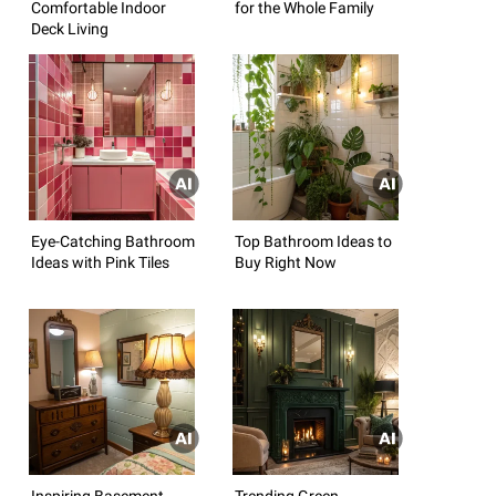
Comfortable Indoor
for the Whole Family
Deck Living
Eye-Catching Bathroom
Top Bathroom Ideas to
Ideas with Pink Tiles
Buy Right Now
Inspiring Basement
Trending Green