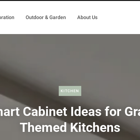
ration
Outdoor & Garden
About Us
KITCHEN
art Cabinet Ideas for Gr
Themed Kitchens