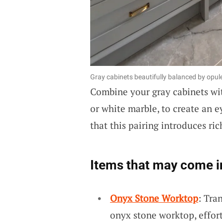
Gray cabinets beautifully balanced by opu
Combine your gray cabinets w
or white marble, to create an 
that this pairing introduces ri
Items that may come i
Onyx Stone Worktop
: Tra
onyx stone worktop, effor