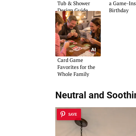
Tub & Shower
a Game-Ins
Design Guide
Birthday
Card Game
Favorites for the
Whole Family
Neutral and Sooth
SAVE