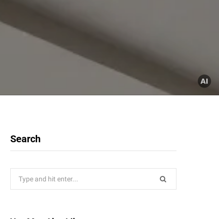
Search
Search
for: