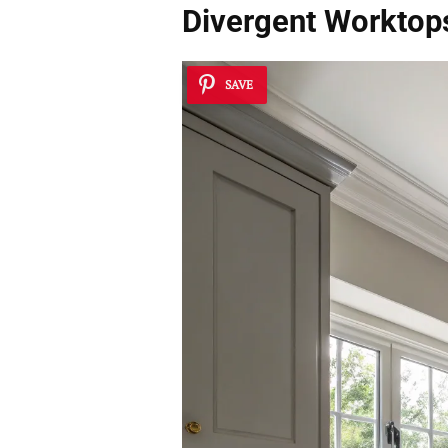
Divergent Worktop
SAVE