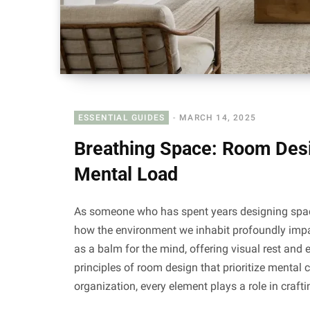
ESSENTIAL GUIDES
MARCH 14, 2025
Breathing Space: Room Desi
Mental Load
As someone who has spent years designing spaces
how the environment we inhabit profoundly impa
as a balm for the mind, offering visual rest and e
principles of room design that prioritize mental 
organization, every element plays a role in craf