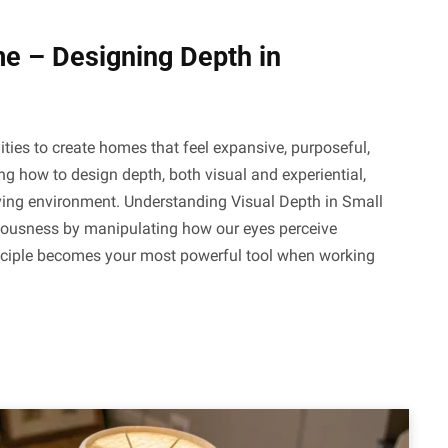
 – Designing Depth in
ities to create homes that feel expansive, purposeful,
ng how to design depth, both visual and experiential,
iving environment. Understanding Visual Depth in Small
ciousness by manipulating how our eyes perceive
nciple becomes your most powerful tool when working