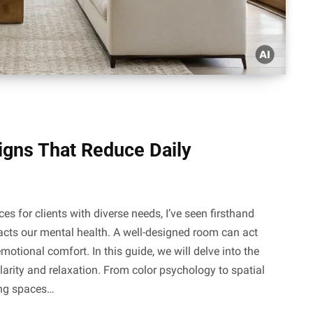
gns That Reduce Daily
 for clients with diverse needs, I’ve seen firsthand
cts our mental health. A well-designed room can act
motional comfort. In this guide, we will delve into the
clarity and relaxation. From color psychology to spatial
ting spaces…