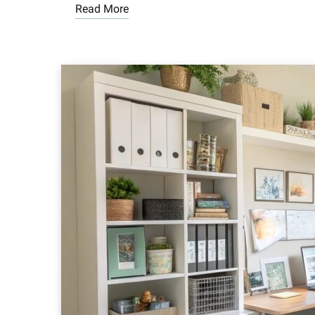
Read More