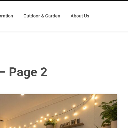
ration
Outdoor & Garden
About Us
 – Page 2