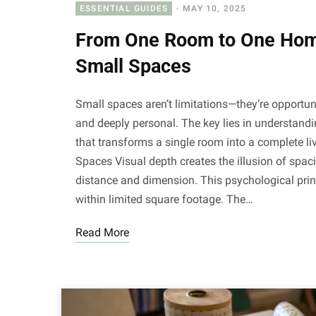
ESSENTIAL GUIDES
MAY 10, 2025
From One Room to One Home
Small Spaces
Small spaces aren’t limitations—they’re opportun
and deeply personal. The key lies in understandi
that transforms a single room into a complete l
Spaces Visual depth creates the illusion of spa
distance and dimension. This psychological pri
within limited square footage. The…
Read More