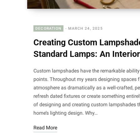
DECORATION
MARCH 24, 2025
Creating Custom Lampshade
Standard Lamps: An Interior
Custom lampshades have the remarkable ability t
points. Throughout my years designing spaces fo
atmosphere as dramatically as a well-crafted, p
refresh dated fixtures or create something entire
of designing and creating custom lampshades that
home’s lighting design. Why…
Read More