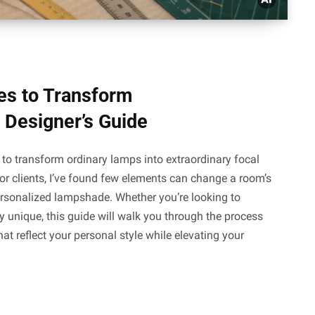
s to Transform
 Designer’s Guide
o transform ordinary lamps into extraordinary focal
r clients, I’ve found few elements can change a room’s
ersonalized lampshade. Whether you’re looking to
ly unique, this guide will walk you through the process
 reflect your personal style while elevating your