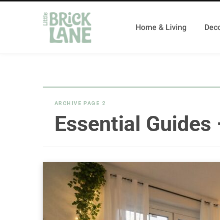
Home & Living
Deco
ARCHIVE PAGE 2
Essential Guides