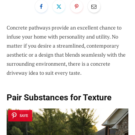
Concrete pathways provide an excellent chance to
infuse your home with personality and utility. No
matter if you desire a streamlined, contemporary
aesthetic or a design that blends seamlessly with the
surrounding environment, there is a concrete
driveway idea to suit every taste.
Pair Substances for Texture
SAVE