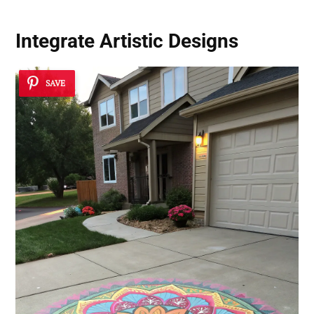
Integrate Artistic Designs
SAVE