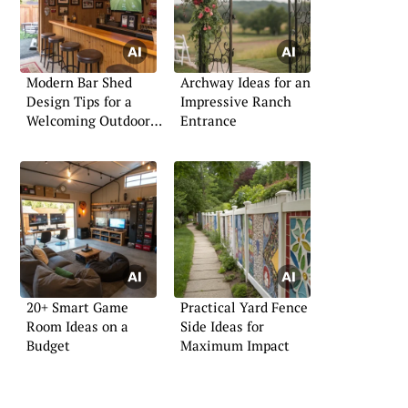
Modern Bar Shed
Archway Ideas for an
Design Tips for a
Impressive Ranch
Welcoming Outdoor
Entrance
Bar
20+ Smart Game
Practical Yard Fence
Room Ideas on a
Side Ideas for
Budget
Maximum Impact