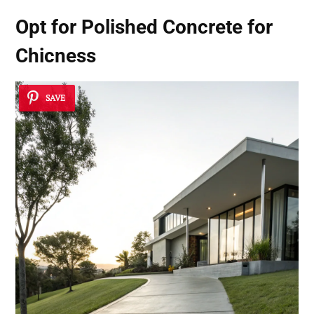
Opt for Polished Concrete for
Chicness
SAVE