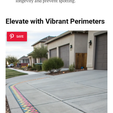
longevity and prevent spotting.
Elevate with Vibrant Perimeters
SAVE