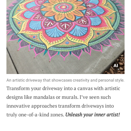
An artistic driveway that showcases creativity and personal style.
Transform your driveway into a canvas with artistic
designs like mandalas or murals. I’ve seen such
innovative approaches transform driveways into
truly one-of-a-kind zones.
Unleash your inner artist!