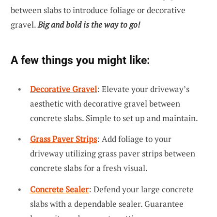
between slabs to introduce foliage or decorative
gravel.
Big and bold is the way to go!
A few things you might like:
Decorative Gravel
: Elevate your driveway’s
aesthetic with decorative gravel between
concrete slabs. Simple to set up and maintain.
Grass Paver Strips
: Add foliage to your
driveway utilizing grass paver strips between
concrete slabs for a fresh visual.
Concrete Sealer
: Defend your large concrete
slabs with a dependable sealer. Guarantee