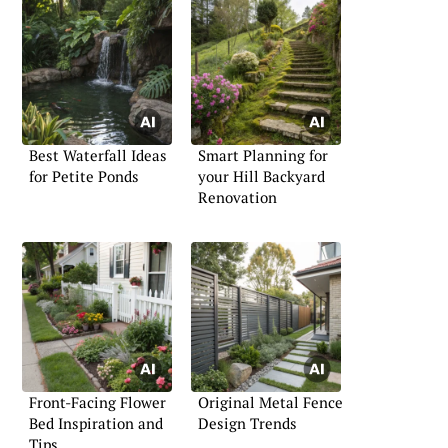
Best Waterfall Ideas
Smart Planning for
for Petite Ponds
your Hill Backyard
Renovation
Front-Facing Flower
Original Metal Fence
Bed Inspiration and
Design Trends
Tips