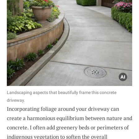
Landscaping aspects that beautifully frame this concrete
driveway.
Incorporating foliage around your driveway can
create a harmonious equilibrium between nature and
concrete. I often add greenery beds or perimeters of
indigenous vegetation to soften the overall