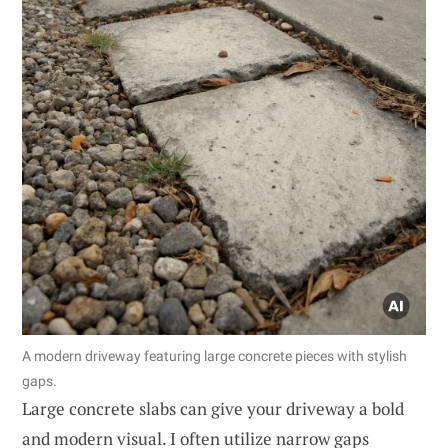
A modern driveway featuring large concrete pieces with stylish
gaps.
Large concrete slabs can give your driveway a bold
and modern visual. I often utilize narrow gaps