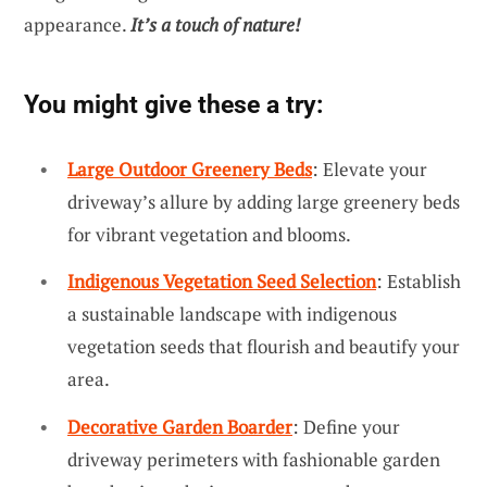
appearance.
It’s a touch of nature!
You might give these a try:
Large Outdoor Greenery Beds
: Elevate your
driveway’s allure by adding large greenery beds
for vibrant vegetation and blooms.
Indigenous Vegetation Seed Selection
: Establish
a sustainable landscape with indigenous
vegetation seeds that flourish and beautify your
area.
Decorative Garden Boarder
: Define your
driveway perimeters with fashionable garden