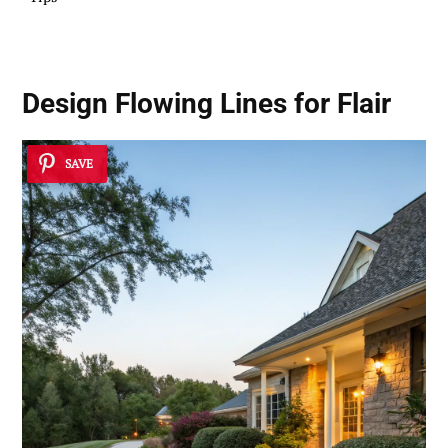
Design Flowing Lines for Flair
SAVE