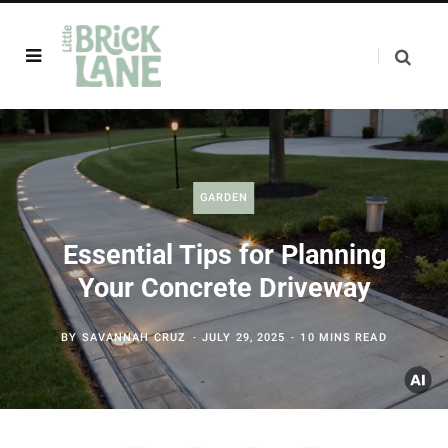
GARDEN
Essential Tips for Planning
Your Concrete Driveway
BY
SAVANNAH CRUZ
JULY 29, 2025
10 MINS READ