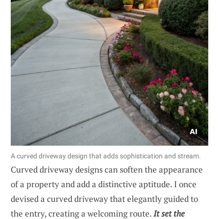
A curved driveway design that adds sophistication and stream.
Curved driveway designs can soften the appearance
of a property and add a distinctive aptitude. I once
devised a curved driveway that elegantly guided to
the entry, creating a welcoming route.
It set the