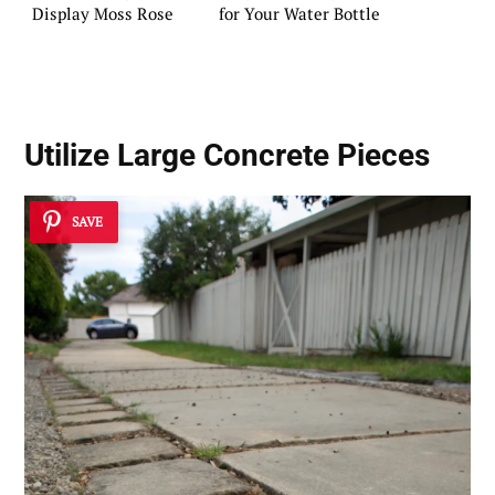
Display Moss Rose
for Your Water Bottle
Utilize Large Concrete Pieces
SAVE