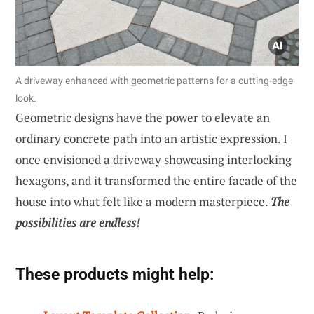
A driveway enhanced with geometric patterns for a cutting-edge
look.
Geometric designs have the power to elevate an
ordinary concrete path into an artistic expression. I
once envisioned a driveway showcasing interlocking
hexagons, and it transformed the entire facade of the
house into what felt like a modern masterpiece.
The
possibilities are endless!
These products might help: