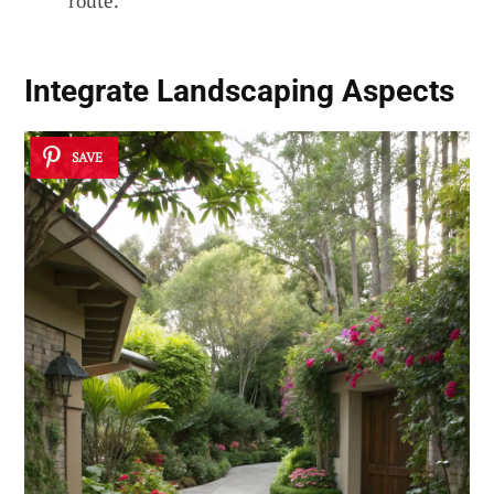
route.
Integrate Landscaping Aspects
SAVE