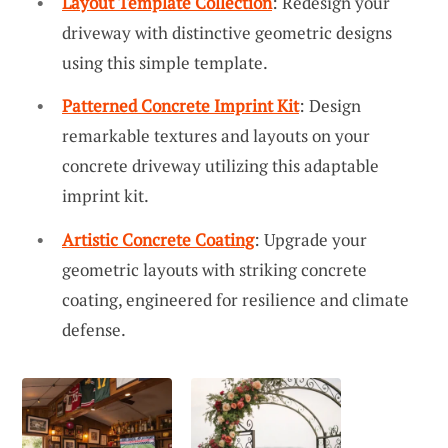
Layout Template Collection
: Redesign your
driveway with distinctive geometric designs
using this simple template.
Patterned Concrete Imprint Kit
: Design
remarkable textures and layouts on your
concrete driveway utilizing this adaptable
imprint kit.
Artistic Concrete Coating
: Upgrade your
geometric layouts with striking concrete
coating, engineered for resilience and climate
defense.