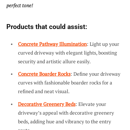
perfect tone!
Products that could assist:
Concrete Pathway Illumination
: Light up your
curved driveway with elegant lights, boosting
security and artistic allure easily.
Concrete Boarder Rocks
: Define your driveway
curves with fashionable boarder rocks for a
refined and neat visual.
Decorative Greenery Beds
: Elevate your
driveway’s appeal with decorative greenery
beds, adding hue and vibrancy to the entry