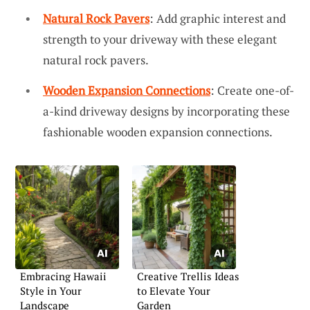
Natural Rock Pavers
: Add graphic interest and
strength to your driveway with these elegant
natural rock pavers.
Wooden Expansion Connections
: Create one-of-
a-kind driveway designs by incorporating these
fashionable wooden expansion connections.
Embracing Hawaii
Creative Trellis Ideas
Style in Your
to Elevate Your
Landscape
Garden