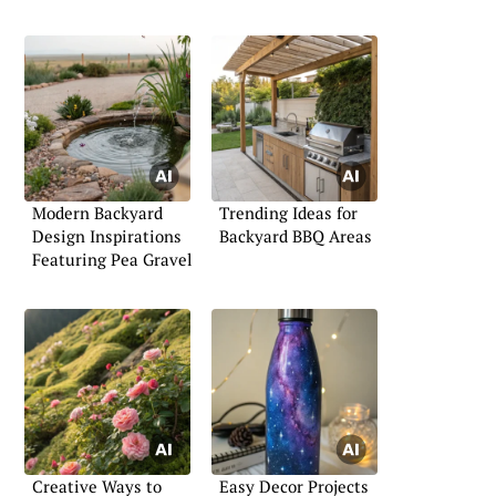
Modern Backyard
Trending Ideas for
Design Inspirations
Backyard BBQ Areas
Featuring Pea Gravel
Creative Ways to
Easy Decor Projects