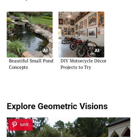
Beautiful Small Pond
DIY Motorcycle Décor
Concepts
Projects to Try
Explore Geometric Visions
SAVE