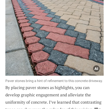
Paver stones bring a hint of refinement to this concrete driveway.
By placing paver stones as highlights, you can
develop graphic engagement and alleviate the
uniformity of concrete. I’ve learned that contrasting