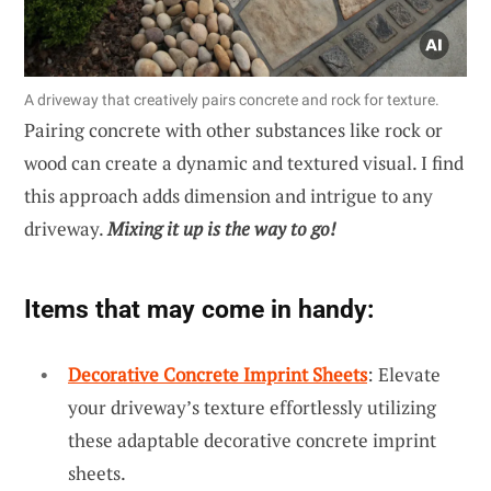
A driveway that creatively pairs concrete and rock for texture.
Pairing concrete with other substances like rock or
wood can create a dynamic and textured visual. I find
this approach adds dimension and intrigue to any
driveway.
Mixing it up is the way to go!
Items that may come in handy:
Decorative Concrete Imprint Sheets
: Elevate
your driveway’s texture effortlessly utilizing
these adaptable decorative concrete imprint
sheets.