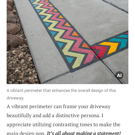
A vibrant perimeter that enhances the overall design of this
driveway.
A vibrant perimeter can frame your driveway
beautifully and add a distinctive persona. I
appreciate utilizing contrasting tones to make the
main design pop.
It’s all about making a statement!