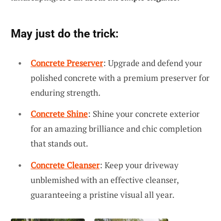
May just do the trick:
Concrete Preserver
: Upgrade and defend your
polished concrete with a premium preserver for
enduring strength.
Concrete Shine
: Shine your concrete exterior
for an amazing brilliance and chic completion
that stands out.
Concrete Cleanser
: Keep your driveway
unblemished with an effective cleanser,
guaranteeing a pristine visual all year.