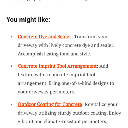
You might like:
Concrete Dye and Sealer
: Transform your
driveway with lively concrete dye and sealer.
Accomplish lasting tone and style.
Concrete Imprint Tool Arrangement
: Add
texture with a concrete imprint tool
arrangement. Bring one-of-a-kind designs to
your driveway perimeters.
Outdoor Coating for Concrete
: Revitalize your
driveway utilizing sturdy outdoor coating. Enjoy
vibrant and climate-resistant perimeters.