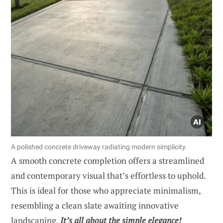
A polished concrete driveway radiating modern simplicity.
A smooth concrete completion offers a streamlined
and contemporary visual that’s effortless to uphold.
This is ideal for those who appreciate minimalism,
resembling a clean slate awaiting innovative
landscaping.
It’s all about the simple elegance!