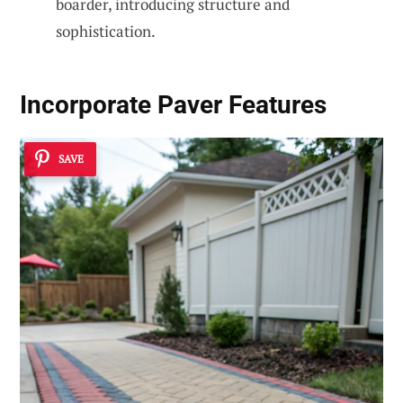
boarder, introducing structure and
sophistication.
Incorporate Paver Features
SAVE