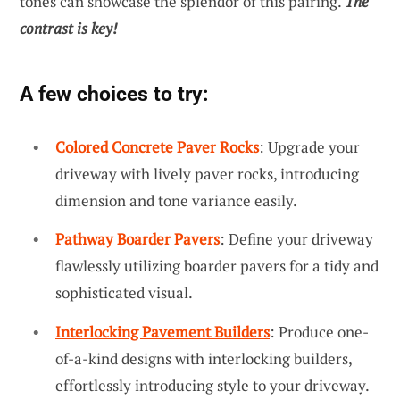
tones can showcase the splendor of this pairing.
The
contrast is key!
A few choices to try:
Colored Concrete Paver Rocks
: Upgrade your
driveway with lively paver rocks, introducing
dimension and tone variance easily.
Pathway Boarder Pavers
: Define your driveway
flawlessly utilizing boarder pavers for a tidy and
sophisticated visual.
Interlocking Pavement Builders
: Produce one-
of-a-kind designs with interlocking builders,
effortlessly introducing style to your driveway.