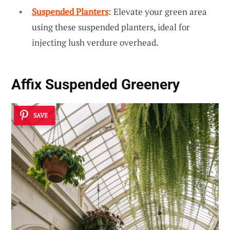
Suspended Planters
: Elevate your green area
using these suspended planters, ideal for
injecting lush verdure overhead.
Affix
Suspended Greenery
SAVE