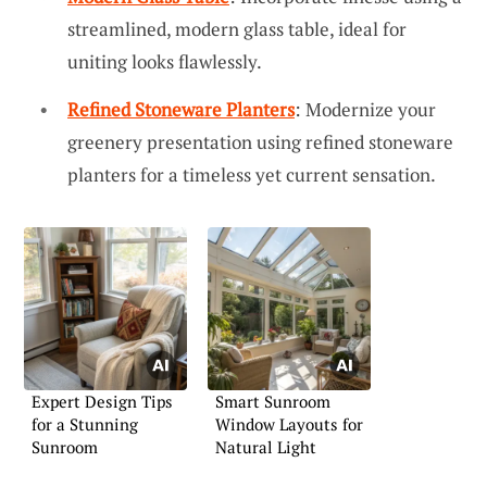
streamlined, modern glass table, ideal for
uniting looks flawlessly.
Refined Stoneware Planters
: Modernize your
greenery presentation using refined stoneware
planters for a timeless yet current sensation.
Expert Design Tips
Smart Sunroom
for a Stunning
Window Layouts for
Sunroom
Natural Light