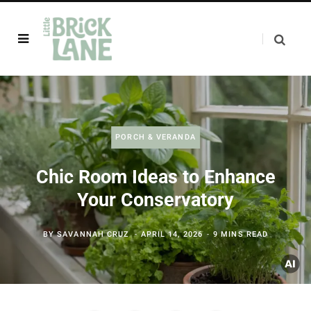
PORCH & VERANDA
Chic Room Ideas to Enhance
Your Conservatory
BY
SAVANNAH CRUZ
APRIL 14, 2026
9 MINS READ