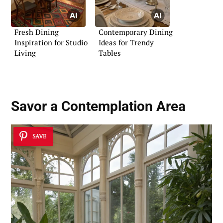
Fresh Dining
Contemporary Dining
Inspiration for Studio
Ideas for Trendy
Living
Tables
Savor a
Contemplation Area
SAVE