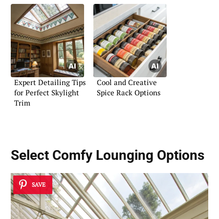
Expert Detailing Tips
Cool and Creative
for Perfect Skylight
Spice Rack Options
Trim
Select
Comfy Lounging Options
SAVE