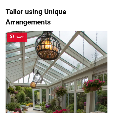
Tailor using
Unique
Arrangements
SAVE