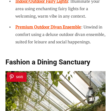
Indoor/Outdoor Fairy Lights
: Illuminate your
area using enchanting fairy lights for a
welcoming, warm vibe in any context.
Premium Outdoor Divan Ensemble
: Unwind in
comfort using a deluxe outdoor divan ensemble,
suited for leisure and social happenings.
Fashion a
Dining Sanctuary
SAVE