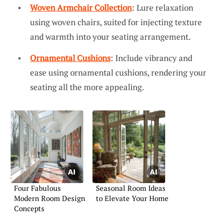
Woven Armchair Collection
: Lure relaxation
using woven chairs, suited for injecting texture
and warmth into your seating arrangement.
Ornamental Cushions
: Include vibrancy and
ease using ornamental cushions, rendering your
seating all the more appealing.
Four Fabulous
Seasonal Room Ideas
Modern Room Design
to Elevate Your Home
Concepts