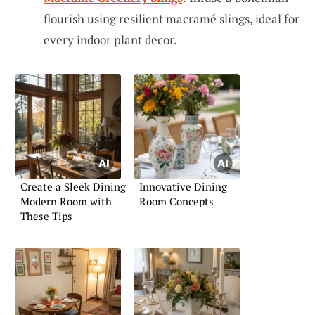
flourish using resilient macramé slings, ideal for
every indoor plant decor.
Create a Sleek Dining
Innovative Dining
Modern Room with
Room Concepts
These Tips