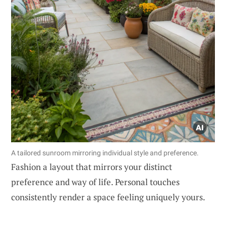
A tailored sunroom mirroring individual style and preference.
Fashion a layout that mirrors your distinct
preference and way of life. Personal touches
consistently render a space feeling uniquely yours.