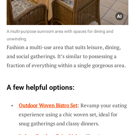
A multi-purpose sunroom area with spaces for dining and
unwinding.
Fashion a multi-use area that suits leisure, dining,
and social gatherings. It’s similar to possessing a
fraction of everything within a single gorgeous area.
A few helpful options:
Outdoor Woven Bistro Set
: Revamp your eating
experience using a chic woven set, ideal for
snug gatherings and classy dinners.