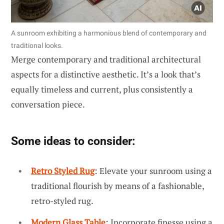
A sunroom exhibiting a harmonious blend of contemporary and
traditional looks.
Merge contemporary and traditional architectural
aspects for a distinctive aesthetic. It’s a look that’s
equally timeless and current, plus consistently a
conversation piece.
Some ideas to consider:
Retro Styled Rug
: Elevate your sunroom using a
traditional flourish by means of a fashionable,
retro-styled rug.
Modern Glass Table
: Incorporate finesse using a