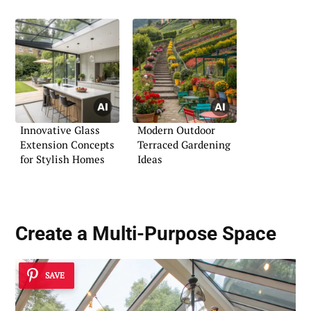
Innovative Glass
Modern Outdoor
Extension Concepts
Terraced Gardening
for Stylish Homes
Ideas
Create a
Multi-Purpose Space
SAVE