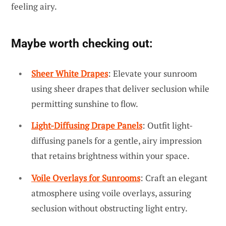
feeling airy.
Maybe worth checking out:
Sheer White Drapes
: Elevate your sunroom
using sheer drapes that deliver seclusion while
permitting sunshine to flow.
Light-Diffusing Drape Panels
: Outfit light-
diffusing panels for a gentle, airy impression
that retains brightness within your space.
Voile Overlays for Sunrooms
: Craft an elegant
atmosphere using voile overlays, assuring
seclusion without obstructing light entry.