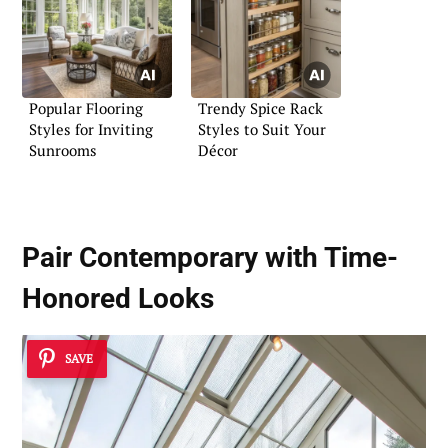
Popular Flooring
Trendy Spice Rack
Styles for Inviting
Styles to Suit Your
Sunrooms
Décor
Pair
Contemporary with Time-
Honored Looks
SAVE