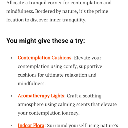
Allocate a tranquil corner for contemplation and
mindfulness. Bordered by nature, it’s the prime
location to discover inner tranquility.
You might give these a try:
Contemplation Cushions
: Elevate your
contemplation using comfy, supportive
cushions for ultimate relaxation and
mindfulness.
Aromatherapy Lights
: Craft a soothing
atmosphere using calming scents that elevate
your contemplation journey.
Indoor Flora
: Surround yourself using nature’s