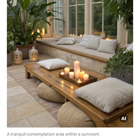
A tranquil contemplation area within a sunroom.