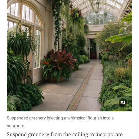
Suspended greenery injecting a whimsical flourish into a
sunroom.
Suspend greenery from the ceiling to incorporate