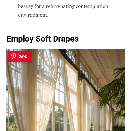
beauty for a rejuvenating contemplation
environment.
Employ
Soft Drapes
SAVE