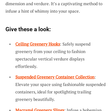
dimension and verdure. It’s a captivating method to
infuse a hint of whimsy into your space.
Give these a look:
Ceiling Greenery Hooks
: Safely suspend
greenery from your ceiling to fashion
spectacular vertical verdure displays
effortlessly.
Suspended Greenery Container Collection
:
Elevate your space using fashionable suspended
containers, ideal for spotlighting trailing
greenery beautifully.
Macramé Greenery Slings
: Infuse a bohemian