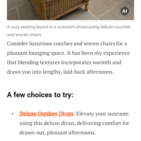
A cozy seating layout in a sunroom showcasing deluxe couches
and woven chairs.
Consider luxurious couches and woven chairs for a
pleasant lounging space. It has been my experience
that blending textures incorporates warmth and
draws you into lengthy, laid-back afternoons.
A few choices to try:
Deluxe Outdoor Divan
: Elevate your sunroom
using this deluxe divan, delivering comfort for
drawn-out, pleasant afternoons.