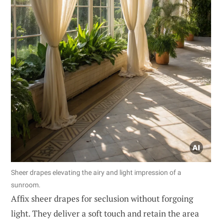
Sheer drapes elevating the airy and light impression of a
sunroom.
Affix sheer drapes for seclusion without forgoing
light. They deliver a soft touch and retain the area