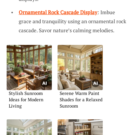
Ornamental Rock Cascade Display
: Imbue
grace and tranquility using an ornamental rock
cascade. Savor nature’s calming melodies.
Stylish Sunroom
Serene Warm Paint
Ideas for Modern
Shades for a Relaxed
Living
Sunroom