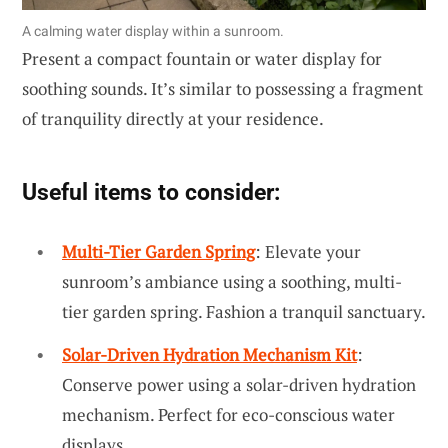
A calming water display within a sunroom.
Present a compact fountain or water display for
soothing sounds. It’s similar to possessing a fragment
of tranquility directly at your residence.
Useful items to consider:
Multi-Tier Garden Spring
: Elevate your
sunroom’s ambiance using a soothing, multi-
tier garden spring. Fashion a tranquil sanctuary.
Solar-Driven Hydration Mechanism Kit
:
Conserve power using a solar-driven hydration
mechanism. Perfect for eco-conscious water
displays.