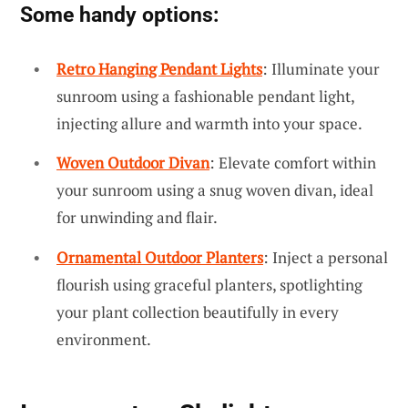
Some handy options:
Retro Hanging Pendant Lights
: Illuminate your
sunroom using a fashionable pendant light,
injecting allure and warmth into your space.
Woven Outdoor Divan
: Elevate comfort within
your sunroom using a snug woven divan, ideal
for unwinding and flair.
Ornamental Outdoor Planters
: Inject a personal
flourish using graceful planters, spotlighting
your plant collection beautifully in every
environment.