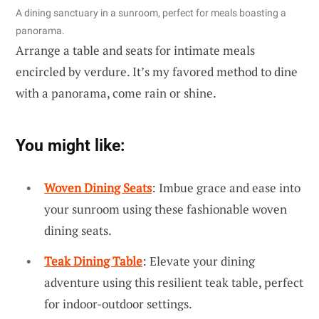
A dining sanctuary in a sunroom, perfect for meals boasting a
panorama.
Arrange a table and seats for intimate meals
encircled by verdure. It’s my favored method to dine
with a panorama, come rain or shine.
You might like:
Woven Dining Seats
: Imbue grace and ease into
your sunroom using these fashionable woven
dining seats.
Teak Dining Table
: Elevate your dining
adventure using this resilient teak table, perfect
for indoor-outdoor settings.