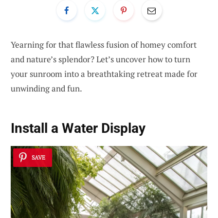
Yearning for that flawless fusion of homey comfort
and nature’s splendor? Let’s uncover how to turn
your sunroom into a breathtaking retreat made for
unwinding and fun.
Install a
Water Display
SAVE