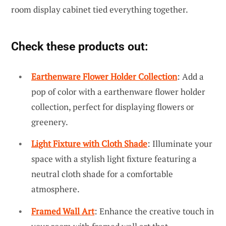
room display cabinet tied everything together.
Check these products out:
Earthenware Flower Holder Collection
: Add a
pop of color with a earthenware flower holder
collection, perfect for displaying flowers or
greenery.
Light Fixture with Cloth Shade
: Illuminate your
space with a stylish light fixture featuring a
neutral cloth shade for a comfortable
atmosphere.
Framed Wall Art
: Enhance the creative touch in