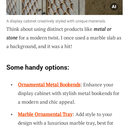
A display cabinet creatively styled with unique materials.
Think about using distinct products like
metal or
stone
for a modern twist. I once used a marble slab as
a background, and it was a hit!
Some handy options:
Ornamental Metal Bookends
: Enhance your
display cabinet with stylish metal bookends for
a modern and chic appeal.
Marble Ornamental Tray
: Add style to your
design with a luxurious marble tray, best for