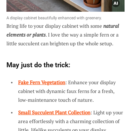
A display cabinet beautifully enhanced with greenery.
Bring life to your display cabinet with some
natural
elements or plants
. I love the way a simple fern or a
little succulent can brighten up the whole setup.
May just do the trick:
Fake Fern Vegetation
: Enhance your display
cabinet with dynamic faux ferns for a fresh,
low-maintenance touch of nature.
Small Succulent Plant Collection
: Light up your
area effortlessly with a charming collection of
little, lifelike succulents on your display