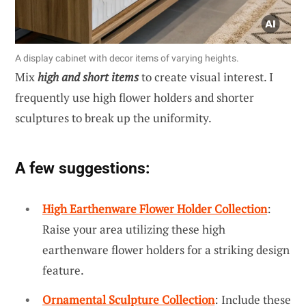
A display cabinet with decor items of varying heights.
Mix
high and short items
to create visual interest. I
frequently use high flower holders and shorter
sculptures to break up the uniformity.
A few suggestions:
High Earthenware Flower Holder Collection
:
Raise your area utilizing these high
earthenware flower holders for a striking design
feature.
Ornamental Sculpture Collection
: Include these