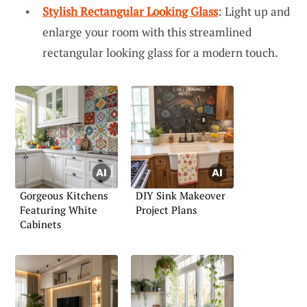
Stylish Rectangular Looking Glass
: Light up and
enlarge your room with this streamlined
rectangular looking glass for a modern touch.
Gorgeous Kitchens
DIY Sink Makeover
Featuring White
Project Plans
Cabinets