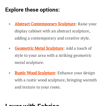
Explore these options:
Abstract Contemporary Sculpture
: Raise your
display cabinet with an abstract sculpture,
adding a contemporary and creative style.
Geometric Metal Sculpture
: Add a touch of
style to your area with a striking geometric
metal sculpture.
Rustic Wood Sculpture
: Enhance your design
with a rustic wood sculpture, bringing warmth
and texture to your room.