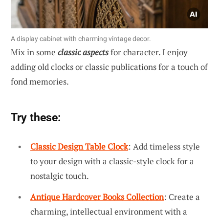
A display cabinet with charming vintage decor.
Mix in some
classic aspects
for character. I enjoy
adding old clocks or classic publications for a touch of
fond memories.
Try these:
Classic Design Table Clock
: Add timeless style
to your design with a classic-style clock for a
nostalgic touch.
Antique Hardcover Books Collection
: Create a
charming, intellectual environment with a