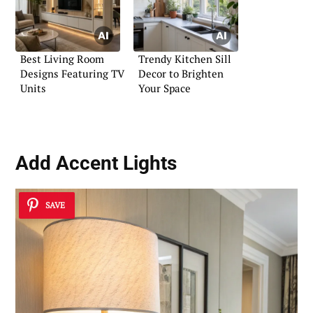
Best Living Room
Trendy Kitchen Sill
Designs Featuring TV
Decor to Brighten
Units
Your Space
Add Accent Lights
SAVE