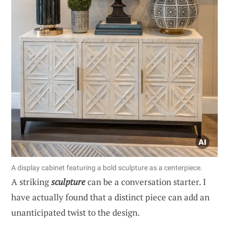
A display cabinet featuring a bold sculpture as a centerpiece.
A striking
sculpture
can be a conversation starter. I
have actually found that a distinct piece can add an
unanticipated twist to the design.