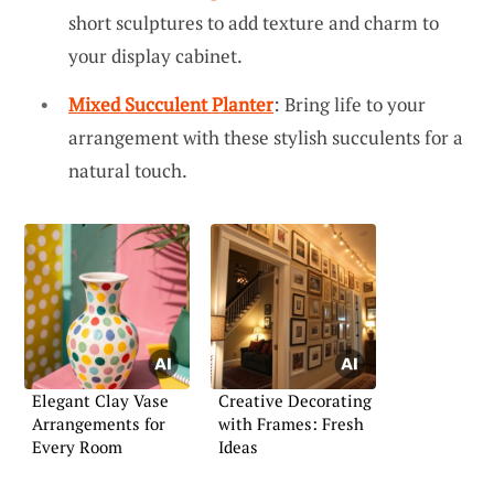
short sculptures to add texture and charm to
your display cabinet.
Mixed Succulent Planter
: Bring life to your
arrangement with these stylish succulents for a
natural touch.
Elegant Clay Vase
Creative Decorating
Arrangements for
with Frames: Fresh
Every Room
Ideas