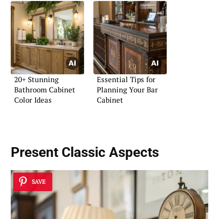
20+ Stunning
Essential Tips for
Bathroom Cabinet
Planning Your Bar
Color Ideas
Cabinet
Present Classic Aspects
SAVE