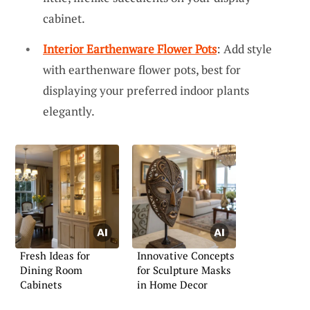
cabinet.
Interior Earthenware Flower Pots
: Add style
with earthenware flower pots, best for
displaying your preferred indoor plants
elegantly.
Fresh Ideas for
Innovative Concepts
Dining Room
for Sculpture Masks
Cabinets
in Home Decor