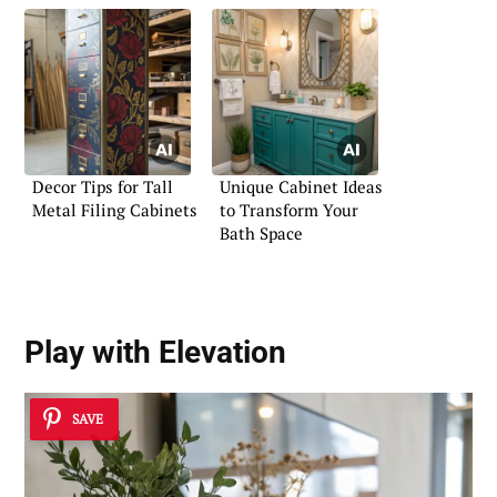
Decor Tips for Tall
Unique Cabinet Ideas
Metal Filing Cabinets
to Transform Your
Bath Space
Play with Elevation
SAVE