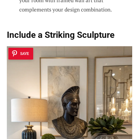
your room with framed wall art that
complements your design combination.
Include a Striking Sculpture
SAVE