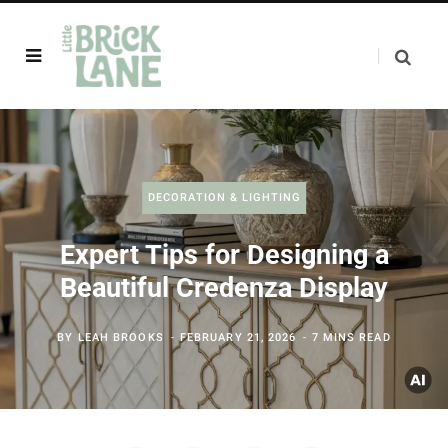
DECORATION & LIGHTING
Expert Tips for Designing a
Beautiful Credenza Display
BY
LEAH BROOKS
FEBRUARY 21, 2026
7 MINS READ