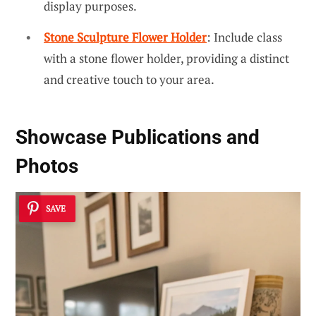
display purposes.
Stone Sculpture Flower Holder
: Include class
with a stone flower holder, providing a distinct
and creative touch to your area.
Showcase Publications and
Photos
SAVE