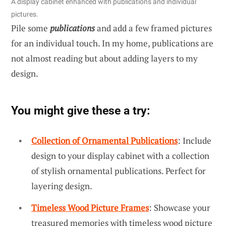
A display cabinet enhanced with publications and individual
pictures.
Pile some
publications
and add a few framed pictures
for an individual touch. In my home, publications are
not almost reading but about adding layers to my
design.
You might give these a try:
Collection of Ornamental Publications
: Include
design to your display cabinet with a collection
of stylish ornamental publications. Perfect for
layering design.
Timeless Wood Picture Frames
: Showcase your
treasured memories with timeless wood picture