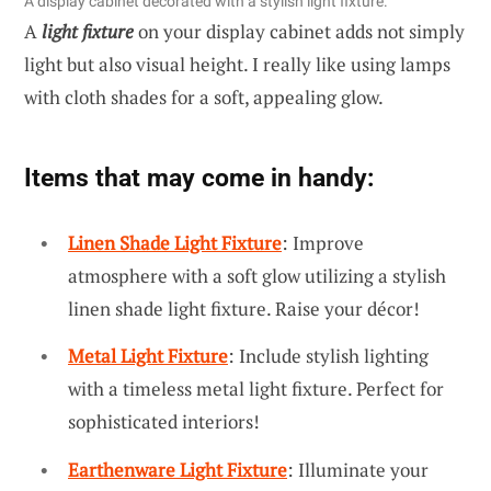
A display cabinet decorated with a stylish light fixture.
A
light fixture
on your display cabinet adds not simply
light but also visual height. I really like using lamps
with cloth shades for a soft, appealing glow.
Items that may come in handy:
Linen Shade Light Fixture
: Improve
atmosphere with a soft glow utilizing a stylish
linen shade light fixture. Raise your décor!
Metal Light Fixture
: Include stylish lighting
with a timeless metal light fixture. Perfect for
sophisticated interiors!
Earthenware Light Fixture
: Illuminate your