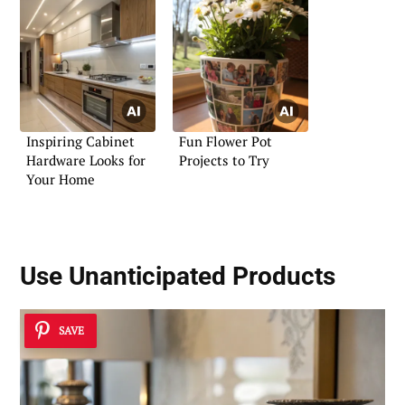
Inspiring Cabinet
Fun Flower Pot
Hardware Looks for
Projects to Try
Your Home
Use Unanticipated Products
SAVE