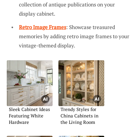
collection of antique publications on your
display cabinet.
Retro Image Frames
: Showcase treasured
memories by adding retro image frames to your
vintage-themed display.
Sleek Cabinet Ideas
Trendy Styles for
Featuring White
China Cabinets in
Hardware
the Living Room