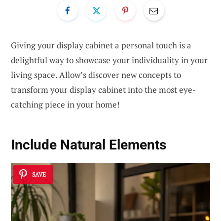
Giving your display cabinet a personal touch is a
delightful way to showcase your individuality in your
living space. Allow’s discover new concepts to
transform your display cabinet into the most eye-
catching piece in your home!
Include Natural Elements
SAVE