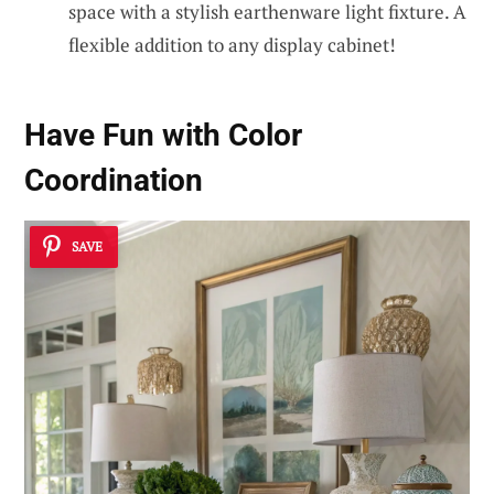
space with a stylish earthenware light fixture. A
flexible addition to any display cabinet!
Have Fun with Color
Coordination
SAVE