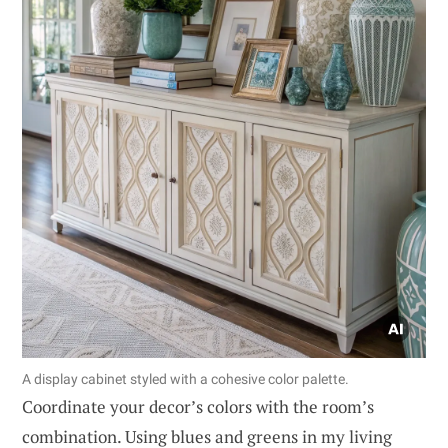
A display cabinet styled with a cohesive color palette.
Coordinate your decor’s colors with the room’s
combination. Using blues and greens in my living