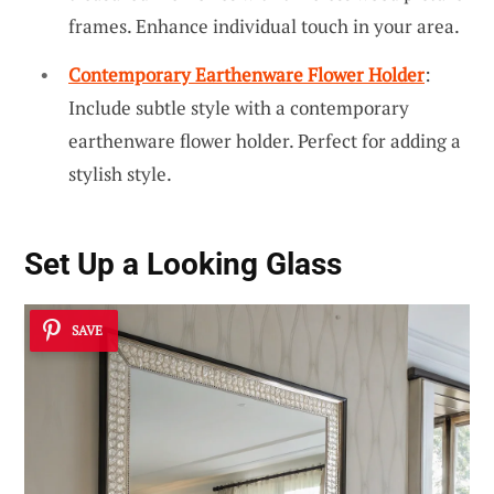
frames. Enhance individual touch in your area.
Contemporary Earthenware Flower Holder
:
Include subtle style with a contemporary
earthenware flower holder. Perfect for adding a
stylish style.
Set Up a Looking Glass
SAVE