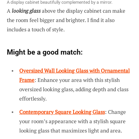
A display cabinet beautifully complemented by a mirror.
A
looking glass
above the display cabinet can make
the room feel bigger and brighter. I find it also
includes a touch of style.
Might be a good match:
Oversized Wall Looking Glass with Ornamental
Frame
: Enhance your area with this stylish
oversized looking glass, adding depth and class
effortlessly.
Contemporary Square Looking Glass
: Change
your room’s appearance with a stylish square
looking glass that maximizes light and area.