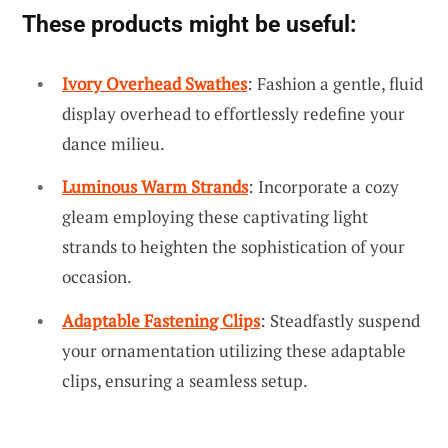
These products might be useful:
Ivory Overhead Swathes
: Fashion a gentle, fluid
display overhead to effortlessly redefine your
dance milieu.
Luminous Warm Strands
: Incorporate a cozy
gleam employing these captivating light
strands to heighten the sophistication of your
occasion.
Adaptable Fastening Clips
: Steadfastly suspend
your ornamentation utilizing these adaptable
clips, ensuring a seamless setup.