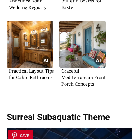
Announce Your
Bulletin Boards for
Wedding Registry
Easter
Practical Layout Tips
Graceful
for Cabin Bathrooms
Mediterranean Front
Porch Concepts
Surreal Subaquatic Theme
SAVE