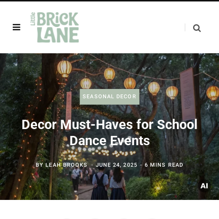
SEASONAL DECOR
Decor Must-Haves for School
Dance Events
BY
LEAH BROOKS
JUNE 24, 2025
6 MINS READ