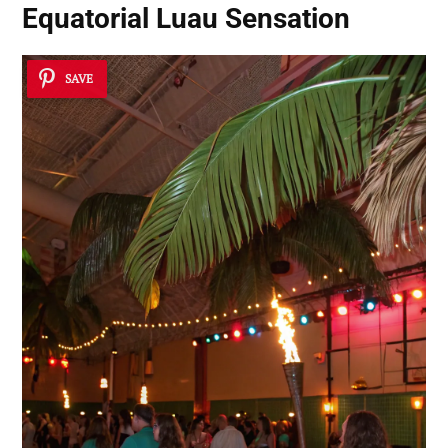
Equatorial Luau Sensation
SAVE