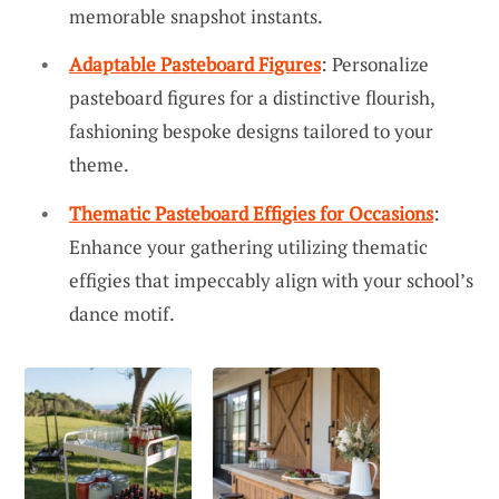
memorable snapshot instants.
Adaptable Pasteboard Figures
: Personalize
pasteboard figures for a distinctive flourish,
fashioning bespoke designs tailored to your
theme.
Thematic Pasteboard Effigies for Occasions
:
Enhance your gathering utilizing thematic
effigies that impeccably align with your school’s
dance motif.