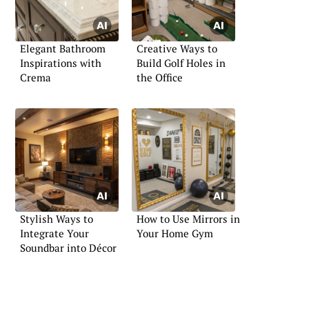
Elegant Bathroom
Creative Ways to
Inspirations with
Build Golf Holes in
Crema
the Office
Stylish Ways to
How to Use Mirrors in
Integrate Your
Your Home Gym
Soundbar into Décor