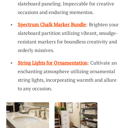
slateboard paneling. Impeccable for creative
occasions and enduring mementos.
Spectrum Chalk Marker Bundle
: Brighten your
slateboard partition utilizing vibrant, smudge-
resistant markers for boundless creativity and
orderly missives.
String Lights for Ornamentation
: Cultivate an
enchanting atmosphere utilizing ornamental
string lights, incorporating warmth and allure
to any occasion.