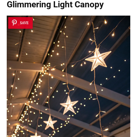
Glimmering Light Canopy
SAVE