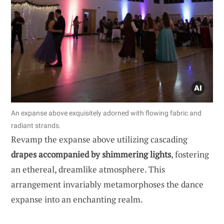
An expanse above exquisitely adorned with flowing fabric and
radiant strands.
Revamp the expanse above utilizing cascading
drapes accompanied by shimmering lights
, fostering
an ethereal, dreamlike atmosphere. This
arrangement invariably metamorphoses the dance
expanse into an enchanting realm.