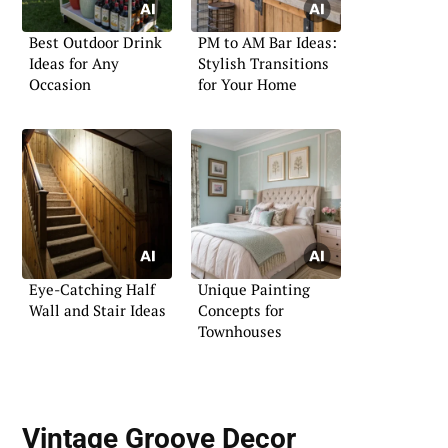
Best Outdoor Drink
PM to AM Bar Ideas:
Ideas for Any
Stylish Transitions
Occasion
for Your Home
Eye-Catching Half
Unique Painting
Wall and Stair Ideas
Concepts for
Townhouses
Vintage Groove Decor