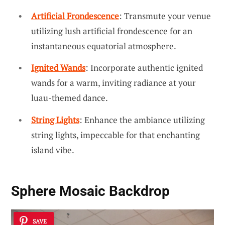
Artificial Frondescence
: Transmute your venue
utilizing lush artificial frondescence for an
instantaneous equatorial atmosphere.
Ignited Wands
: Incorporate authentic ignited
wands for a warm, inviting radiance at your
luau-themed dance.
String Lights
: Enhance the ambiance utilizing
string lights, impeccable for that enchanting
island vibe.
Sphere Mosaic Backdrop
SAVE