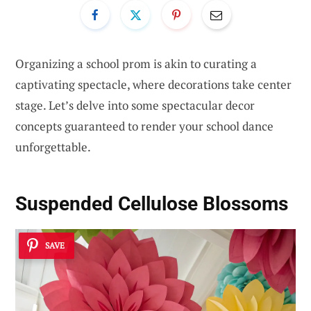
Organizing a school prom is akin to curating a
captivating spectacle, where decorations take center
stage. Let’s delve into some spectacular decor
concepts guaranteed to render your school dance
unforgettable.
Suspended Cellulose Blossoms
SAVE