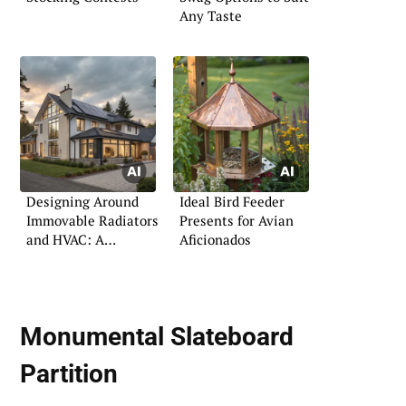
Any Taste
Designing Around
Ideal Bird Feeder
Immovable Radiators
Presents for Avian
and HVAC: A
Aficionados
Practical Guide
Monumental Slateboard
Partition