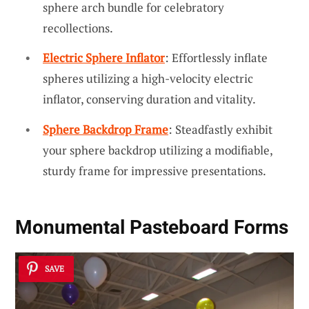
sphere arch bundle for celebratory
recollections.
Electric Sphere Inflator
: Effortlessly inflate
spheres utilizing a high-velocity electric
inflator, conserving duration and vitality.
Sphere Backdrop Frame
: Steadfastly exhibit
your sphere backdrop utilizing a modifiable,
sturdy frame for impressive presentations.
Monumental Pasteboard Forms
SAVE