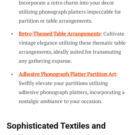
Incorporate a retro charm into your decor
utilizing phonograph platters impeccable for
partition or table arrangements.
Retro-Themed Table Arrangements
: Cultivate
vintage elegance utilizing these thematic table
arrangements, ideally suited for transmuting
any gathering expanse.
Adhesive Phonograph Platter Partition Art
:
Swiftly elevate your partitions utilizing
adhesive phonograph platters, incorporating a
nostalgic ambiance to your occasion.
Sophisticated Textiles and