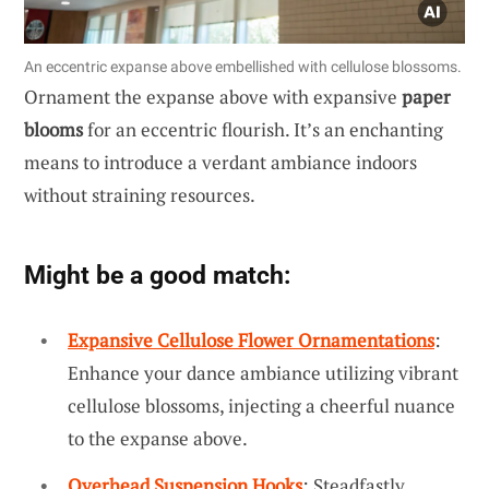
An eccentric expanse above embellished with cellulose blossoms.
Ornament the expanse above with expansive
paper
blooms
for an eccentric flourish. It’s an enchanting
means to introduce a verdant ambiance indoors
without straining resources.
Might be a good match:
Expansive Cellulose Flower Ornamentations
:
Enhance your dance ambiance utilizing vibrant
cellulose blossoms, injecting a cheerful nuance
to the expanse above.
Overhead Suspension Hooks
: Steadfastly