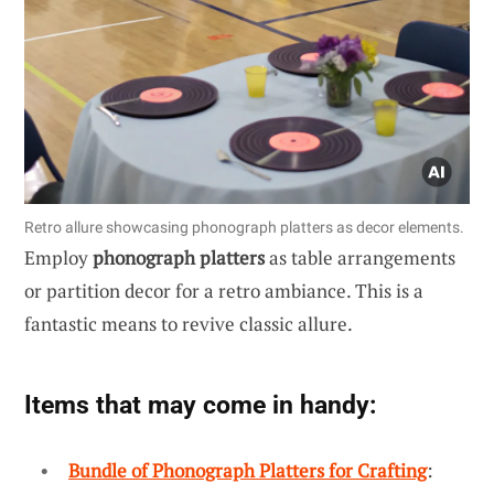
Retro allure showcasing phonograph platters as decor elements.
Employ
phonograph platters
as table arrangements
or partition decor for a retro ambiance. This is a
fantastic means to revive classic allure.
Items that may come in handy:
Bundle of Phonograph Platters for Crafting
: