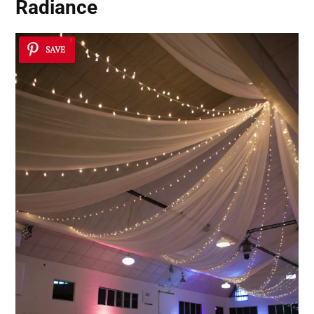
Radiance
SAVE