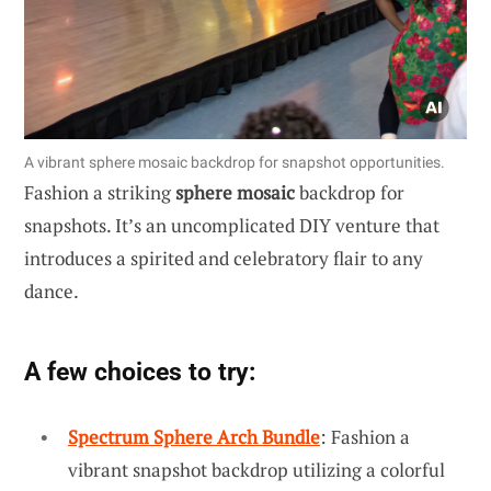
A vibrant sphere mosaic backdrop for snapshot opportunities.
Fashion a striking
sphere mosaic
backdrop for
snapshots. It’s an uncomplicated DIY venture that
introduces a spirited and celebratory flair to any
dance.
A few choices to try:
Spectrum Sphere Arch Bundle
: Fashion a
vibrant snapshot backdrop utilizing a colorful