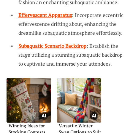
fashion an enchanting subaquatic ambiance.
Effervescent Apparatus
: Incorporate eccentric
effervescence drifting about, enhancing the
dreamlike subaquatic atmosphere effortlessly.
Subaquatic Scenario Backdrop
: Establish the
stage utilizing a stunning subaquatic backdrop
to captivate and immerse your attendees.
Winning Ideas for
Versatile Winter
Stocking Contests
Swag Options to Suit