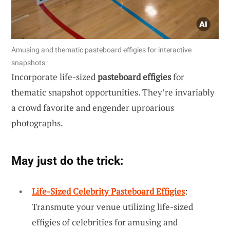
Amusing and thematic pasteboard effigies for interactive
snapshots.
Incorporate life-sized
pasteboard effigies
for
thematic snapshot opportunities. They’re invariably
a crowd favorite and engender uproarious
photographs.
May just do the trick:
Life-Sized Celebrity Pasteboard Effigies
:
Transmute your venue utilizing life-sized
effigies of celebrities for amusing and