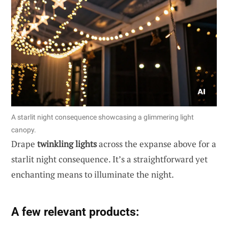
A starlit night consequence showcasing a glimmering light
canopy.
Drape
twinkling lights
across the expanse above for a
starlit night consequence. It’s a straightforward yet
enchanting means to illuminate the night.
A few relevant products: