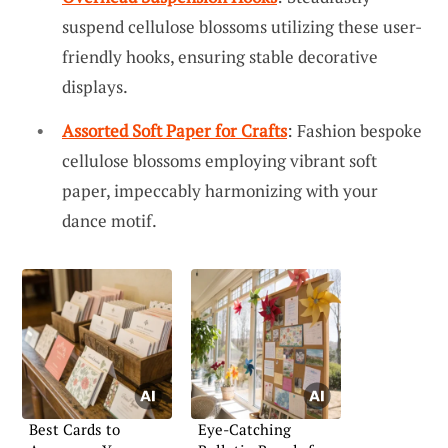
suspend cellulose blossoms utilizing these user-
friendly hooks, ensuring stable decorative
displays.
Assorted Soft Paper for Crafts
: Fashion bespoke
cellulose blossoms employing vibrant soft
paper, impeccably harmonizing with your
dance motif.
Best Cards to
Eye-Catching