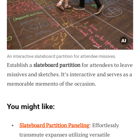
An interactive slateboard partition for attendee missives.
Establish a
slateboard partition
for attendees to leave
missives and sketches. It’s interactive and serves as a
memorable memento of the occasion.
You might like:
Slateboard Partition Paneling
: Effortlessly
transmute expanses utilizing versatile