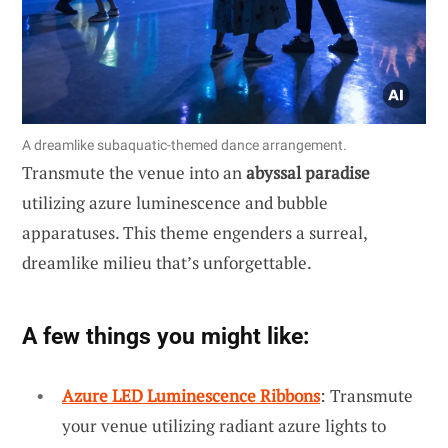
A dreamlike subaquatic-themed dance arrangement.
Transmute the venue into an
abyssal paradise
utilizing azure luminescence and bubble
apparatuses. This theme engenders a surreal,
dreamlike milieu that’s unforgettable.
A few things you might like:
Azure LED Luminescence Ribbons
: Transmute
your venue utilizing radiant azure lights to