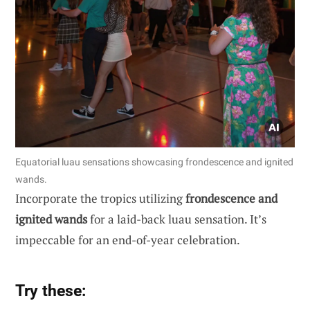
Equatorial luau sensations showcasing frondescence and ignited
wands.
Incorporate the tropics utilizing
frondescence and
ignited wands
for a laid-back luau sensation. It’s
impeccable for an end-of-year celebration.
Try these: