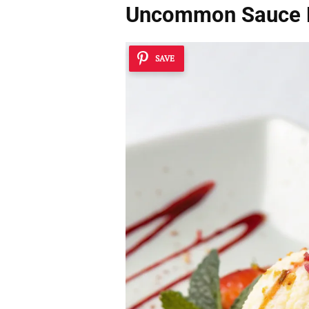
Uncommon Sauce 
SAVE