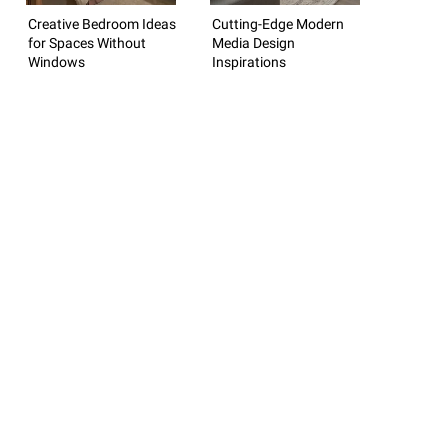
Creative Bedroom Ideas
Cutting-Edge Modern
for Spaces Without
Media Design
Windows
Inspirations