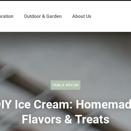
ration
Outdoor & Garden
About Us
TABLE DECOR
IY Ice Cream: Homema
Flavors & Treats