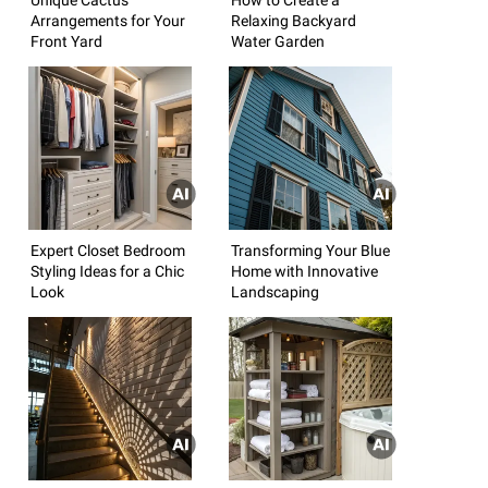
Arrangements for Your
Relaxing Backyard
Front Yard
Water Garden
Expert Closet Bedroom
Transforming Your Blue
Styling Ideas for a Chic
Home with Innovative
Look
Landscaping