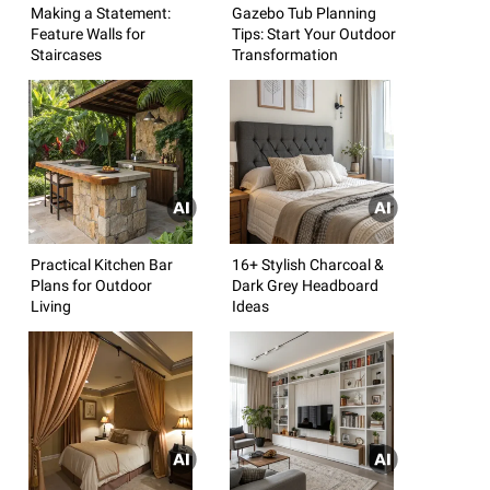
Making a Statement:
Gazebo Tub Planning
Feature Walls for
Tips: Start Your Outdoor
Staircases
Transformation
Practical Kitchen Bar
16+ Stylish Charcoal &
Plans for Outdoor
Dark Grey Headboard
Living
Ideas