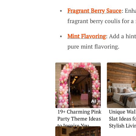
Fragrant Berry Sauce
: Enh
fragrant berry coulis for a 
Mint Flavoring
: Add a hin
pure mint flavoring.
19+ Charming Pink
Unique Wal
Party Theme Ideas
Slat Ideas f
to Inspire You
Stylish Livi
Spaces