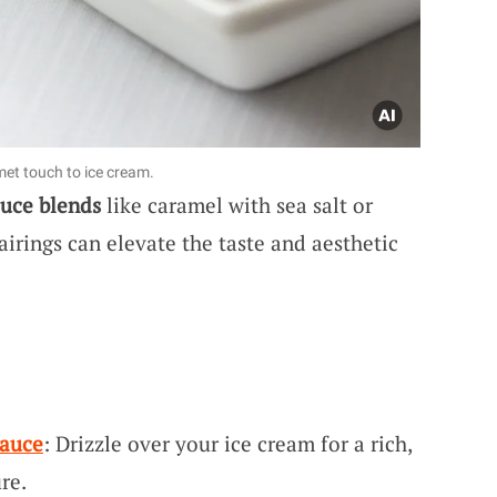
t touch to ice cream.
uce blends
like caramel with sea salt or
airings can elevate the taste and aesthetic
Sauce
: Drizzle over your ice cream for a rich,
re.