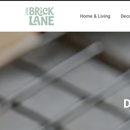
Home & Living
Deco
D