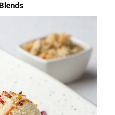
Blends