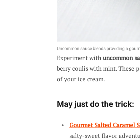
Uncommon sauce blends providing a gourme
Experiment with
uncommon sa
berry coulis with mint. These p
of your ice cream.
May just do the trick:
Gourmet Salted Caramel 
salty-sweet flavor adventu