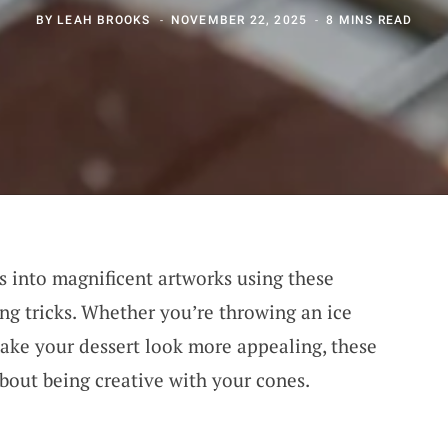
BY
LEAH BROOKS
NOVEMBER 22, 2025
8 MINS READ
 into magnificent artworks using these
ng tricks. Whether you’re throwing an ice
make your dessert look more appealing, these
about being creative with your cones.