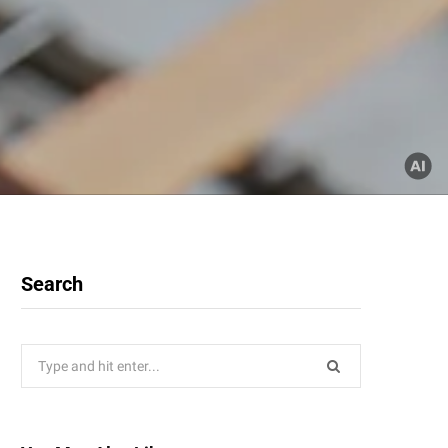
Search
Search
for: