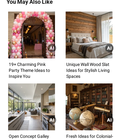
You May Also Like
19+ Charming Pink
Unique Wall Wood Slat
Party Theme Ideas to
Ideas for Stylish Living
Inspire You
Spaces
Open Concept Galley
Fresh Ideas for Colonial-