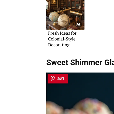
Fresh Ideas for
Colonial-Style
Decorating
Sweet Shimmer G
SAVE