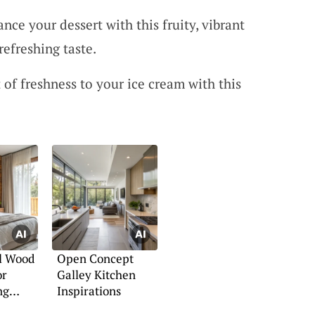
ance your dessert with this fruity, vibrant
refreshing taste.
t of freshness to your ice cream with this
l Wood
Open Concept
or
Galley Kitchen
ng
Inspirations