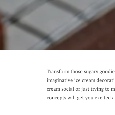
Transform those sugary goodies
imaginative ice cream decorati
cream social or just trying to 
concepts will get you excited 