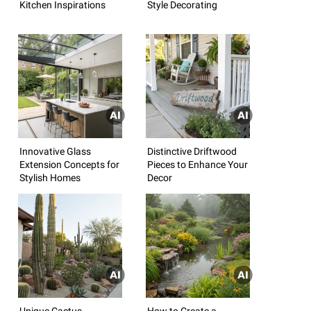
Kitchen Inspirations
Style Decorating
Innovative Glass
Distinctive Driftwood
Extension Concepts for
Pieces to Enhance Your
Stylish Homes
Decor
Unique Cactus
How to Create a