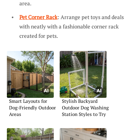
area.
Pet Corner Rack
: Arrange pet toys and deals
with neatly with a fashionable corner rack
created for pets.
Smart Layouts for
Stylish Backyard
Dog-Friendly Outdoor
Outdoor Dog Washing
Areas
Station Styles to Try