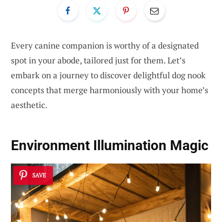
Every canine companion is worthy of a designated
spot in your abode, tailored just for them. Let’s
embark on a journey to discover delightful dog nook
concepts that merge harmoniously with your home’s
aesthetic.
Environment Illumination Magic
SAVE