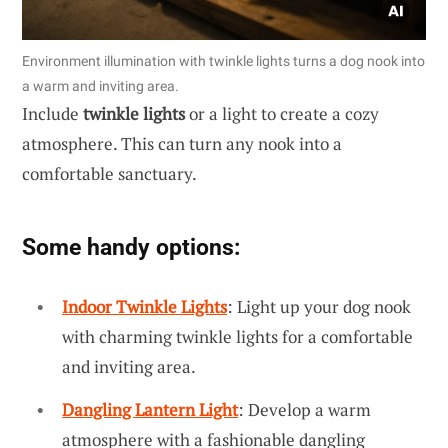
Environment illumination with twinkle lights turns a dog nook into
a warm and inviting area.
Include
twinkle lights
or a light to create a cozy
atmosphere. This can turn any nook into a
comfortable sanctuary.
Some handy options:
Indoor Twinkle Lights
: Light up your dog nook
with charming twinkle lights for a comfortable
and inviting area.
Dangling Lantern Light
: Develop a warm
atmosphere with a fashionable dangling