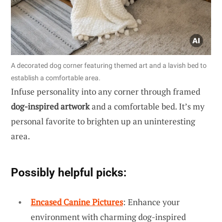
A decorated dog corner featuring themed art and a lavish bed to
establish a comfortable area.
Infuse personality into any corner through framed
dog-inspired artwork
and a comfortable bed. It’s my
personal favorite to brighten up an uninteresting
area.
Possibly helpful picks:
Encased Canine Pictures
: Enhance your
environment with charming dog-inspired