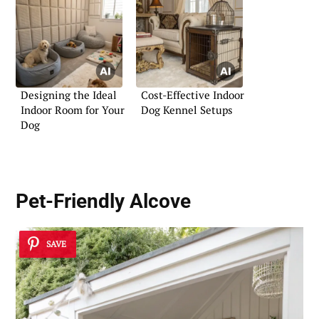
Designing the Ideal
Cost-Effective Indoor
Indoor Room for Your
Dog Kennel Setups
Dog
Pet-Friendly Alcove
SAVE