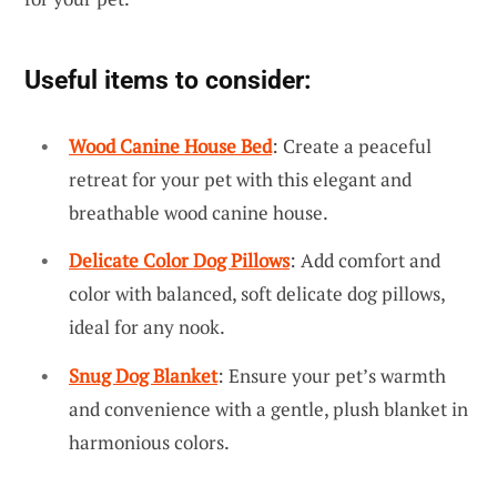
Useful items to consider:
Wood Canine House Bed
: Create a peaceful
retreat for your pet with this elegant and
breathable wood canine house.
Delicate Color Dog Pillows
: Add comfort and
color with balanced, soft delicate dog pillows,
ideal for any nook.
Snug Dog Blanket
: Ensure your pet’s warmth
and convenience with a gentle, plush blanket in
harmonious colors.