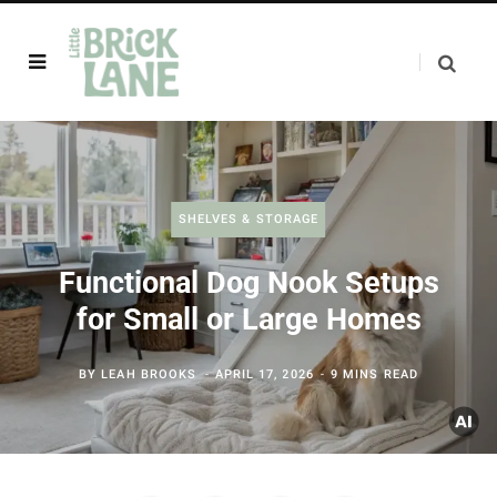
SHELVES & STORAGE
Functional Dog Nook Setups
for Small or Large Homes
BY
LEAH BROOKS
APRIL 17, 2026
9 MINS READ