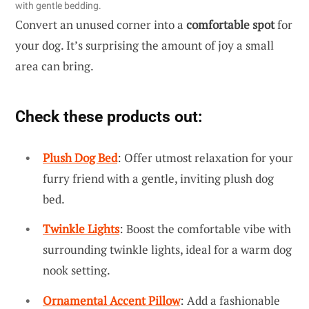
with gentle bedding.
Convert an unused corner into a
comfortable spot
for
your dog. It’s surprising the amount of joy a small
area can bring.
Check these products out:
Plush Dog Bed
: Offer utmost relaxation for your
furry friend with a gentle, inviting plush dog
bed.
Twinkle Lights
: Boost the comfortable vibe with
surrounding twinkle lights, ideal for a warm dog
nook setting.
Ornamental Accent Pillow
: Add a fashionable