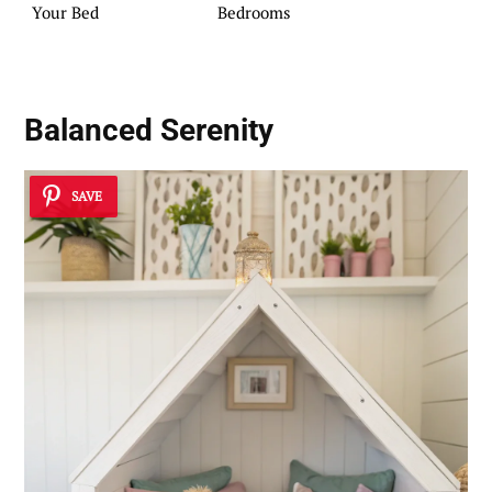
Your Bed
Bedrooms
Balanced Serenity
SAVE