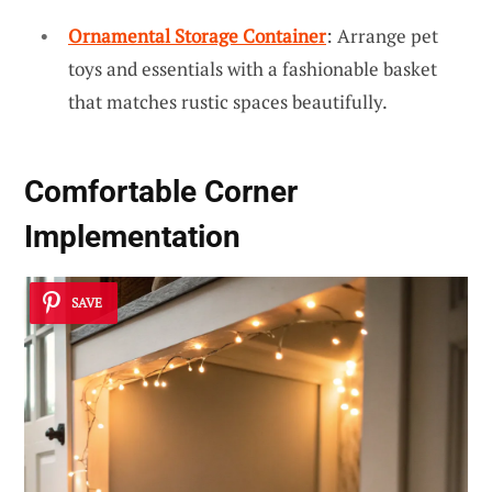
Ornamental Storage Container
: Arrange pet
toys and essentials with a fashionable basket
that matches rustic spaces beautifully.
Comfortable Corner
Implementation
SAVE