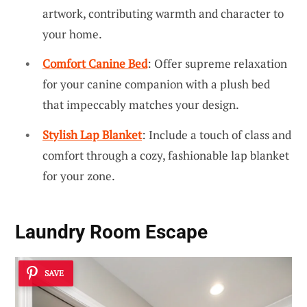
artwork, contributing warmth and character to
your home.
Comfort Canine Bed
: Offer supreme relaxation
for your canine companion with a plush bed
that impeccably matches your design.
Stylish Lap Blanket
: Include a touch of class and
comfort through a cozy, fashionable lap blanket
for your zone.
Laundry Room Escape
SAVE