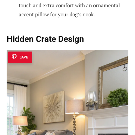
touch and extra comfort with an ornamental
accent pillow for your dog’s nook.
Hidden Crate Design
SAVE