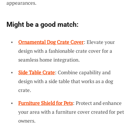
appearances.
Might be a good match:
Ornamental Dog Crate Cover
: Elevate your
design with a fashionable crate cover for a
seamless home integration.
Side Table Crate
: Combine capability and
design with a side table that works as a dog
crate.
Furniture Shield for Pets
: Protect and enhance
your area with a furniture cover created for pet
owners.