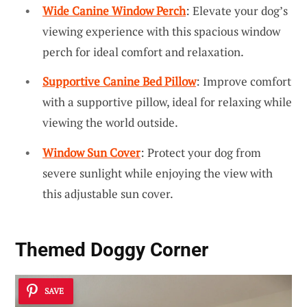
Wide Canine Window Perch
: Elevate your dog’s
viewing experience with this spacious window
perch for ideal comfort and relaxation.
Supportive Canine Bed Pillow
: Improve comfort
with a supportive pillow, ideal for relaxing while
viewing the world outside.
Window Sun Cover
: Protect your dog from
severe sunlight while enjoying the view with
this adjustable sun cover.
Themed Doggy Corner
SAVE