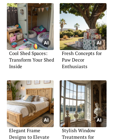
Cool Shed Spaces:
Fresh Concepts for
Transform Your Shed
Paw Decor
Inside
Enthusiasts
Elegant Frame
Stylish Window
Designs to Elevate
Treatments for