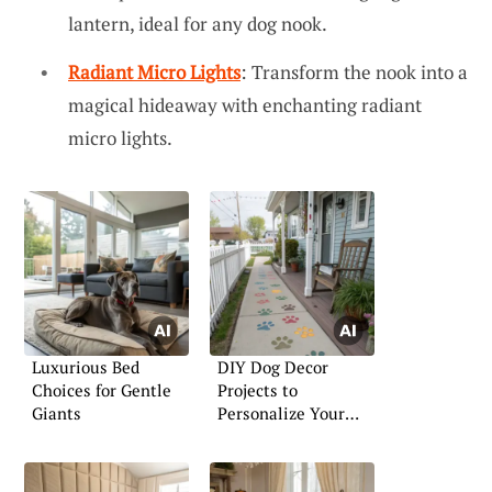
lantern, ideal for any dog nook.
Radiant Micro Lights
: Transform the nook into a
magical hideaway with enchanting radiant
micro lights.
Luxurious Bed
DIY Dog Decor
Choices for Gentle
Projects to
Giants
Personalize Your
Home