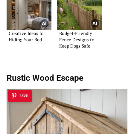
Creative Ideas for
Budget-Friendly
Hiding Your Bed
Fence Designs to
Keep Dogs Safe
Rustic Wood Escape
SAVE