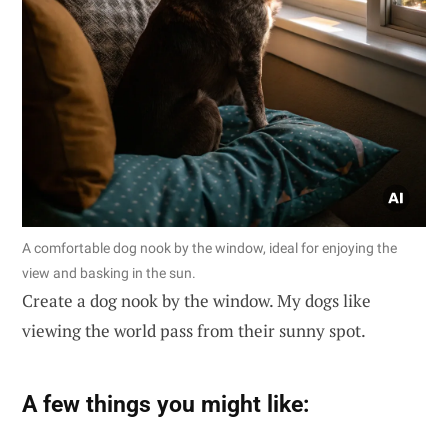
A comfortable dog nook by the window, ideal for enjoying the
view and basking in the sun.
Create a dog nook by the window. My dogs like
viewing the world pass from their sunny spot.
A few things you might like: