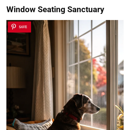
Window Seating Sanctuary
SAVE