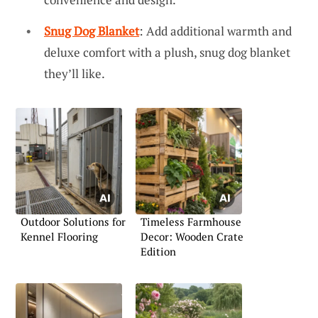
Snug Dog Blanket
: Add additional warmth and
deluxe comfort with a plush, snug dog blanket
they’ll like.
Outdoor Solutions for
Timeless Farmhouse
Kennel Flooring
Decor: Wooden Crate
Edition