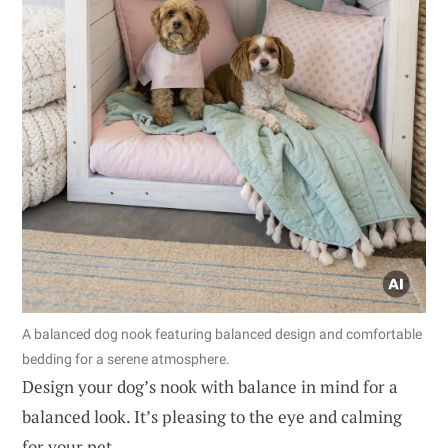
A balanced dog nook featuring balanced design and comfortable
bedding for a serene atmosphere.
Design your dog’s nook with balance in mind for a
balanced look. It’s pleasing to the eye and calming
for your pet.