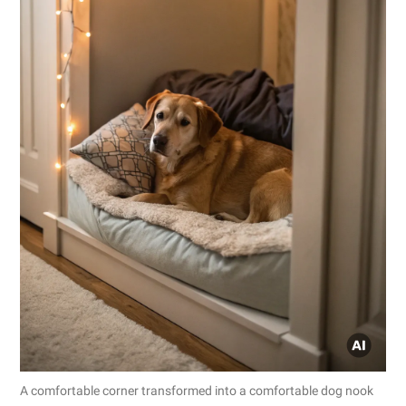
A comfortable corner transformed into a comfortable dog nook