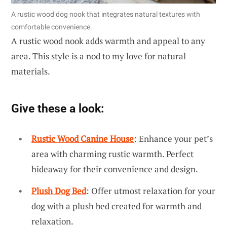
A rustic wood dog nook that integrates natural textures with
comfortable convenience.
A rustic wood nook adds warmth and appeal to any
area. This style is a nod to my love for natural
materials.
Give these a look:
Rustic Wood Canine House
: Enhance your pet’s
area with charming rustic warmth. Perfect
hideaway for their convenience and design.
Plush Dog Bed
: Offer utmost relaxation for your
dog with a plush bed created for warmth and
relaxation.