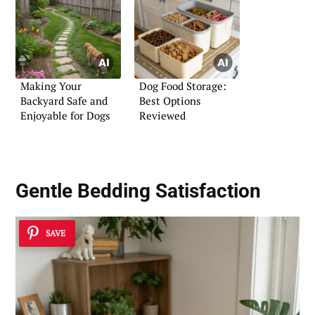
Making Your
Dog Food Storage:
Backyard Safe and
Best Options
Enjoyable for Dogs
Reviewed
Gentle Bedding Satisfaction
SAVE