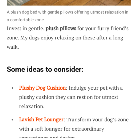
A plush dog bed with gentle pillows offering utmost relaxation in
a comfortable zone.
Invest in gentle,
plush pillows
for your furry friend’s
zone. My dogs enjoy relaxing on these after a long
walk.
Some ideas to consider:
Plushy Dog Cushion
: Indulge your pet with a
plushy cushion they can rest on for utmost
relaxation.
Lavish Pet Lounger
: Transform your dog’s zone
with a soft lounger for extraordinary
convenience and design.