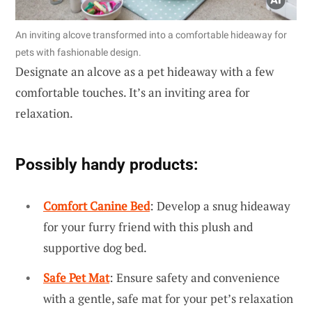
An inviting alcove transformed into a comfortable hideaway for
pets with fashionable design.
Designate an alcove as a pet hideaway with a few
comfortable touches. It’s an inviting area for
relaxation.
Possibly handy products:
Comfort Canine Bed
: Develop a snug hideaway
for your furry friend with this plush and
supportive dog bed.
Safe Pet Mat
: Ensure safety and convenience
with a gentle, safe mat for your pet’s relaxation