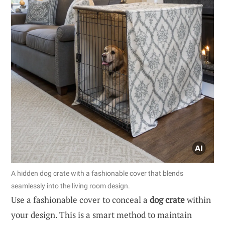
A hidden dog crate with a fashionable cover that blends
seamlessly into the living room design.
Use a fashionable cover to conceal a
dog crate
within
your design. This is a smart method to maintain