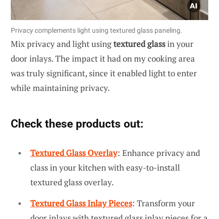
Privacy complements light using textured glass paneling.
Mix privacy and light using
textured glass
in your
door inlays. The impact it had on my cooking area
was truly significant, since it enabled light to enter
while maintaining privacy.
Check these products out:
Textured Glass Overlay
: Enhance privacy and
class in your kitchen with easy-to-install
textured glass overlay.
Textured Glass Inlay Pieces
: Transform your
door inlays with textured glass inlay pieces for a