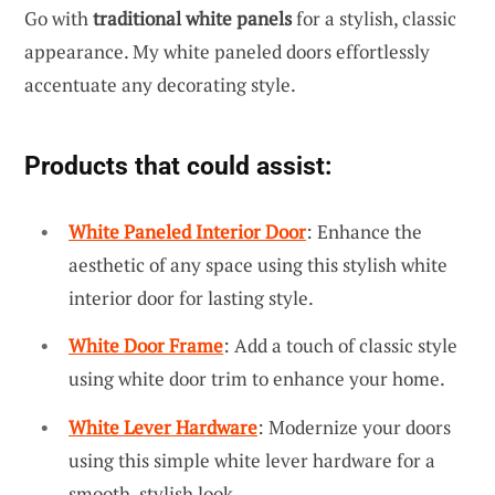
Go with
traditional white panels
for a stylish, classic
appearance. My white paneled doors effortlessly
accentuate any decorating style.
Products that could assist:
White Paneled Interior Door
: Enhance the
aesthetic of any space using this stylish white
interior door for lasting style.
White Door Frame
: Add a touch of classic style
using white door trim to enhance your home.
White Lever Hardware
: Modernize your doors
using this simple white lever hardware for a
smooth, stylish look.