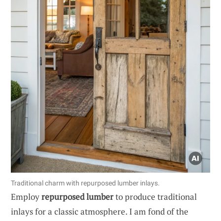
Traditional charm with repurposed lumber inlays.
Employ
repurposed lumber
to produce traditional
inlays for a classic atmosphere. I am fond of the