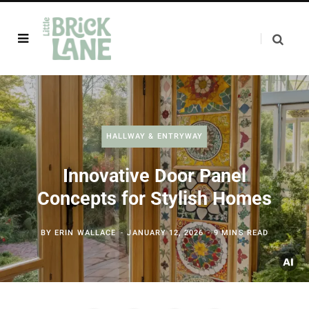
HALLWAY & ENTRYWAY
Innovative Door Panel
Concepts for Stylish Homes
BY
ERIN WALLACE
JANUARY 12, 2026
9 MINS READ