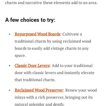
charm and narrative these elements add to an area.
A few choices to try:
Repurposed Wood Boards
: Cultivate a
traditional charm by using reclaimed wood
boards to easily add vintage charm to any
space.
Classic Door Levers
: Add to your traditional
door with classic levers and instantly elevate
that traditional charm.
Reclaimed Wood Preserver
: Renew your wood
inlays with a rich preserver, bringing out its
natural splendor and depth.