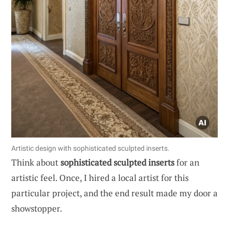
Artistic design with sophisticated sculpted inserts.
Think about
sophisticated sculpted inserts
for an
artistic feel. Once, I hired a local artist for this
particular project, and the end result made my door a
showstopper.