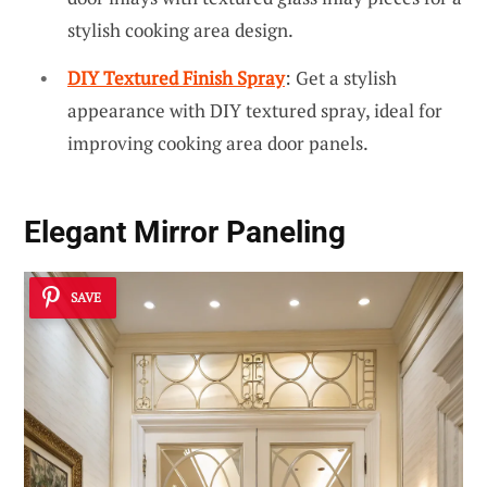
stylish cooking area design.
DIY Textured Finish Spray
: Get a stylish
appearance with DIY textured spray, ideal for
improving cooking area door panels.
Elegant Mirror Paneling
SAVE