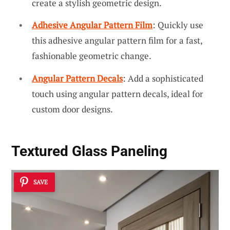
create a stylish geometric design.
Adhesive Angular Pattern Film
: Quickly use
this adhesive angular pattern film for a fast,
fashionable geometric change.
Angular Pattern Decals
: Add a sophisticated
touch using angular pattern decals, ideal for
custom door designs.
Textured Glass Paneling
SAVE