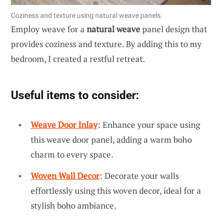
Coziness and texture using natural weave panels.
Employ weave for a
natural weave
panel design that
provides coziness and texture. By adding this to my
bedroom, I created a restful retreat.
Useful items to consider:
Weave Door Inlay
: Enhance your space using
this weave door panel, adding a warm boho
charm to every space.
Woven Wall Decor
: Decorate your walls
effortlessly using this woven decor, ideal for a
stylish boho ambiance.