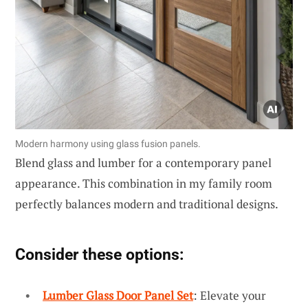
Modern harmony using glass fusion panels.
Blend glass and lumber for a contemporary panel
appearance. This combination in my family room
perfectly balances modern and traditional designs.
Consider these options:
Lumber Glass Door Panel Set
: Elevate your