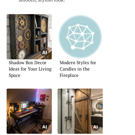
Shadow Box Decor
Modern Styles for
Ideas for Your Living
Candles in the
Space
Fireplace