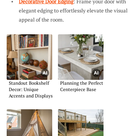
Decorative Door Edging
: Frame your door with
elegant edging to effortlessly elevate the visual
appeal of the room.
Standout Bookshelf
Planning the Perfect
Decor: Unique
Centerpiece Base
Accents and Displays