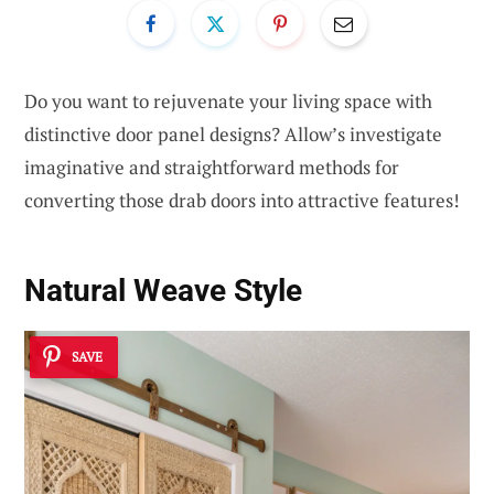
Do you want to rejuvenate your living space with
distinctive door panel designs? Allow’s investigate
imaginative and straightforward methods for
converting those drab doors into attractive features!
Natural Weave Style
SAVE