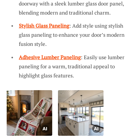
doorway with a sleek lumber glass door panel,
blending modern and traditional charm.
Stylish Glass Paneling
: Add style using stylish
glass paneling to enhance your door’s modern
fusion style.
Adhesive Lumber Paneling
: Easily use lumber
paneling for a warm, traditional appeal to
highlight glass features.