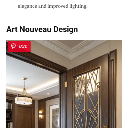
elegance and improved lighting.
Art Nouveau Design
SAVE