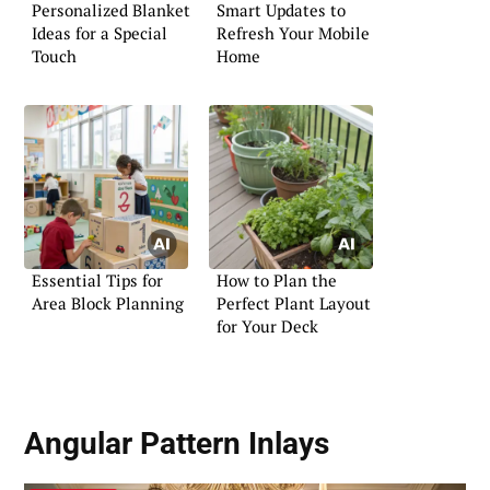
Personalized Blanket
Smart Updates to
Ideas for a Special
Refresh Your Mobile
Touch
Home
Essential Tips for
How to Plan the
Area Block Planning
Perfect Plant Layout
for Your Deck
Angular Pattern Inlays