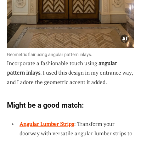
Geometric flair using angular pattern inlays.
Incorporate a fashionable touch using
angular
pattern inlays
. I used this design in my entrance way,
and I adore the geometric accent it added.
Might be a good match:
Angular Lumber Strips
: Transform your
doorway with versatile angular lumber strips to