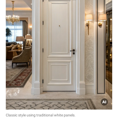
Classic style using traditional white panels.