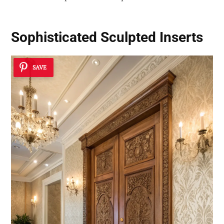
Sophisticated Sculpted Inserts
SAVE