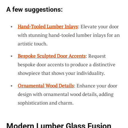
A few suggestions:
Hand-Tooled Lumber Inlays
: Elevate your door
with stunning hand-tooled lumber inlays for an
artistic touch.
Bespoke Sculpted Door Accents
: Request
bespoke door accents to produce a distinctive
showpiece that shows your individuality.
Ornamental Wood Details
: Enhance your door
design with ornamental wood details, adding
sophistication and charm.
Modern Lumber Glass Fusion