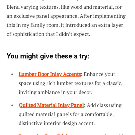
Blend varying textures, like wood and material, for
an exclusive panel appearance. After implementing
this in my family room, it introduced an extra layer
of sophistication that I didn’t expect.
You might give these a try:
Lumber Door Inlay Accents
: Enhance your
space using rich lumber textures for a classic,
inviting ambiance in your decor.
Quilted Material Inlay Panel
: Add class using
quilted material panels for a comfortable,
distinctive interior design accent.