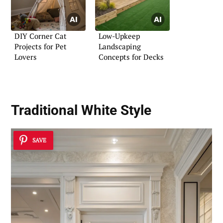
DIY Corner Cat
Low-Upkeep
Projects for Pet
Landscaping
Lovers
Concepts for Decks
Traditional White Style
SAVE