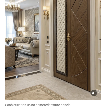
Sophistication using assorted texture panels.