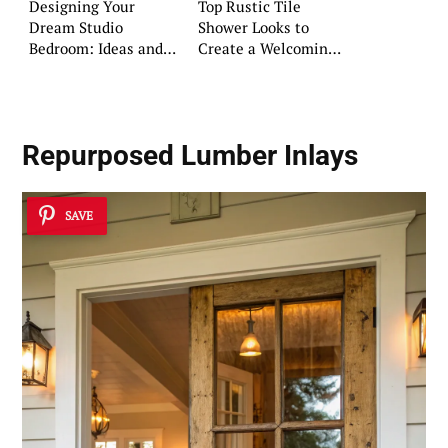
Designing Your
Top Rustic Tile
Dream Studio
Shower Looks to
Bedroom: Ideas and
Create a Welcoming
Advice
Oasis
Repurposed Lumber Inlays
SAVE