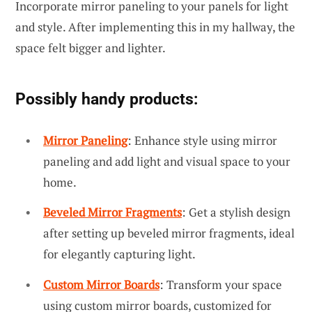
Incorporate mirror paneling to your panels for light
and style. After implementing this in my hallway, the
space felt bigger and lighter.
Possibly handy products:
Mirror Paneling
: Enhance style using mirror
paneling and add light and visual space to your
home.
Beveled Mirror Fragments
: Get a stylish design
after setting up beveled mirror fragments, ideal
for elegantly capturing light.
Custom Mirror Boards
: Transform your space
using custom mirror boards, customized for