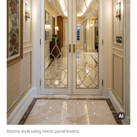
Roomy style using mirror panel inserts.