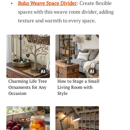
Boho Weave Space Divider
: Create flexible
spaces with this weave room divider, adding
texture and warmth to every space.
Charming Life Tree
How to Stage a Small
Ornaments for Any
Living Room with
Occasion
Style