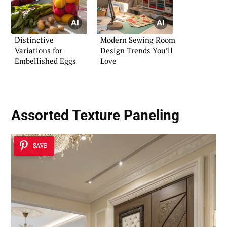
Distinctive
Modern Sewing Room
Variations for
Design Trends You’ll
Embellished Eggs
Love
Assorted Texture Paneling
SAVE