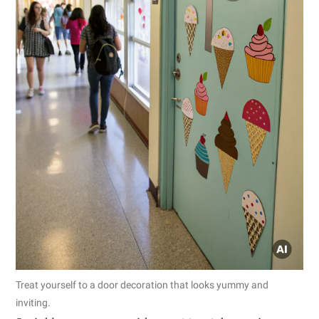
Treat yourself to a door decoration that looks yummy and
inviting.