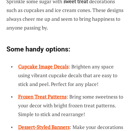
Sprinkle some sugar with
sweet treat
decorations
such as cupcakes and ice cream cones. These designs
always cheer me up and seem to bring happiness to
anyone passing by.
Some handy options:
Cupcake Image Decals
: Brighten any space
using vibrant cupcake decals that are easy to
stick and peel. Perfect for any place!
Frozen Treat Patterns
: Bring some sweetness to
your decor with bright frozen treat patterns.
Simple to stick and rearrange!
Dessert-Styled Banners
: Make your decorations