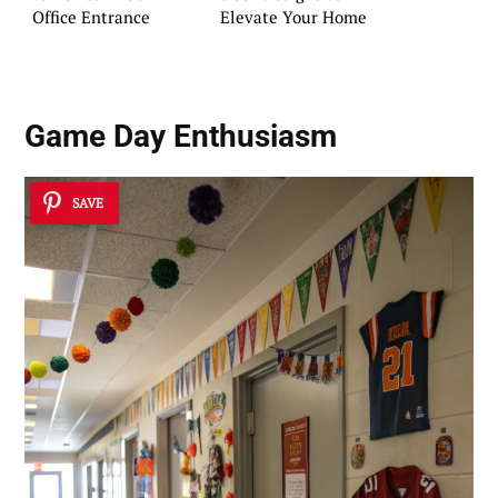
Office Entrance
Elevate Your Home
Game Day Enthusiasm
SAVE