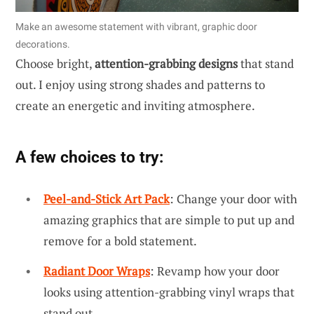
Make an awesome statement with vibrant, graphic door
decorations.
Choose bright,
attention-grabbing designs
that stand
out. I enjoy using strong shades and patterns to
create an energetic and inviting atmosphere.
A few choices to try:
Peel-and-Stick Art Pack
: Change your door with
amazing graphics that are simple to put up and
remove for a bold statement.
Radiant Door Wraps
: Revamp how your door
looks using attention-grabbing vinyl wraps that
stand out.