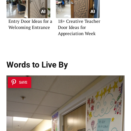
Entry Door Ideas for a
18+ Creative Teacher
Welcoming Entrance
Door Ideas for
Appreciation Week
Words to Live By
SAVE