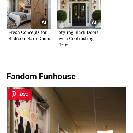
Fresh Concepts for
Styling Black Doors
Bedroom Barn Doors
with Contrasting
Trim
Fandom Funhouse
SAVE