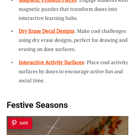
magnetic puzzles that transform doors into
interactive learning hubs.
Dry Erase Decal Designs
: Make cool challenges
using dry erase designs, perfect for drawing and
erasing on door surfaces.
Interactive Activity Surfaces
: Place cool activity
surfaces by doors to encourage active fun and
social time.
Festive Seasons
SAVE