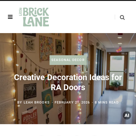
SEASONAL DECOR
Creative Decoration Ideas for
RA Doors
BY
LEAH BROOKS
FEBRUARY 21, 2026
8 MINS READ