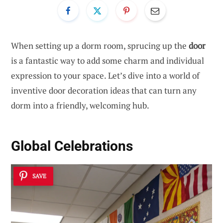
When setting up a dorm room, sprucing up the
door
is a fantastic way to add some charm and individual
expression to your space. Let’s dive into a world of
inventive door decoration ideas that can turn any
dorm into a friendly, welcoming hub.
Global Celebrations
SAVE