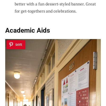
better with a fun dessert-styled banner. Great
for get-togethers and celebrations.
Academic Aids
SAVE