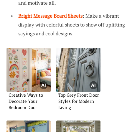
and motivate all.
Bright Message Board Sheets
: Make a vibrant
display with colorful sheets to show off uplifting
sayings and cool designs.
Creative Ways to
Top Grey Front Door
Decorate Your
Styles for Modern
Bedroom Door
Living