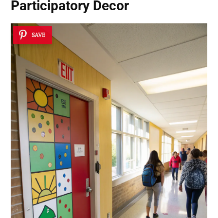
Participatory Decor
SAVE