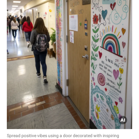
Spread positive vibes using a door decorated with inspiring