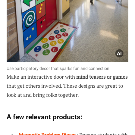
Use participatory decor that sparks fun and connection.
Make an interactive door with
mind teasers or games
that get others involved. These designs are great to
look at and bring folks together.
A few relevant products:
Magnetic Problem Pieces
: Engage students with