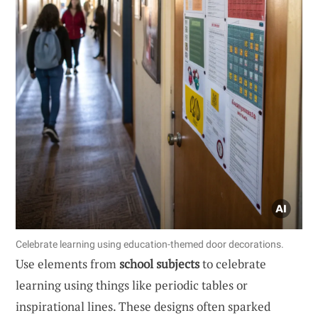
Celebrate learning using education-themed door decorations.
Use elements from
school subjects
to celebrate
learning using things like periodic tables or
inspirational lines. These designs often sparked