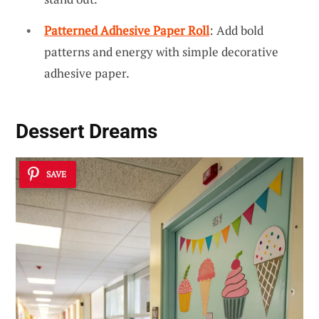
Patterned Adhesive Paper Roll
: Add bold
patterns and energy with simple decorative
adhesive paper.
Dessert Dreams
SAVE