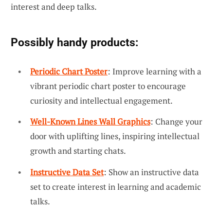
interest and deep talks.
Possibly handy products:
Periodic Chart Poster
: Improve learning with a
vibrant periodic chart poster to encourage
curiosity and intellectual engagement.
Well-Known Lines Wall Graphics
: Change your
door with uplifting lines, inspiring intellectual
growth and starting chats.
Instructive Data Set
: Show an instructive data
set to create interest in learning and academic
talks.