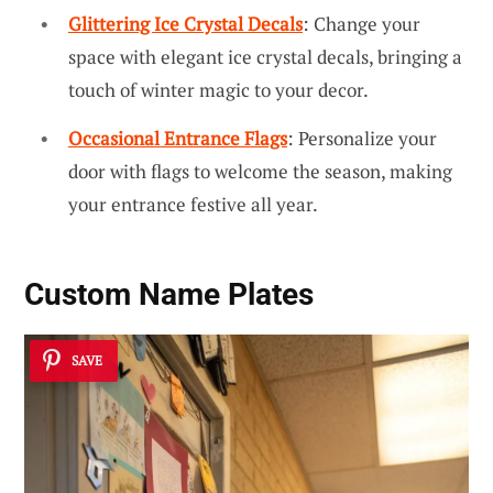
Glittering Ice Crystal Decals
: Change your
space with elegant ice crystal decals, bringing a
touch of winter magic to your decor.
Occasional Entrance Flags
: Personalize your
door with flags to welcome the season, making
your entrance festive all year.
Custom Name Plates
SAVE