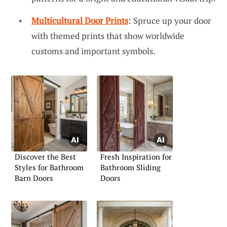
Multicultural Door Prints
: Spruce up your door
with themed prints that show worldwide
customs and important symbols.
Discover the Best
Fresh Inspiration for
Styles for Bathroom
Bathroom Sliding
Barn Doors
Doors