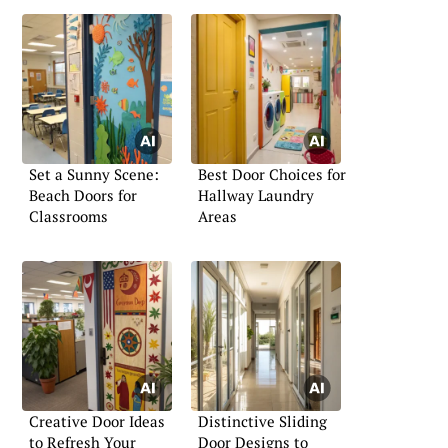
Set a Sunny Scene:
Best Door Choices for
Beach Doors for
Hallway Laundry
Classrooms
Areas
Creative Door Ideas
Distinctive Sliding
to Refresh Your
Door Designs to