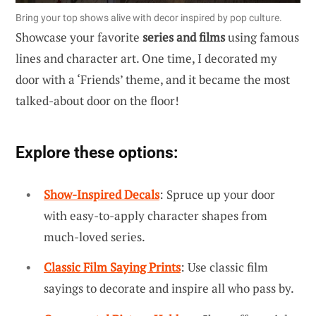
Bring your top shows alive with decor inspired by pop culture.
Showcase your favorite
series and films
using famous
lines and character art. One time, I decorated my
door with a ‘Friends’ theme, and it became the most
talked-about door on the floor!
Explore these options:
Show-Inspired Decals
: Spruce up your door
with easy-to-apply character shapes from
much-loved series.
Classic Film Saying Prints
: Use classic film
sayings to decorate and inspire all who pass by.