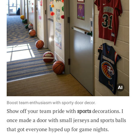
Boost team enthusiasm with sporty door decor.
Show off your team pride with
sports
decorations. I
once made a door with small jerseys and sports balls
that got everyone hyped up for game nights.