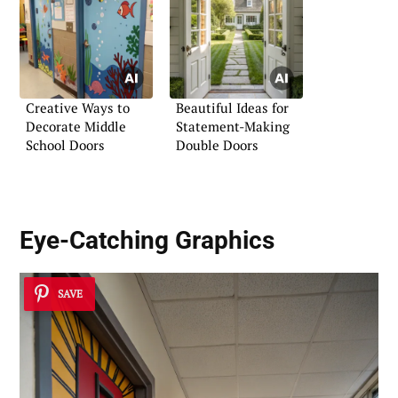
Creative Ways to
Beautiful Ideas for
Decorate Middle
Statement-Making
School Doors
Double Doors
Eye-Catching Graphics
SAVE