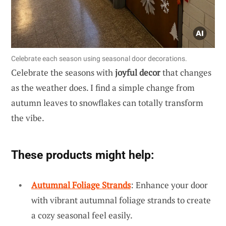
Celebrate each season using seasonal door decorations.
Celebrate the seasons with
joyful decor
that changes
as the weather does. I find a simple change from
autumn leaves to snowflakes can totally transform
the vibe.
These products might help:
Autumnal Foliage Strands
: Enhance your door
with vibrant autumnal foliage strands to create
a cozy seasonal feel easily.