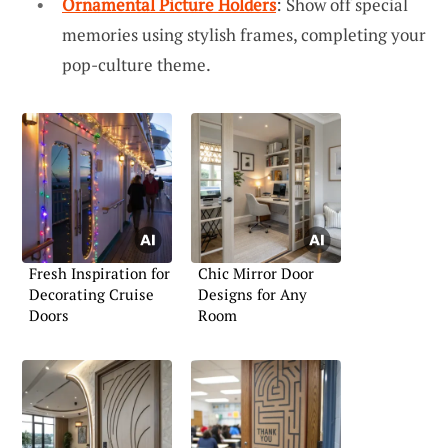
Ornamental Picture Holders
: Show off special
memories using stylish frames, completing your
pop-culture theme.
Fresh Inspiration for
Chic Mirror Door
Decorating Cruise
Designs for Any
Doors
Room