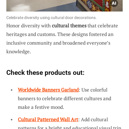
Celebrate diversity using cultural door decorations.
Honor diversity with
cultural themes
that celebrate
heritages and customs. These designs fostered an
inclusive community and broadened everyone’s
knowledge.
Check these products out:
Worldwide Banners Garland
: Use colorful
banners to celebrate different cultures and
make a festive mood.
Cultural Patterned Wall Art
: Add cultural
patterns for a bright and educational visual trip.