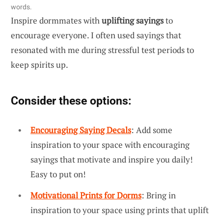
words.
Inspire dormmates with
uplifting sayings
to
encourage everyone. I often used sayings that
resonated with me during stressful test periods to
keep spirits up.
Consider these options:
Encouraging Saying Decals
: Add some
inspiration to your space with encouraging
sayings that motivate and inspire you daily!
Easy to put on!
Motivational Prints for Dorms
: Bring in
inspiration to your space using prints that uplift