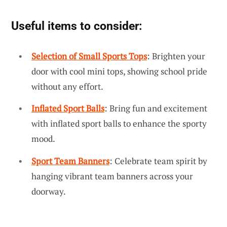
Useful items to consider:
Selection of Small Sports Tops
: Brighten your
door with cool mini tops, showing school pride
without any effort.
Inflated Sport Balls
: Bring fun and excitement
with inflated sport balls to enhance the sporty
mood.
Sport Team Banners
: Celebrate team spirit by
hanging vibrant team banners across your
doorway.