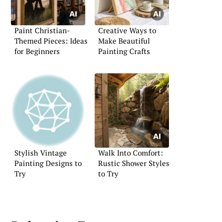
Paint Christian-
Creative Ways to
Themed Pieces: Ideas
Make Beautiful
for Beginners
Painting Crafts
Stylish Vintage
Walk Into Comfort:
Painting Designs to
Rustic Shower Styles
Try
to Try