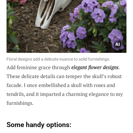
Floral designs add a delicate nuance to solid furnishings.
Add feminine grace through
elegant flower designs
.
These delicate details can temper the skull’s robust
facade. I once embellished a skull with roses and
tendrils, and it imparted a charming elegance to my
furnishings.
Some handy options: