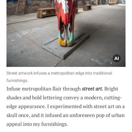
Street artwork infuses a metropolitan edge into traditional
furnishings.
Infuse metropolitan flair through
street art
. Bright
shades and bold lettering convey a modern, cutting-
edge appearance. I experimented with street art on a
skull once, and it infused an unforeseen pop of urban
appeal into my furnishings.