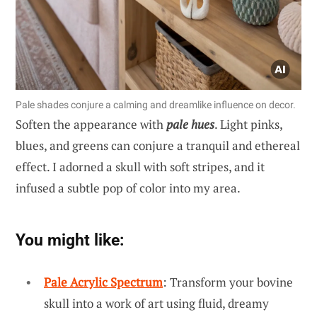
Pale shades conjure a calming and dreamlike influence on decor.
Soften the appearance with
pale hues
. Light pinks,
blues, and greens can conjure a tranquil and ethereal
effect. I adorned a skull with soft stripes, and it
infused a subtle pop of color into my area.
You might like:
Pale Acrylic Spectrum
: Transform your bovine
skull into a work of art using fluid, dreamy