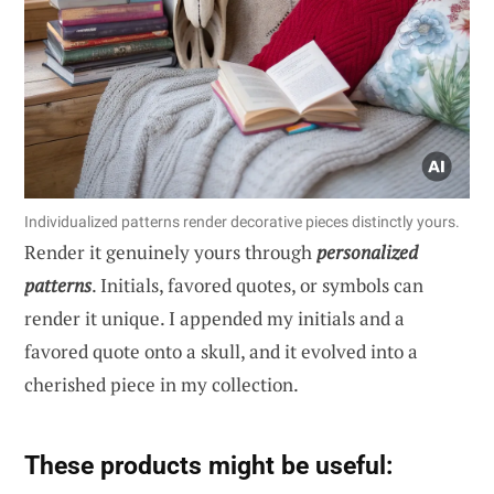
Individualized patterns render decorative pieces distinctly yours.
Render it genuinely yours through
personalized
patterns
. Initials, favored quotes, or symbols can
render it unique. I appended my initials and a
favored quote onto a skull, and it evolved into a
cherished piece in my collection.
These products might be useful: