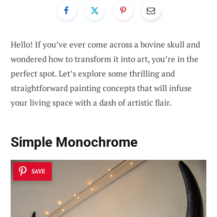
Hello! If you’ve ever come across a bovine skull and
wondered how to transform it into art, you’re in the
perfect spot. Let’s explore some thrilling and
straightforward painting concepts that will infuse
your living space with a dash of artistic flair.
Simple Monochrome
SAVE