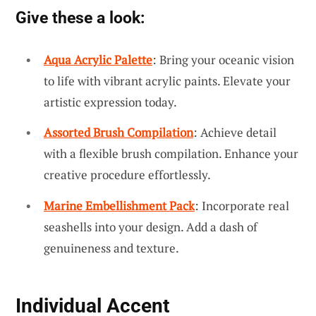
Give these a look:
Aqua Acrylic Palette
: Bring your oceanic vision
to life with vibrant acrylic paints. Elevate your
artistic expression today.
Assorted Brush Compilation
: Achieve detail
with a flexible brush compilation. Enhance your
creative procedure effortlessly.
Marine Embellishment Pack
: Incorporate real
seashells into your design. Add a dash of
genuineness and texture.
Individual Accent