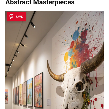
Abstract Masterpieces
SAVE