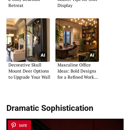
Retreat
Display
Decorative Skull
Masculine Office
Mount Deer Options
Ideas: Bold Designs
to Upgrade Your Wall
for a Refined Work
Area
Dramatic Sophistication
SAVE