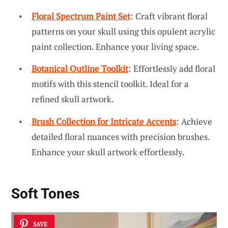
Floral Spectrum Paint Set
: Craft vibrant floral
patterns on your skull using this opulent acrylic
paint collection. Enhance your living space.
Botanical Outline Toolkit
: Effortlessly add floral
motifs with this stencil toolkit. Ideal for a
refined skull artwork.
Brush Collection for Intricate Accents
: Achieve
detailed floral nuances with precision brushes.
Enhance your skull artwork effortlessly.
Soft Tones
SAVE