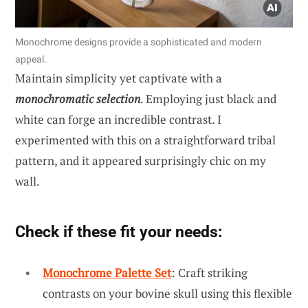
Monochrome designs provide a sophisticated and modern
appeal.
Maintain simplicity yet captivate with a
monochromatic selection
. Employing just black and
white can forge an incredible contrast. I
experimented with this on a straightforward tribal
pattern, and it appeared surprisingly chic on my
wall.
Check if these fit your needs:
Monochrome Palette Set
: Craft striking
contrasts on your bovine skull using this flexible