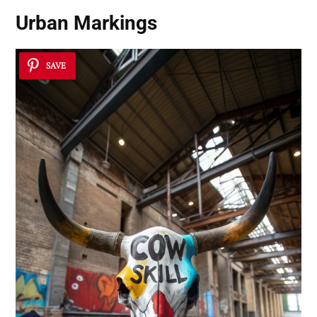
Urban Markings
SAVE