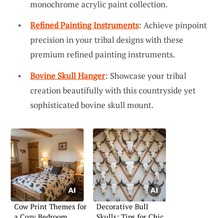
monochrome acrylic paint collection.
Refined Painting Instruments
: Achieve pinpoint
precision in your tribal designs with these
premium refined painting instruments.
Bovine Skull Hanger
: Showcase your tribal
creation beautifully with this countryside yet
sophisticated bovine skull mount.
Cow Print Themes for
Decorative Bull
a Cozy Bedroom
Skulls: Tips for Chic