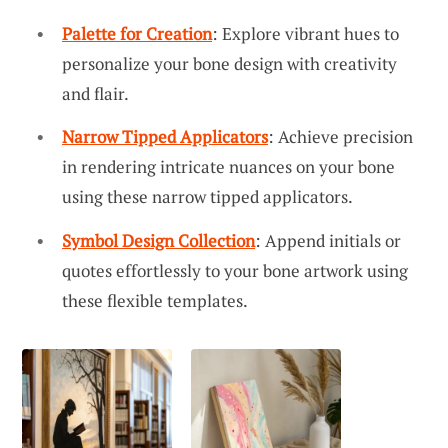
Palette for Creation
: Explore vibrant hues to
personalize your bone design with creativity
and flair.
Narrow Tipped Applicators
: Achieve precision
in rendering intricate nuances on your bone
using these narrow tipped applicators.
Symbol Design Collection
: Append initials or
quotes effortlessly to your bone artwork using
these flexible templates.