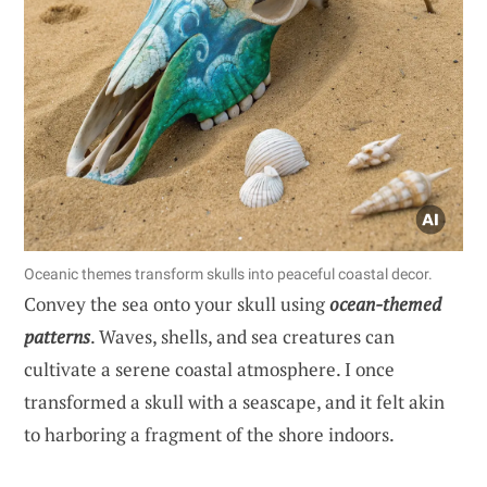
Oceanic themes transform skulls into peaceful coastal decor.
Convey the sea onto your skull using
ocean-themed
patterns
. Waves, shells, and sea creatures can
cultivate a serene coastal atmosphere. I once
transformed a skull with a seascape, and it felt akin
to harboring a fragment of the shore indoors.