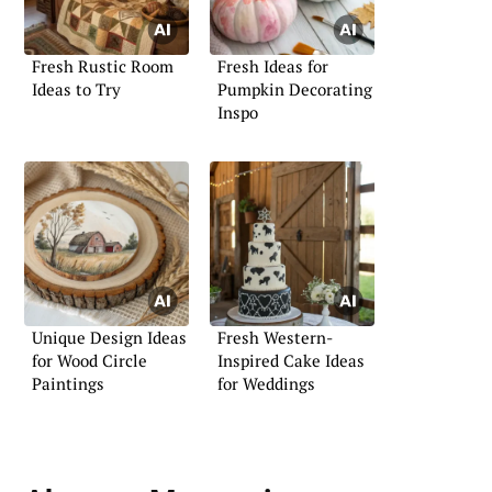
Fresh Rustic Room
Fresh Ideas for
Ideas to Try
Pumpkin Decorating
Inspo
Unique Design Ideas
Fresh Western-
for Wood Circle
Inspired Cake Ideas
Paintings
for Weddings