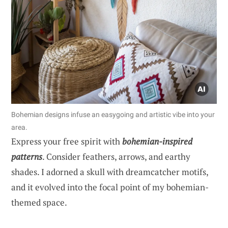
Bohemian designs infuse an easygoing and artistic vibe into your
area.
Express your free spirit with
bohemian-inspired
patterns
. Consider feathers, arrows, and earthy
shades. I adorned a skull with dreamcatcher motifs,
and it evolved into the focal point of my bohemian-
themed space.