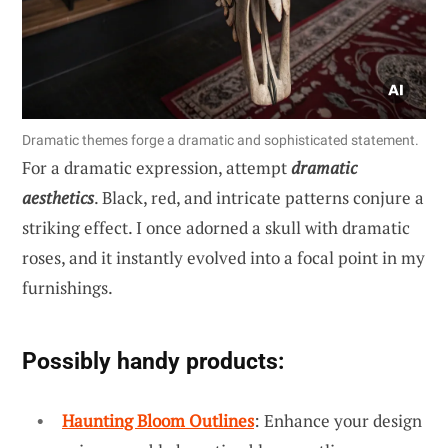
Dramatic themes forge a dramatic and sophisticated statement.
For a dramatic expression, attempt
dramatic
aesthetics
. Black, red, and intricate patterns conjure a
striking effect. I once adorned a skull with dramatic
roses, and it instantly evolved into a focal point in my
furnishings.
Possibly handy products:
Haunting Bloom Outlines
: Enhance your design