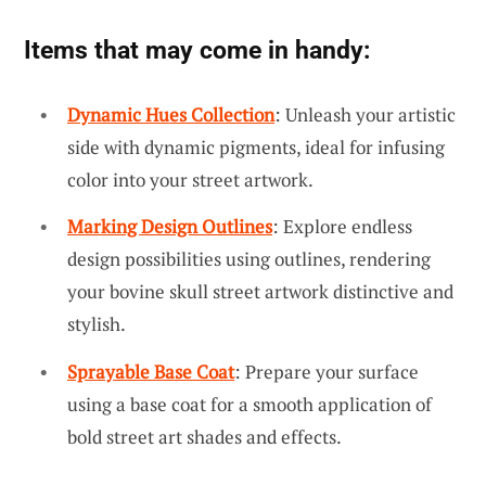
Items that may come in handy:
Dynamic Hues Collection
: Unleash your artistic
side with dynamic pigments, ideal for infusing
color into your street artwork.
Marking Design Outlines
: Explore endless
design possibilities using outlines, rendering
your bovine skull street artwork distinctive and
stylish.
Sprayable Base Coat
: Prepare your surface
using a base coat for a smooth application of
bold street art shades and effects.