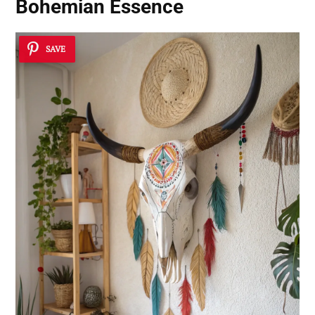
Bohemian Essence
SAVE