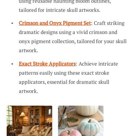
using reusable haunting bloom outlines,
tailored for intricate skull artworks.
Crimson and Onyx Pigment Set
: Craft striking
dramatic designs using a vivid crimson and
onyx pigment collection, tailored for your skull
artwork.
Exact Stroke Applicators
: Achieve intricate
patterns easily using these exact stroke
applicators, essential for dramatic skull
artwork.