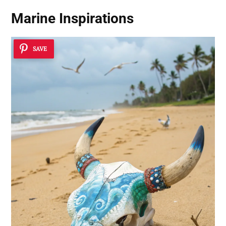
Marine Inspirations
SAVE