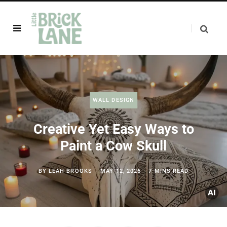
WALL DESIGN
Creative Yet Easy Ways to
Paint a Cow Skull
BY
LEAH BROOKS
MAY 12, 2026
7 MINS READ