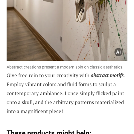
Abstract creations present a modern spin on classic aesthetics.
Give free rein to your creativity with
abstract motifs
.
Employ vibrant colors and fluid forms to sculpt a
contemporary ambiance. I once simply flicked paint
onto a skull, and the arbitrary patterns materialized
into a magnificent piece!
These products might help: