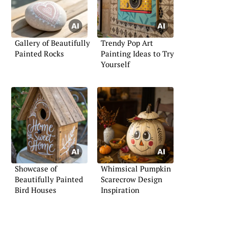
Gallery of Beautifully
Trendy Pop Art
Painted Rocks
Painting Ideas to Try
Yourself
Showcase of
Whimsical Pumpkin
Beautifully Painted
Scarecrow Design
Bird Houses
Inspiration