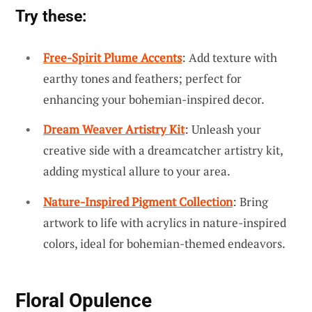
Try these:
Free-Spirit Plume Accents
: Add texture with
earthy tones and feathers; perfect for
enhancing your bohemian-inspired decor.
Dream Weaver Artistry Kit
: Unleash your
creative side with a dreamcatcher artistry kit,
adding mystical allure to your area.
Nature-Inspired Pigment Collection
: Bring
artwork to life with acrylics in nature-inspired
colors, ideal for bohemian-themed endeavors.
Floral Opulence