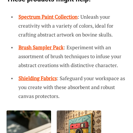
Spectrum Paint Collection
: Unleash your
creativity with a variety of colors, ideal for
crafting abstract artwork on bovine skulls.
Brush Sampler Pack
: Experiment with an
assortment of brush techniques to infuse your
abstract creations with distinctive character.
Shielding Fabrics
: Safeguard your workspace as
you create with these absorbent and robust
canvas protectors.