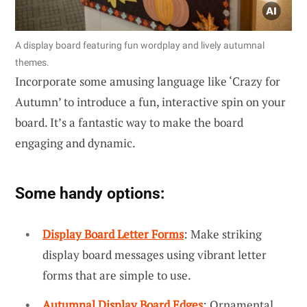
A display board featuring fun wordplay and lively autumnal
themes.
Incorporate some amusing language like ‘Crazy for
Autumn’ to introduce a fun, interactive spin on your
board. It’s a fantastic way to make the board
engaging and dynamic.
Some handy options:
Display Board Letter Forms
: Make striking
display board messages using vibrant letter
forms that are simple to use.
Autumnal Display Board Edges
: Ornamental