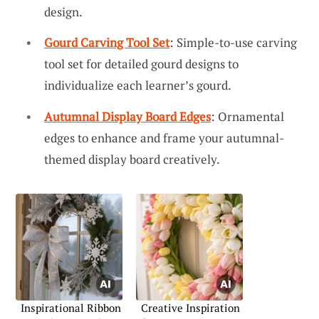
design.
Gourd Carving Tool Set
: Simple-to-use carving
tool set for detailed gourd designs to
individualize each learner’s gourd.
Autumnal Display Board Edges
: Ornamental
edges to enhance and frame your autumnal-
themed display board creatively.
Inspirational Ribbon
Creative Inspiration