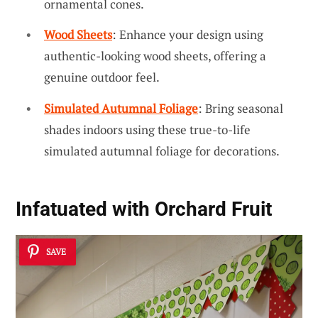
ornamental cones.
Wood Sheets
: Enhance your design using
authentic-looking wood sheets, offering a
genuine outdoor feel.
Simulated Autumnal Foliage
: Bring seasonal
shades indoors using these true-to-life
simulated autumnal foliage for decorations.
Infatuated with Orchard Fruit
SAVE