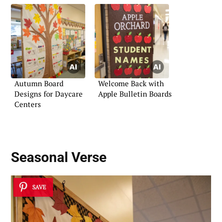
Autumn Board
Welcome Back with
Designs for Daycare
Apple Bulletin Boards
Centers
Seasonal Verse
SAVE