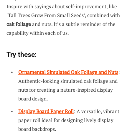
Inspire with sayings about self-improvement, like
‘Tall Trees Grow From Small Seeds’, combined with
oak foliage
and nuts. It’s a subtle reminder of the
capability within each of us.
Try these:
Ornamental Simulated Oak Foliage and Nuts
:
Authentic-looking simulated oak foliage and
nuts for creating a nature-inspired display
board design.
Display Board Paper Roll
: A versatile, vibrant
paper roll ideal for designing lively display
board backdrops.