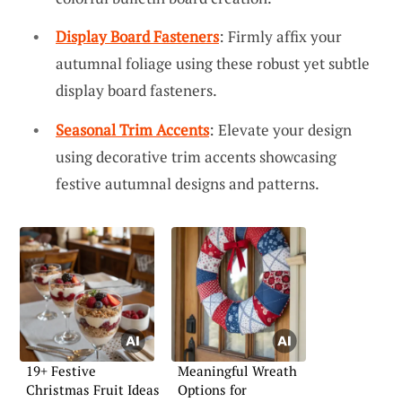
Display Board Fasteners
: Firmly affix your
autumnal foliage using these robust yet subtle
display board fasteners.
Seasonal Trim Accents
: Elevate your design
using decorative trim accents showcasing
festive autumnal designs and patterns.
19+ Festive
Meaningful Wreath
Christmas Fruit Ideas
Options for