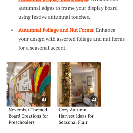
autumnal edges to frame your display board
using festive autumnal touches.
Autumnal Foliage and Nut Forms
: Enhance
your design with assorted foliage and nut forms
for a seasonal accent.
November-Themed
Cozy Autumn
Board Creations for
Harvest Ideas for
Preschoolers
Seasonal Flair