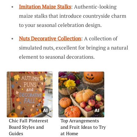
Imitation Maize Stalks
: Authentic-looking
maize stalks that introduce countryside charm
to your seasonal celebration design.
Nuts Decorative Collection
: A collection of
simulated nuts, excellent for bringing a natural
element to seasonal decorations.
Chic Fall Pinterest
Top Arrangements
Board Styles and
and Fruit Ideas to Try
Guides
at Home