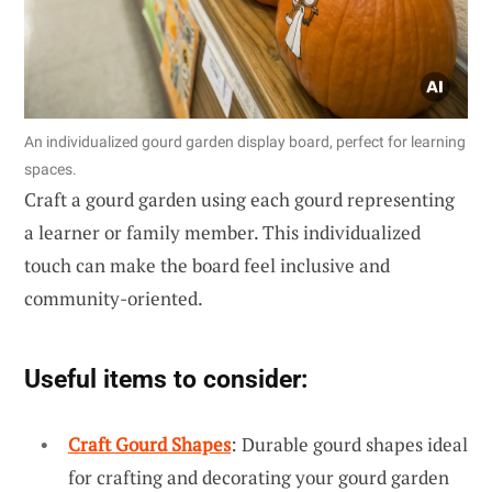
An individualized gourd garden display board, perfect for learning
spaces.
Craft a gourd garden using each gourd representing
a learner or family member. This individualized
touch can make the board feel inclusive and
community-oriented.
Useful items to consider:
Craft Gourd Shapes
: Durable gourd shapes ideal
for crafting and decorating your gourd garden