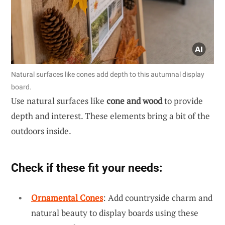
Natural surfaces like cones add depth to this autumnal display
board.
Use natural surfaces like
cone and wood
to provide
depth and interest. These elements bring a bit of the
outdoors inside.
Check if these fit your needs:
Ornamental Cones
: Add countryside charm and
natural beauty to display boards using these