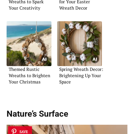
Wreaths to Spark
for Your Easter
Your Creativity
Wreath Decor
Themed Rustic
Spring Wreath Decor:
Wreaths to Brighten
Brightening Up Your
Your Christmas
Space
Nature’s Surface
SAVE