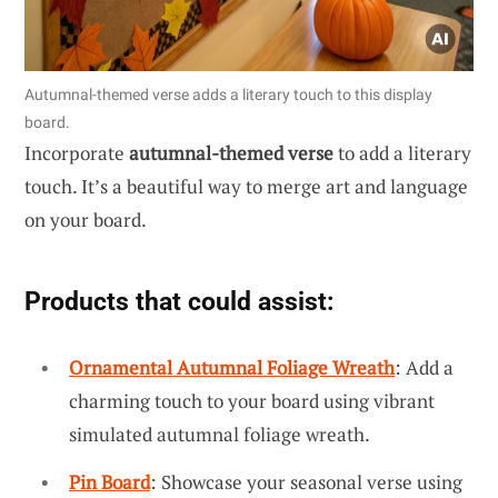
Autumnal-themed verse adds a literary touch to this display
board.
Incorporate
autumnal-themed verse
to add a literary
touch. It’s a beautiful way to merge art and language
on your board.
Products that could assist:
Ornamental Autumnal Foliage Wreath
: Add a
charming touch to your board using vibrant
simulated autumnal foliage wreath.
Pin Board
: Showcase your seasonal verse using