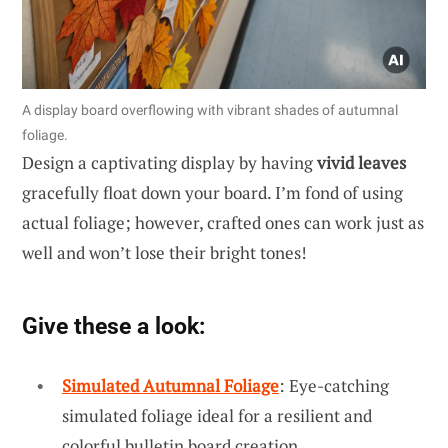
A display board overflowing with vibrant shades of autumnal
foliage.
Design a captivating display by having
vivid leaves
gracefully float down your board. I’m fond of using
actual foliage; however, crafted ones can work just as
well and won’t lose their bright tones!
Give these a look:
Simulated Autumnal Foliage
: Eye-catching
simulated foliage ideal for a resilient and
colorful bulletin board creation.