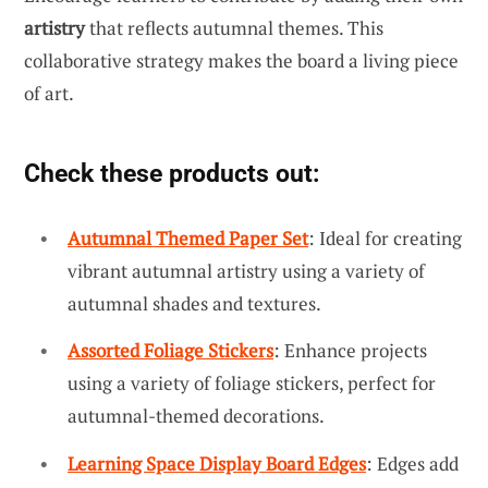
artistry
that reflects autumnal themes. This
collaborative strategy makes the board a living piece
of art.
Check these products out:
Autumnal Themed Paper Set
: Ideal for creating
vibrant autumnal artistry using a variety of
autumnal shades and textures.
Assorted Foliage Stickers
: Enhance projects
using a variety of foliage stickers, perfect for
autumnal-themed decorations.
Learning Space Display Board Edges
: Edges add