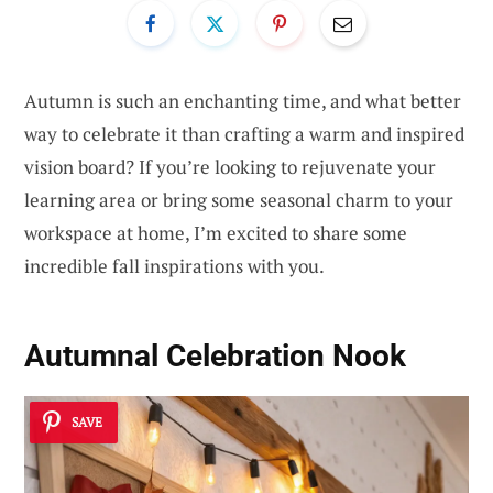
Autumn is such an enchanting time, and what better
way to celebrate it than crafting a warm and inspired
vision board? If you’re looking to rejuvenate your
learning area or bring some seasonal charm to your
workspace at home, I’m excited to share some
incredible fall inspirations with you.
Autumnal Celebration Nook
SAVE