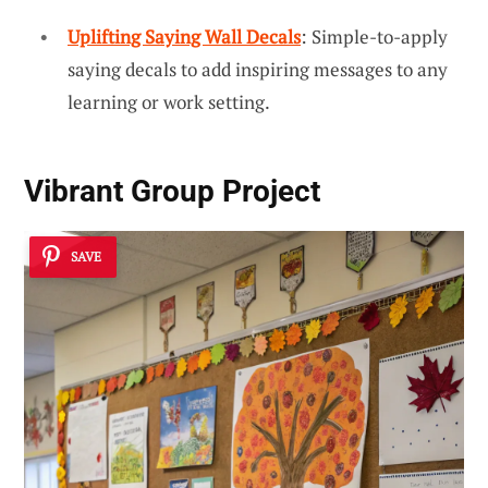
Uplifting Saying Wall Decals
: Simple-to-apply
saying decals to add inspiring messages to any
learning or work setting.
Vibrant Group Project
SAVE