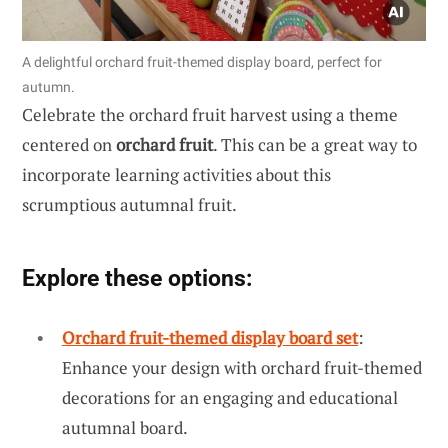
A delightful orchard fruit-themed display board, perfect for
autumn.
Celebrate the orchard fruit harvest using a theme
centered on
orchard fruit
. This can be a great way to
incorporate learning activities about this
scrumptious autumnal fruit.
Explore these options:
Orchard fruit-themed display board set
:
Enhance your design with orchard fruit-themed
decorations for an engaging and educational
autumnal board.