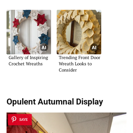
Gallery of Inspiring
Trending Front Door
Crochet Wreaths
Wreath Looks to
Consider
Opulent Autumnal Display
SAVE