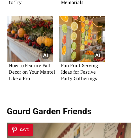
to Try
Memorials
How to Feature Fall
Fun Fruit Serving
Decor on Your Mantel
Ideas for Festive
Like a Pro
Party Gatherings
Gourd Garden Friends
SAVE