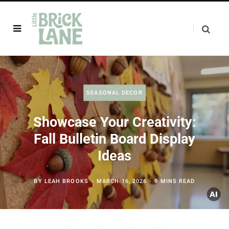
SEASONAL DECOR
Showcase Your Creativity:
Fall Bulletin Board Display
Ideas
BY
LEAH BROOKS
MARCH 16, 2026
9 MINS READ