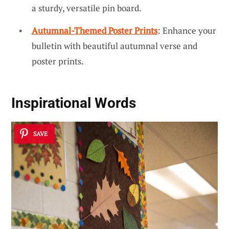
a sturdy, versatile pin board.
Autumnal-Themed Poster Prints
: Enhance your
bulletin with beautiful autumnal verse and
poster prints.
Inspirational Words
SAVE