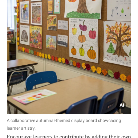
A collaborative autumnal-themed display board showcasing
learner artistry.
Encourage learners to contribute by adding their own