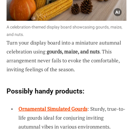
A celebration-themed display board showcasing gourds, maize,
and nuts.
Turn your display board into a miniature autumnal
celebration using
gourds, maize, and nuts
. This
arrangement never fails to evoke the comfortable,
inviting feelings of the season.
Possibly handy products:
Ornamental Simulated Gourds
: Sturdy, true-to-
life gourds ideal for conjuring inviting
autumnal vibes in various environments.