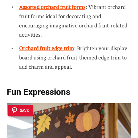
Assorted orchard fruit forms
: Vibrant orchard
fruit forms ideal for decorating and
encouraging imaginative orchard fruit-related
activities.
Orchard fruit edge trim
: Brighten your display
board using orchard fruit-themed edge trim to
add charm and appeal.
Fun Expressions
SAVE