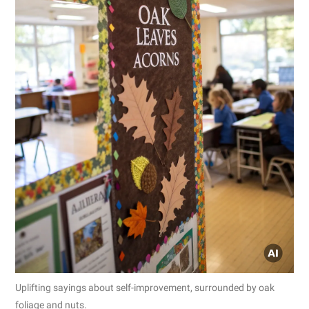
Uplifting sayings about self-improvement, surrounded by oak
foliage and nuts.