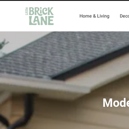
Home & Living
Deco
Mode