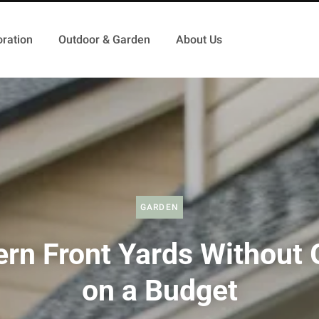
ration
Outdoor & Garden
About Us
GARDEN
rn Front Yards Without 
on a Budget