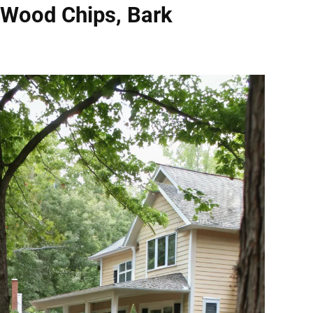
 Wood Chips, Bark