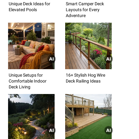
Unique Deck Ideas for
Smart Camper Deck
Elevated Pools
Layouts for Every
Adventure
Unique Setups for
16+ Stylish Hog Wire
Comfortable Indoor
Deck Railing Ideas
Deck Living