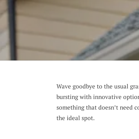
Wave goodbye to the usual gras
bursting with innovative optio
something that doesn’t need c
the ideal spot.