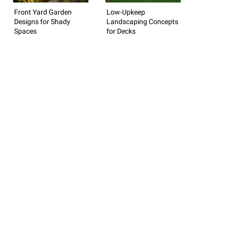
Front Yard Garden
Low-Upkeep
Designs for Shady
Landscaping Concepts
Spaces
for Decks