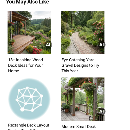
You May Also Like
18+ Inspiring Wood
Eye-Catching Yard
Deck Ideas for Your
Gravel Designs to Try
Home
This Year
Rectangle Deck Layout
Modern Small Deck