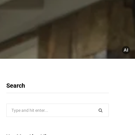
Search
Search
for: