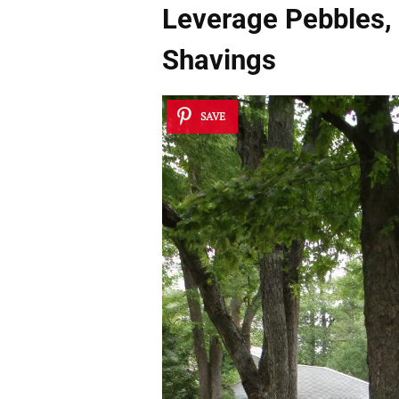
Leverage Pebbles,
Shavings
SAVE