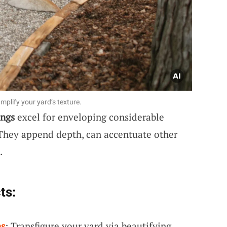
mplify your yard’s texture.
ings
excel for enveloping considerable
. They append depth, can accentuate other
.
ts:
es
: Transfigure your yard via beautifying