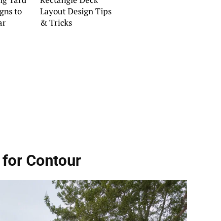
gns to
Layout Design Tips
ar
& Tricks
 for Contour