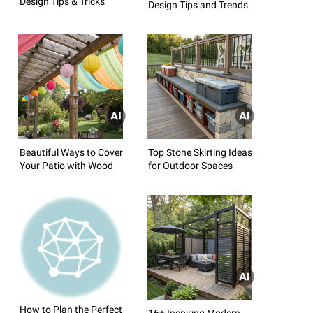
Design Tips & Tricks
Design Tips and Trends
Beautiful Ways to Cover
Top Stone Skirting Ideas
Your Patio with Wood
for Outdoor Spaces
How to Plan the Perfect
16+ Inspiring Modern