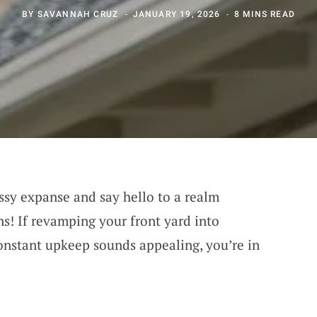
BY
SAVANNAH CRUZ
JANUARY 19, 2026
8 MINS READ
sy expanse and say hello to a realm
ns! If revamping your front yard into
onstant upkeep sounds appealing, you’re in