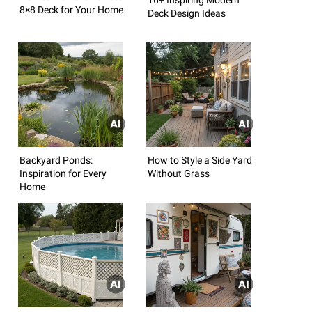
8×8 Deck for Your Home
Deck Design Ideas
Backyard Ponds:
How to Style a Side Yard
Inspiration for Every
Without Grass
Home