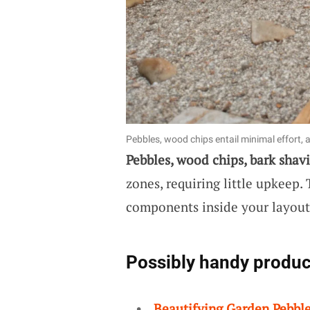
Pebbles, wood chips entail minimal effort, a
Pebbles, wood chips, bark shav
zones, requiring little upkeep
components inside your layout
Possibly handy produc
Beautifying Garden Pebbl