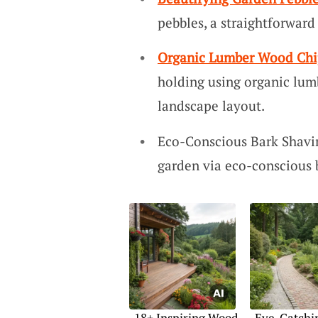
pebbles, a straightforwar
Organic Lumber Wood Chi
holding using organic lum
landscape layout.
Eco-Conscious Bark Shavin
garden via eco-conscious b
18+ Inspiring Wood
Eye-Catchi