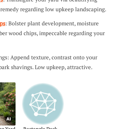
d remedy regarding low upkeep landscaping.
ps
: Bolster plant development, moisture
ber wood chips, impeccable regarding your
gs: Append texture, contrast onto your
ark shavings. Low upkeep, attractive.
ng Yard
Rectangle Deck