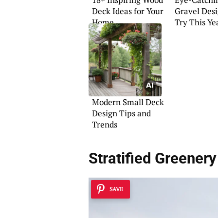
Deck Ideas for Your
Gravel Desi
Home
Try This Ye
Modern Small Deck
Design Tips and
Trends
Stratified Greenery
SAVE