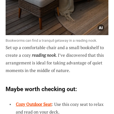
Bookworms can find a tranquil getaway in a reading nook.
Set up a comfortable chair and a small bookshelf to
create a cozy
reading nook
. I’ve discovered that this
arrangement is ideal for taking advantage of quiet
moments in the middle of nature.
Maybe worth checking out:
Cozy Outdoor Seat
: Use this cozy seat to relax
and read on your deck.