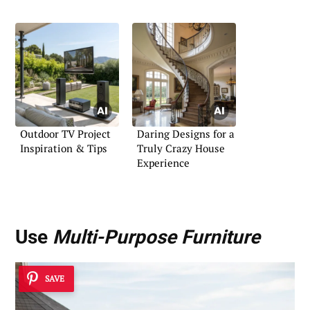
Outdoor TV Project
Daring Designs for a
Inspiration & Tips
Truly Crazy House
Experience
Use
Multi-Purpose Furniture
SAVE