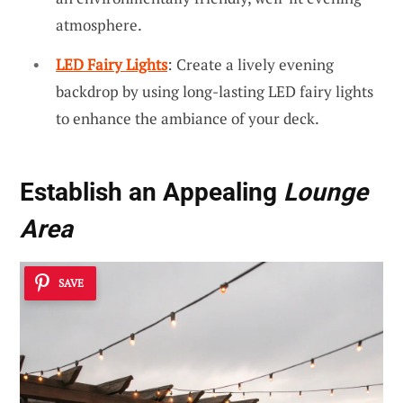
atmosphere.
LED Fairy Lights
: Create a lively evening
backdrop by using long-lasting LED fairy lights
to enhance the ambiance of your deck.
Establish an Appealing
Lounge
Area
SAVE