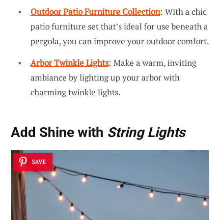
Outdoor Patio Furniture Collection
: With a chic
patio furniture set that’s ideal for use beneath a
pergola, you can improve your outdoor comfort.
Arbor Twinkle Lights
: Make a warm, inviting
ambiance by lighting up your arbor with
charming twinkle lights.
Add Shine with
String Lights
SAVE