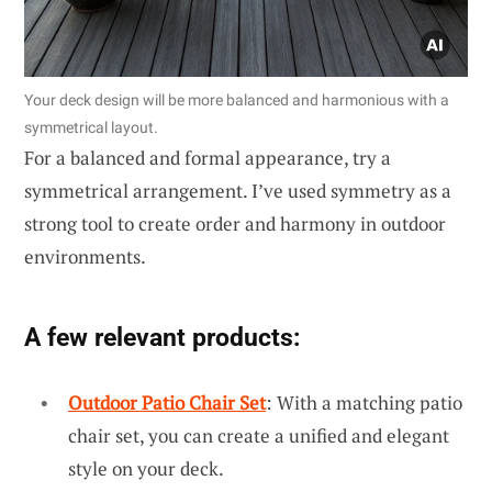
Your deck design will be more balanced and harmonious with a
symmetrical layout.
For a balanced and formal appearance, try a
symmetrical arrangement. I’ve used symmetry as a
strong tool to create order and harmony in outdoor
environments.
A few relevant products:
Outdoor Patio Chair Set
: With a matching patio
chair set, you can create a unified and elegant
style on your deck.