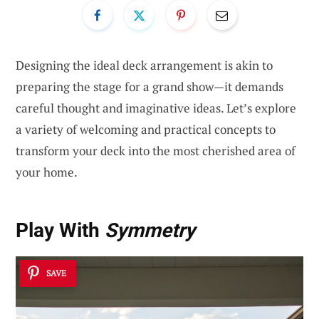
Designing the ideal deck arrangement is akin to
preparing the stage for a grand show—it demands
careful thought and imaginative ideas. Let’s explore
a variety of welcoming and practical concepts to
transform your deck into the most cherished area of
your home.
Play With
Symmetry
SAVE