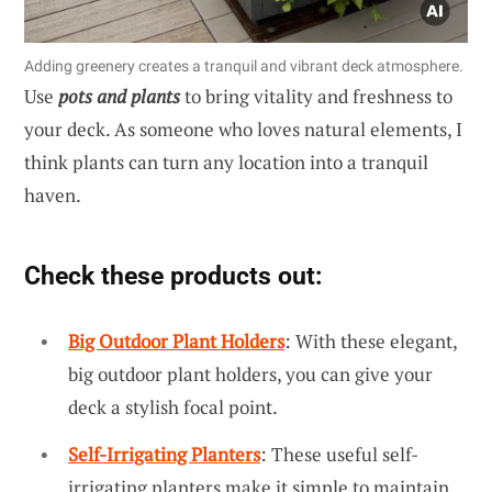
Adding greenery creates a tranquil and vibrant deck atmosphere.
Use
pots and plants
to bring vitality and freshness to
your deck. As someone who loves natural elements, I
think plants can turn any location into a tranquil
haven.
Check these products out:
Big Outdoor Plant Holders
: With these elegant,
big outdoor plant holders, you can give your
deck a stylish focal point.
Self-Irrigating Planters
: These useful self-
irrigating planters make it simple to maintain