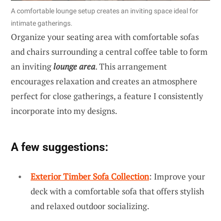
A comfortable lounge setup creates an inviting space ideal for
intimate gatherings.
Organize your seating area with comfortable sofas
and chairs surrounding a central coffee table to form
an inviting
lounge area
. This arrangement
encourages relaxation and creates an atmosphere
perfect for close gatherings, a feature I consistently
incorporate into my designs.
A few suggestions:
Exterior Timber Sofa Collection
: Improve your
deck with a comfortable sofa that offers stylish
and relaxed outdoor socializing.