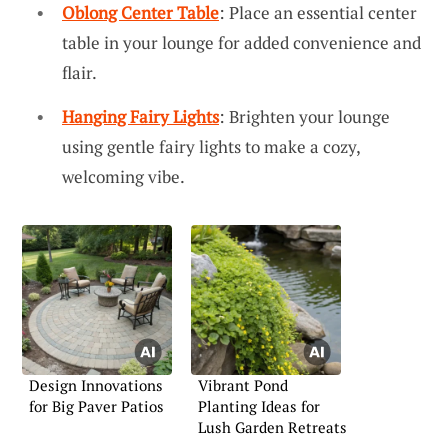
Oblong Center Table
: Place an essential center
table in your lounge for added convenience and
flair.
Hanging Fairy Lights
: Brighten your lounge
using gentle fairy lights to make a cozy,
welcoming vibe.
Design Innovations
Vibrant Pond
for Big Paver Patios
Planting Ideas for
Lush Garden Retreats