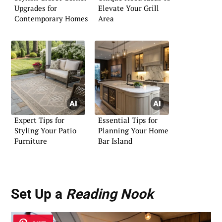
Upgrades for
Elevate Your Grill
Contemporary Homes
Area
Expert Tips for
Essential Tips for
Styling Your Patio
Planning Your Home
Furniture
Bar Island
Set Up a
Reading Nook