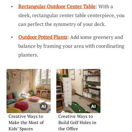
Rectangular Outdoor Center Table
: With a
sleek, rectangular center table centerpiece, you
can perfect the symmetry of your deck.
Outdoor Potted Plants
: Add some greenery and
balance by framing your area with coordinating
planters.
Creative Ways to
Creative Ways to
Make the Most of
Build Golf Holes in
Kids’ Spaces
the Office