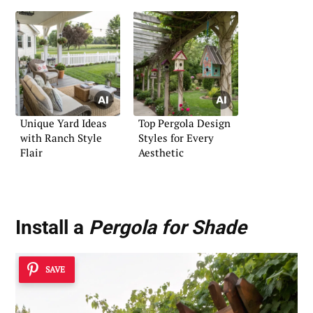
Unique Yard Ideas
Top Pergola Design
with Ranch Style
Styles for Every
Flair
Aesthetic
Install a
Pergola for Shade
SAVE