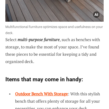
Multifunctional furniture optimizes space and usefulness on your
deck.
Select
multi-purpose furniture
, such as benches with
storage, to make the most of your space. I’ve found
these pieces to be essential for keeping a tidy and
organized deck.
Items that may come in handy:
Outdoor Bench With Storage
: With this stylish
bench that offers plenty of storage for all your
necessities, you can enhance your deck.