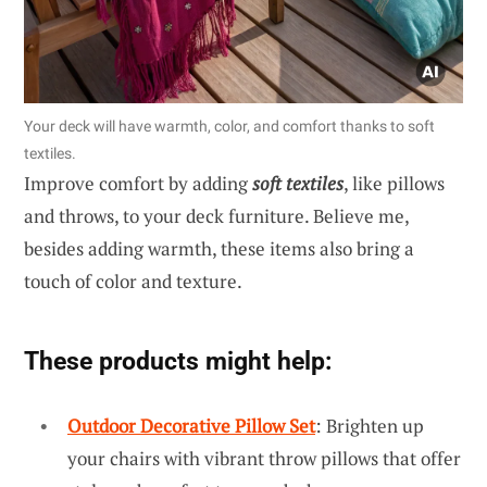
Your deck will have warmth, color, and comfort thanks to soft
textiles.
Improve comfort by adding
soft textiles
, like pillows
and throws, to your deck furniture. Believe me,
besides adding warmth, these items also bring a
touch of color and texture.
These products might help:
Outdoor Decorative Pillow Set
: Brighten up
your chairs with vibrant throw pillows that offer