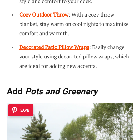
style and comfort to your deck.
Cozy Outdoor Throw
: With a cozy throw
blanket, stay warm on cool nights to maximize
comfort and warmth.
Decorated Patio Pillow Wraps
: Easily change
your style using decorated pillow wraps, which
are ideal for adding new accents.
Add
Pots and Greenery
SAVE