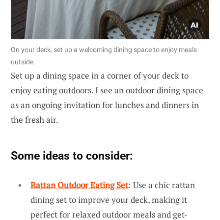
On your deck, set up a welcoming dining space to enjoy meals
outside.
Set up a dining space in a corner of your deck to
enjoy eating outdoors. I see an outdoor dining space
as an ongoing invitation for lunches and dinners in
the fresh air.
Some ideas to consider:
Rattan Outdoor Eating Set
: Use a chic rattan
dining set to improve your deck, making it
perfect for relaxed outdoor meals and get-