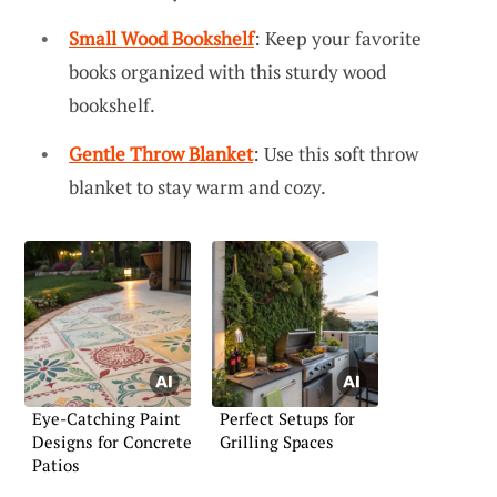
Small Wood Bookshelf
: Keep your favorite
books organized with this sturdy wood
bookshelf.
Gentle Throw Blanket
: Use this soft throw
blanket to stay warm and cozy.
Eye-Catching Paint
Perfect Setups for
Designs for Concrete
Grilling Spaces
Patios