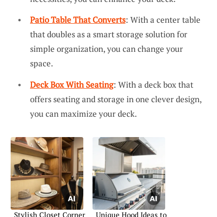
Patio Table That Converts
: With a center table
that doubles as a smart storage solution for
simple organization, you can change your
space.
Deck Box With Seating
: With a deck box that
offers seating and storage in one clever design,
you can maximize your deck.
Stylish Closet Corner
Unique Hood Ideas to