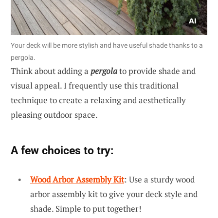
Your deck will be more stylish and have useful shade thanks to a
pergola.
Think about adding a
pergola
to provide shade and
visual appeal. I frequently use this traditional
technique to create a relaxing and aesthetically
pleasing outdoor space.
A few choices to try:
Wood Arbor Assembly Kit
: Use a sturdy wood
arbor assembly kit to give your deck style and
shade. Simple to put together!