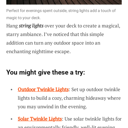
Perfect for evenings spent outside, string lights add a touch of
magic to your deck.
Hang
string lights
over your deck to create a magical,
starry ambiance. I’ve noticed that this simple
addition can turn any outdoor space into an
enchanting nighttime escape.
You might give these a try:
Outdoor Twinkle Lights
: Set up outdoor twinkle
lights to build a cozy, charming hideaway where
you may unwind in the evening.
Solar Twinkle Lights
: Use solar twinkle lights for
an environmentally friendly, well-lit evening