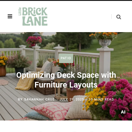
PATIO
Optimizing Deck Space with
Furniture Layouts
BY
SAVANNAH CRUZ
JULY 29, 2025
10 MINS READ