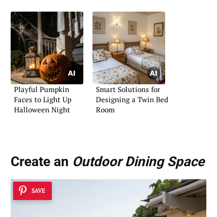
Playful Pumpkin
Smart Solutions for
Faces to Light Up
Designing a Twin Bed
Halloween Night
Room
Create an
Outdoor Dining Space
SAVE