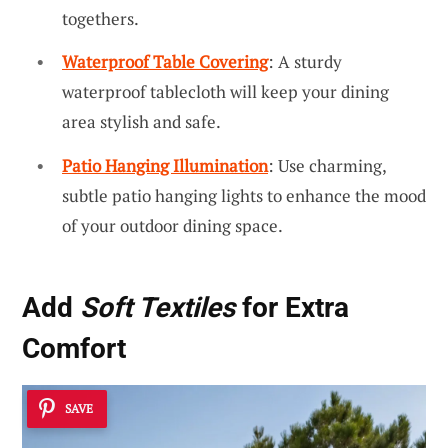
togethers.
Waterproof Table Covering
: A sturdy
waterproof tablecloth will keep your dining
area stylish and safe.
Patio Hanging Illumination
: Use charming,
subtle patio hanging lights to enhance the mood
of your outdoor dining space.
Add
Soft Textiles
for Extra
Comfort
SAVE