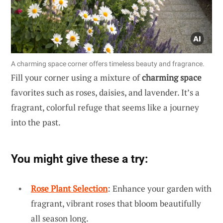
A charming space corner offers timeless beauty and fragrance.
Fill your corner using a mixture of
charming space
favorites such as roses, daisies, and lavender. It’s a
fragrant, colorful refuge that seems like a journey
into the past.
You might give these a try:
Rose Plant Selection
: Enhance your garden with
fragrant, vibrant roses that bloom beautifully
all season long.