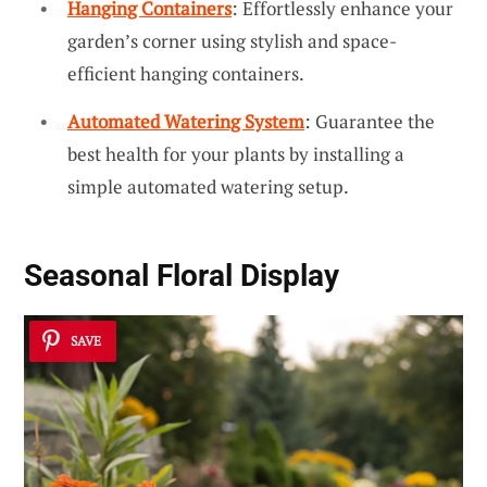
Hanging Containers
: Effortlessly enhance your
garden’s corner using stylish and space-
efficient hanging containers.
Automated Watering System
: Guarantee the
best health for your plants by installing a
simple automated watering setup.
Seasonal Floral Display
SAVE