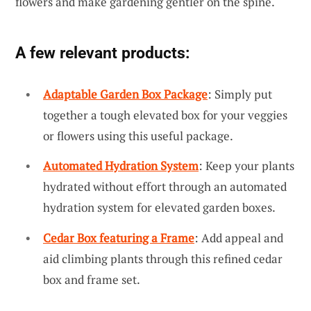
flowers and make gardening gentler on the spine.
A few relevant products:
Adaptable Garden Box Package
: Simply put
together a tough elevated box for your veggies
or flowers using this useful package.
Automated Hydration System
: Keep your plants
hydrated without effort through an automated
hydration system for elevated garden boxes.
Cedar Box featuring a Frame
: Add appeal and
aid climbing plants through this refined cedar
box and frame set.