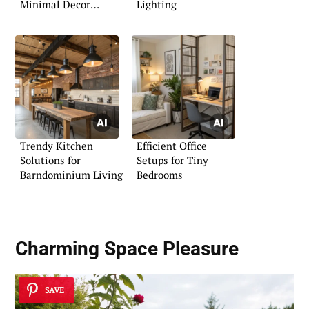
Minimal Decor
Lighting
Touches
Trendy Kitchen
Efficient Office
Solutions for
Setups for Tiny
Barndominium Living
Bedrooms
Charming Space Pleasure
SAVE