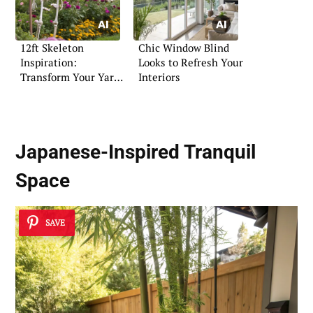
12ft Skeleton
Chic Window Blind
Inspiration:
Looks to Refresh Your
Transform Your Yard
Interiors
for Halloween
Japanese-Inspired Tranquil
Space
SAVE