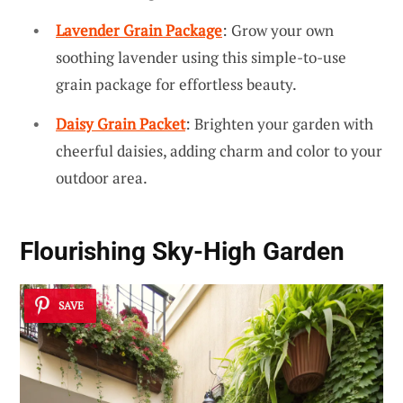
Lavender Grain Package
: Grow your own
soothing lavender using this simple-to-use
grain package for effortless beauty.
Daisy Grain Packet
: Brighten your garden with
cheerful daisies, adding charm and color to your
outdoor area.
Flourishing Sky-High Garden
SAVE