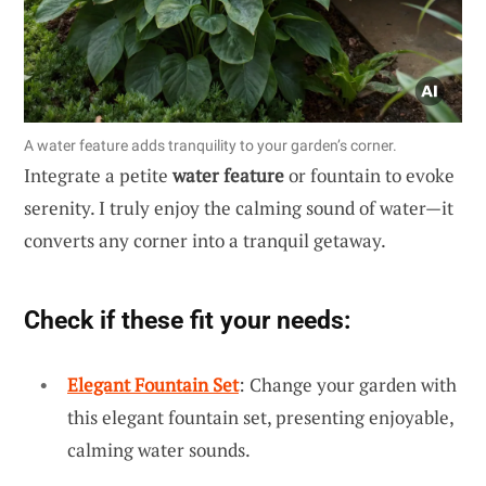
A water feature adds tranquility to your garden’s corner.
Integrate a petite
water feature
or fountain to evoke
serenity. I truly enjoy the calming sound of water—it
converts any corner into a tranquil getaway.
Check if these fit your needs:
Elegant Fountain Set
: Change your garden with
this elegant fountain set, presenting enjoyable,
calming water sounds.