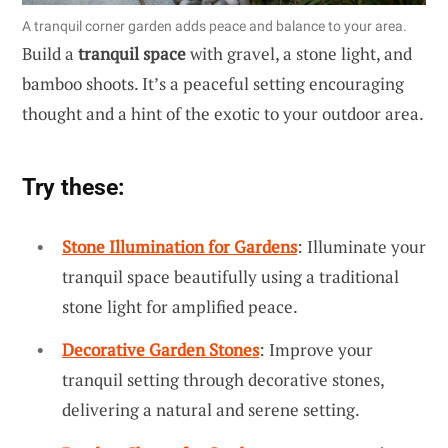
A tranquil corner garden adds peace and balance to your area.
Build a
tranquil space
with gravel, a stone light, and
bamboo shoots. It’s a peaceful setting encouraging
thought and a hint of the exotic to your outdoor area.
Try these:
Stone Illumination for Gardens
: Illuminate your
tranquil space beautifully using a traditional
stone light for amplified peace.
Decorative Garden Stones
: Improve your
tranquil setting through decorative stones,
delivering a natural and serene setting.