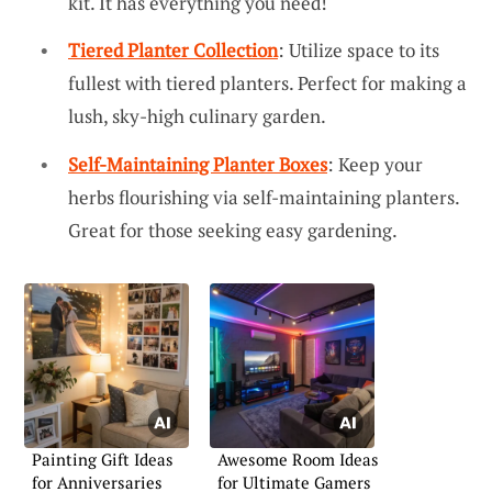
kit. It has everything you need!
Tiered Planter Collection
: Utilize space to its
fullest with tiered planters. Perfect for making a
lush, sky-high culinary garden.
Self-Maintaining Planter Boxes
: Keep your
herbs flourishing via self-maintaining planters.
Great for those seeking easy gardening.
Painting Gift Ideas
Awesome Room Ideas
for Anniversaries
for Ultimate Gamers