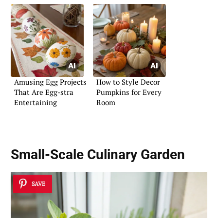
Amusing Egg Projects
How to Style Decor
That Are Egg-stra
Pumpkins for Every
Entertaining
Room
Small-Scale Culinary Garden
SAVE