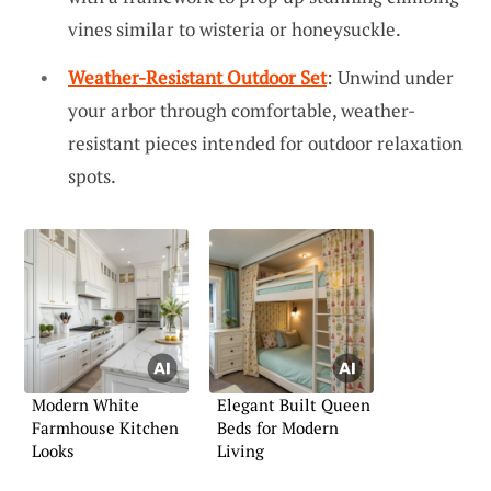
vines similar to wisteria or honeysuckle.
Weather-Resistant Outdoor Set
: Unwind under
your arbor through comfortable, weather-
resistant pieces intended for outdoor relaxation
spots.
Modern White
Elegant Built Queen
Farmhouse Kitchen
Beds for Modern
Looks
Living