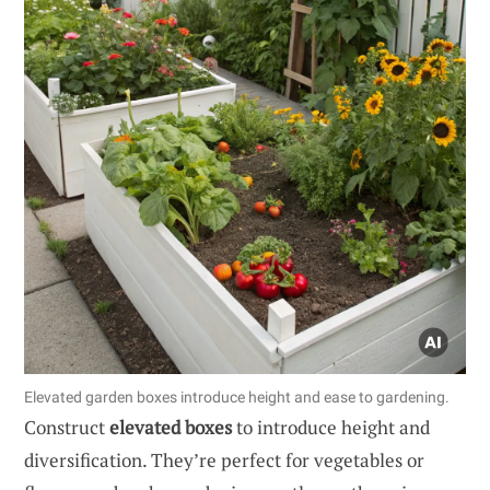
Elevated garden boxes introduce height and ease to gardening.
Construct
elevated boxes
to introduce height and
diversification. They’re perfect for vegetables or