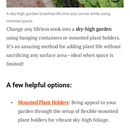
A sky-high garden breathes life into any corner while using
minimal space.
Change any lifeless nook into a
sky-high garden
using hanging containers or mounted plant holders.
It’s an amazing method for adding plant life without
sacrificing any surface area—ideal when space is
limited!
A few helpful options:
Mounted Plant Holders
: Bring appeal to your
garden through the setup of flexible mounted
plant holders for vibrant sky-high foliage.