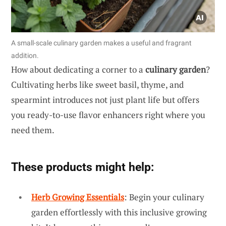
A small-scale culinary garden makes a useful and fragrant
addition.
How about dedicating a corner to a
culinary garden
?
Cultivating herbs like sweet basil, thyme, and
spearmint introduces not just plant life but offers
you ready-to-use flavor enhancers right where you
need them.
These products might help:
Herb Growing Essentials
: Begin your culinary
garden effortlessly with this inclusive growing