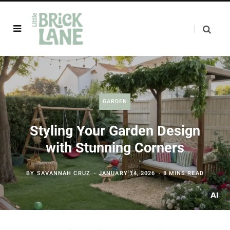
GARDEN
Styling Your Garden Design
with Stunning Corners
BY
SAVANNAH CRUZ
JANUARY 14, 2026
8 MINS READ