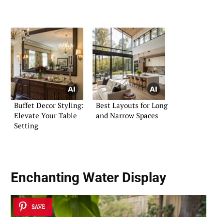
Buffet Decor Styling:
Best Layouts for Long
Elevate Your Table
and Narrow Spaces
Setting
Enchanting Water Display
SAVE