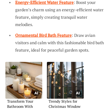
Energy-Efficient Water Feature
: Boost your
garden’s charm using an energy-efficient water
feature, simply creating tranquil water
melodies.
Ornamental Bird Bath Feature
: Draw avian
visitors and calm with this fashionable bird bath
feature, ideal for peaceful garden spots.
Transform Your
Trendy Styles for
Bathroom With
Christmas Window