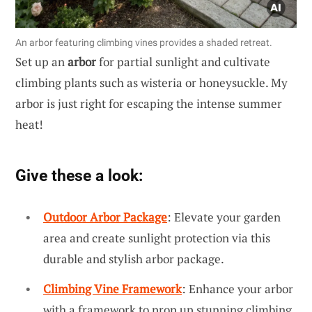
An arbor featuring climbing vines provides a shaded retreat.
Set up an
arbor
for partial sunlight and cultivate
climbing plants such as wisteria or honeysuckle. My
arbor is just right for escaping the intense summer
heat!
Give these a look:
Outdoor Arbor Package
: Elevate your garden
area and create sunlight protection via this
durable and stylish arbor package.
Climbing Vine Framework
: Enhance your arbor
with a framework to prop up stunning climbing