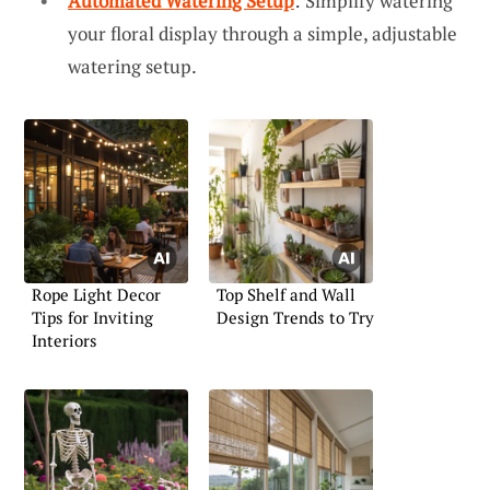
Automated Watering Setup
: Simplify watering
your floral display through a simple, adjustable
watering setup.
Rope Light Decor
Top Shelf and Wall
Tips for Inviting
Design Trends to Try
Interiors