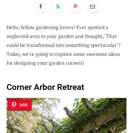
Hello, fellow gardening lovers! Ever spotted a
neglected area in your garden and thought, ‘That
could be transformed into something spectacular’?
Today, we’re going to explore some awesome ideas
for designing your garden corners!
Corner Arbor Retreat
SAVE