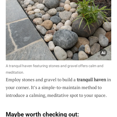
A tranquil haven featuring stones and gravel offers calm and
meditation.
Employ stones and gravel to build a
tranquil haven
in
your corner. It’s a simple-to-maintain method to
introduce a calming, meditative spot to your space.
Maybe worth checking out: