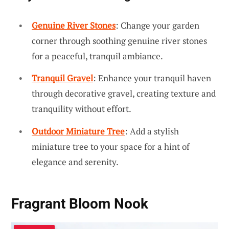
Genuine River Stones
: Change your garden
corner through soothing genuine river stones
for a peaceful, tranquil ambiance.
Tranquil Gravel
: Enhance your tranquil haven
through decorative gravel, creating texture and
tranquility without effort.
Outdoor Miniature Tree
: Add a stylish
miniature tree to your space for a hint of
elegance and serenity.
Fragrant Bloom Nook