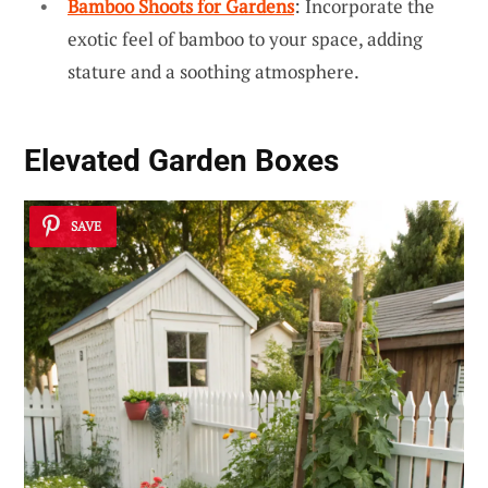
Bamboo Shoots for Gardens
: Incorporate the
exotic feel of bamboo to your space, adding
stature and a soothing atmosphere.
Elevated Garden Boxes
SAVE