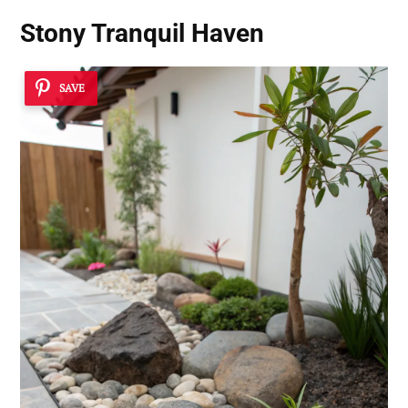
Stony Tranquil Haven
SAVE