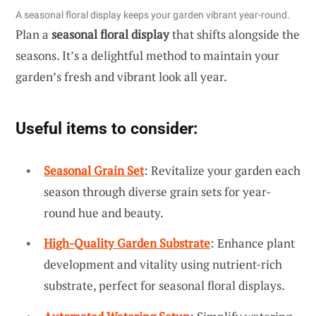
A seasonal floral display keeps your garden vibrant year-round.
Plan a
seasonal floral display
that shifts alongside the
seasons. It’s a delightful method to maintain your
garden’s fresh and vibrant look all year.
Useful items to consider:
Seasonal Grain Set
: Revitalize your garden each
season through diverse grain sets for year-
round hue and beauty.
High-Quality Garden Substrate
: Enhance plant
development and vitality using nutrient-rich
substrate, perfect for seasonal floral displays.