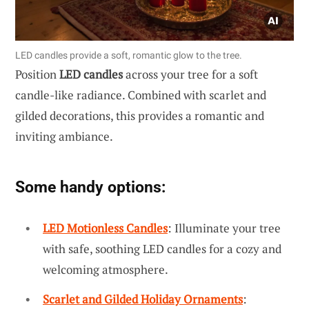
LED candles provide a soft, romantic glow to the tree.
Position
LED candles
across your tree for a soft
candle-like radiance. Combined with scarlet and
gilded decorations, this provides a romantic and
inviting ambiance.
Some handy options:
LED Motionless Candles
: Illuminate your tree
with safe, soothing LED candles for a cozy and
welcoming atmosphere.
Scarlet and Gilded Holiday Ornaments
: