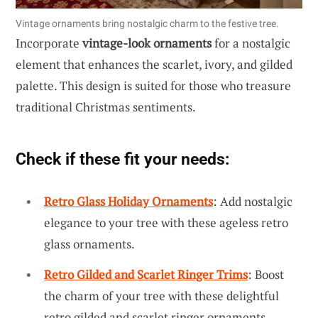
Vintage ornaments bring nostalgic charm to the festive tree.
Incorporate
vintage-look ornaments
for a nostalgic
element that enhances the scarlet, ivory, and gilded
palette. This design is suited for those who treasure
traditional Christmas sentiments.
Check if these fit your needs:
Retro Glass Holiday Ornaments
: Add nostalgic
elegance to your tree with these ageless retro
glass ornaments.
Retro Gilded and Scarlet Ringer Trims
: Boost
the charm of your tree with these delightful
retro gilded and scarlet ringer ornaments.