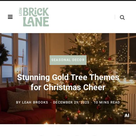
SEASONAL DECOR
Stunning Gold Tree Themes
for Christmas Cheer
BY
LEAH BROOKS
DECEMBER 29, 2025
10 MINS READ