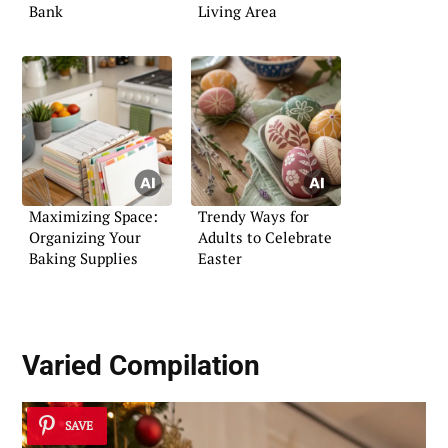
Bank
Living Area
Maximizing Space:
Trendy Ways for
Organizing Your
Adults to Celebrate
Baking Supplies
Easter
Varied Compilation
SAVE