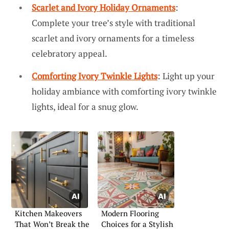
Scarlet and Ivory Holiday Ornaments
:
Complete your tree’s style with traditional
scarlet and ivory ornaments for a timeless
celebratory appeal.
Comforting Ivory Twinkle Lights
: Light up your
holiday ambiance with comforting ivory twinkle
lights, ideal for a snug glow.
Kitchen Makeovers
Modern Flooring
That Won’t Break the
Choices for a Stylish