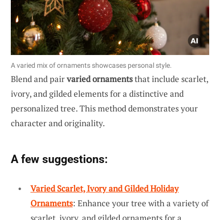
A varied mix of ornaments showcases personal style.
Blend and pair
varied ornaments
that include scarlet,
ivory, and gilded elements for a distinctive and
personalized tree. This method demonstrates your
character and originality.
A few suggestions:
Varied Scarlet, Ivory and Gilded Holiday
Ornaments
: Enhance your tree with a variety of
scarlet, ivory, and gilded ornaments for a