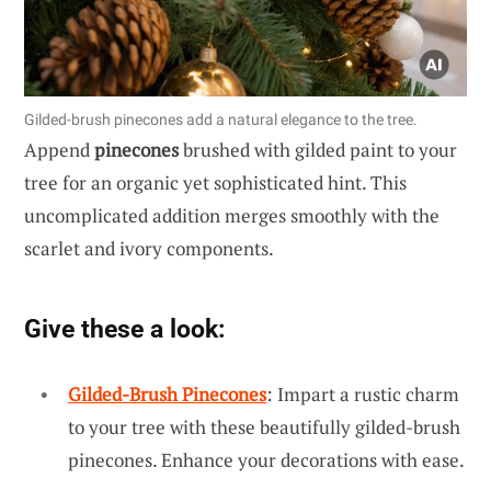
Gilded-brush pinecones add a natural elegance to the tree.
Append
pinecones
brushed with gilded paint to your
tree for an organic yet sophisticated hint. This
uncomplicated addition merges smoothly with the
scarlet and ivory components.
Give these a look:
Gilded-Brush Pinecones
: Impart a rustic charm
to your tree with these beautifully gilded-brush
pinecones. Enhance your decorations with ease.