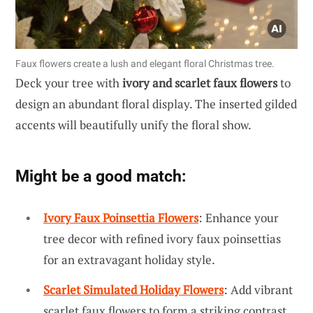
Faux flowers create a lush and elegant floral Christmas tree.
Deck your tree with
ivory and scarlet faux flowers
to
design an abundant floral display. The inserted gilded
accents will beautifully unify the floral show.
Might be a good match:
Ivory Faux Poinsettia Flowers
: Enhance your
tree decor with refined ivory faux poinsettias
for an extravagant holiday style.
Scarlet Simulated Holiday Flowers
: Add vibrant
scarlet faux flowers to form a striking contrast