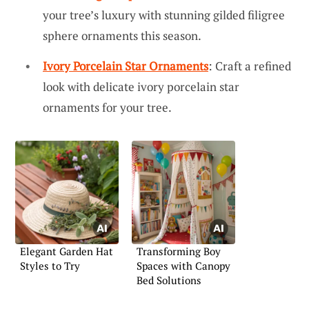
your tree’s luxury with stunning gilded filigree
sphere ornaments this season.
Ivory Porcelain Star Ornaments
: Craft a refined
look with delicate ivory porcelain star
ornaments for your tree.
Elegant Garden Hat
Transforming Boy
Styles to Try
Spaces with Canopy
Bed Solutions