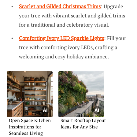
Scarlet and Gilded Christmas Trims
: Upgrade
your tree with vibrant scarlet and gilded trims
for a traditional and celebratory visual.
Comforting Ivory LED Sparkle Lights
: Fill your
tree with comforting ivory LEDs, crafting a
welcoming and cozy holiday ambiance.
Open Space Kitchen
Smart Rooftop Layout
Inspirations for
Ideas for Any Size
Seamless Living