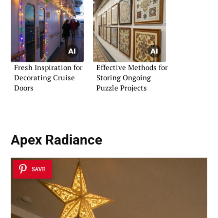
Fresh Inspiration for
Effective Methods for
Decorating Cruise
Storing Ongoing
Doors
Puzzle Projects
Apex Radiance
SAVE