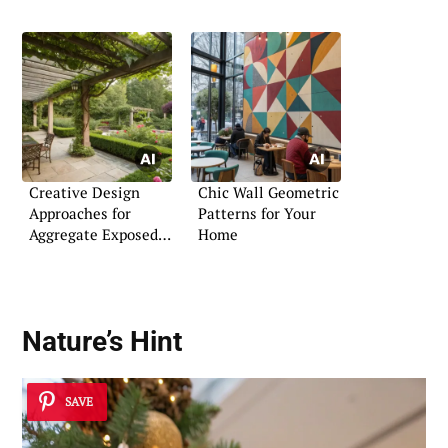
Creative Design
Chic Wall Geometric
Approaches for
Patterns for Your
Aggregate Exposed
Home
Patios
Nature’s Hint
SAVE