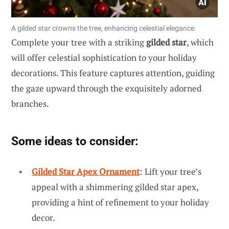
A gilded star crowns the tree, enhancing celestial elegance.
Complete your tree with a striking
gilded star
, which
will offer celestial sophistication to your holiday
decorations. This feature captures attention, guiding
the gaze upward through the exquisitely adorned
branches.
Some ideas to consider:
Gilded Star Apex Ornament
: Lift your tree’s
appeal with a shimmering gilded star apex,
providing a hint of refinement to your holiday
decor.