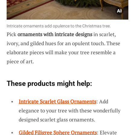
Intricate ornaments add opulence to the Christmas tree.
Pick
ornaments with intricate designs
in scarlet,
ivory, and gilded hues for an opulent touch. These
elaborate pieces will make your tree resemble a
piece of art.
These products might help:
Intricate Scarlet Glass Ornaments
: Add
elegance to your tree with these wonderfully
designed scarlet glass ornaments.
Gilded Filigree Sphere Ornaments
: Elevate