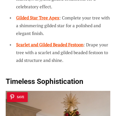
celebratory effect.
Gilded Star Tree Apex
: Complete your tree with
a shimmering gilded star for a polished and
elegant finish.
Scarlet and Gilded Beaded Festoon
: Drape your
tree with a scarlet and gilded beaded festoon to
add structure and shine.
Timeless Sophistication
SAVE