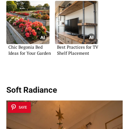
Chic Begonia Bed
Best Practices for TV
Ideas for Your Garden
Shelf Placement
Soft Radiance
SAVE