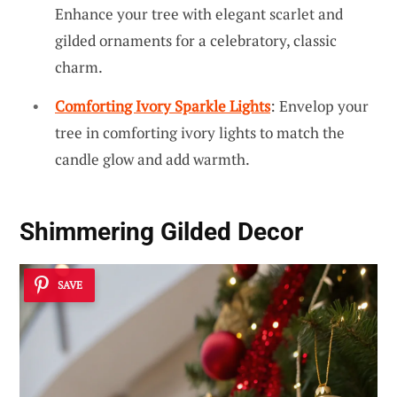
Enhance your tree with elegant scarlet and
gilded ornaments for a celebratory, classic
charm.
Comforting Ivory Sparkle Lights
: Envelop your
tree in comforting ivory lights to match the
candle glow and add warmth.
Shimmering Gilded Decor
SAVE