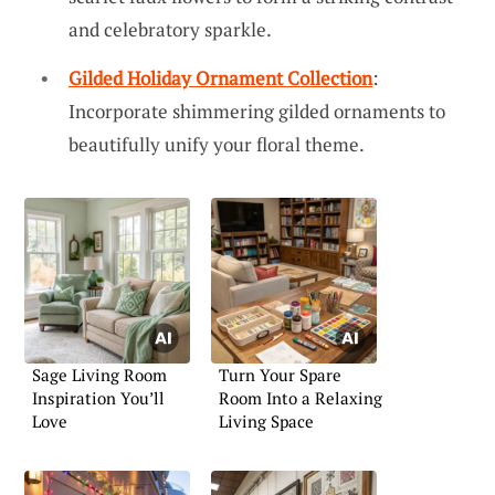
and celebratory sparkle.
Gilded Holiday Ornament Collection
:
Incorporate shimmering gilded ornaments to
beautifully unify your floral theme.
Sage Living Room
Turn Your Spare
Inspiration You’ll
Room Into a Relaxing
Love
Living Space