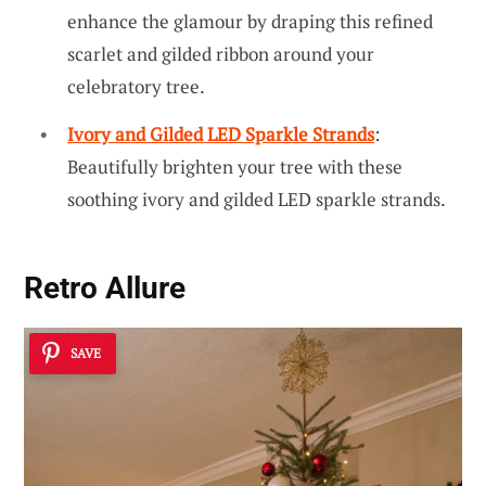
enhance the glamour by draping this refined
scarlet and gilded ribbon around your
celebratory tree.
Ivory and Gilded LED Sparkle Strands
:
Beautifully brighten your tree with these
soothing ivory and gilded LED sparkle strands.
Retro Allure
SAVE