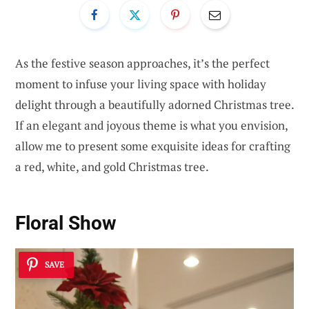
As the festive season approaches, it’s the perfect
moment to infuse your living space with holiday
delight through a beautifully adorned Christmas tree.
If an elegant and joyous theme is what you envision,
allow me to present some exquisite ideas for crafting
a red, white, and gold Christmas tree.
Floral Show
SAVE