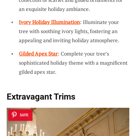
an exquisite holiday ambiance.
Ivory Holiday Illumination
: Illuminate your
tree with soothing ivory lights, fostering an
appealing and inviting holiday atmosphere.
Gilded Apex Star
: Complete your tree’s
sophisticated holiday theme with a magnificent
gilded apex star.
Extravagant Trims
SAVE