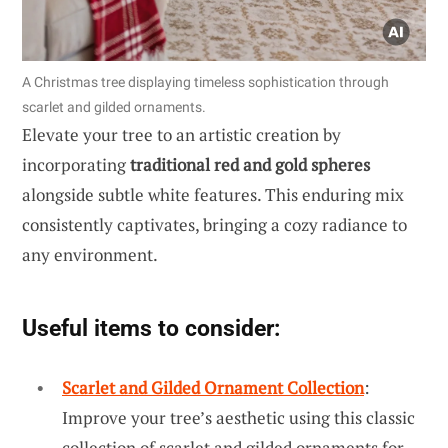
A Christmas tree displaying timeless sophistication through
scarlet and gilded ornaments.
Elevate your tree to an artistic creation by
incorporating
traditional red and gold spheres
alongside subtle white features. This enduring mix
consistently captivates, bringing a cozy radiance to
any environment.
Useful items to consider:
Scarlet and Gilded Ornament Collection
:
Improve your tree’s aesthetic using this classic
collection of scarlet and gilded ornaments for