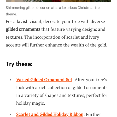
Shimmering gilded decor creates a luxurious Christmas tree
theme.
For a lavish visual, decorate your tree with diverse
gilded ornaments
that feature varying designs and
textures. The incorporation of scarlet and ivory
accents will further enhance the wealth of the gold.
Try these:
Varied Gilded Ornament Set
: Alter your tree’s
look with a rich collection of gilded ornaments
in a variety of shapes and textures, perfect for
holiday magic.
Scarlet and Gilded Holiday Ribbon
: Further