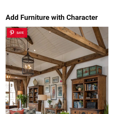
Add Furniture with Character
SAVE