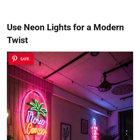
Inspiration
Use Neon Lights for a Modern
Twist
SAVE