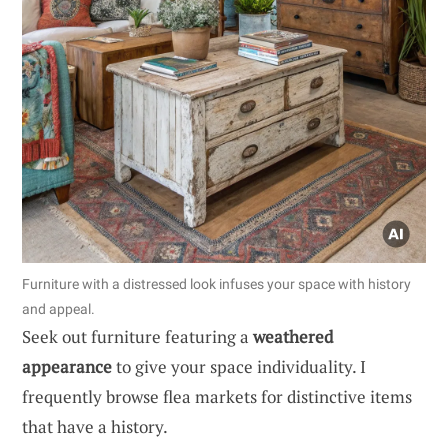
Furniture with a distressed look infuses your space with history
and appeal.
Seek out furniture featuring a
weathered
appearance
to give your space individuality. I
frequently browse flea markets for distinctive items
that have a history.