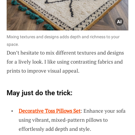
Mixing textures and designs adds depth and richness to your
space.
Don’t hesitate to mix different textures and designs
for a lively look. I like using contrasting fabrics and
prints to improve visual appeal.
May just do the trick:
Decorative Toss Pillows Set
: Enhance your sofa
using vibrant, mixed-pattern pillows to
effortlessly add depth and style.