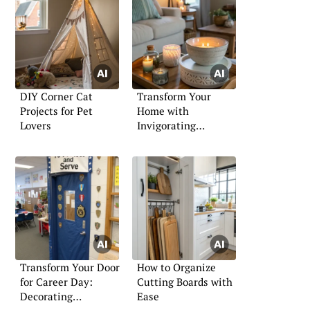
DIY Corner Cat
Transform Your
Projects for Pet
Home with
Lovers
Invigorating
Fragrance Ideas
Transform Your Door
How to Organize
for Career Day:
Cutting Boards with
Decorating
Ease