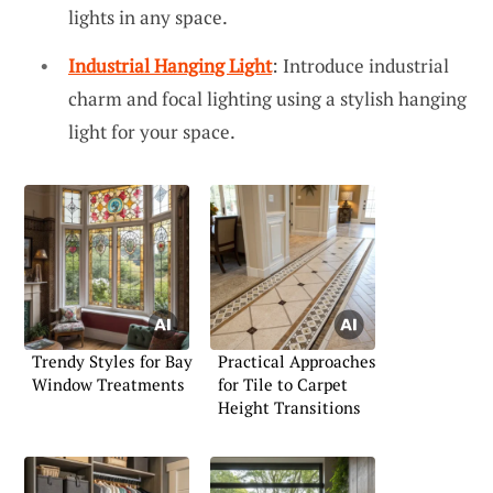
lights in any space.
Industrial Hanging Light
: Introduce industrial
charm and focal lighting using a stylish hanging
light for your space.
Trendy Styles for Bay
Practical Approaches
Window Treatments
for Tile to Carpet
Height Transitions