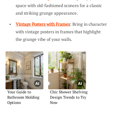
space with old-fashioned sconces for a classic
and striking grunge appearance.
Vintage Posters with Frames
: Bring in character
with vintage posters in frames that highlight
the grunge vibe of your walls.
Your Guide to
Chic Shower Shelving
Bathroom Molding
Design Trends to Try
Options
Now