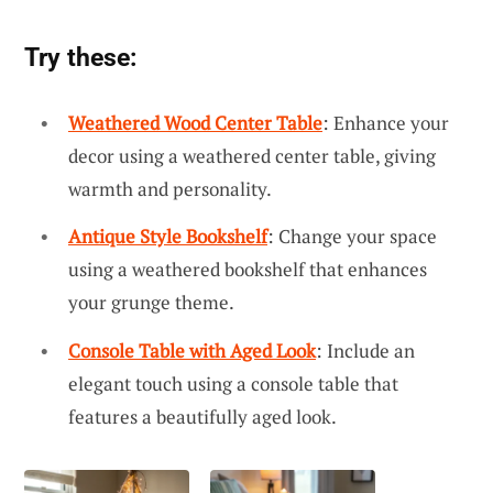
Try these:
Weathered Wood Center Table
: Enhance your
decor using a weathered center table, giving
warmth and personality.
Antique Style Bookshelf
: Change your space
using a weathered bookshelf that enhances
your grunge theme.
Console Table with Aged Look
: Include an
elegant touch using a console table that
features a beautifully aged look.