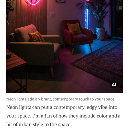
Neon lights add a vibrant, contemporary touch to your space.
Neon lights can put a contemporary, edgy vibe into
your space. I’m a fan of how they include color and a
bit of urban style to the space.