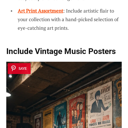
Art Print Assortment
: Include artistic flair to
your collection with a hand-picked selection of
eye-catching art prints.
Include Vintage Music Posters
SAVE