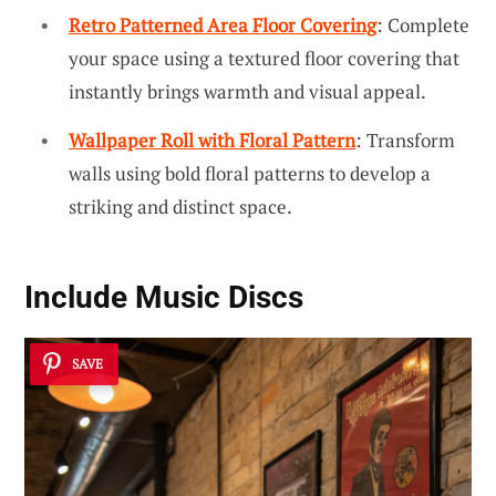
Retro Patterned Area Floor Covering
: Complete
your space using a textured floor covering that
instantly brings warmth and visual appeal.
Wallpaper Roll with Floral Pattern
: Transform
walls using bold floral patterns to develop a
striking and distinct space.
Include Music Discs
SAVE