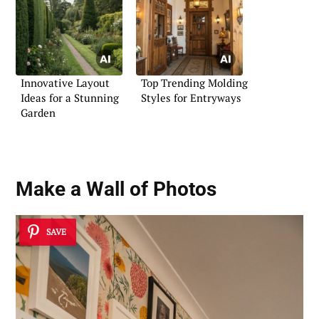
Innovative Layout
Top Trending Molding
Ideas for a Stunning
Styles for Entryways
Garden
Make a Wall of Photos
SAVE