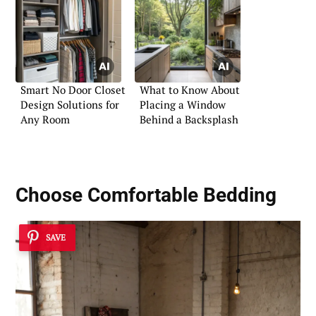
Smart No Door Closet
What to Know About
Design Solutions for
Placing a Window
Any Room
Behind a Backsplash
Choose Comfortable Bedding
SAVE