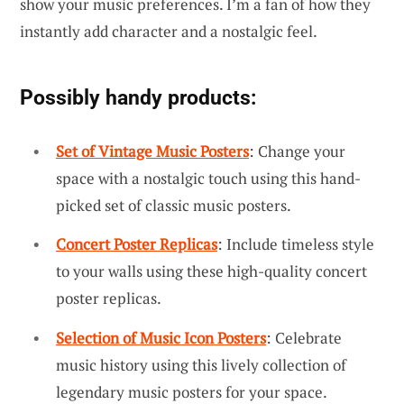
show your music preferences. I’m a fan of how they
instantly add character and a nostalgic feel.
Possibly handy products:
Set of Vintage Music Posters
: Change your
space with a nostalgic touch using this hand-
picked set of classic music posters.
Concert Poster Replicas
: Include timeless style
to your walls using these high-quality concert
poster replicas.
Selection of Music Icon Posters
: Celebrate
music history using this lively collection of
legendary music posters for your space.