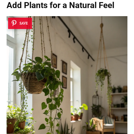
Add Plants for a Natural Feel
SAVE