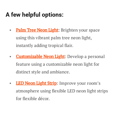
A few helpful options:
Palm Tree Neon Light
: Brighten your space
using this vibrant palm tree neon light,
instantly adding tropical flair.
Customizable Neon Light
: Develop a personal
feature using a customizable neon light for
distinct style and ambiance.
LED Neon Light Strip
: Improve your room’s
atmosphere using flexible LED neon light strips
for flexible décor.