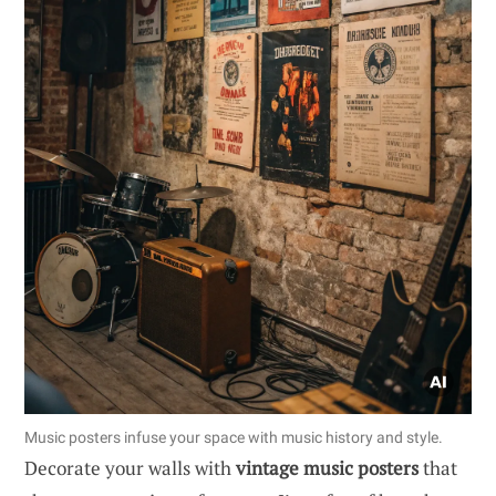
Music posters infuse your space with music history and style.
Decorate your walls with
vintage music posters
that