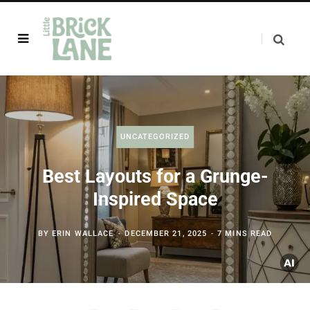
UNCATEGORIZED
Best Layouts for a Grunge-
Inspired Space
BY
ERIN WALLACE
DECEMBER 21, 2025
7 MINS READ