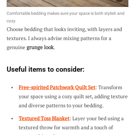
Comfortable bedding makes sure your space is both stylish and
cozy.
Choose bedding that looks inviting, with layers and
textures. I always advise mixing patterns for a
genuine
grunge look
.
Useful items to consider:
Free-spirited Patchwork Quilt Set
: Transform
your space using a cozy quilt set, adding texture
and diverse patterns to your bedding.
Textured Toss Blanket
: Layer your bed using a
textured throw for warmth and a touch of