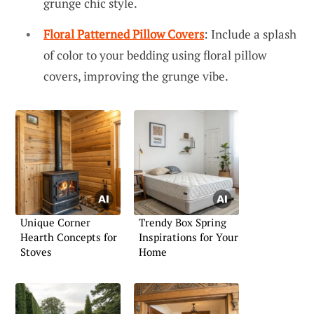
grunge chic style.
Floral Patterned Pillow Covers
: Include a splash
of color to your bedding using floral pillow
covers, improving the grunge vibe.
Unique Corner
Trendy Box Spring
Hearth Concepts for
Inspirations for Your
Stoves
Home