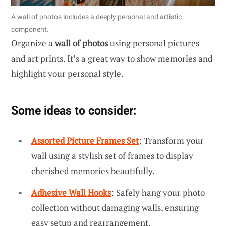
A wall of photos includes a deeply personal and artistic
component.
Organize a
wall of photos
using personal pictures
and art prints. It’s a great way to show memories and
highlight your personal style.
Some ideas to consider:
Assorted Picture Frames Set
: Transform your
wall using a stylish set of frames to display
cherished memories beautifully.
Adhesive Wall Hooks
: Safely hang your photo
collection without damaging walls, ensuring
easy setup and rearrangement.