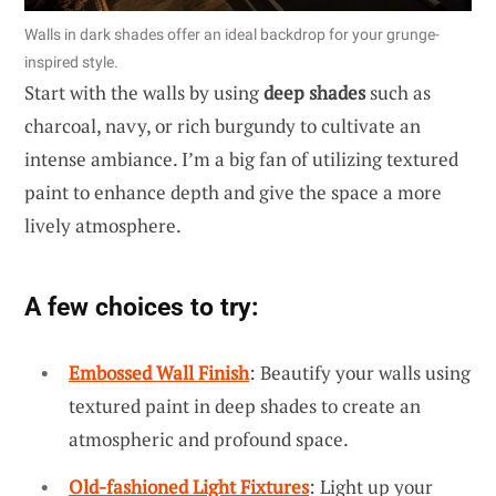
Walls in dark shades offer an ideal backdrop for your grunge-
inspired style.
Start with the walls by using
deep shades
such as
charcoal, navy, or rich burgundy to cultivate an
intense ambiance. I’m a big fan of utilizing textured
paint to enhance depth and give the space a more
lively atmosphere.
A few choices to try:
Embossed Wall Finish
: Beautify your walls using
textured paint in deep shades to create an
atmospheric and profound space.
Old-fashioned Light Fixtures
: Light up your