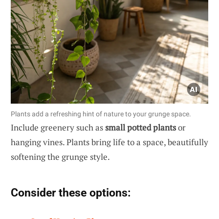
Plants add a refreshing hint of nature to your grunge space.
Include greenery such as
small potted plants
or
hanging vines. Plants bring life to a space, beautifully
softening the grunge style.
Consider these options: