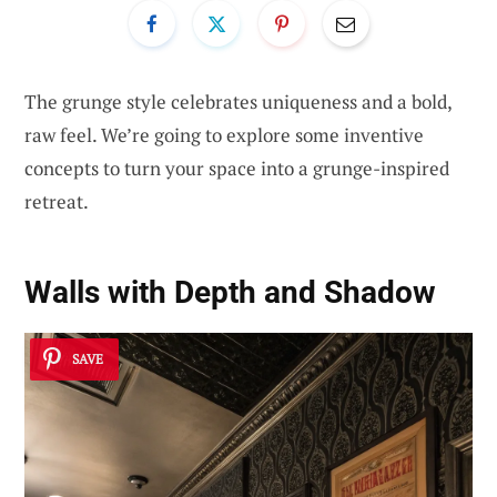
The grunge style celebrates uniqueness and a bold,
raw feel. We’re going to explore some inventive
concepts to turn your space into a grunge-inspired
retreat.
Walls with Depth and Shadow
SAVE