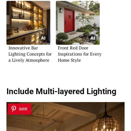
Innovative Bar
Front Red Door
Lighting Concepts for
Inspirations for Every
a Lively Atmosphere
Home Style
Include Multi-layered Lighting
SAVE