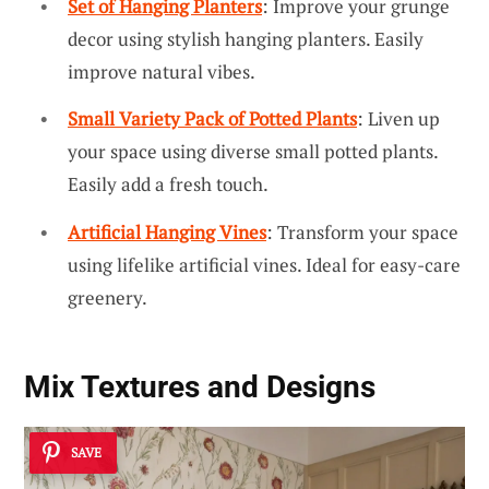
Set of Hanging Planters
: Improve your grunge
decor using stylish hanging planters. Easily
improve natural vibes.
Small Variety Pack of Potted Plants
: Liven up
your space using diverse small potted plants.
Easily add a fresh touch.
Artificial Hanging Vines
: Transform your space
using lifelike artificial vines. Ideal for easy-care
greenery.
Mix Textures and Designs
SAVE