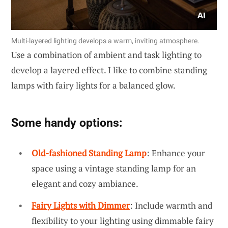
Multi-layered lighting develops a warm, inviting atmosphere.
Use a combination of ambient and task lighting to
develop a layered effect. I like to combine standing
lamps with fairy lights for a balanced glow.
Some handy options:
Old-fashioned Standing Lamp
: Enhance your
space using a vintage standing lamp for an
elegant and cozy ambiance.
Fairy Lights with Dimmer
: Include warmth and
flexibility to your lighting using dimmable fairy