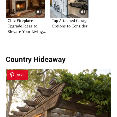
Chic Fireplace
Top Attached Garage
Upgrade Ideas to
Options to Consider
Elevate Your Living
Room
Country Hideaway
SAVE