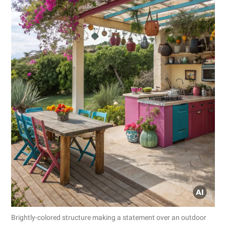
Brightly-colored structure making a statement over an outdoor