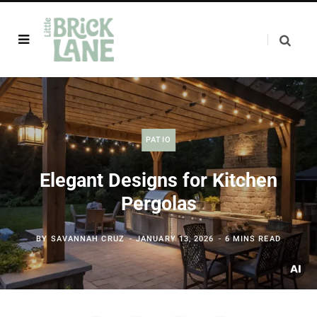
PATIO
Elegant Designs for Kitchen
Pergolas
BY
SAVANNAH CRUZ
JANUARY 13, 2026
6 MINS READ