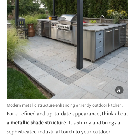
Modern metallic structure enhancing a trendy outdoor kitchen.
For a refined and up-to-date appearance, think about
a
metallic shade structure
. It’s sturdy and brings a
sophisticated industrial touch to your outdoor