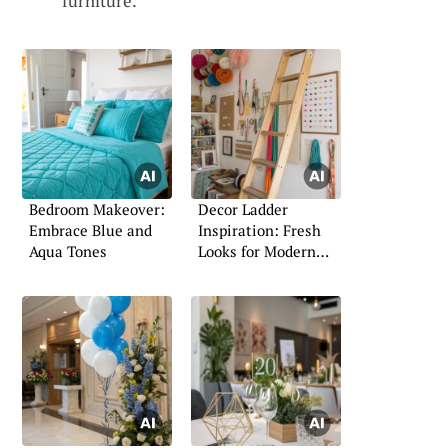
furniture.
Bedroom Makeover:
Decor Ladder
Embrace Blue and
Inspiration: Fresh
Aqua Tones
Looks for Modern
Homes