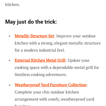
kitchen.
May just do the trick:
Metallic Structure Set
: Improve your outdoor
kitchen with a strong, elegant metallic structure
for a modern industrial feel.
External Kitchen Metal Grill
: Update your
cooking space with a dependable metal grill for
limitless cooking adventures.
Weatherproof Yard Furniture Collection
:
Complete your chic outdoor kitchen
arrangement with comfy, weatherproof yard