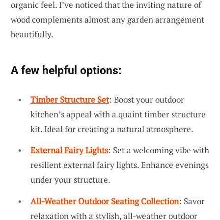
organic feel. I’ve noticed that the inviting nature of
wood complements almost any garden arrangement
beautifully.
A few helpful options:
Timber Structure Set
: Boost your outdoor
kitchen’s appeal with a quaint timber structure
kit. Ideal for creating a natural atmosphere.
External Fairy Lights
: Set a welcoming vibe with
resilient external fairy lights. Enhance evenings
under your structure.
All-Weather Outdoor Seating Collection
: Savor
relaxation with a stylish, all-weather outdoor