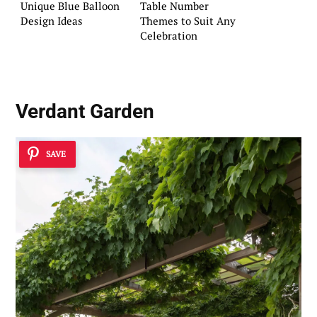
Unique Blue Balloon
Table Number
Design Ideas
Themes to Suit Any
Celebration
Verdant Garden
SAVE