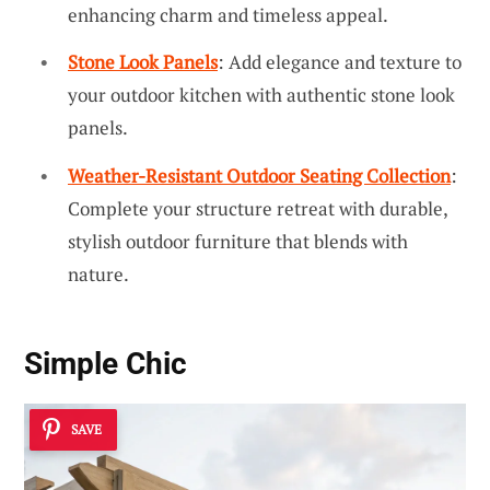
enhancing charm and timeless appeal.
Stone Look Panels
: Add elegance and texture to
your outdoor kitchen with authentic stone look
panels.
Weather-Resistant Outdoor Seating Collection
:
Complete your structure retreat with durable,
stylish outdoor furniture that blends with
nature.
Simple Chic
SAVE