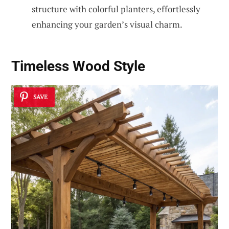
structure with colorful planters, effortlessly
enhancing your garden’s visual charm.
Timeless Wood Style
SAVE