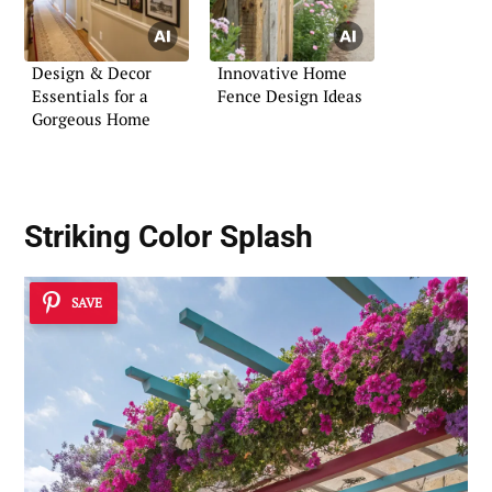
Design & Decor
Innovative Home
Essentials for a
Fence Design Ideas
Gorgeous Home
Striking Color Splash
SAVE