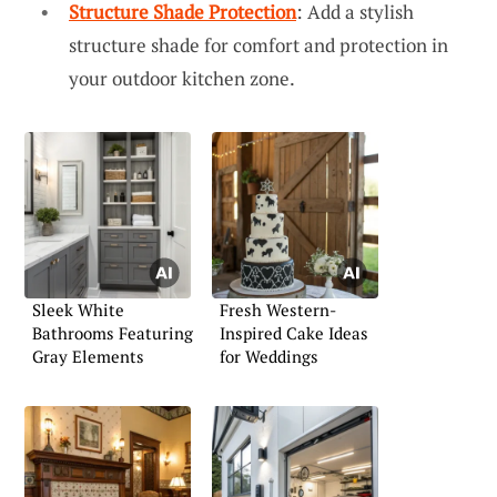
Structure Shade Protection
: Add a stylish
structure shade for comfort and protection in
your outdoor kitchen zone.
Sleek White
Fresh Western-
Bathrooms Featuring
Inspired Cake Ideas
Gray Elements
for Weddings