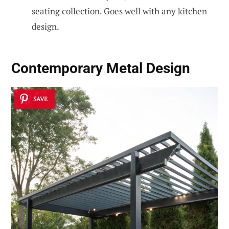
seating collection. Goes well with any kitchen
design.
Contemporary Metal Design
SAVE