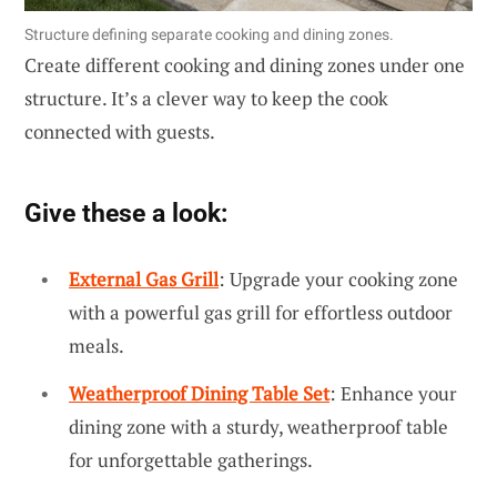
Structure defining separate cooking and dining zones.
Create different cooking and dining zones under one
structure. It’s a clever way to keep the cook
connected with guests.
Give these a look:
External Gas Grill
: Upgrade your cooking zone
with a powerful gas grill for effortless outdoor
meals.
Weatherproof Dining Table Set
: Enhance your
dining zone with a sturdy, weatherproof table
for unforgettable gatherings.