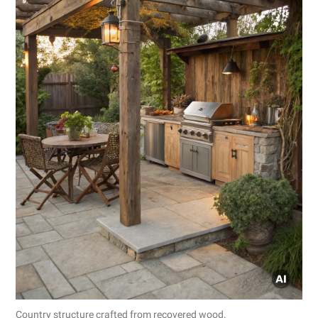
Country structure crafted from recovered wood.