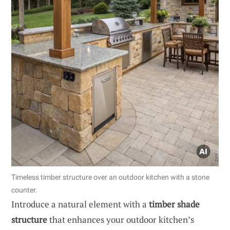
Timeless timber structure over an outdoor kitchen with a stone
counter.
Introduce a natural element with a
timber shade
structure
that enhances your outdoor kitchen’s