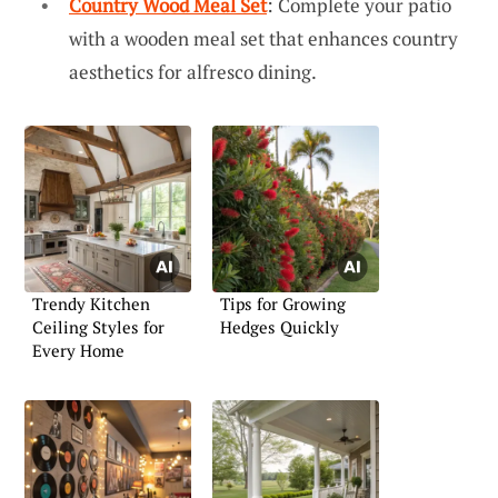
Country Wood Meal Set
: Complete your patio
with a wooden meal set that enhances country
aesthetics for alfresco dining.
Trendy Kitchen
Tips for Growing
Ceiling Styles for
Hedges Quickly
Every Home