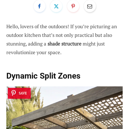
Hello, lovers of the outdoors! If you’re picturing an
outdoor kitchen that’s not only practical but also
stunning, adding a
shade structure
might just
revolutionize your space.
Dynamic Split Zones
SAVE