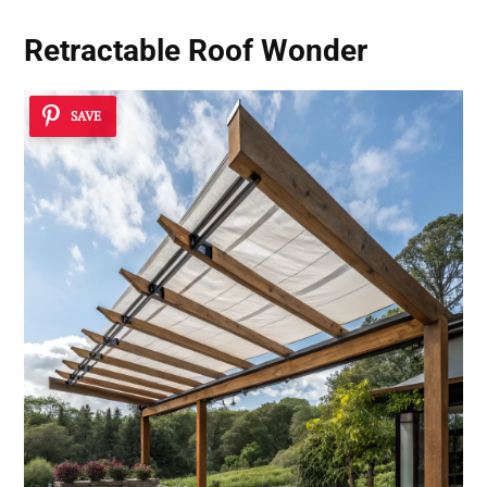
Retractable Roof Wonder
SAVE