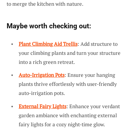
to merge the kitchen with nature.
Maybe worth checking out:
Plant Climbing Aid Trellis
: Add structure to
your climbing plants and turn your structure
into a rich green retreat.
Auto-Irrigation Pots
: Ensure your hanging
plants thrive effortlessly with user-friendly
auto-irrigation pots.
External Fairy Lights
: Enhance your verdant
garden ambiance with enchanting external
fairy lights for a cozy night-time glow.