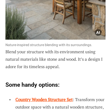
Nature-inspired structure blending with its surroundings.
Blend your structure with its environment using
natural materials like stone and wood. It’s a design I
adore for its timeless appeal.
Some handy options:
Country Wooden Structure Set
: Transform your
outdoor space with a natural wooden structure,