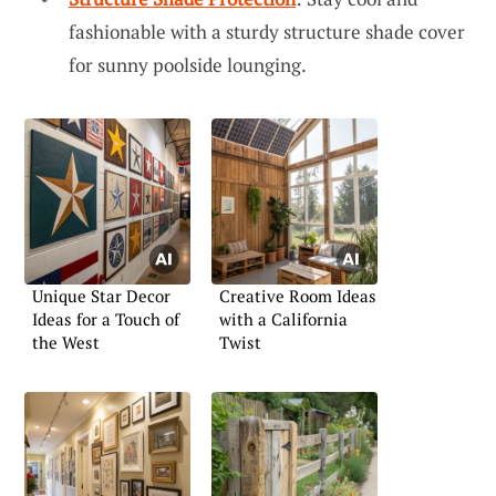
fashionable with a sturdy structure shade cover
for sunny poolside lounging.
Unique Star Decor
Creative Room Ideas
Ideas for a Touch of
with a California
the West
Twist