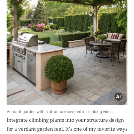
Verdant garden with a structure covered in climbing vines.
Integrate climbing plants into your structure design
for a verdant garden feel. It’s one of my favorite ways