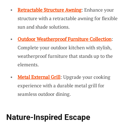
Retractable Structure Awning
: Enhance your
structure with a retractable awning for flexible
sun and shade solutions.
Outdoor Weatherproof Furniture Collection
:
Complete your outdoor kitchen with stylish,
weatherproof furniture that stands up to the
elements.
Metal External Grill
: Upgrade your cooking
experience with a durable metal grill for
seamless outdoor dining.
Nature-Inspired Escape