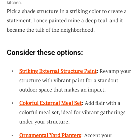
kitchen.
Pick a shade structure in a striking color to create a
statement. I once painted mine a deep teal, and it
became the talk of the neighborhood!
Consider these options:
Striking External Structure Paint
: Revamp your
structure with vibrant paint for a standout
outdoor space that makes an impact.
Colorful External Meal Set
: Add flair with a
colorful meal set, ideal for vibrant gatherings
under your structure.
Ornamental Yard Planters
: Accent your