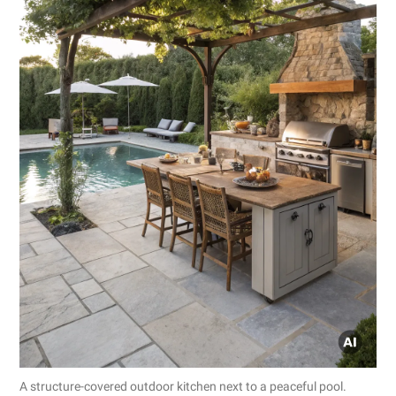
A structure-covered outdoor kitchen next to a peaceful pool.