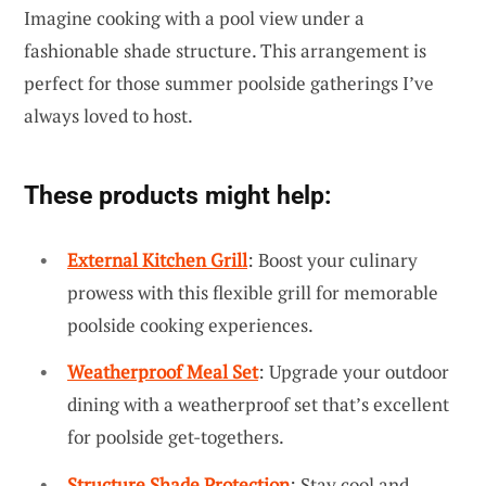
Imagine cooking with a pool view under a
fashionable shade structure. This arrangement is
perfect for those summer poolside gatherings I’ve
always loved to host.
These products might help:
External Kitchen Grill
: Boost your culinary
prowess with this flexible grill for memorable
poolside cooking experiences.
Weatherproof Meal Set
: Upgrade your outdoor
dining with a weatherproof set that’s excellent
for poolside get-togethers.
Structure Shade Protection
: Stay cool and