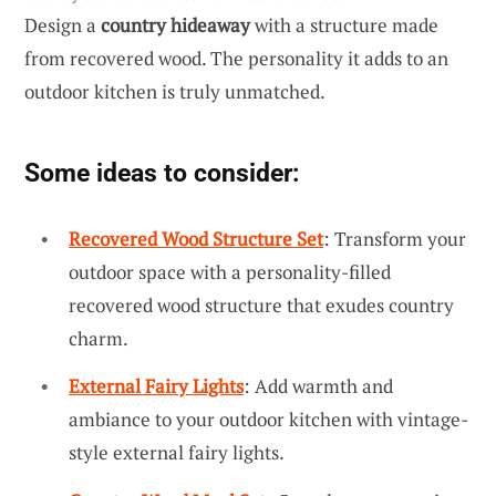
Design a
country hideaway
with a structure made
from recovered wood. The personality it adds to an
outdoor kitchen is truly unmatched.
Some ideas to consider:
Recovered Wood Structure Set
: Transform your
outdoor space with a personality-filled
recovered wood structure that exudes country
charm.
External Fairy Lights
: Add warmth and
ambiance to your outdoor kitchen with vintage-
style external fairy lights.