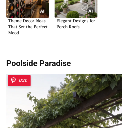
Theme Decor Ideas
Elegant Designs for
That Set the Perfect
Porch Roofs
Mood
Poolside Paradise
SAVE