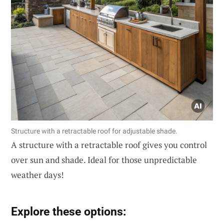
Structure with a retractable roof for adjustable shade.
A structure with a retractable roof gives you control
over sun and shade. Ideal for those unpredictable
weather days!
Explore these options: