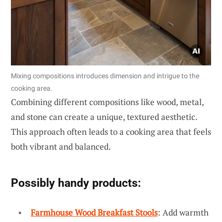
Mixing compositions introduces dimension and intrigue to the
cooking area.
Combining different compositions like wood, metal,
and stone can create a unique, textured aesthetic.
This approach often leads to a cooking area that feels
both vibrant and balanced.
Possibly handy products:
Farmhouse Wood Breakfast Stools
: Add warmth