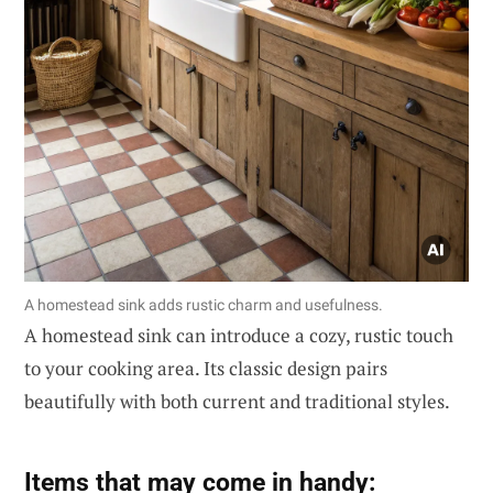
A homestead sink adds rustic charm and usefulness.
A homestead sink can introduce a cozy, rustic touch
to your cooking area. Its classic design pairs
beautifully with both current and traditional styles.
Items that may come in handy: