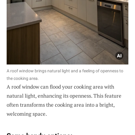
A roof window brings natural light and a feeling of openness to
the cooking area.
A roof window can flood your cooking area with
natural light, enhancing its openness. This feature
often transforms the cooking area into a bright,
welcoming space.