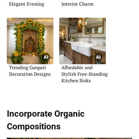
Elegant Evening
Interior Charm
Trending Ganpati
Affordable and
Decoration Designs
Stylish Free-Standing
Kitchen Sinks
Incorporate
Organic
Compositions