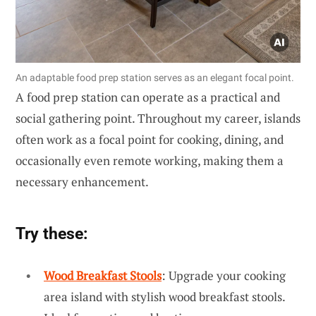
An adaptable food prep station serves as an elegant focal point.
A food prep station can operate as a practical and
social gathering point. Throughout my career, islands
often work as a focal point for cooking, dining, and
occasionally even remote working, making them a
necessary enhancement.
Try these:
Wood Breakfast Stools
: Upgrade your cooking
area island with stylish wood breakfast stools.