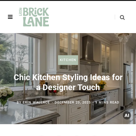
KITCHEN
Chic Kitchen Styling Ideas for
a Designer Touch
BY
ERIN WALLACE
DECEMBER 20, 2025
9 MINS READ