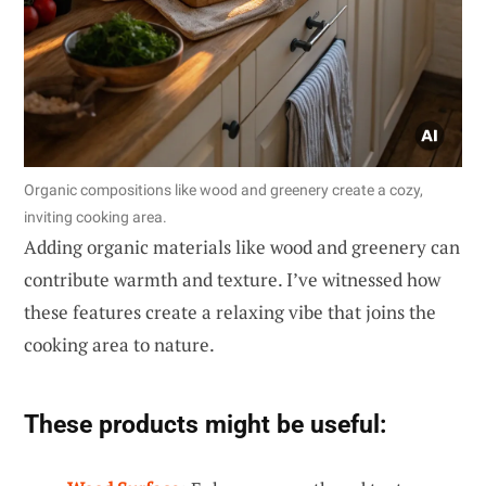
Organic compositions like wood and greenery create a cozy,
inviting cooking area.
Adding organic materials like wood and greenery can
contribute warmth and texture. I’ve witnessed how
these features create a relaxing vibe that joins the
cooking area to nature.
These products might be useful: