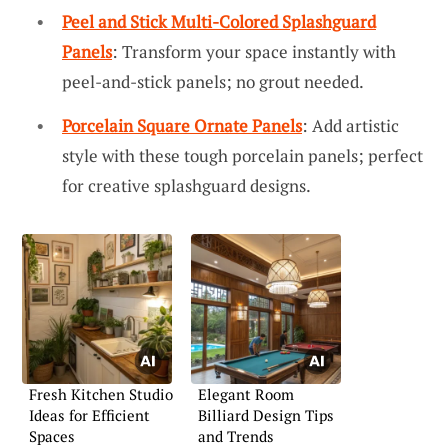
Peel and Stick Multi-Colored Splashguard
Panels
: Transform your space instantly with
peel-and-stick panels; no grout needed.
Porcelain Square Ornate Panels
: Add artistic
style with these tough porcelain panels; perfect
for creative splashguard designs.
Fresh Kitchen Studio
Elegant Room
Ideas for Efficient
Billiard Design Tips
Spaces
and Trends