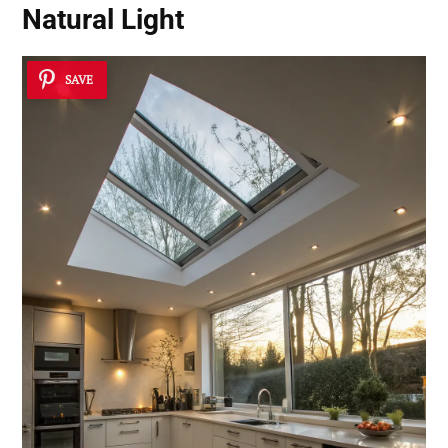
Natural Light
SAVE