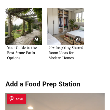
Your Guide to the
20+ Inspiring Shared
Best Stone Patio
Room Ideas for
Options
Modern Homes
Add a
Food Prep Station
SAVE