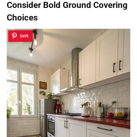
Consider
Bold Ground Covering
Choices
SAVE