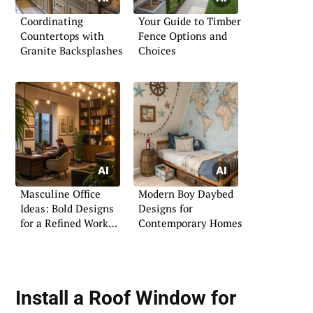
Coordinating
Your Guide to Timber
Countertops with
Fence Options and
Granite Backsplashes
Choices
Masculine Office
Modern Boy Daybed
Ideas: Bold Designs
Designs for
for a Refined Work
Contemporary Homes
Area
Install a
Roof Window for