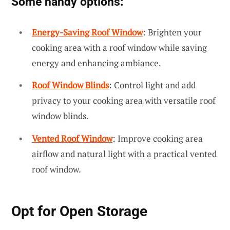
Some handy options:
Energy-Saving Roof Window
: Brighten your
cooking area with a roof window while saving
energy and enhancing ambiance.
Roof Window Blinds
: Control light and add
privacy to your cooking area with versatile roof
window blinds.
Vented Roof Window
: Improve cooking area
airflow and natural light with a practical vented
roof window.
Opt for
Open Storage