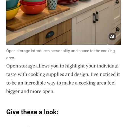
Open storage introduces personality and space to the cooking
area.
Open storage allows you to highlight your individual
taste with cooking supplies and design. I’ve noticed it
to be an incredible way to make a cooking area feel
bigger and more open.
Give these a look: