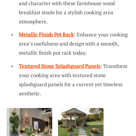
and character with these farmhouse wood
breakfast stools for a stylish cooking area
atmosphere.
Metallic Finish Pot Rack
: Enhance your cooking
area’s usefulness and design with a smooth,
metallic finish pot rack today.
Textured Stone Splashguard Panels
: Transform
your cooking area with textured stone
splashguard panels for a current yet timeless
aesthetic.