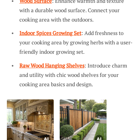
Wood Surface
: Enhance warmth and texture
with a durable wood surface. Connect your
cooking area with the outdoors.
Indoor Spices Growing Set
: Add freshness to
your cooking area by growing herbs with a user-
friendly indoor growing set.
Raw Wood Hanging Shelves
: Introduce charm
and utility with chic wood shelves for your
cooking area basics and design.