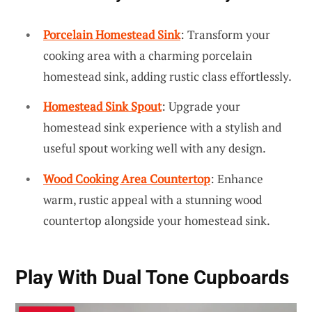
Porcelain Homestead Sink
: Transform your
cooking area with a charming porcelain
homestead sink, adding rustic class effortlessly.
Homestead Sink Spout
: Upgrade your
homestead sink experience with a stylish and
useful spout working well with any design.
Wood Cooking Area Countertop
: Enhance
warm, rustic appeal with a stunning wood
countertop alongside your homestead sink.
Play With
Dual Tone Cupboards