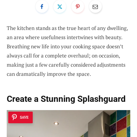
The kitchen stands as the true heart of any dwelling,
an area where usefulness intertwines with beauty.
Breathing new life into your cooking space doesn’t
always call for a complete overhaul; on occasion,
making just a few carefully considered adjustments
can dramatically improve the space.
Create a Stunning
Splashguard
SAVE