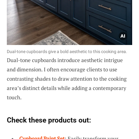
Dual-tone cupboards give a bold aesthetic to this cooking area.
Dual-tone cupboards introduce aesthetic intrigue
and dimension. I often encourage clients to use
contrasting shades to draw attention to the cooking
area’s distinct details while adding a contemporary
touch.
Check these products out:
Cupboard Paint Set
: Easily transform your