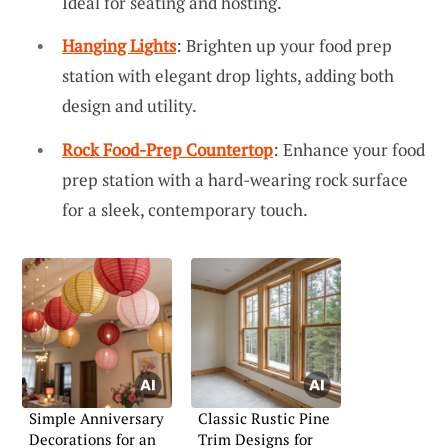
Ideal for seating and hosting.
Hanging Lights
: Brighten up your food prep
station with elegant drop lights, adding both
design and utility.
Rock Food-Prep Countertop
: Enhance your food
prep station with a hard-wearing rock surface
for a sleek, contemporary touch.
Simple Anniversary
Classic Rustic Pine
Decorations for an
Trim Designs for