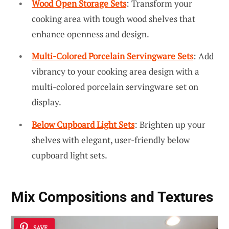
Wood Open Storage Sets
: Transform your
cooking area with tough wood shelves that
enhance openness and design.
Multi-Colored Porcelain Servingware Sets
: Add
vibrancy to your cooking area design with a
multi-colored porcelain servingware set on
display.
Below Cupboard Light Sets
: Brighten up your
shelves with elegant, user-friendly below
cupboard light sets.
Mix
Compositions and Textures
SAVE