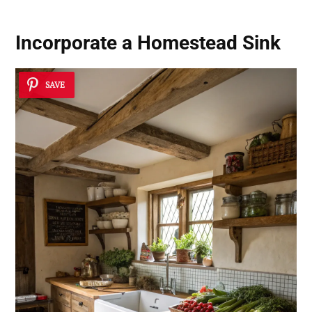
Incorporate a
Homestead Sink
SAVE