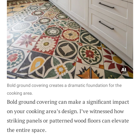
Bold ground covering creates a dramatic foundation for the
cooking area.
Bold ground covering can make a significant impact
on your cooking area’s design. I’ve witnessed how
striking panels or patterned wood floors can elevate
the entire space.