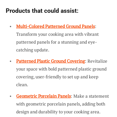
Products that could assist:
Multi-Colored Patterned Ground Panels
:
Transform your cooking area with vibrant
patterned panels for a stunning and eye-
catching update.
Patterned Plastic Ground Covering
: Revitalize
your space with bold patterned plastic ground
covering, user-friendly to set up and keep
clean.
Geometric Porcelain Panels
: Make a statement
with geometric porcelain panels, adding both
design and durability to your cooking area.