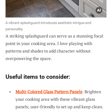
A vibrant splashguard introduces aesthetic intrigue and
personality.
A striking splashguard can serve as a stunning focal
point in your cooking area. I love playing with
patterns and shades to add character without
overpowering the space.
Useful items to consider:
Multi-Colored Glass Pattern Panels
: Brighten
your cooking area with these vibrant glass
panels; user-friendly to set up and keep clean.