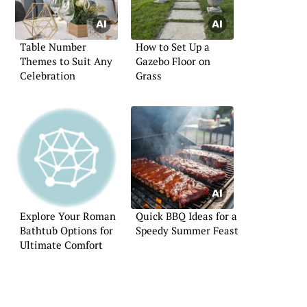
Table Number
How to Set Up a
Themes to Suit Any
Gazebo Floor on
Celebration
Grass
Explore Your Roman
Quick BBQ Ideas for a
Bathtub Options for
Speedy Summer Feast
Ultimate Comfort