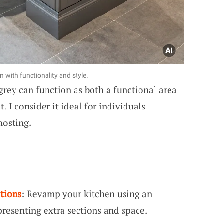
n with functionality and style.
rey can function as both a functional area
. I consider it ideal for individuals
hosting.
ctions
: Revamp your kitchen using an
 presenting extra sections and space.