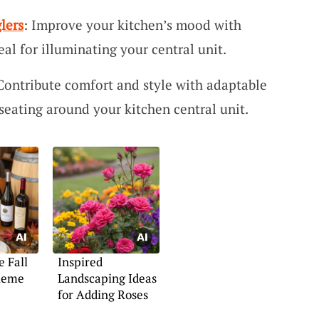
lers
: Improve your kitchen’s mood with
eal for illuminating your central unit.
 Contribute comfort and style with adaptable
 seating around your kitchen central unit.
e Fall
Inspired
heme
Landscaping Ideas
for Adding Roses