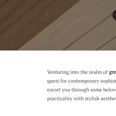
Venturing into the realm of
gre
quest for contemporary sophis
escort you through some belov
practicality with stylish aesthet