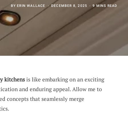
BY
ERIN WALLACE
DECEMBER 8, 2025
9 MINS READ
y kitchens
is like embarking on an exciting
tication and enduring appeal. Allow me to
ed concepts that seamlessly merge
ics.