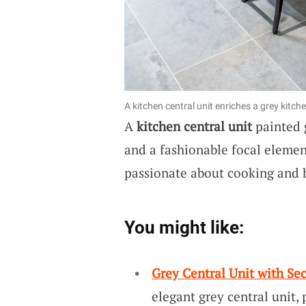
A kitchen central unit enriches a grey kitche
A
kitchen central unit
painted g
and a fashionable focal element
passionate about cooking and 
You might like:
Grey Central Unit with Se
elegant grey central unit,