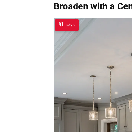
Broaden with a Cen
SAVE