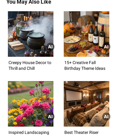
You May Also Like
Creepy House Decor to
15+ Creative Fall
Thrill and Chill
Birthday Theme Ideas
Inspired Landscaping
Best Theater Riser