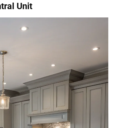
tral Unit