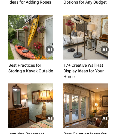
Ideas for Adding Roses
Options for Any Budget
Best Practices for
17+ Creative Wall Hat
Storing a Kayak Outside
Display Ideas for Your
Home
Inspiring Basement
Best Covering Ideas for