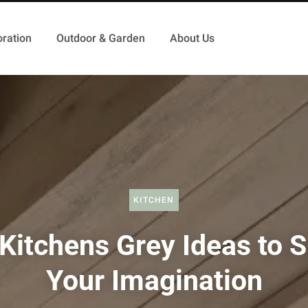
ration
Outdoor & Garden
About Us
KITCHEN
Kitchens Grey Ideas to 
Your Imagination