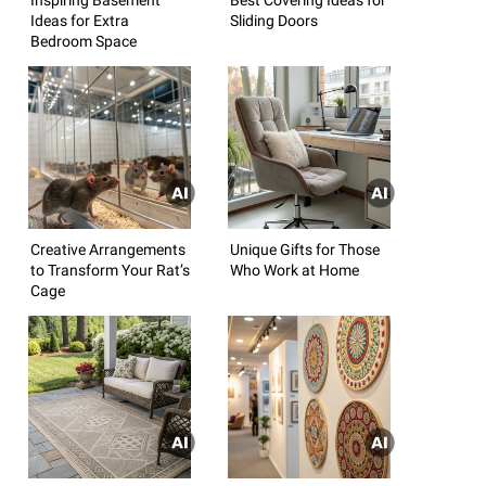
Ideas for Extra
Sliding Doors
Bedroom Space
Creative Arrangements
Unique Gifts for Those
to Transform Your Rat’s
Who Work at Home
Cage