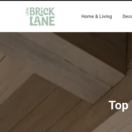
Home & Living
Deco
Top 