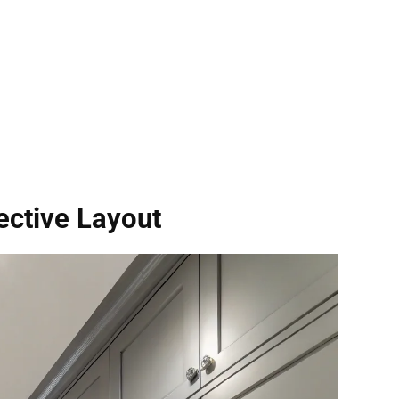
ective Layout