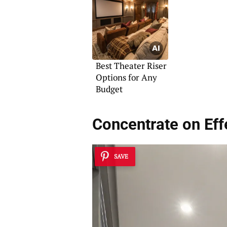
Best Theater Riser
Options for Any
Budget
Concentrate on Eff
SAVE