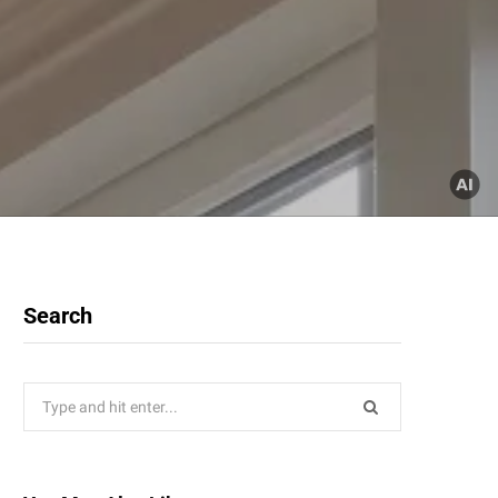
Search
Search
for: