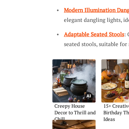
Modern Illumination Dang
elegant dangling lights, id
Adaptable Seated Stools
:
seated stools, suitable for
Creepy House
15+ Creativ
Decor to Thrill and
Birthday T
Chill
Ideas