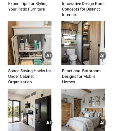
Expert Tips for Styling
Innovative Design Panel
Your Patio Furniture
Concepts for Distinct
Interiors
Space-Saving Hacks for
Functional Bathroom
Under Cabinet
Designs for Mobile
Organization
Homes