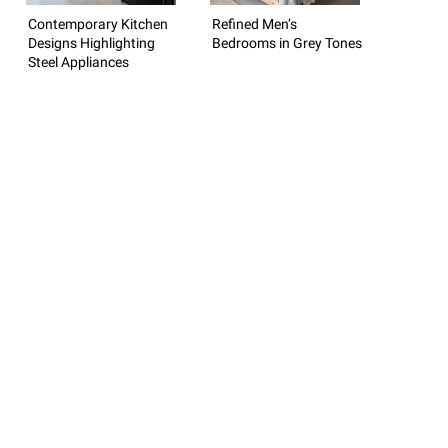
Contemporary Kitchen
Refined Men’s
Designs Highlighting
Bedrooms in Grey Tones
Steel Appliances