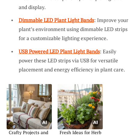
and display.
Dimmable LED Plant Light Bands
: Improve your
plant’s environment using dimmable LED strips
for a customizable lighting experience.
USB Powered LED Plant Light Bands
: Easily
power these LED strips via USB for versatile
placement and energy efficiency in plant care.
Crafty Projects and
Fresh Ideas for Herb