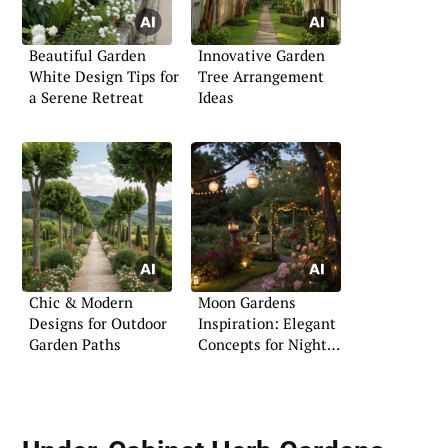
Beautiful Garden
Innovative Garden
White Design Tips for
Tree Arrangement
a Serene Retreat
Ideas
Chic & Modern
Moon Gardens
Designs for Outdoor
Inspiration: Elegant
Garden Paths
Concepts for Night
Blooms