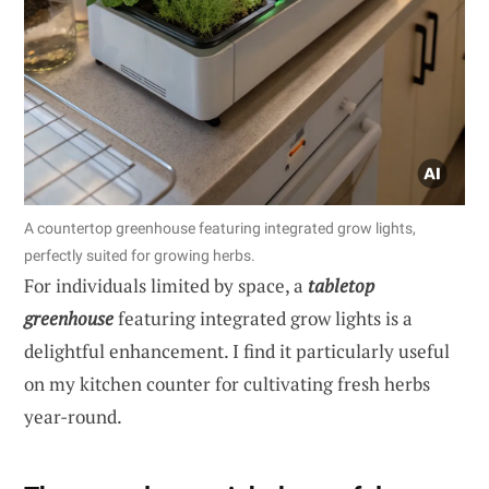
A countertop greenhouse featuring integrated grow lights,
perfectly suited for growing herbs.
For individuals limited by space, a
tabletop
greenhouse
featuring integrated grow lights is a
delightful enhancement. I find it particularly useful
on my kitchen counter for cultivating fresh herbs
year-round.