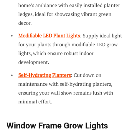
home’s ambiance with easily installed planter
ledges, ideal for showcasing vibrant green
decor.
Modifiable LED Plant Lights
: Supply ideal light
for your plants through modifiable LED grow
lights, which ensure robust indoor
development.
Self-Hydrating Planters
: Cut down on
maintenance with self-hydrating planters,
ensuring your wall show remains lush with
minimal effort.
Window Frame Grow Lights