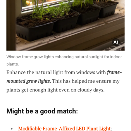
Window frame grow lights enhancing natural sunlight for indoor
plants.
Enhance the natural light from windows with
frame-
mounted grow lights
. This has helped me ensure my
plants get enough light even on cloudy days.
Might be a good match:
Modifiable Frame-Affixed LED Plant Light
: