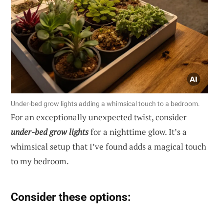
Under-bed grow lights adding a whimsical touch to a bedroom.
For an exceptionally unexpected twist, consider
under-bed grow lights
for a nighttime glow. It’s a
whimsical setup that I’ve found adds a magical touch
to my bedroom.
Consider these options: