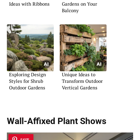
Ideas with Ribbons
Gardens on Your
Balcony
Exploring Design
Unique Ideas to
Styles for Shrub
Transform Outdoor
Outdoor Gardens
Vertical Gardens
Wall-Affixed Plant Shows
SAVE