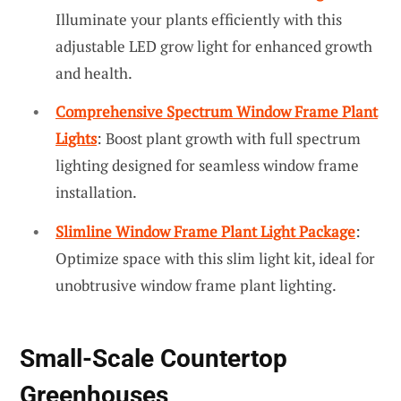
Illuminate your plants efficiently with this
adjustable LED grow light for enhanced growth
and health.
Comprehensive Spectrum Window Frame Plant
Lights
: Boost plant growth with full spectrum
lighting designed for seamless window frame
installation.
Slimline Window Frame Plant Light Package
:
Optimize space with this slim light kit, ideal for
unobtrusive window frame plant lighting.
Small-Scale Countertop
Greenhouses