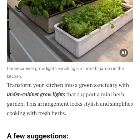
Under-cabinet grow lights enriching a mini herb garden in the
kitchen.
Transform your kitchen into a green sanctuary with
under-cabinet grow lights
that support a mini herb
garden. This arrangement looks stylish and simplifies
cooking with fresh herbs.
A few suggestions: