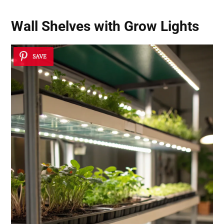
Wall Shelves with Grow Lights
SAVE