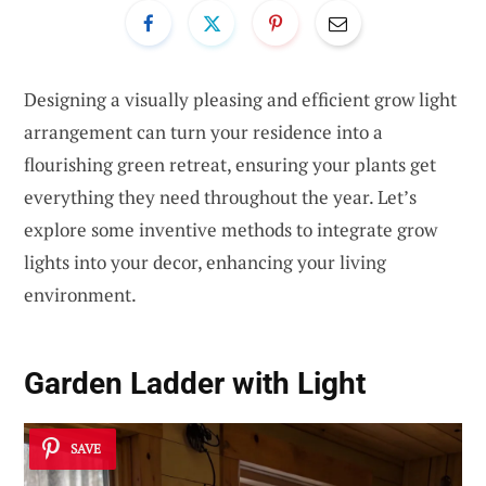
Designing a visually pleasing and efficient grow light
arrangement can turn your residence into a
flourishing green retreat, ensuring your plants get
everything they need throughout the year. Let’s
explore some inventive methods to integrate grow
lights into your decor, enhancing your living
environment.
Garden Ladder with Light
SAVE