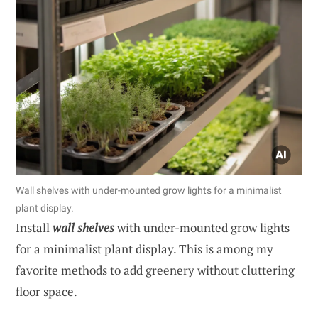
Wall shelves with under-mounted grow lights for a minimalist
plant display.
Install
wall shelves
with under-mounted grow lights
for a minimalist plant display. This is among my
favorite methods to add greenery without cluttering
floor space.