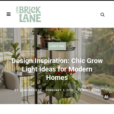
LIGHTING
Design Inspiration: Chic Grow
Light Ideas for Modern
Homes
BY
LEAH BROOKS
FEBRUARY 5, 2026
12 MINS READ