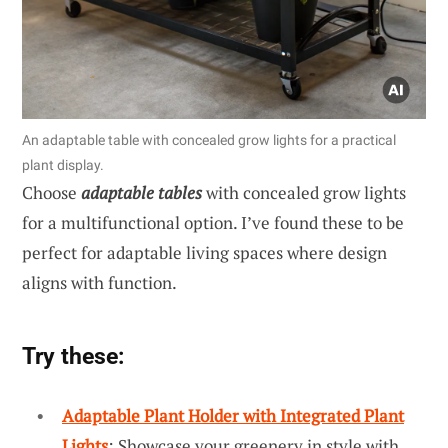
An adaptable table with concealed grow lights for a practical
plant display.
Choose
adaptable tables
with concealed grow lights
for a multifunctional option. I’ve found these to be
perfect for adaptable living spaces where design
aligns with function.
Try these:
Adaptable Plant Holder with Integrated Plant
Lights
: Showcase your greenery in style with