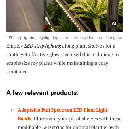
LED strip lighting highlighting plant shelves with an ambient glow.
Employ
LED strip lighting
along plant shelves for a
subtle yet effective glow. I’ve used this technique to
emphasize my plants while maintaining a cozy
ambiance.
A few relevant products:
Adaptable Full Spectrum LED Plant Light
Bands
: Illuminate your plant shelves with these
modifiable LED strips for optimal plant growth