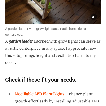
A garden ladder with grow lights as a rustic home decor
centerpiece.
A
garden ladder
adorned with grow lights can serve as
a rustic centerpiece in any space. I appreciate how
this setup brings height and aesthetic charm to my
decor.
Check if these fit your needs:
Modifiable LED Plant Lights
: Enhance plant
growth effortlessly by installing adjustable LED