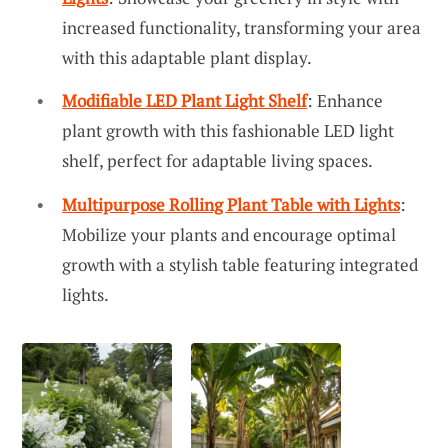
increased functionality, transforming your area
with this adaptable plant display.
Modifiable LED Plant Light Shelf
: Enhance
plant growth with this fashionable LED light
shelf, perfect for adaptable living spaces.
Multipurpose Rolling Plant Table with Lights
:
Mobilize your plants and encourage optimal
growth with a stylish table featuring integrated
lights.