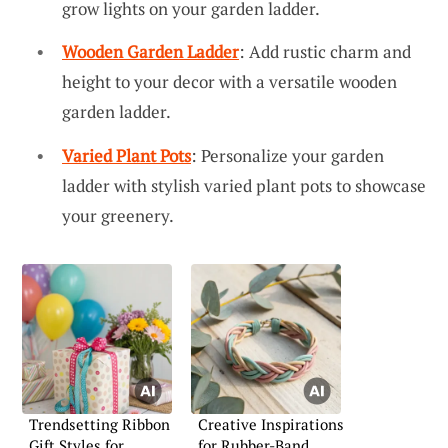
grow lights on your garden ladder.
Wooden Garden Ladder
: Add rustic charm and
height to your decor with a versatile wooden
garden ladder.
Varied Plant Pots
: Personalize your garden
ladder with stylish varied plant pots to showcase
your greenery.
Trendsetting Ribbon
Creative Inspirations
Gift Styles for
for Rubber-Band