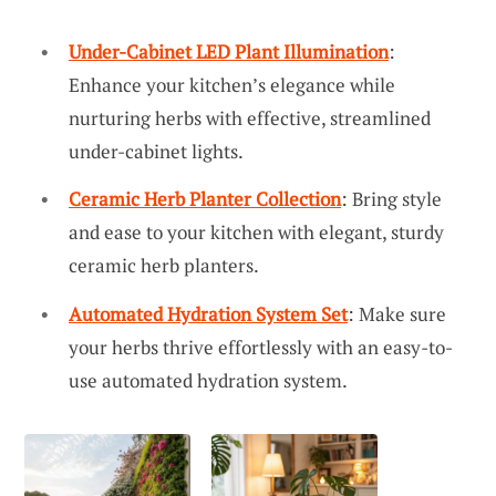
Under-Cabinet LED Plant Illumination
:
Enhance your kitchen’s elegance while
nurturing herbs with effective, streamlined
under-cabinet lights.
Ceramic Herb Planter Collection
: Bring style
and ease to your kitchen with elegant, sturdy
ceramic herb planters.
Automated Hydration System Set
: Make sure
your herbs thrive effortlessly with an easy-to-
use automated hydration system.