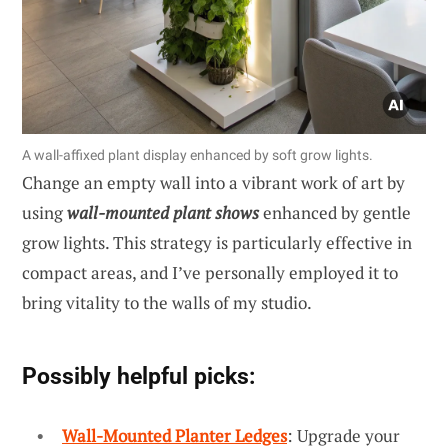
A wall-affixed plant display enhanced by soft grow lights.
Change an empty wall into a vibrant work of art by
using
wall-mounted plant shows
enhanced by gentle
grow lights. This strategy is particularly effective in
compact areas, and I’ve personally employed it to
bring vitality to the walls of my studio.
Possibly helpful picks:
Wall-Mounted Planter Ledges
: Upgrade your