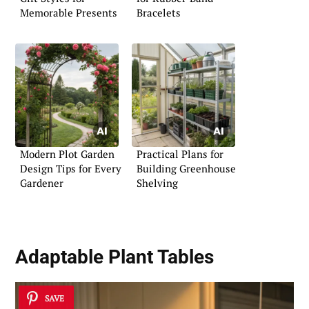
Memorable Presents
Bracelets
Modern Plot Garden
Practical Plans for
Design Tips for Every
Building Greenhouse
Gardener
Shelving
Adaptable Plant Tables
SAVE