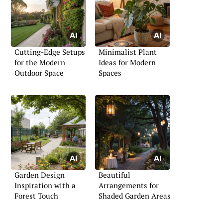
Cutting-Edge Setups
Minimalist Plant
for the Modern
Ideas for Modern
Outdoor Space
Spaces
Garden Design
Beautiful
Inspiration with a
Arrangements for
Forest Touch
Shaded Garden Areas