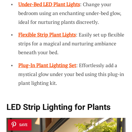
Under-Bed LED Plant Lights
: Change your
bedroom using an enchanting under-bed glow,
ideal for nurturing plants discreetly.
Flexible Strip Plant Lights
: Easily set up flexible
strips for a magical and nurturing ambiance
beneath your bed.
Plug-In Plant Lighting Set
: Effortlessly add a
mystical glow under your bed using this plug-in
plant lighting kit.
LED Strip Lighting for Plants
SAVE