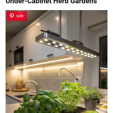
Under-Cabinet Herb Gardens
SAVE