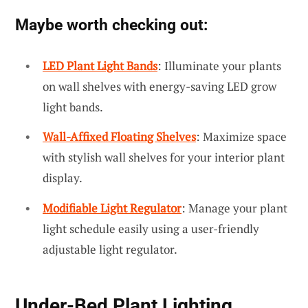
Maybe worth checking out:
LED Plant Light Bands
: Illuminate your plants
on wall shelves with energy-saving LED grow
light bands.
Wall-Affixed Floating Shelves
: Maximize space
with stylish wall shelves for your interior plant
display.
Modifiable Light Regulator
: Manage your plant
light schedule easily using a user-friendly
adjustable light regulator.
Under-Bed Plant Lighting