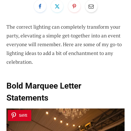
The correct lighting can completely transform your
party, elevating a simple get-together into an event
everyone will remember. Here are some of my go-to
lighting ideas to add a bit of enchantment to any
celebration.
Bold Marquee Letter
Statements
SAVE