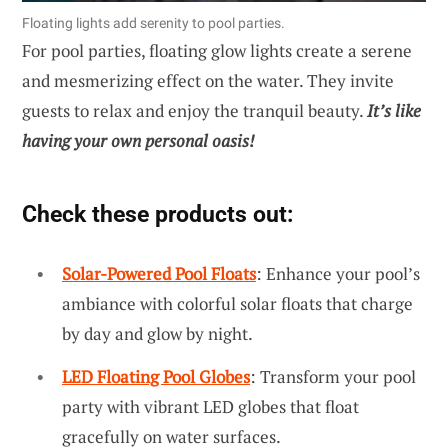
Floating lights add serenity to pool parties.
For pool parties, floating glow lights create a serene
and mesmerizing effect on the water. They invite
guests to relax and enjoy the tranquil beauty.
It’s like
having your own personal oasis!
Check these products out:
Solar-Powered Pool Floats
: Enhance your pool’s
ambiance with colorful solar floats that charge
by day and glow by night.
LED Floating Pool Globes
: Transform your pool
party with vibrant LED globes that float
gracefully on water surfaces.