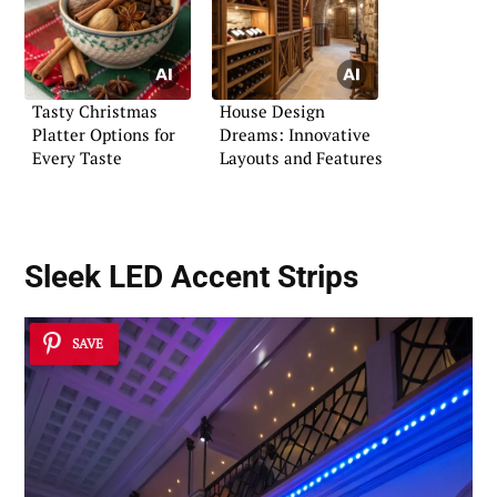
Tasty Christmas
House Design
Platter Options for
Dreams: Innovative
Every Taste
Layouts and Features
Sleek LED Accent Strips
SAVE