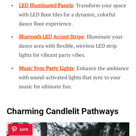
LED Illuminated Panels
: Transform your space
with LED floor tiles for a dynamic, colorful
dance floor experience.
Bluetooth LED Accent Strips
: Illuminate your
dance area with flexible, wireless LED strip
lights for vibrant party vibes.
Music Sync Party Lights
: Enhance the ambiance
with sound-activated lights that sync to your
music for ultimate fun.
Charming Candlelit Pathways
SAVE