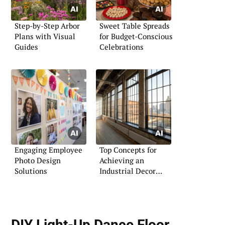
Step-by-Step Arbor
Sweet Table Spreads
Plans with Visual
for Budget-Conscious
Guides
Celebrations
Engaging Employee
Top Concepts for
Photo Design
Achieving an
Solutions
Industrial Decor
Aesthetic
DIY Light-Up Dance Floor