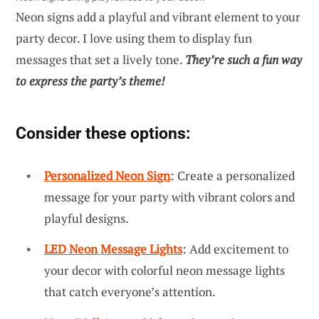
Neon signs add a playful and vibrant element to your
party decor. I love using them to display fun
messages that set a lively tone.
They’re such a fun way
to express the party’s theme!
Consider these options:
Personalized Neon Sign
: Create a personalized
message for your party with vibrant colors and
playful designs.
LED Neon Message Lights
: Add excitement to
your decor with colorful neon message lights
that catch everyone’s attention.