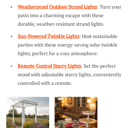
Weatherproof Outdoor Strand Lights
: Turn your
patio into a charming escape with these
durable, weather-resistant strand lights.
Sun-Powered Twinkle Lights
: Host sustainable
parties with these energy-saving solar twinkle
lights, perfect for a cozy atmosphere.
Remote Control Starry Lights
: Set the perfect
mood with adjustable starry lights, conveniently
controlled with a remote.