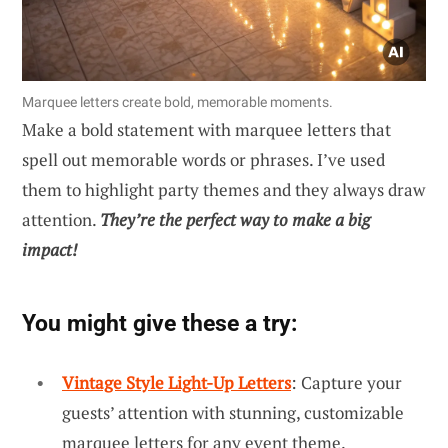
Marquee letters create bold, memorable moments.
Make a bold statement with marquee letters that
spell out memorable words or phrases. I’ve used
them to highlight party themes and they always draw
attention.
They’re the perfect way to make a big
impact!
You might give these a try:
Vintage Style Light-Up Letters
: Capture your
guests’ attention with stunning, customizable
marquee letters for any event theme.