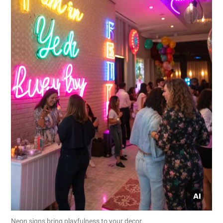
Neon signs bring playfulness to your decor.