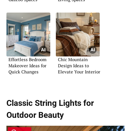
Effortless Bedroom
Chic Mountain
Makeover Ideas for
Design Ideas to
Quick Changes
Elevate Your Interior
Classic String Lights for
Outdoor Beauty