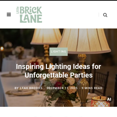
LIGHTING
Inspiring Lighting Ideas for
Unforgettable Parties
BY
LEAH BROOKS
DECEMBER 11, 2025
9 MINS READ