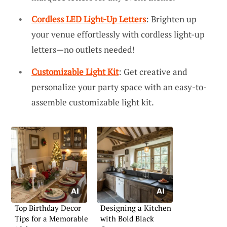
Cordless LED Light-Up Letters
: Brighten up
your venue effortlessly with cordless light-up
letters—no outlets needed!
Customizable Light Kit
: Get creative and
personalize your party space with an easy-to-
assemble customizable light kit.
Top Birthday Decor
Designing a Kitchen
Tips for a Memorable
with Bold Black