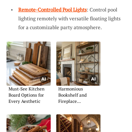
Remote-Controlled Pool Lights
: Control pool
lighting remotely with versatile floating lights
for a customizable party atmosphere.
Must-See Kitchen
Harmonious
Board Options for
Bookshelf and
Every Aesthetic
Fireplace
Combinations