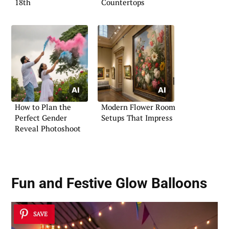
18th
Countertops
How to Plan the
Modern Flower Room
Perfect Gender
Setups That Impress
Reveal Photoshoot
Fun and Festive Glow Balloons
SAVE