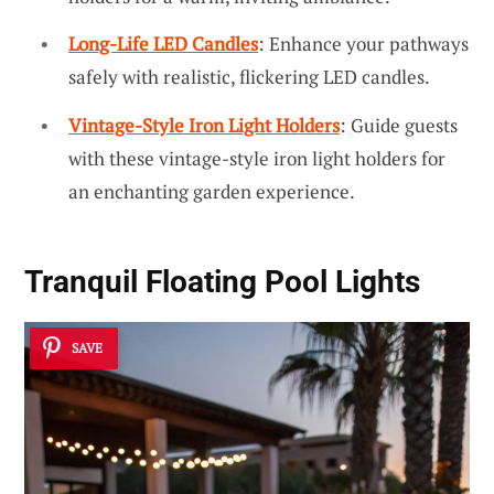
Long-Life LED Candles
: Enhance your pathways
safely with realistic, flickering LED candles.
Vintage-Style Iron Light Holders
: Guide guests
with these vintage-style iron light holders for
an enchanting garden experience.
Tranquil Floating Pool Lights
SAVE