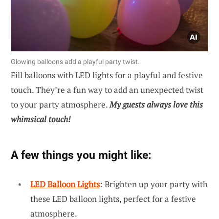
Glowing balloons add a playful party twist.
Fill balloons with LED lights for a playful and festive
touch. They’re a fun way to add an unexpected twist
to your party atmosphere.
My guests always love this
whimsical touch!
A few things you might like:
LED Balloon Lights
: Brighten up your party with
these LED balloon lights, perfect for a festive
atmosphere.