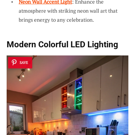
Neon Wall Accent Light
: Enhance the
atmosphere with striking neon wall art that
brings energy to any celebration.
Modern Colorful LED Lighting
SAVE