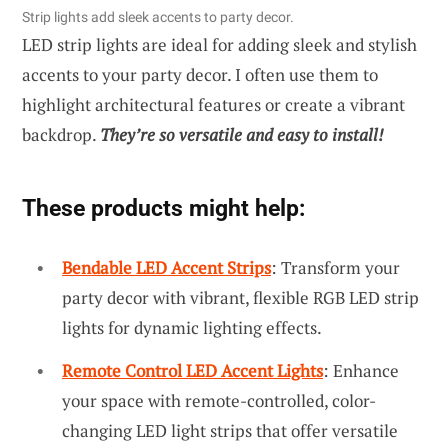
Strip lights add sleek accents to party decor.
LED strip lights are ideal for adding sleek and stylish
accents to your party decor. I often use them to
highlight architectural features or create a vibrant
backdrop.
They’re so versatile and easy to install!
These products might help:
Bendable LED Accent Strips
: Transform your
party decor with vibrant, flexible RGB LED strip
lights for dynamic lighting effects.
Remote Control LED Accent Lights
: Enhance
your space with remote-controlled, color-
changing LED light strips that offer versatile