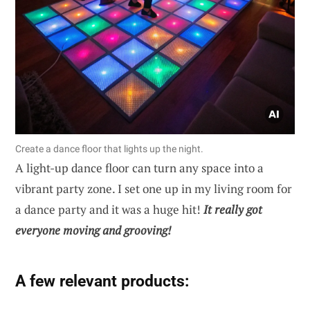
Create a dance floor that lights up the night.
A light-up dance floor can turn any space into a
vibrant party zone. I set one up in my living room for
a dance party and it was a huge hit!
It really got
everyone moving and grooving!
A few relevant products: