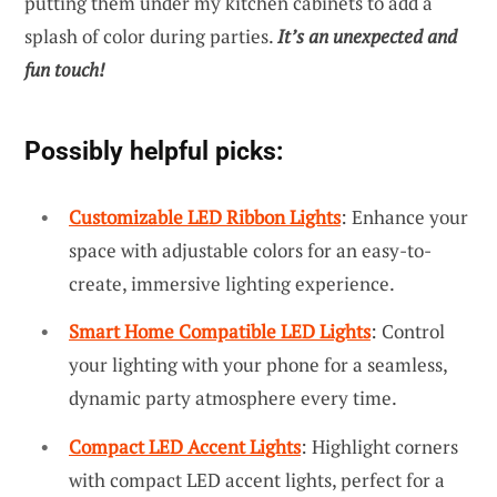
putting them under my kitchen cabinets to add a
splash of color during parties.
It’s an unexpected and
fun touch!
Possibly helpful picks:
Customizable LED Ribbon Lights
: Enhance your
space with adjustable colors for an easy-to-
create, immersive lighting experience.
Smart Home Compatible LED Lights
: Control
your lighting with your phone for a seamless,
dynamic party atmosphere every time.
Compact LED Accent Lights
: Highlight corners
with compact LED accent lights, perfect for a