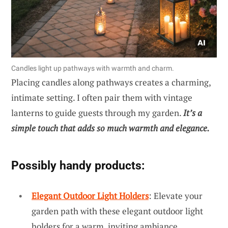
Candles light up pathways with warmth and charm.
Placing candles along pathways creates a charming,
intimate setting. I often pair them with vintage
lanterns to guide guests through my garden.
It’s a
simple touch that adds so much warmth and elegance.
Possibly handy products:
Elegant Outdoor Light Holders
: Elevate your
garden path with these elegant outdoor light
holders for a warm, inviting ambiance.