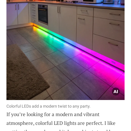
Colorful LEDs add a modern twist to any party.
If you’re looking for a modern and vibrant
atmosphere, colorful LED lights are perfect. I like