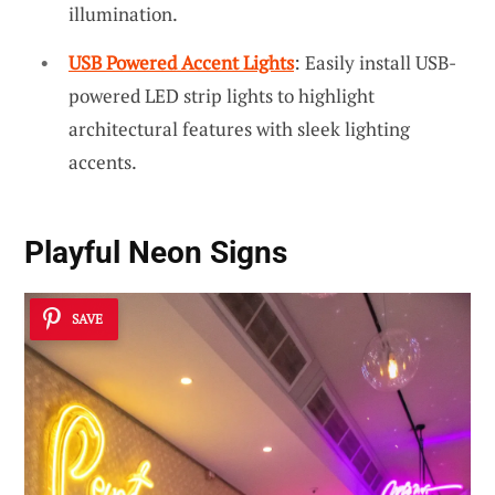
illumination.
USB Powered Accent Lights
: Easily install USB-
powered LED strip lights to highlight
architectural features with sleek lighting
accents.
Playful Neon Signs
SAVE