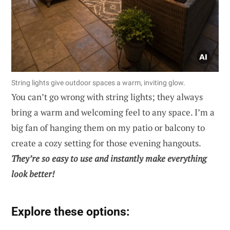
String lights give outdoor spaces a warm, inviting glow.
You can’t go wrong with string lights; they always
bring a warm and welcoming feel to any space. I’m a
big fan of hanging them on my patio or balcony to
create a cozy setting for those evening hangouts.
They’re so easy to use and instantly make everything
look better!
Explore these options: