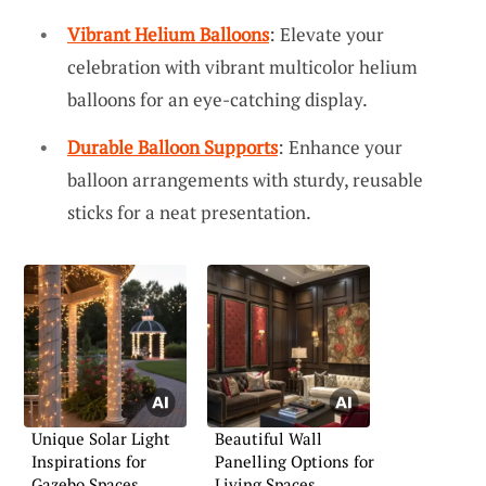
Vibrant Helium Balloons
: Elevate your
celebration with vibrant multicolor helium
balloons for an eye-catching display.
Durable Balloon Supports
: Enhance your
balloon arrangements with sturdy, reusable
sticks for a neat presentation.
Unique Solar Light
Beautiful Wall
Inspirations for
Panelling Options for
Gazebo Spaces
Living Spaces