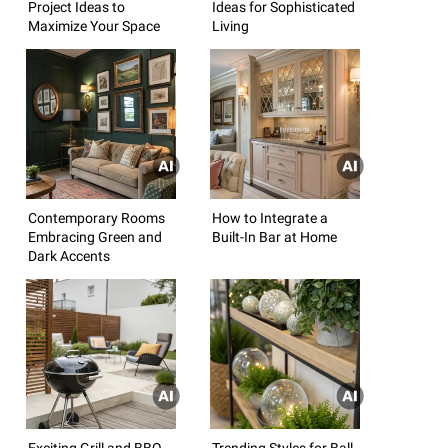
Project Ideas to
Ideas for Sophisticated
Maximize Your Space
Living
Contemporary Rooms
How to Integrate a
Embracing Green and
Built-In Bar at Home
Dark Accents
Exciting Grill and BBQ
Trending Styles for Ball