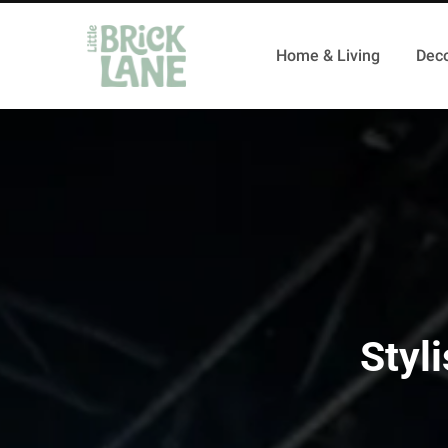
Home & Living
Deco
Styl