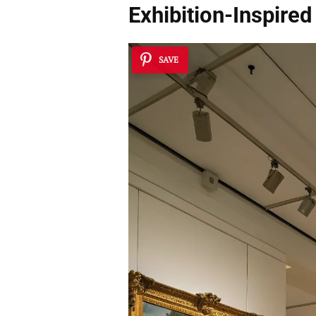
Exhibition-Inspired
SAVE