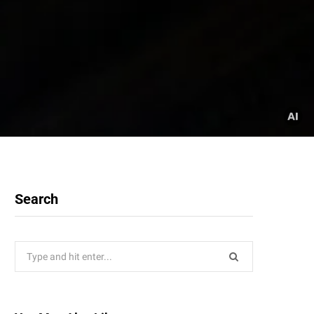
Search
Search
for: