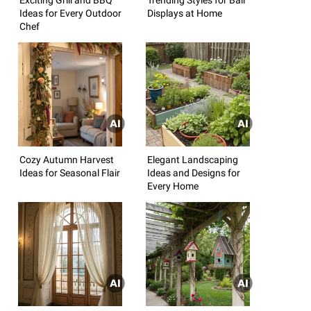
Ideas for Every Outdoor
Displays at Home
Chef
Cozy Autumn Harvest
Elegant Landscaping
Ideas for Seasonal Flair
Ideas and Designs for
Every Home