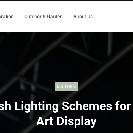
ration
Outdoor & Garden
About Us
LIGHTING
ish Lighting Schemes for
Art Display