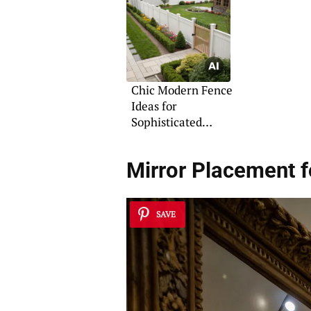
Chic Modern Fence
Ideas for
Sophisticated
Living
Mirror Placement f
SAVE