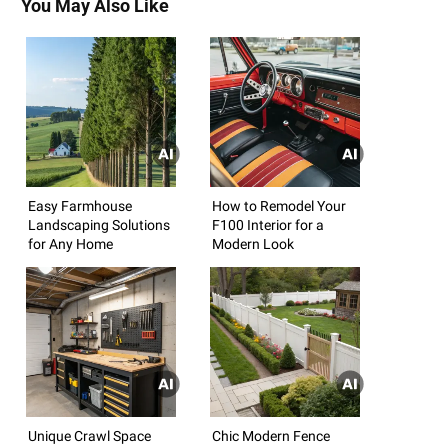
You May Also Like
Easy Farmhouse
How to Remodel Your
Landscaping Solutions
F100 Interior for a
for Any Home
Modern Look
Unique Crawl Space
Chic Modern Fence