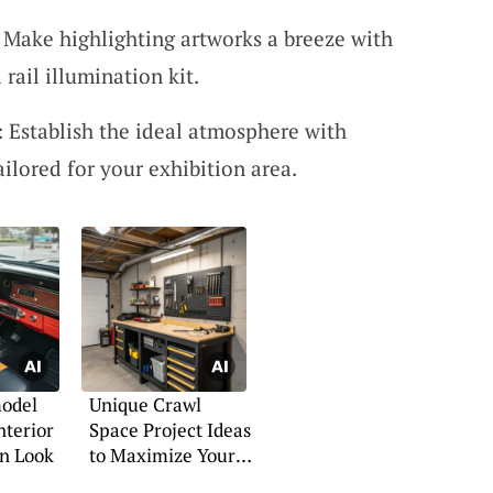
: Make highlighting artworks a breeze with
rail illumination kit.
: Establish the ideal atmosphere with
ailored for your exhibition area.
odel
Unique Crawl
nterior
Space Project Ideas
rn Look
to Maximize Your
Space