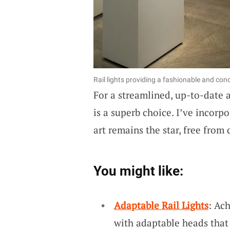
Rail lights providing a fashionable and conc
For a streamlined, up-to-date 
is a superb choice. I’ve incorp
art remains the star, free from d
You might like:
Adaptable Rail Lights
: Ac
with adaptable heads that 