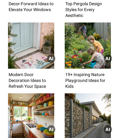
Decor-Forward Ideas to
Top Pergola Design
Elevate Your Windows
Styles for Every
Aesthetic
Modern Door
19+ Inspiring Nature
Decoration Ideas to
Playground Ideas for
Refresh Your Space
Kids