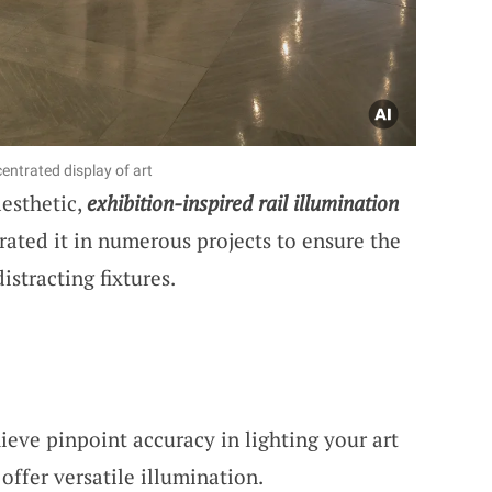
entrated display of art
aesthetic,
exhibition-inspired rail illumination
orated it in numerous projects to ensure the
istracting fixtures.
hieve pinpoint accuracy in lighting your art
offer versatile illumination.