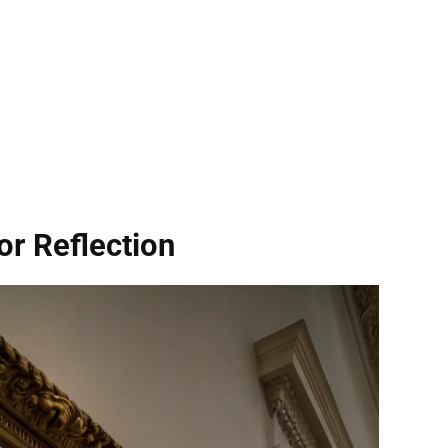
or Reflection