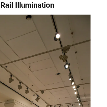
 Rail Illumination