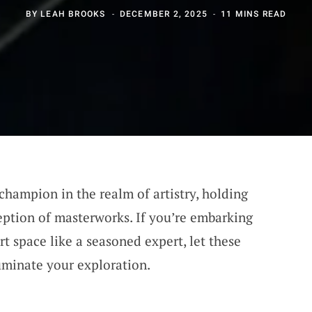
BY
LEAH BROOKS
DECEMBER 2, 2025
11 MINS READ
 champion in the realm of artistry, holding
eption of masterworks. If you’re embarking
rt space like a seasoned expert, let these
luminate your exploration.