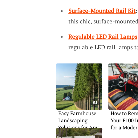
Surface-Mounted Rail Kit
this chic, surface-mounted 
Regulable LED Rail Lamps
regulable LED rail lamps t
Easy Farmhouse
How to Rem
Landscaping
Your F100 I
Solutions for Any
for a Mode
Home