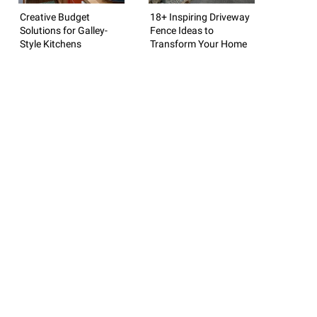
Creative Budget
18+ Inspiring Driveway
Solutions for Galley-
Fence Ideas to
Style Kitchens
Transform Your Home