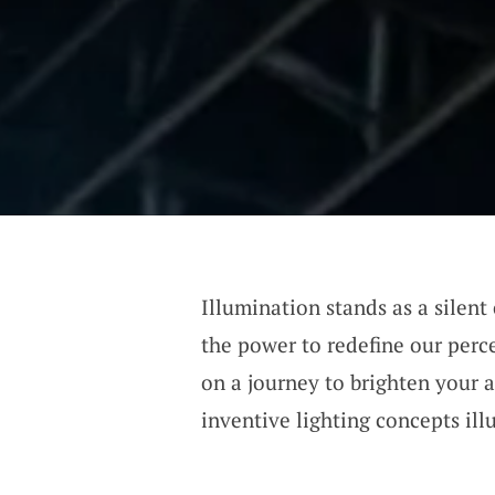
Illumination stands as a silent
the power to redefine our perc
on a journey to brighten your a
inventive lighting concepts il