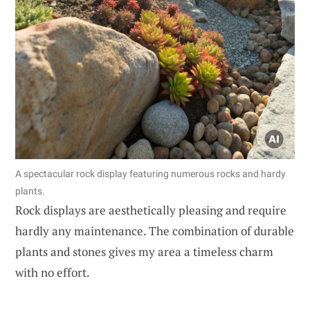
A spectacular rock display featuring numerous rocks and hardy
plants.
Rock displays are aesthetically pleasing and require
hardly any maintenance. The combination of durable
plants and stones gives my area a timeless charm
with no effort.