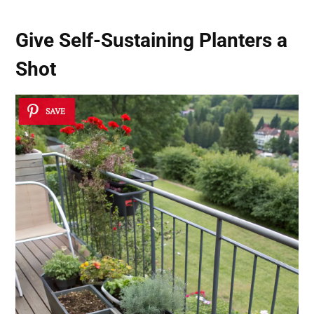
Give Self-Sustaining Planters a
Shot
SAVE