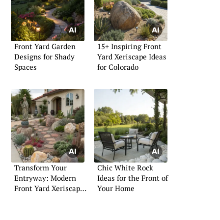
Front Yard Garden
15+ Inspiring Front
Designs for Shady
Yard Xeriscape Ideas
Spaces
for Colorado
Transform Your
Chic White Rock
Entryway: Modern
Ideas for the Front of
Front Yard Xeriscape
Your Home
Tips