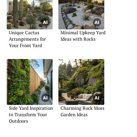
Unique Cactus
Minimal Upkeep Yard
Arrangements for
Ideas with Rocks
Your Front Yard
Side Yard Inspiration
Charming Rock Moss
to Transform Your
Garden Ideas
Outdoors