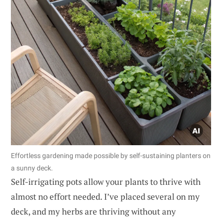
Effortless gardening made possible by self-sustaining planters on
a sunny deck.
Self-irrigating pots allow your plants to thrive with
almost no effort needed. I’ve placed several on my
deck, and my herbs are thriving without any