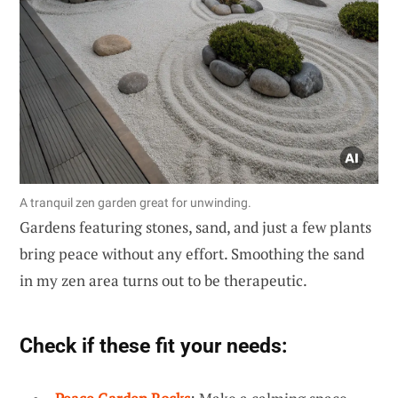
A tranquil zen garden great for unwinding.
Gardens featuring stones, sand, and just a few plants
bring peace without any effort. Smoothing the sand
in my zen area turns out to be therapeutic.
Check if these fit your needs: