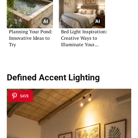
Planning Your Pond:
Bed Light Inspiration:
Innovative Ideas to
Creative Ways to
Try
Illuminate Your
Bedroom
Defined Accent Lighting
SAVE