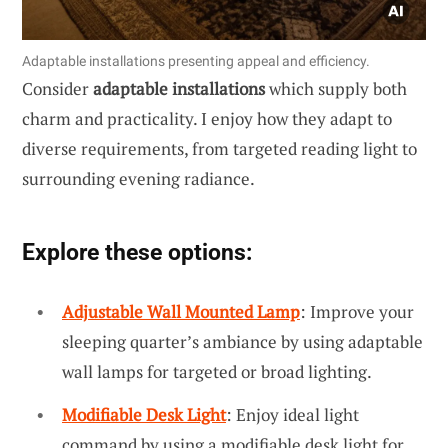
Adaptable installations presenting appeal and efficiency.
Consider
adaptable installations
which supply both
charm and practicality. I enjoy how they adapt to
diverse requirements, from targeted reading light to
surrounding evening radiance.
Explore these options:
Adjustable Wall Mounted Lamp
: Improve your
sleeping quarter’s ambiance by using adaptable
wall lamps for targeted or broad lighting.
Modifiable Desk Light
: Enjoy ideal light
command by using a modifiable desk light for