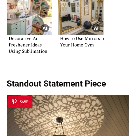
Decorative Air
How to Use Mirrors in
Freshener Ideas
Your Home Gym
Using Sublimation
Standout Statement Piece
SAVE