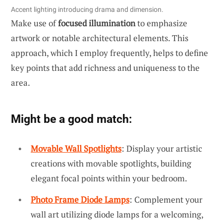
Accent lighting introducing drama and dimension.
Make use of
focused illumination
to emphasize
artwork or notable architectural elements. This
approach, which I employ frequently, helps to define
key points that add richness and uniqueness to the
area.
Might be a good match:
Movable Wall Spotlights
: Display your artistic
creations with movable spotlights, building
elegant focal points within your bedroom.
Photo Frame Diode Lamps
: Complement your
wall art utilizing diode lamps for a welcoming,