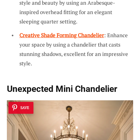
style and beauty by using an Arabesque-
inspired overhead fitting for an elegant
sleeping quarter setting.
Creative Shade Forming Chandelier
: Enhance
your space by using a chandelier that casts
stunning shadows, excellent for an impressive
style.
Unexpected Mini Chandelier
SAVE