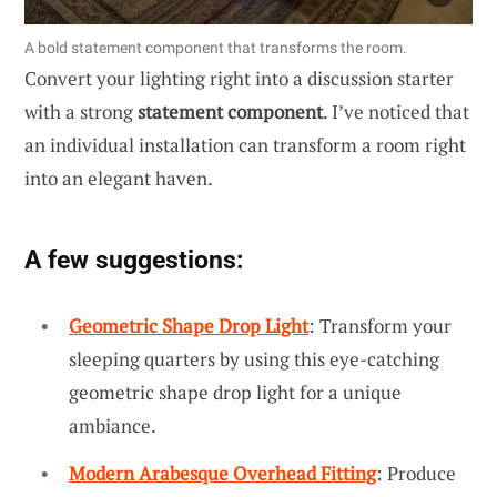
A bold statement component that transforms the room.
Convert your lighting right into a discussion starter
with a strong
statement component
. I’ve noticed that
an individual installation can transform a room right
into an elegant haven.
A few suggestions:
Geometric Shape Drop Light
: Transform your
sleeping quarters by using this eye-catching
geometric shape drop light for a unique
ambiance.
Modern Arabesque Overhead Fitting
: Produce