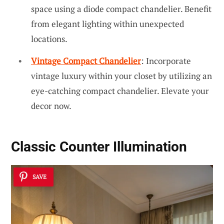
space using a diode compact chandelier. Benefit
from elegant lighting within unexpected
locations.
Vintage Compact Chandelier
: Incorporate
vintage luxury within your closet by utilizing an
eye-catching compact chandelier. Elevate your
decor now.
Classic Counter Illumination
SAVE