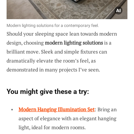
Modern lighting solutions for a contemporary feel.
Should your sleeping space lean towards modern
design, choosing
modern lighting solutions
is a
brilliant move. Sleek and simple fixtures can
dramatically elevate the room’s feel, as
demonstrated in many projects I’ve seen.
You might give these a try:
Modern Hanging Illumination Set
: Bring an
aspect of elegance with an elegant hanging
light, ideal for modern rooms.