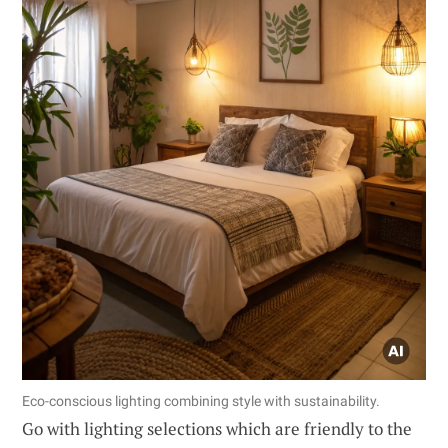
Eco-conscious lighting combining style with sustainability.
Go with lighting selections which are friendly to the