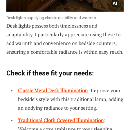
Desk lights supplying classic usability and warmth.
Desk lights
possess both timelessness and
adaptability. I particularly appreciate using these to
add warmth and convenience on bedside counters,
ensuring a comfortable radiance is within easy reach.
Check if these fit your needs:
Classic Metal Desk Illumination
: Improve your
bedside’s style with this traditional lamp, adding
an undying radiance to your setting.
Traditional Cloth Covered Illumination
:
Welcome a cozy ambiance to your sleeping