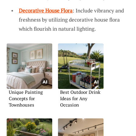
Decorative House Flora
: Include vibrancy and
freshness by utilizing decorative house flora
which flourish in natural lighting.
Unique Painting
Best Outdoor Drink
Concepts for
Ideas for Any
Townhouses
Occasion