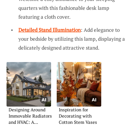
quarters with this fashionable desk lamp
featuring a cloth cover.
Detailed Stand Illumination
: Add elegance to
your bedside by utilizing this lamp, displaying a
delicately designed attractive stand.
Designing Around
Inspiration for
Immovable Radiators
Decorating with
and HVAC: A
Cotton Stem Vases
Practical Guide