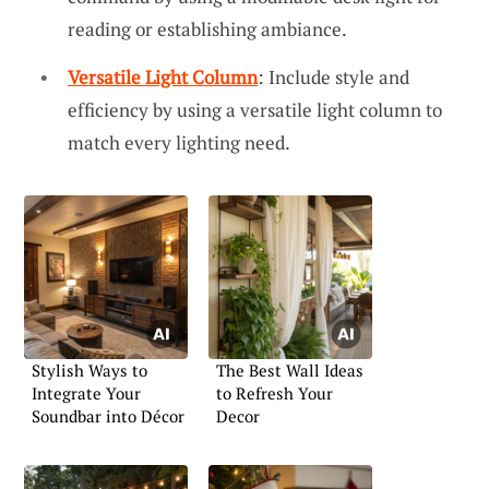
reading or establishing ambiance.
Versatile Light Column
: Include style and
efficiency by using a versatile light column to
match every lighting need.
Stylish Ways to
The Best Wall Ideas
Integrate Your
to Refresh Your
Soundbar into Décor
Decor