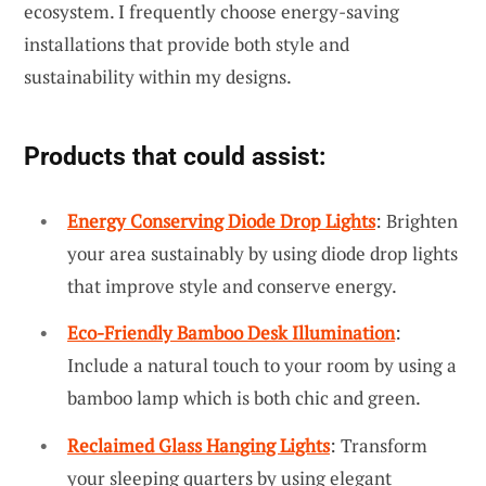
ecosystem. I frequently choose energy-saving
installations that provide both style and
sustainability within my designs.
Products that could assist:
Energy Conserving Diode Drop Lights
: Brighten
your area sustainably by using diode drop lights
that improve style and conserve energy.
Eco-Friendly Bamboo Desk Illumination
:
Include a natural touch to your room by using a
bamboo lamp which is both chic and green.
Reclaimed Glass Hanging Lights
: Transform
your sleeping quarters by using elegant