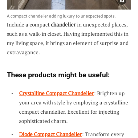
A compact chandelier adding luxury to unexpected spots.
Include a compact
chandelier
in unexpected places,
such as a walk-in closet. Having implemented this in
my living space, it brings an element of surprise and
extravagance.
These products might be useful:
Crystalline Compact Chandelier
: Brighten up
your area with style by employing a crystalline
compact chandelier. Excellent for injecting
sophisticated charm.
Diode Compact Chandelier
: Transform every