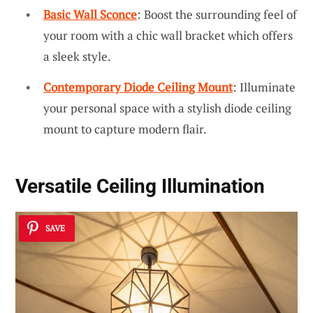
Basic Wall Sconce
: Boost the surrounding feel of
your room with a chic wall bracket which offers
a sleek style.
Contemporary Diode Ceiling Mount
: Illuminate
your personal space with a stylish diode ceiling
mount to capture modern flair.
Versatile Ceiling Illumination
SAVE