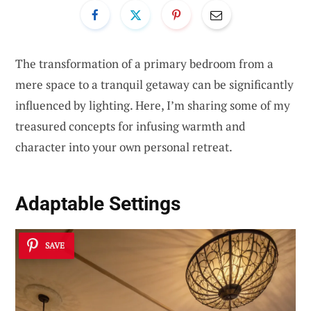
The transformation of a primary bedroom from a
mere space to a tranquil getaway can be significantly
influenced by lighting. Here, I’m sharing some of my
treasured concepts for infusing warmth and
character into your own personal retreat.
Adaptable Settings
SAVE