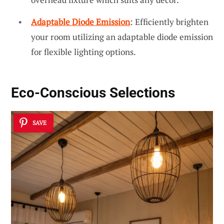
Adaptable Diode Emission
: Efficiently brighten
your room utilizing an adaptable diode emission
for flexible lighting options.
Eco-Conscious Selections
SAVE