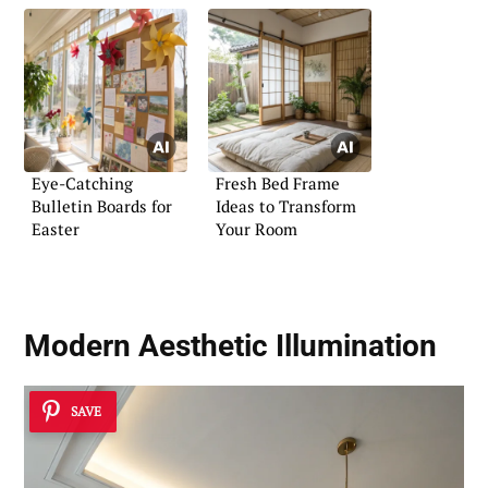
Eye-Catching
Fresh Bed Frame
Bulletin Boards for
Ideas to Transform
Easter
Your Room
Modern Aesthetic Illumination
SAVE