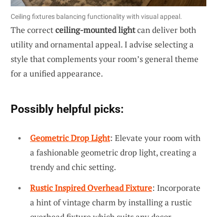
Ceiling fixtures balancing functionality with visual appeal.
The correct
ceiling-mounted light
can deliver both
utility and ornamental appeal. I advise selecting a
style that complements your room’s general theme
for a unified appearance.
Possibly helpful picks:
Geometric Drop Light
: Elevate your room with
a fashionable geometric drop light, creating a
trendy and chic setting.
Rustic Inspired Overhead Fixture
: Incorporate
a hint of vintage charm by installing a rustic
overhead fixture which suits any decor.