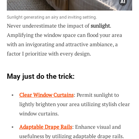
Sunlight generating an airy and inviting setting.
Never underestimate the impact of
sunlight
.
Amplifying the window space can flood your area
with an invigorating and attractive ambiance, a
factor I prioritize with every design.
May just do the trick:
Clear Window Curtains
: Permit sunlight to
lightly brighten your area utilizing stylish clear
window curtains.
Adaptable Drape Rails
: Enhance visual and
usefulness by utilizing adaptable drape rails.