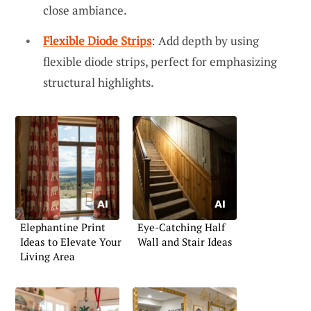
close ambiance.
Flexible Diode Strips
: Add depth by using
flexible diode strips, perfect for emphasizing
structural highlights.
Elephantine Print
Eye-Catching Half
Ideas to Elevate Your
Wall and Stair Ideas
Living Area