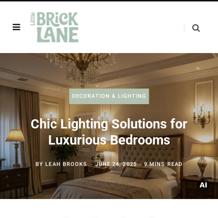
DECORATION & LIGHTING
Chic Lighting Solutions for
Luxurious Bedrooms
BY
LEAH BROOKS
JUNE 24, 2025
9 MINS READ