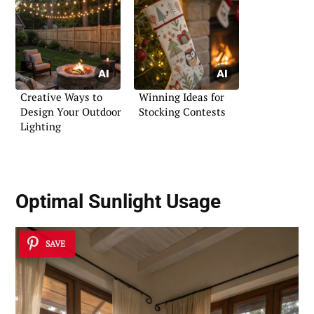
Creative Ways to
Winning Ideas for
Design Your Outdoor
Stocking Contests
Lighting
Optimal Sunlight Usage
SAVE