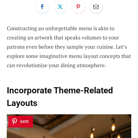
Constructing an unforgettable menu is akin to
creating an artwork that speaks volumes to your
patrons even before they sample your cuisine. Let’s
explore some imaginative menu layout concepts that
can revolutionize your dining atmosphere.
Incorporate Theme-Related
Layouts
SAVE