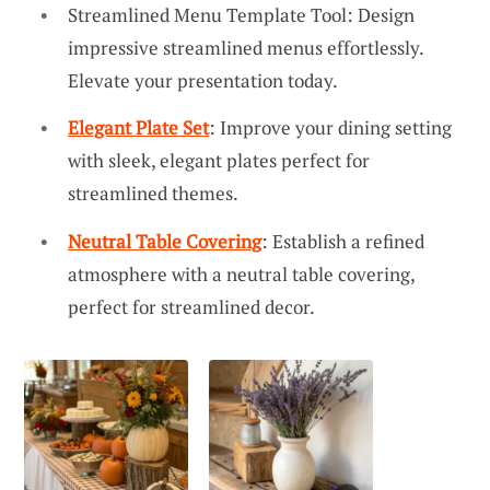
Streamlined Menu Template Tool: Design
impressive streamlined menus effortlessly.
Elevate your presentation today.
Elegant Plate Set
: Improve your dining setting
with sleek, elegant plates perfect for
streamlined themes.
Neutral Table Covering
: Establish a refined
atmosphere with a neutral table covering,
perfect for streamlined decor.