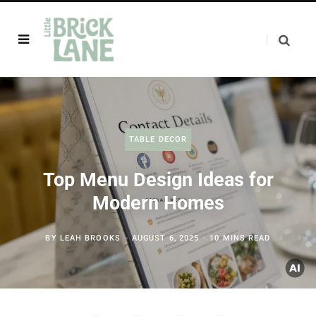
TABLE DECOR
Top Menu Design Ideas for
Modern Homes
BY
LEAH BROOKS
AUGUST 6, 2025
10 MINS READ