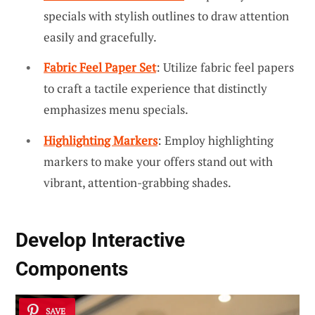
specials with stylish outlines to draw attention
easily and gracefully.
Fabric Feel Paper Set
: Utilize fabric feel papers
to craft a tactile experience that distinctly
emphasizes menu specials.
Highlighting Markers
: Employ highlighting
markers to make your offers stand out with
vibrant, attention-grabbing shades.
Develop Interactive
Components
SAVE