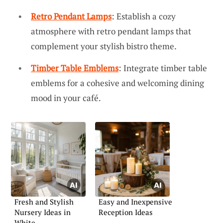
Retro Pendant Lamps
: Establish a cozy
atmosphere with retro pendant lamps that
complement your stylish bistro theme.
Timber Table Emblems
: Integrate timber table
emblems for a cohesive and welcoming dining
mood in your café.
Fresh and Stylish
Easy and Inexpensive
Nursery Ideas in
Reception Ideas
White