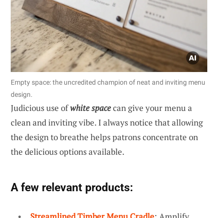
Empty space: the uncredited champion of neat and inviting menu
design.
Judicious use of
white space
can give your menu a
clean and inviting vibe. I always notice that allowing
the design to breathe helps patrons concentrate on
the delicious options available.
A few relevant products:
Streamlined Timber Menu Cradle
: Amplify