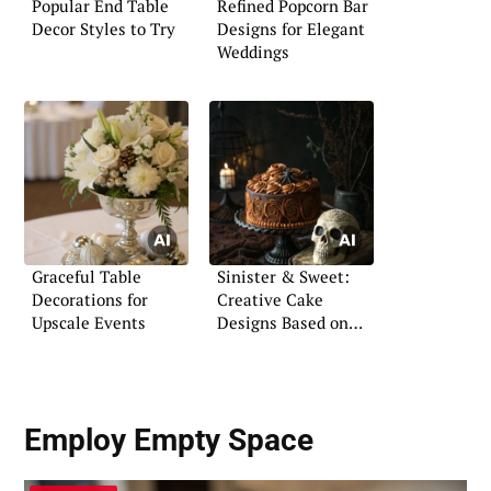
Popular End Table
Refined Popcorn Bar
Decor Styles to Try
Designs for Elegant
Weddings
Graceful Table
Sinister & Sweet:
Decorations for
Creative Cake
Upscale Events
Designs Based on
Horror Movies
Employ Empty Space