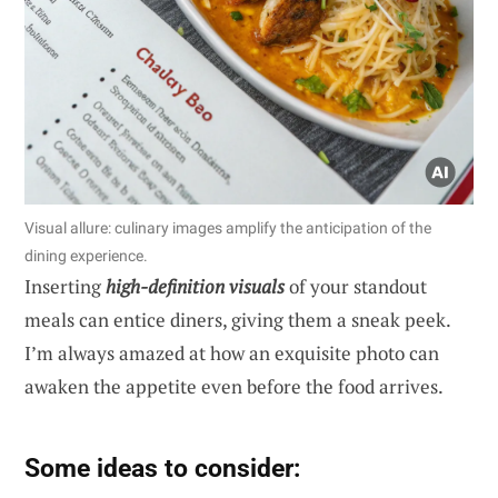
Visual allure: culinary images amplify the anticipation of the
dining experience.
Inserting
high-definition visuals
of your standout
meals can entice diners, giving them a sneak peek.
I’m always amazed at how an exquisite photo can
awaken the appetite even before the food arrives.
Some ideas to consider: