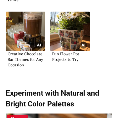
Creative Chocolate
Fun Flower Pot
Bar Themes for Any
Projects to Try
Occasion
Experiment with Natural and
Bright Color Palettes