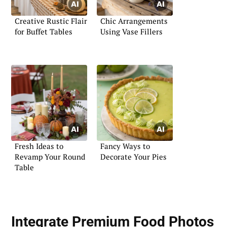
Creative Rustic Flair
Chic Arrangements
for Buffet Tables
Using Vase Fillers
Fresh Ideas to
Fancy Ways to
Revamp Your Round
Decorate Your Pies
Table
Integrate Premium Food Photos