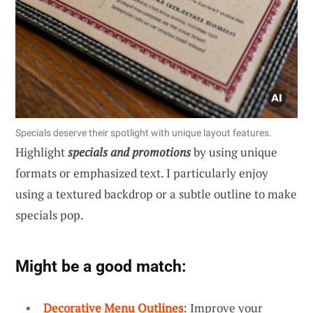
Specials deserve their spotlight with unique layout features.
Highlight
specials and promotions
by using unique
formats or emphasized text. I particularly enjoy
using a textured backdrop or a subtle outline to make
specials pop.
Might be a good match:
Decorative Menu Outlines
: Improve your