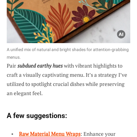
A unified mix of natural and bright shades for attention-grabbing
menus.
Pair
subdued earthy hues
with vibrant highlights to
craft a visually captivating menu. It’s a strategy I’ve
utilized to spotlight crucial dishes while preserving
an elegant feel.
A few suggestions:
Raw Material Menu Wraps
: Enhance your