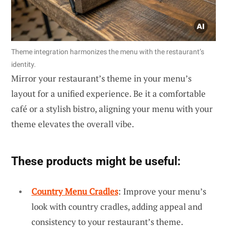
Theme integration harmonizes the menu with the restaurant’s
identity.
Mirror your restaurant’s theme in your menu’s
layout for a unified experience. Be it a comfortable
café or a stylish bistro, aligning your menu with your
theme elevates the overall vibe.
These products might be useful:
Country Menu Cradles
: Improve your menu’s
look with country cradles, adding appeal and
consistency to your restaurant’s theme.