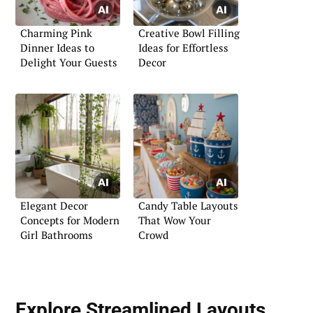
Charming Pink
Creative Bowl Filling
Dinner Ideas to
Ideas for Effortless
Delight Your Guests
Decor
Elegant Decor
Candy Table Layouts
Concepts for Modern
That Wow Your
Girl Bathrooms
Crowd
Explore Streamlined Layouts