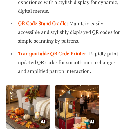
experience with a stylish display for dynamic,
digital menus.
QR Code Stand Cradle
: Maintain easily
accessible and stylishly displayed QR codes for
simple scanning by patrons.
Transportable QR Code Printer
: Rapidly print
updated QR codes for smooth menu changes
and amplified patron interaction.