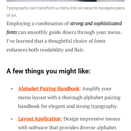
Typography can transform a menu into an easy-to-navigate piece
of art.
Employing a combination of
strong and sophisticated
fonts
can smoothly guide diners through your menu.
I’ve learned that a thoughtful choice of fonts
enhances both readability and flair.
A few things you might like:
Alphabet Pairing Handbook
: Amplify your
menu layout with a thorough alphabet pairing
handbook for elegant and strong typography.
Layout Application
: Design impressive menus
with software that provides diverse alphabet