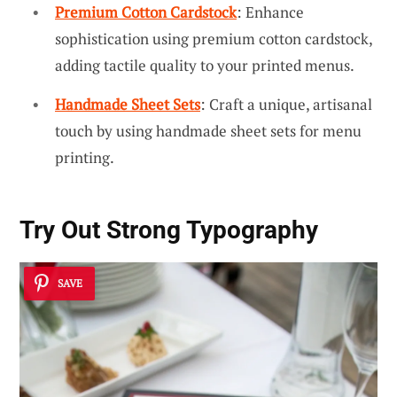
Premium Cotton Cardstock
: Enhance
sophistication using premium cotton cardstock,
adding tactile quality to your printed menus.
Handmade Sheet Sets
: Craft a unique, artisanal
touch by using handmade sheet sets for menu
printing.
Try Out Strong Typography
SAVE