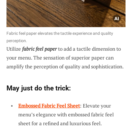
Fabric feel paper elevates the tactile experience and quality
perception.
Utilize
fabric feel paper
to add a tactile dimension to
your menu. The sensation of superior paper can
amplify the perception of quality and sophistication.
May just do the trick:
Embossed Fabric Feel Sheet
: Elevate your
menu’s elegance with embossed fabric feel
sheet for a refined and luxurious feel.