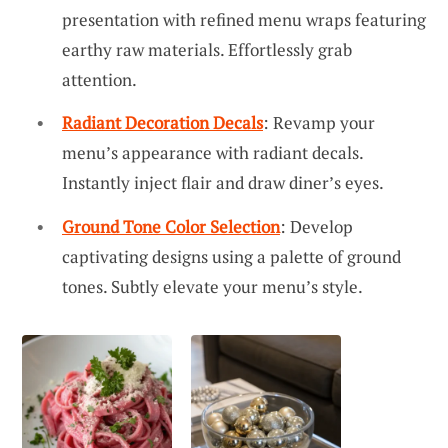
presentation with refined menu wraps featuring
earthy raw materials. Effortlessly grab
attention.
Radiant Decoration Decals
: Revamp your
menu’s appearance with radiant decals.
Instantly inject flair and draw diner’s eyes.
Ground Tone Color Selection
: Develop
captivating designs using a palette of ground
tones. Subtly elevate your menu’s style.