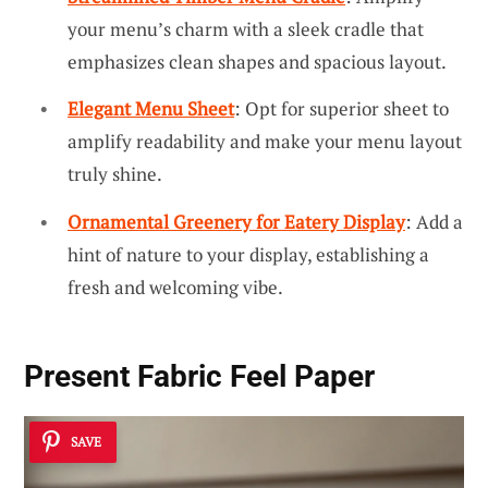
your menu’s charm with a sleek cradle that
emphasizes clean shapes and spacious layout.
Elegant Menu Sheet
: Opt for superior sheet to
amplify readability and make your menu layout
truly shine.
Ornamental Greenery for Eatery Display
: Add a
hint of nature to your display, establishing a
fresh and welcoming vibe.
Present Fabric Feel Paper
SAVE