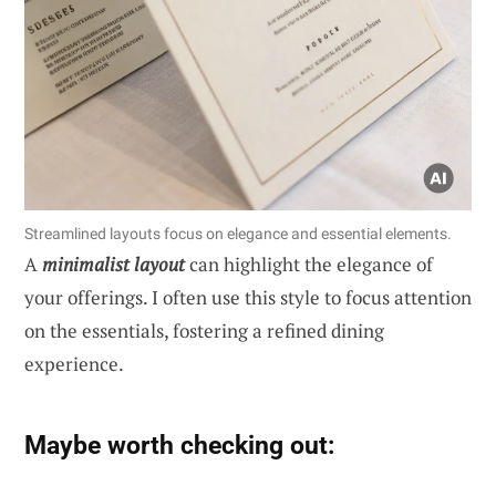
Streamlined layouts focus on elegance and essential elements.
A
minimalist layout
can highlight the elegance of
your offerings. I often use this style to focus attention
on the essentials, fostering a refined dining
experience.
Maybe worth checking out: