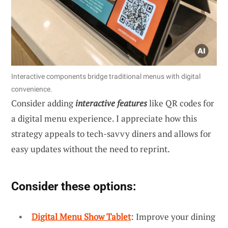
Interactive components bridge traditional menus with digital
convenience.
Consider adding
interactive features
like QR codes for
a digital menu experience. I appreciate how this
strategy appeals to tech-savvy diners and allows for
easy updates without the need to reprint.
Consider these options:
Digital Menu Show Tablet
: Improve your dining