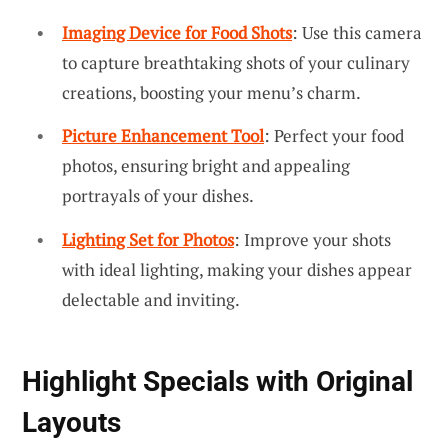
Imaging Device for Food Shots
: Use this camera
to capture breathtaking shots of your culinary
creations, boosting your menu’s charm.
Picture Enhancement Tool
: Perfect your food
photos, ensuring bright and appealing
portrayals of your dishes.
Lighting Set for Photos
: Improve your shots
with ideal lighting, making your dishes appear
delectable and inviting.
Highlight Specials with Original
Layouts