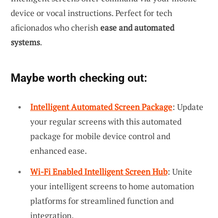
device or vocal instructions. Perfect for tech
aficionados who cherish
ease and automated
systems
.
Maybe worth checking out:
Intelligent Automated Screen Package
: Update
your regular screens with this automated
package for mobile device control and
enhanced ease.
Wi-Fi Enabled Intelligent Screen Hub
: Unite
your intelligent screens to home automation
platforms for streamlined function and
integration.