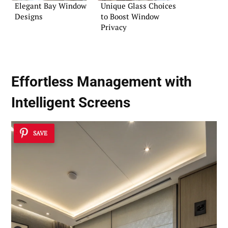
Elegant Bay Window
Unique Glass Choices
Designs
to Boost Window
Privacy
Effortless Management with
Intelligent Screens
SAVE