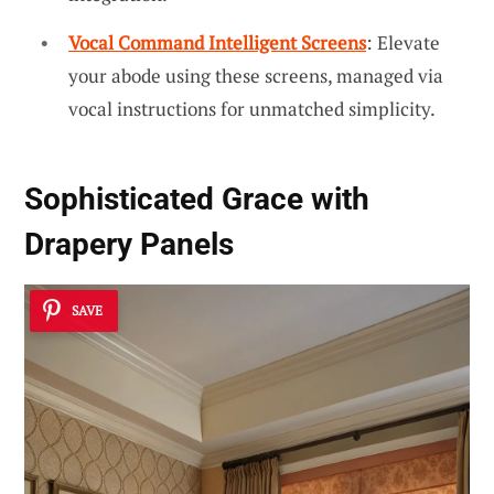
Vocal Command Intelligent Screens
: Elevate
your abode using these screens, managed via
vocal instructions for unmatched simplicity.
Sophisticated Grace with
Drapery Panels
SAVE