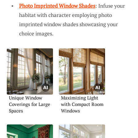
Photo Imprinted Window Shades
: Infuse your
habitat with character employing photo
imprinted window shades showcasing your
choice images.
Unique Window
Maximizing Light
Coverings for Large
with Compact Room
Spaces
Windows