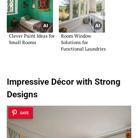
Clever Paint Ideas for
Room Window
Small Rooms
Solutions for
Functional Laundries
Impressive Décor with Strong
Designs
SAVE