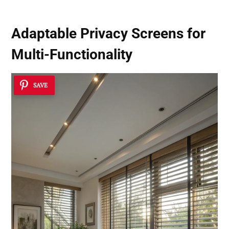
Adaptable Privacy Screens for
Multi-Functionality
SAVE