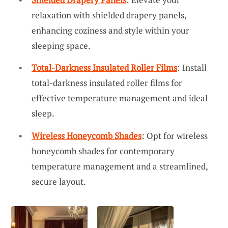
relaxation with shielded drapery panels,
enhancing coziness and style within your
sleeping space.
Total-Darkness Insulated Roller Films
: Install
total-darkness insulated roller films for
effective temperature management and ideal
sleep.
Wireless Honeycomb Shades
: Opt for wireless
honeycomb shades for contemporary
temperature management and a streamlined,
secure layout.