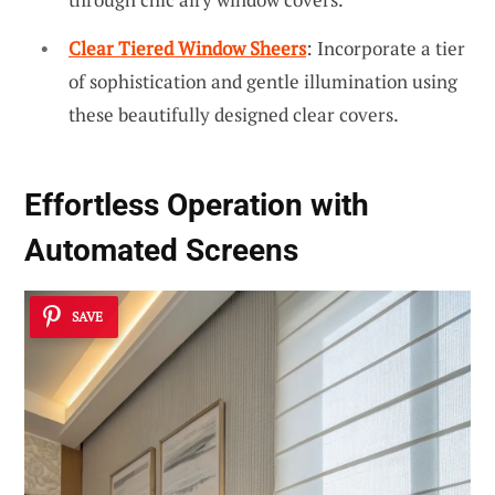
Clear Tiered Window Sheers
: Incorporate a tier
of sophistication and gentle illumination using
these beautifully designed clear covers.
Effortless Operation with
Automated Screens
SAVE