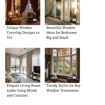
Unique Window
Beautiful Window
Covering Designs to
Ideas for Bedrooms
Try
Big and Small
Elegant Living Room
Trendy Styles for Bay
Looks Using Blinds
Window Treatments
and Curtains