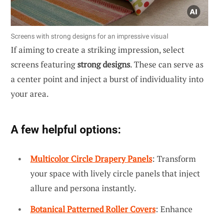
Screens with strong designs for an impressive visual
If aiming to create a striking impression, select
screens featuring
strong designs
. These can serve as
a center point and inject a burst of individuality into
your area.
A few helpful options:
Multicolor Circle Drapery Panels
: Transform
your space with lively circle panels that inject
allure and persona instantly.
Botanical Patterned Roller Covers
: Enhance