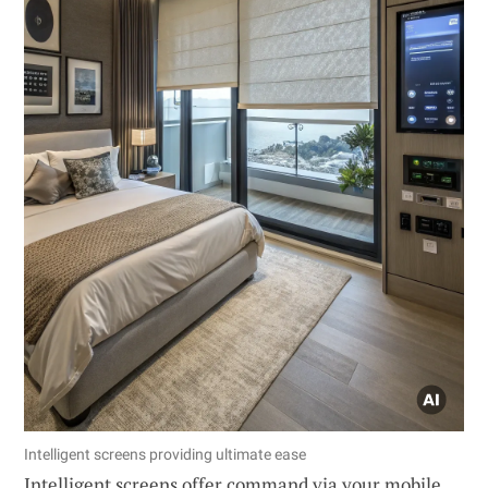
Intelligent screens providing ultimate ease
Intelligent screens offer command via your mobile