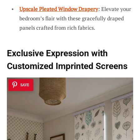
Upscale Pleated Window Drapery
: Elevate your
bedroom’s flair with these gracefully draped
panels crafted from rich fabrics.
Exclusive Expression with
Customized Imprinted Screens
SAVE