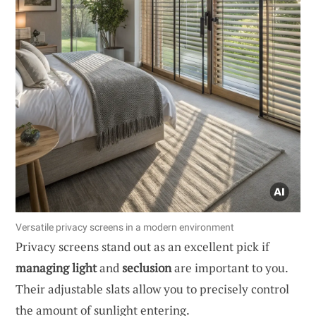
Versatile privacy screens in a modern environment
Privacy screens stand out as an excellent pick if
managing light
and
seclusion
are important to you.
Their adjustable slats allow you to precisely control
the amount of sunlight entering.