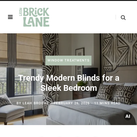
WINDOW TREATMENTS
Trendy Modern Blinds for a
Sleek Bedroom
BY
LEAH BROOKS
FEBRUARY 26, 2026
11 MINS READ