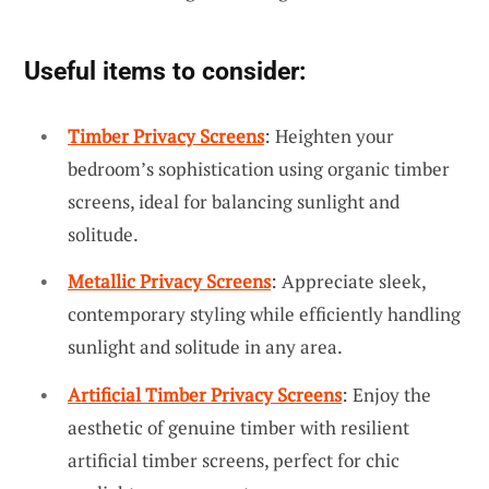
Useful items to consider:
Timber Privacy Screens
: Heighten your
bedroom’s sophistication using organic timber
screens, ideal for balancing sunlight and
solitude.
Metallic Privacy Screens
: Appreciate sleek,
contemporary styling while efficiently handling
sunlight and solitude in any area.
Artificial Timber Privacy Screens
: Enjoy the
aesthetic of genuine timber with resilient
artificial timber screens, perfect for chic