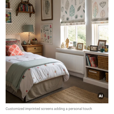
Customized imprinted screens adding a personal touch