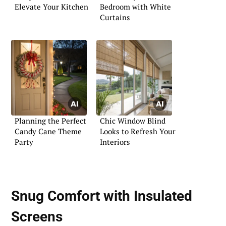
Elevate Your Kitchen
Bedroom with White
Curtains
Planning the Perfect
Chic Window Blind
Candy Cane Theme
Looks to Refresh Your
Party
Interiors
Snug Comfort with Insulated
Screens