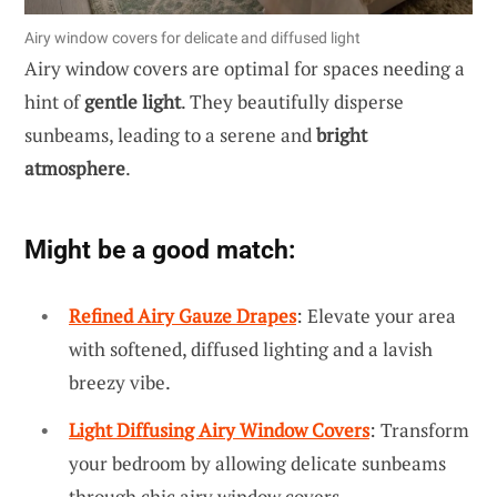
Airy window covers for delicate and diffused light
Airy window covers are optimal for spaces needing a
hint of
gentle light
. They beautifully disperse
sunbeams, leading to a serene and
bright
atmosphere
.
Might be a good match:
Refined Airy Gauze Drapes
: Elevate your area
with softened, diffused lighting and a lavish
breezy vibe.
Light Diffusing Airy Window Covers
: Transform
your bedroom by allowing delicate sunbeams
through chic airy window covers.