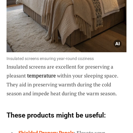
Insulated screens ensuring year-round coziness
Insulated screens are excellent for preserving a
pleasant
temperature
within your sleeping space.
They aid in preserving warmth during the cold
season and impede heat during the warm season.
These products might be useful:
Shielded Drapery Panels
: Elevate your