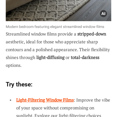
Modern bedroom featuring elegant streamlined window films
Streamlined window films provide a
stripped-down
aesthetic, ideal for those who appreciate sharp
contours and a polished appearance. Their flexibility
shines through
light-diffusing
or
total-darkness
options.
Try these:
Light-Filtering Window Films
: Improve the vibe
of your space without compromising on
sunlight. Explore our light-filtering choices