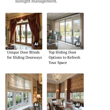
sunlight management.
Unique Door Blinds
Top Sliding Door
for Sliding Doorways
Options to Refresh
Your Space