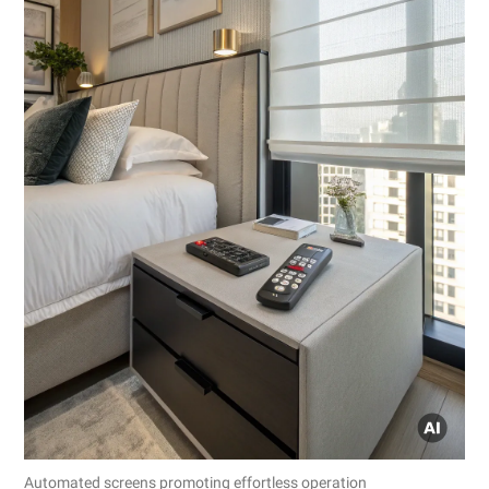
Automated screens promoting effortless operation