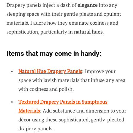
Drapery panels inject a dash of
elegance
into any
sleeping space with their gentle pleats and opulent
materials. I adore how they emanate coziness and
sophistication, particularly in
natural hues
.
Items that may come in handy:
Natural Hue Drapery Panels
: Improve your
space with lavish materials that infuse any area
with coziness and polish.
Textured Drapery Panels in Sumptuous
Materials
: Add substance and dimension to your
décor using these sophisticated, gently-pleated
drapery panels.