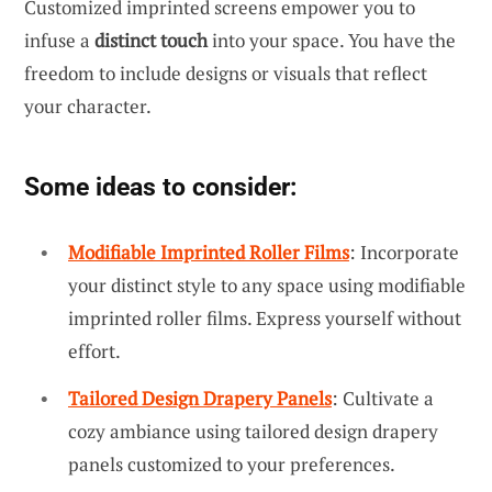
Customized imprinted screens empower you to
infuse a
distinct touch
into your space. You have the
freedom to include designs or visuals that reflect
your character.
Some ideas to consider:
Modifiable Imprinted Roller Films
: Incorporate
your distinct style to any space using modifiable
imprinted roller films. Express yourself without
effort.
Tailored Design Drapery Panels
: Cultivate a
cozy ambiance using tailored design drapery
panels customized to your preferences.