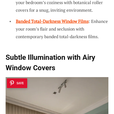
your bedroom’s coziness with botanical roller
covers for a snug, inviting environment.
Banded Total-Darkness Window Films
: Enhance
your room’s flair and seclusion with
contemporary banded total-darkness films.
Subtle Illumination with Airy
Window Covers
SAVE