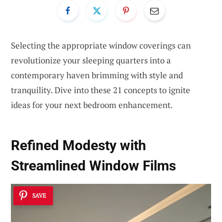
Selecting the appropriate window coverings can
revolutionize your sleeping quarters into a
contemporary haven brimming with style and
tranquility. Dive into these 21 concepts to ignite
ideas for your next bedroom enhancement.
Refined Modesty with
Streamlined Window Films
SAVE