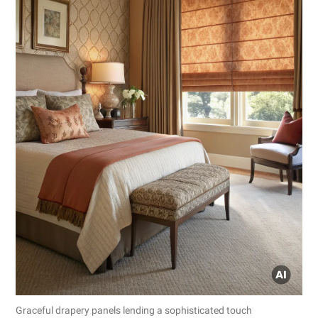
Graceful drapery panels lending a sophisticated touch