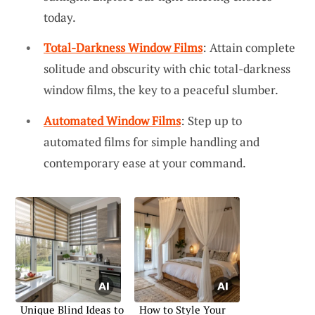
today.
Total-Darkness Window Films
: Attain complete
solitude and obscurity with chic total-darkness
window films, the key to a peaceful slumber.
Automated Window Films
: Step up to
automated films for simple handling and
contemporary ease at your command.
Unique Blind Ideas to
How to Style Your