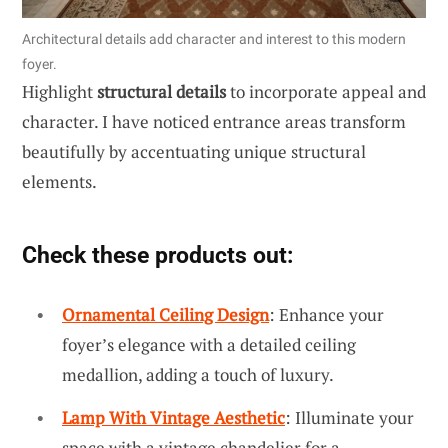
Architectural details add character and interest to this modern
foyer.
Highlight
structural details
to incorporate appeal and
character. I have noticed entrance areas transform
beautifully by accentuating unique structural
elements.
Check these products out:
Ornamental Ceiling Design
: Enhance your
foyer’s elegance with a detailed ceiling
medallion, adding a touch of luxury.
Lamp With Vintage Aesthetic
: Illuminate your
space with a vintage chandelier for a