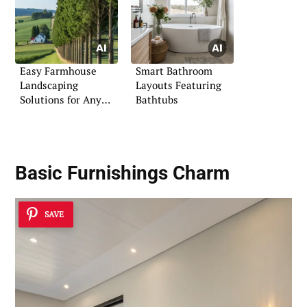
Easy Farmhouse
Smart Bathroom
Landscaping
Layouts Featuring
Solutions for Any
Bathtubs
Home
Basic Furnishings Charm
SAVE