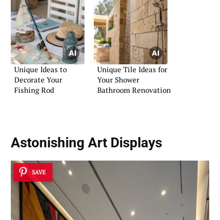
Unique Ideas to
Unique Tile Ideas for
Decorate Your
Your Shower
Fishing Rod
Bathroom Renovation
Astonishing Art Displays
SAVE