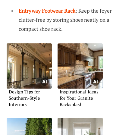
Entryway Footwear Rack
: Keep the foyer
clutter-free by storing shoes neatly on a
compact shoe rack.
Design Tips for
Inspirational Ideas
Southern-Style
for Your Granite
Interiors
Backsplash