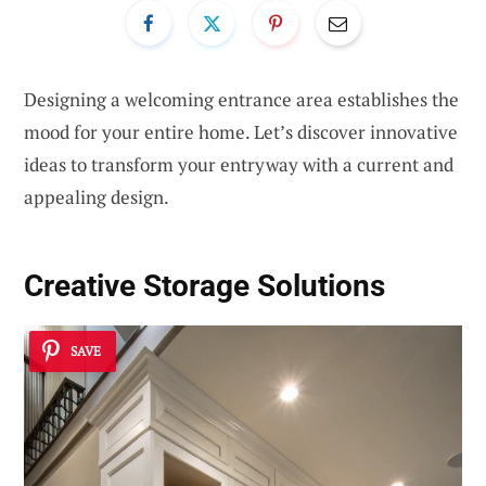
Designing a welcoming entrance area establishes the
mood for your entire home. Let’s discover innovative
ideas to transform your entryway with a current and
appealing design.
Creative Storage Solutions
SAVE