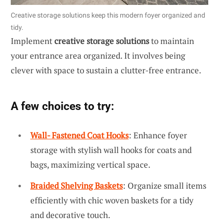
Creative storage solutions keep this modern foyer organized and
tidy.
Implement
creative storage solutions
to maintain
your entrance area organized. It involves being
clever with space to sustain a clutter-free entrance.
A few choices to try:
Wall- Fastened Coat Hooks
: Enhance foyer
storage with stylish wall hooks for coats and
bags, maximizing vertical space.
Braided Shelving Baskets
: Organize small items
efficiently with chic woven baskets for a tidy
and decorative touch.