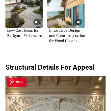
Low-Cost Ideas for
Innovative Design
Backyard Makeovers
and Color Inspiration
for Wood Houses
Structural Details For Appeal
SAVE