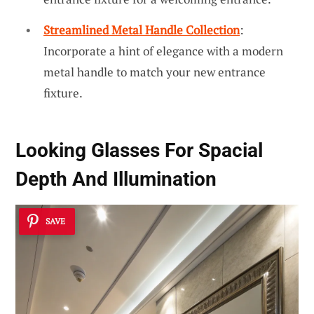
Streamlined Metal Handle Collection
:
Incorporate a hint of elegance with a modern
metal handle to match your new entrance
fixture.
Looking Glasses For Spacial
Depth And Illumination
SAVE