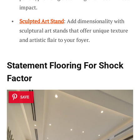
impact.
Sculpted Art Stand
: Add dimensionality with
sculptural art stands that offer unique texture
and artistic flair to your foyer.
Statement Flooring For Shock
Factor
SAVE