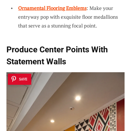
Ornamental Flooring Emblems
: Make your
entryway pop with exquisite floor medallions
that serve as a stunning focal point.
Produce Center Points With
Statement Walls
SAVE