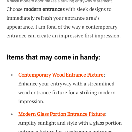
A sleek modern door makes a striking entryway statement.
Choose
modern entrances
with sleek designs to
immediately refresh your entrance area’s
appearance. I am fond of the way a contemporary
entrance can create an impressive first impression.
Items that may come in handy:
Contemporary Wood Entrance Fixture
:
Enhance your entryway with a streamlined
wood entrance fixture for a striking modern
impression.
Modern Glass Portion Entrance Fixture
:
Amplify sunlight and style with a glass portion
entrance fixture for a welcoming entrance.