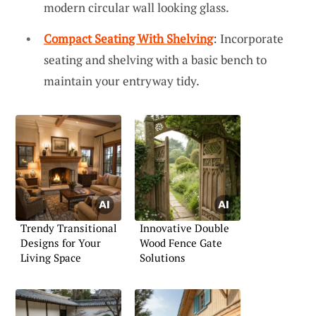
modern circular wall looking glass.
Compact Seating With Shelving
: Incorporate
seating and shelving with a basic bench to
maintain your entryway tidy.
Trendy Transitional
Innovative Double
Designs for Your
Wood Fence Gate
Living Space
Solutions