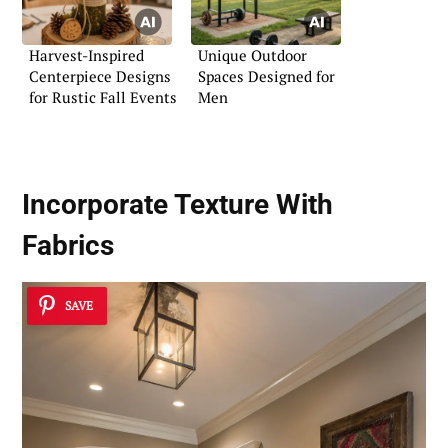
Harvest-Inspired
Unique Outdoor
Centerpiece Designs
Spaces Designed for
for Rustic Fall Events
Men
Incorporate Texture With
Fabrics
SAVE