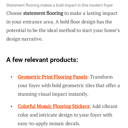
Statement flooring makes a bold impact in this modern foyer.
Choose
statement flooring
to make a lasting impact
in your entrance area. A bold floor design has the
potential to be the ideal method to start your home’s
design narrative.
A few relevant products:
Geometric Print Flooring Panels
: Transform
your foyer with bold geometric tiles that offer a
stunning visual impact instantly.
Colorful Mosaic Flooring Stickers
: Add vibrant
color and intricate design to your foyer with
easy-to-apply mosaic decals.