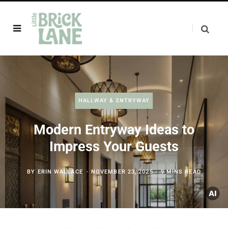
HALLWAY & ENTRYWAY
Modern Entryway Ideas to
Impress Your Guests
BY
ERIN WALLACE
NOVEMBER 23, 2025
9 MINS READ