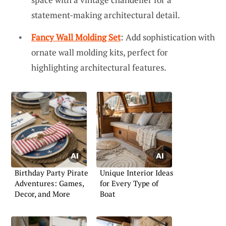
statement-making architectural detail.
Fancy Wall Molding Set
: Add sophistication with
ornate wall molding kits, perfect for
highlighting architectural features.
Birthday Party Pirate
Unique Interior Ideas
Adventures: Games,
for Every Type of
Decor, and More
Boat