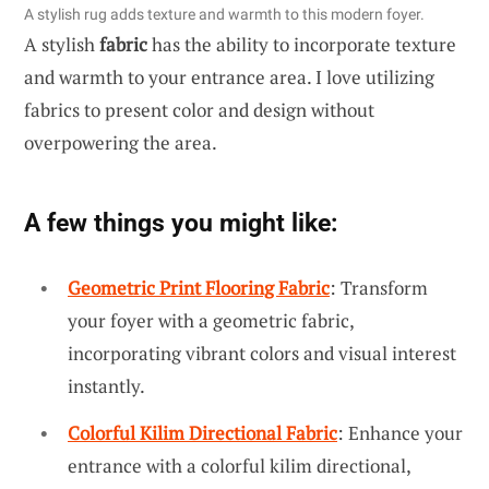
A stylish rug adds texture and warmth to this modern foyer.
A stylish
fabric
has the ability to incorporate texture
and warmth to your entrance area. I love utilizing
fabrics to present color and design without
overpowering the area.
A few things you might like:
Geometric Print Flooring Fabric
: Transform
your foyer with a geometric fabric,
incorporating vibrant colors and visual interest
instantly.
Colorful Kilim Directional Fabric
: Enhance your
entrance with a colorful kilim directional,