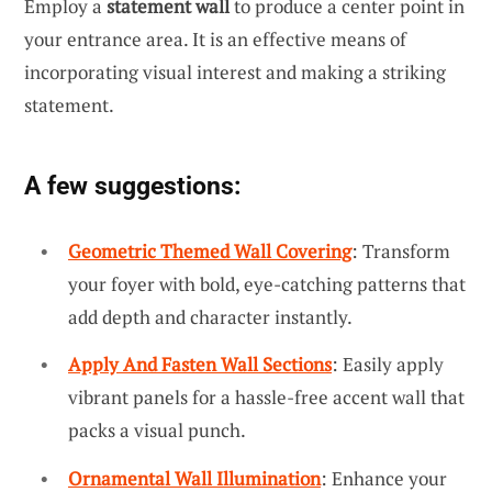
Employ a
statement wall
to produce a center point in
your entrance area. It is an effective means of
incorporating visual interest and making a striking
statement.
A few suggestions:
Geometric Themed Wall Covering
: Transform
your foyer with bold, eye-catching patterns that
add depth and character instantly.
Apply And Fasten Wall Sections
: Easily apply
vibrant panels for a hassle-free accent wall that
packs a visual punch.
Ornamental Wall Illumination
: Enhance your