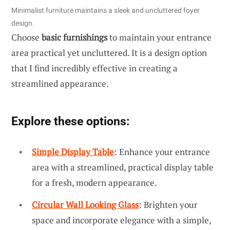
Minimalist furniture maintains a sleek and uncluttered foyer
design.
Choose
basic furnishings
to maintain your entrance
area practical yet uncluttered. It is a design option
that I find incredibly effective in creating a
streamlined appearance.
Explore these options:
Simple Display Table
: Enhance your entrance
area with a streamlined, practical display table
for a fresh, modern appearance.
Circular Wall Looking Glass
: Brighten your
space and incorporate elegance with a simple,