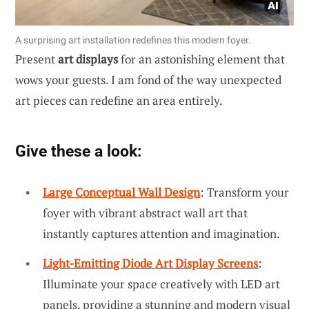
A surprising art installation redefines this modern foyer.
Present
art displays
for an astonishing element that
wows your guests. I am fond of the way unexpected
art pieces can redefine an area entirely.
Give these a look:
Large Conceptual Wall Design
: Transform your
foyer with vibrant abstract wall art that
instantly captures attention and imagination.
Light-Emitting Diode Art Display Screens
:
Illuminate your space creatively with LED art
panels, providing a stunning and modern visual