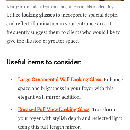
A large mirror adds depth and brightness to this modern foyer.
Utilize
looking glasses
to incorporate spacial depth
and reflect illumination in your entrance area. I
frequently suggest them to clients who would like to
give the illusion of greater space.
Useful items to consider:
Large Ornamental Wall Looking Glass
: Enhance
space and brightness in your foyer with this
elegant wall mirror addition.
Encased Full View Looking Glass
: Transform
your foyer with stylish depth and reflected light
using this full-length mirror.