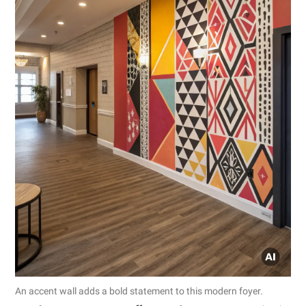
An accent wall adds a bold statement to this modern foyer.