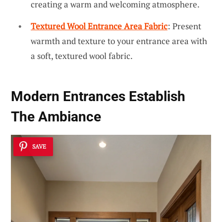
creating a warm and welcoming atmosphere.
Textured Wool Entrance Area Fabric
: Present
warmth and texture to your entrance area with
a soft, textured wool fabric.
Modern Entrances Establish
The Ambiance
SAVE