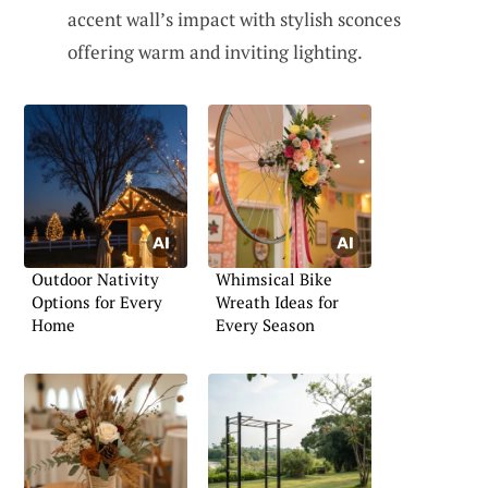
accent wall’s impact with stylish sconces
offering warm and inviting lighting.
Outdoor Nativity
Whimsical Bike
Options for Every
Wreath Ideas for
Home
Every Season