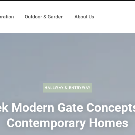
ration
Outdoor & Garden
About Us
HALLWAY & ENTRYWAY
ek Modern Gate Concepts
Contemporary Homes