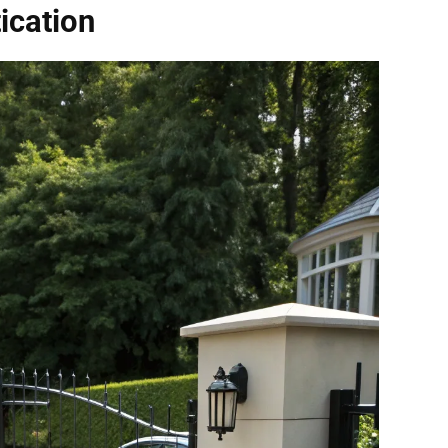
ication