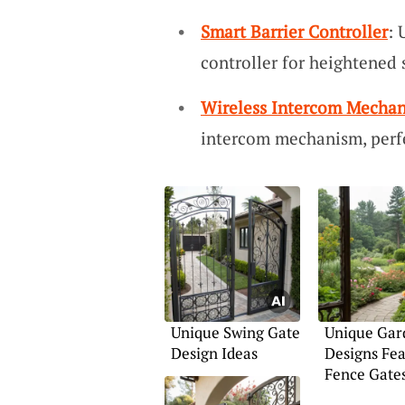
Smart Barrier Controller
: 
controller for heightened 
Wireless Intercom Mecha
intercom mechanism, perfec
Unique Swing Gate
Unique Gar
Design Ideas
Designs Fea
Fence Gate