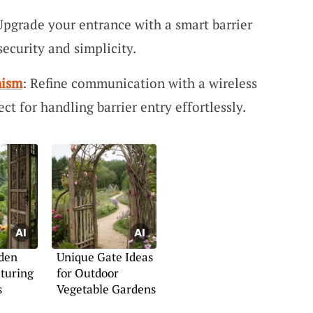
Upgrade your entrance with a smart barrier
security and simplicity.
nism
: Refine communication with a wireless
t for handling barrier entry effortlessly.
den
Unique Gate Ideas
turing
for Outdoor
s
Vegetable Gardens