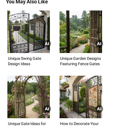
You May Also Like
Unique Swing Gate
Unique Garden Designs
Design Ideas
Featuring Fence Gates
Unique Gate Ideas for
How to Decorate Your