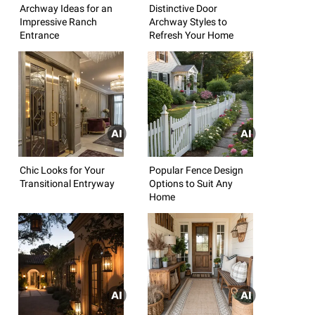
Archway Ideas for an
Distinctive Door
Impressive Ranch
Archway Styles to
Entrance
Refresh Your Home
Chic Looks for Your
Popular Fence Design
Transitional Entryway
Options to Suit Any
Home