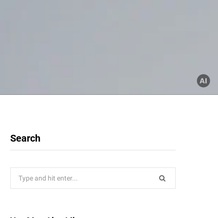
Search
Search
for: