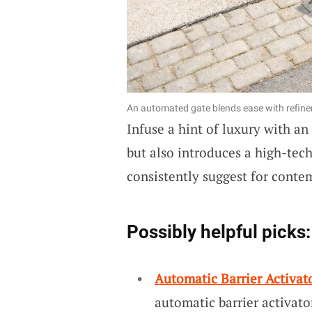
An automated gate blends ease with refin
Infuse a hint of luxury with an
but also introduces a high-tec
consistently suggest for conte
Possibly helpful picks:
Automatic Barrier Activato
automatic barrier activato