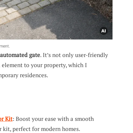
ement.
automated gate
. It’s not only user-friendly
h element to your property, which I
mporary residences.
r Kit
: Boost your ease with a smooth
r kit, perfect for modern homes.