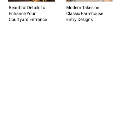
Beautiful Details to
Modern Takes on
Enhance Your
Classic Farmhouse
Courtyard Entrance
Entry Designs