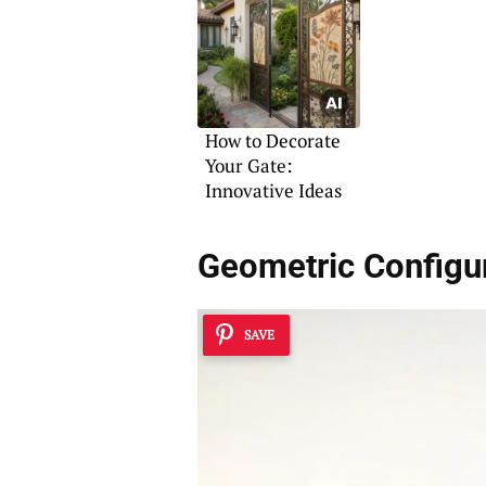
How to Decorate
Your Gate:
Innovative Ideas
Geometric Configu
SAVE