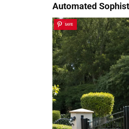
Automated Sophist
SAVE