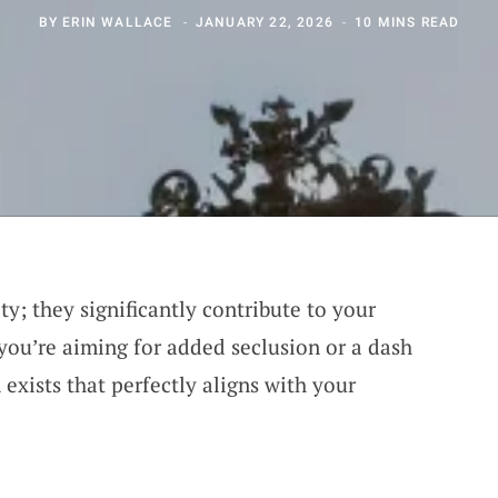
BY
ERIN WALLACE
JANUARY 22, 2026
10 MINS READ
y; they significantly contribute to your
you’re aiming for added seclusion or a dash
 exists that perfectly aligns with your