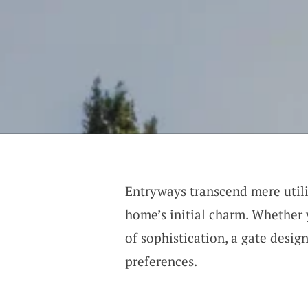
Entryways transcend mere utilit
home’s initial charm. Whether 
of sophistication, a gate design
preferences.