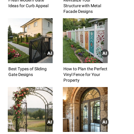
Ideas for Curb Appeal
Structure with Metal
Facade Designs
Best Types of Sliding
How to Plan the Perfect
Gate Designs
Vinyl Fence for Your
Property