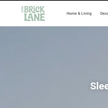
Home & Living
Deco
Sle