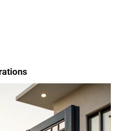
rations