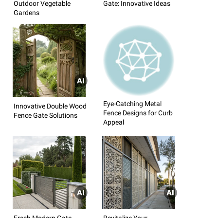
Outdoor Vegetable
Gate: Innovative Ideas
Gardens
Eye-Catching Metal
Innovative Double Wood
Fence Designs for Curb
Fence Gate Solutions
Appeal
Fresh Modern Gate
Revitalize Your