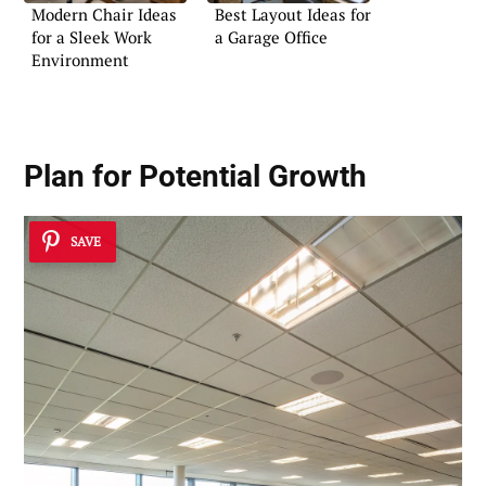
Modern Chair Ideas
Best Layout Ideas for
for a Sleek Work
a Garage Office
Environment
Plan for Potential Growth
SAVE