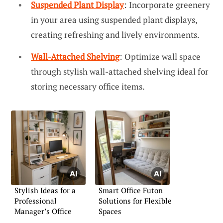
Suspended Plant Display
: Incorporate greenery
in your area using suspended plant displays,
creating refreshing and lively environments.
Wall-Attached Shelving
: Optimize wall space
through stylish wall-attached shelving ideal for
storing necessary office items.
Stylish Ideas for a
Smart Office Futon
Professional
Solutions for Flexible
Manager’s Office
Spaces