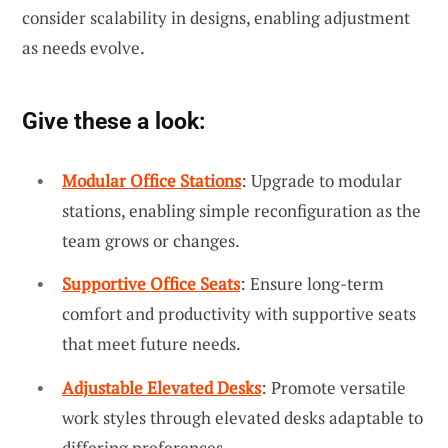
consider scalability in designs, enabling adjustment
as needs evolve.
Give these a look:
Modular Office Stations
: Upgrade to modular
stations, enabling simple reconfiguration as the
team grows or changes.
Supportive Office Seats
: Ensure long-term
comfort and productivity with supportive seats
that meet future needs.
Adjustable Elevated Desks
: Promote versatile
work styles through elevated desks adaptable to
differing preferences.