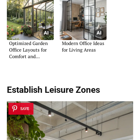
Optimized Garden
Modern Office Ideas
Office Layouts for
for Living Areas
Comfort and
Efficiency
Establish Leisure Zones
SAVE