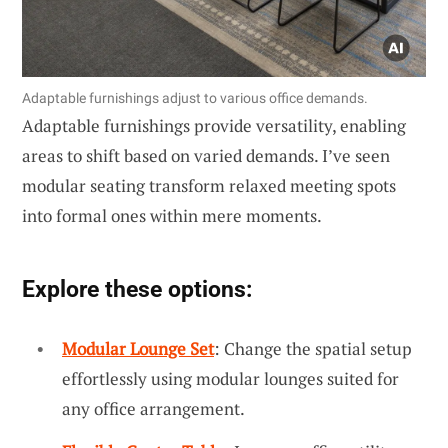
Adaptable furnishings adjust to various office demands.
Adaptable furnishings provide versatility, enabling
areas to shift based on varied demands. I’ve seen
modular seating transform relaxed meeting spots
into formal ones within mere moments.
Explore these options:
Modular Lounge Set
: Change the spatial setup
effortlessly using modular lounges suited for
any office arrangement.