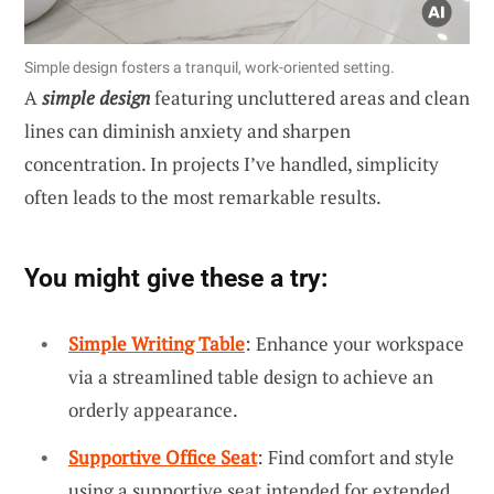
Simple design fosters a tranquil, work-oriented setting.
A
simple design
featuring uncluttered areas and clean
lines can diminish anxiety and sharpen
concentration. In projects I’ve handled, simplicity
often leads to the most remarkable results.
You might give these a try:
Simple Writing Table
: Enhance your workspace
via a streamlined table design to achieve an
orderly appearance.
Supportive Office Seat
: Find comfort and style
using a supportive seat intended for extended