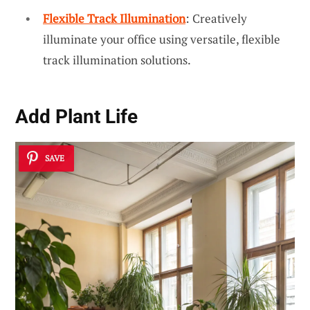
Flexible Track Illumination
: Creatively
illuminate your office using versatile, flexible
track illumination solutions.
Add Plant Life
SAVE