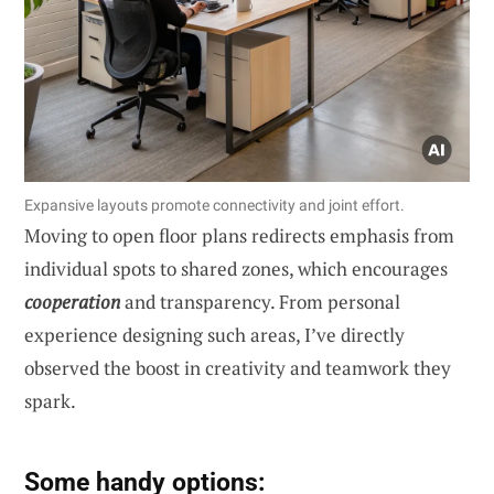
Expansive layouts promote connectivity and joint effort.
Moving to open floor plans redirects emphasis from
individual spots to shared zones, which encourages
cooperation
and transparency. From personal
experience designing such areas, I’ve directly
observed the boost in creativity and teamwork they
spark.
Some handy options: