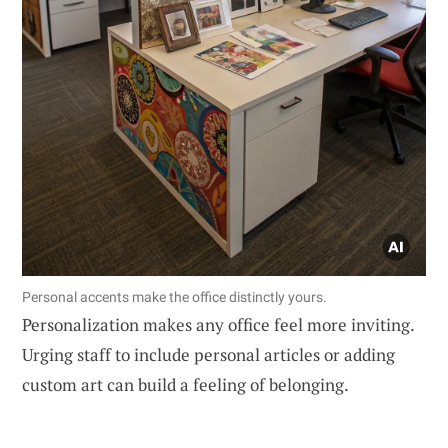
Personal accents make the office distinctly yours.
Personalization makes any office feel more inviting.
Urging staff to include personal articles or adding
custom art can build a feeling of belonging.