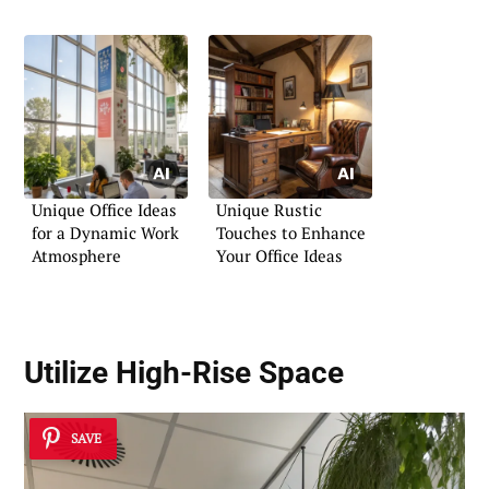
Area
Unique Office Ideas
Unique Rustic
for a Dynamic Work
Touches to Enhance
Atmosphere
Your Office Ideas
Utilize High-Rise Space
SAVE