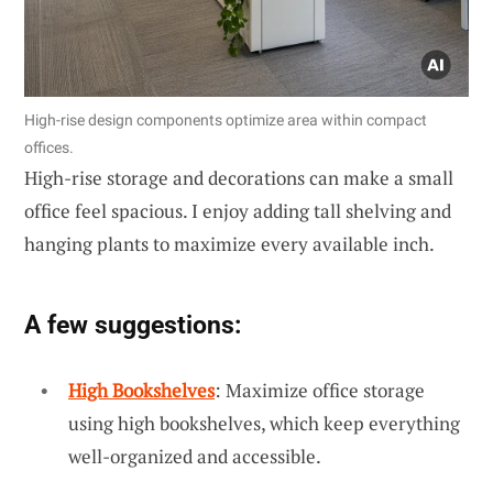
High-rise design components optimize area within compact
offices.
High-rise storage and decorations can make a small
office feel spacious. I enjoy adding tall shelving and
hanging plants to maximize every available inch.
A few suggestions:
High Bookshelves
: Maximize office storage
using high bookshelves, which keep everything
well-organized and accessible.