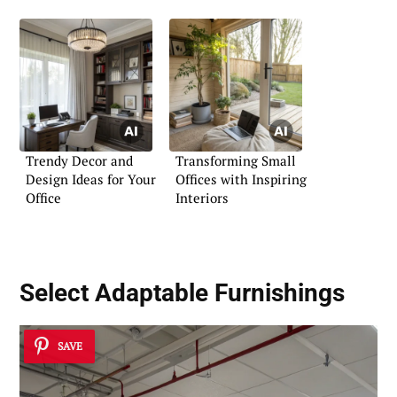
Trendy Decor and
Transforming Small
Design Ideas for Your
Offices with Inspiring
Office
Interiors
Select Adaptable Furnishings
SAVE