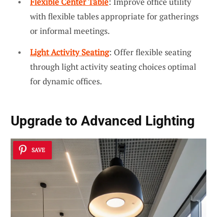
Flexible Center Table
: Improve office utility
with flexible tables appropriate for gatherings
or informal meetings.
Light Activity Seating
: Offer flexible seating
through light activity seating choices optimal
for dynamic offices.
Upgrade to Advanced Lighting
SAVE