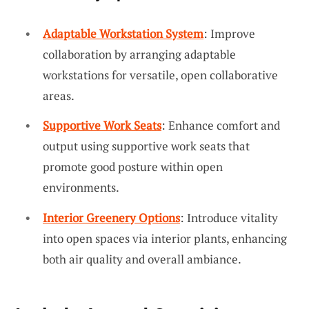
Adaptable Workstation System
: Improve
collaboration by arranging adaptable
workstations for versatile, open collaborative
areas.
Supportive Work Seats
: Enhance comfort and
output using supportive work seats that
promote good posture within open
environments.
Interior Greenery Options
: Introduce vitality
into open spaces via interior plants, enhancing
both air quality and overall ambiance.