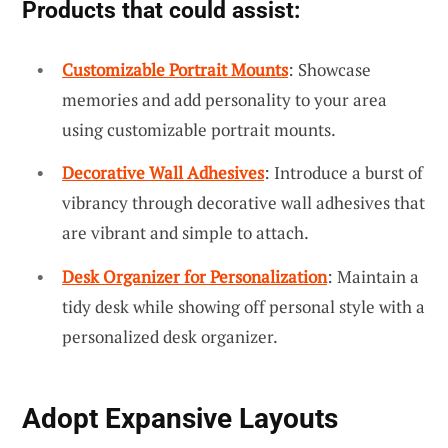
Products that could assist:
Customizable Portrait Mounts
: Showcase
memories and add personality to your area
using customizable portrait mounts.
Decorative Wall Adhesives
: Introduce a burst of
vibrancy through decorative wall adhesives that
are vibrant and simple to attach.
Desk Organizer for Personalization
: Maintain a
tidy desk while showing off personal style with a
personalized desk organizer.
Adopt Expansive Layouts