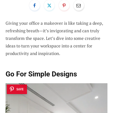
Giving your office a makeover is like taking a deep,
refreshing breath—it’s invigorating and can truly
transform the space. Let’s dive into some creative
ideas to turn your workspace into a center for
productivity and inspiration.
Go For Simple Designs
SAVE