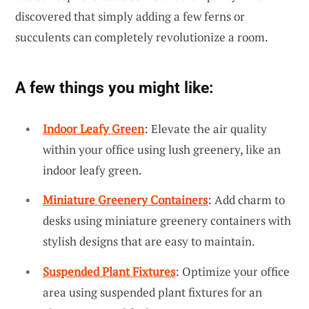
discovered that simply adding a few ferns or
succulents can completely revolutionize a room.
A few things you might like:
Indoor Leafy Green
: Elevate the air quality
within your office using lush greenery, like an
indoor leafy green.
Miniature Greenery Containers
: Add charm to
desks using miniature greenery containers with
stylish designs that are easy to maintain.
Suspended Plant Fixtures
: Optimize your office
area using suspended plant fixtures for an