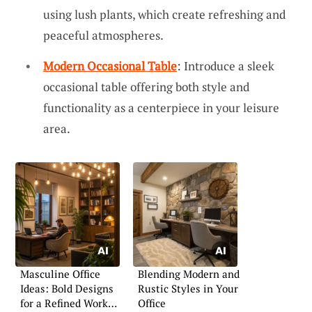
using lush plants, which create refreshing and
peaceful atmospheres.
Modern Occasional Table
: Introduce a sleek
occasional table offering both style and
functionality as a centerpiece in your leisure
area.
Masculine Office
Blending Modern and
Ideas: Bold Designs
Rustic Styles in Your
for a Refined Work
Office