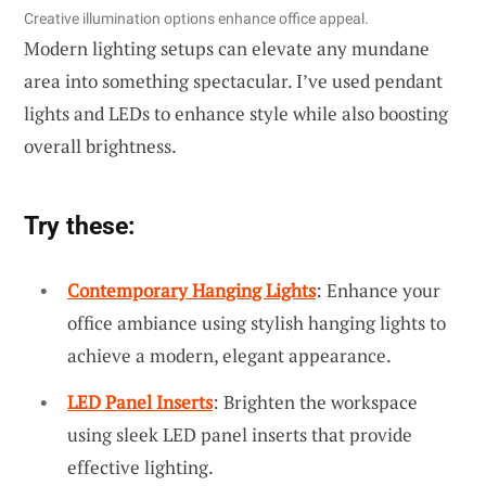
Creative illumination options enhance office appeal.
Modern lighting setups can elevate any mundane
area into something spectacular. I’ve used pendant
lights and LEDs to enhance style while also boosting
overall brightness.
Try these:
Contemporary Hanging Lights
: Enhance your
office ambiance using stylish hanging lights to
achieve a modern, elegant appearance.
LED Panel Inserts
: Brighten the workspace
using sleek LED panel inserts that provide
effective lighting.