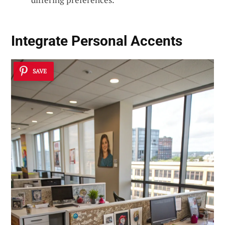
Integrate Personal Accents
SAVE