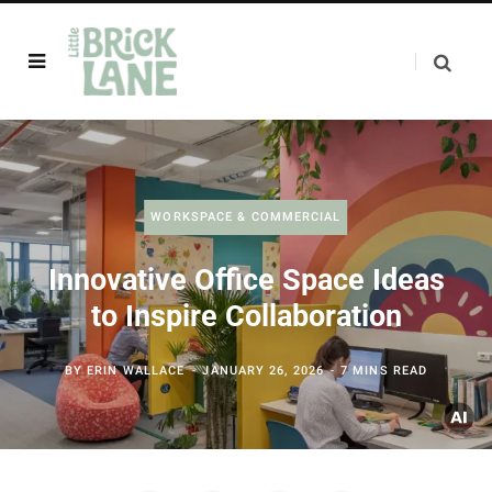
WORKSPACE & COMMERCIAL
Innovative Office Space Ideas
to Inspire Collaboration
BY
ERIN WALLACE
JANUARY 26, 2026
7 MINS READ