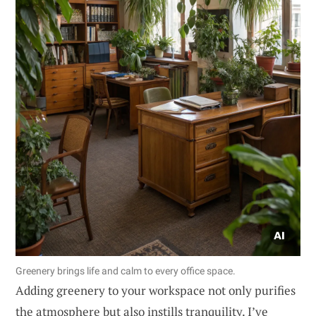
Greenery brings life and calm to every office space.
Adding greenery to your workspace not only purifies
the atmosphere but also instills tranquility. I’ve