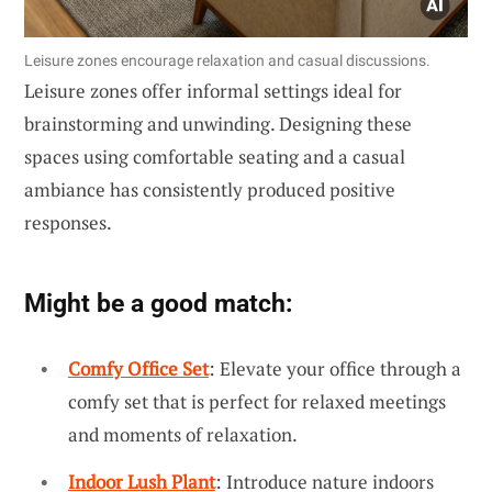
Leisure zones encourage relaxation and casual discussions.
Leisure zones offer informal settings ideal for
brainstorming and unwinding. Designing these
spaces using comfortable seating and a casual
ambiance has consistently produced positive
responses.
Might be a good match:
Comfy Office Set
: Elevate your office through a
comfy set that is perfect for relaxed meetings
and moments of relaxation.
Indoor Lush Plant
: Introduce nature indoors