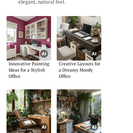
elegant, natural feel.
Innovative Painting
Creative Layouts for
Ideas for a Stylish
a Dreamy Moody
Office
Office