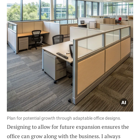
Plan for potential growth through adaptable office designs.
Designing to allow for future expansion ensures the
office can grow along with the business. I always