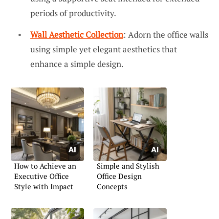
periods of productivity.
Wall Aesthetic Collection
: Adorn the office walls
using simple yet elegant aesthetics that
enhance a simple design.
How to Achieve an
Simple and Stylish
Executive Office
Office Design
Style with Impact
Concepts