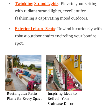
Twinkling Strand Lights
: Elevate your setting
with radiant strand lights, excellent for
fashioning a captivating mood outdoors.
Exterior Leisure Seats
: Unwind luxuriously with
robust outdoor chairs encircling your bonfire
spot.
Rectangular Patio
Inspiring Ideas to
Plans for Every Space
Refresh Your
Staircase Decor