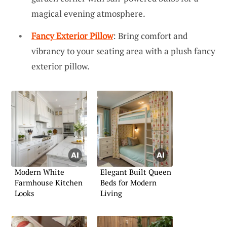
magical evening atmosphere.
Fancy Exterior Pillow
: Bring comfort and
vibrancy to your seating area with a plush fancy
exterior pillow.
Modern White
Elegant Built Queen
Farmhouse Kitchen
Beds for Modern
Looks
Living