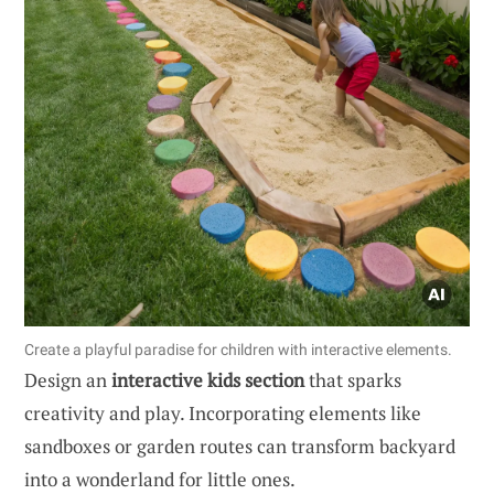
Create a playful paradise for children with interactive elements.
Design an
interactive kids section
that sparks
creativity and play. Incorporating elements like
sandboxes or garden routes can transform backyard
into a wonderland for little ones.