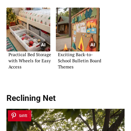
Practical Bed Storage
Exciting Back-to-
with Wheels for Easy
School Bulletin Board
Access
Themes
Reclining Net
SAVE