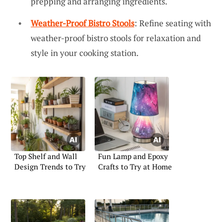
prepping and arranging ingredients.
Weather-Proof Bistro Stools
: Refine seating with
weather-proof bistro stools for relaxation and
style in your cooking station.
Top Shelf and Wall
Fun Lamp and Epoxy
Design Trends to Try
Crafts to Try at Home