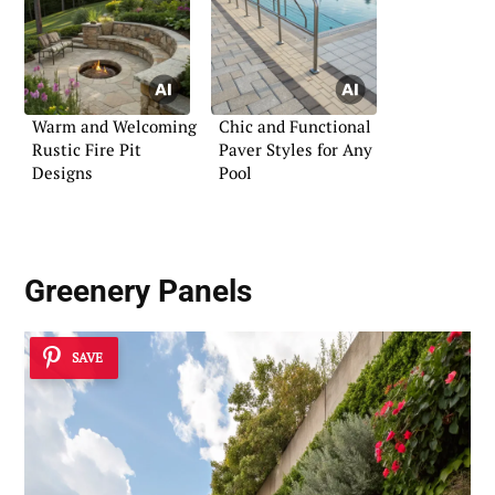
Warm and Welcoming
Chic and Functional
Rustic Fire Pit
Paver Styles for Any
Designs
Pool
Greenery Panels
SAVE