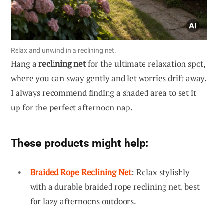
Relax and unwind in a reclining net.
Hang a
reclining net
for the ultimate relaxation spot,
where you can sway gently and let worries drift away.
I always recommend finding a shaded area to set it
up for the perfect afternoon nap.
These products might help:
Braided Rope Reclining Net
: Relax stylishly
with a durable braided rope reclining net, best
for lazy afternoons outdoors.