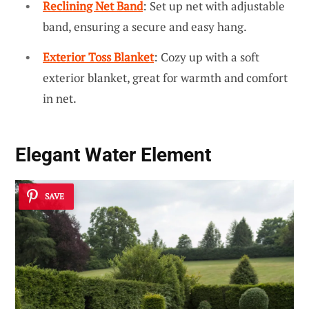
Reclining Net Band
: Set up net with adjustable
band, ensuring a secure and easy hang.
Exterior Toss Blanket
: Cozy up with a soft
exterior blanket, great for warmth and comfort
in net.
Elegant Water Element
SAVE