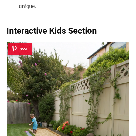
unique.
Interactive Kids Section
SAVE