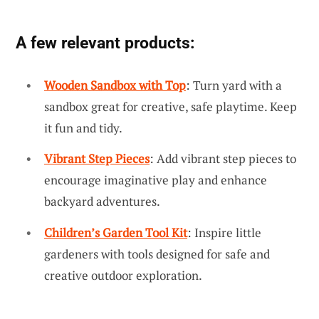
A few relevant products:
Wooden Sandbox with Top
: Turn yard with a
sandbox great for creative, safe playtime. Keep
it fun and tidy.
Vibrant Step Pieces
: Add vibrant step pieces to
encourage imaginative play and enhance
backyard adventures.
Children’s Garden Tool Kit
: Inspire little
gardeners with tools designed for safe and
creative outdoor exploration.