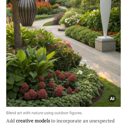
Blend art with nature using outdoor figures.
Add
creative models
to incorporate an unexpected