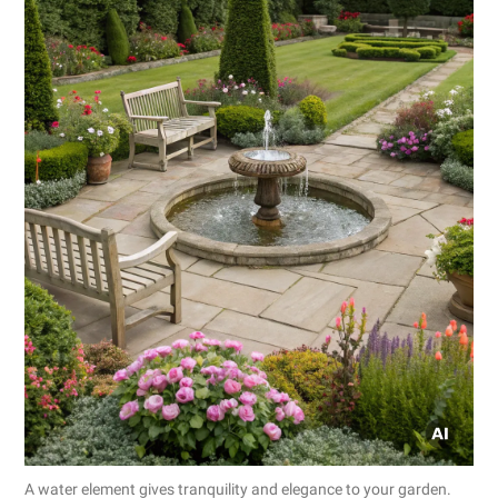
A water element gives tranquility and elegance to your garden.