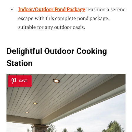
Indoor/Outdoor Pond Package
: Fashion a serene
escape with this complete pond package,
suitable for any outdoor oasis.
Delightful Outdoor Cooking
Station
SAVE