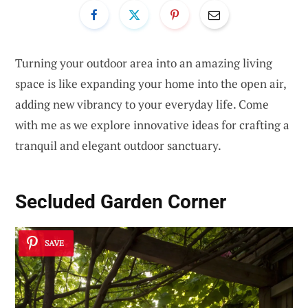
Turning your outdoor area into an amazing living
space is like expanding your home into the open air,
adding new vibrancy to your everyday life. Come
with me as we explore innovative ideas for crafting a
tranquil and elegant outdoor sanctuary.
Secluded Garden Corner
SAVE