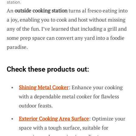
station.
An
outside cooking station
turns al fresco eating into
a joy, enabling you to cook and host without missing
any of the fun. I’ve learned that including a grill and
some prep space can convert any yard into a foodie
paradise.
Check these products out:
Shining Metal Cooker
: Enhance your cooking
with a dependable metal cooker for flawless
outdoor feasts.
Exterior Cooking Area Surface
: Optimize your
space with a tough surface, suitable for