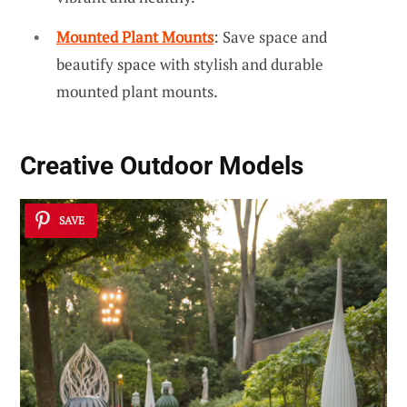
Mounted Plant Mounts
: Save space and
beautify space with stylish and durable
mounted plant mounts.
Creative Outdoor Models
SAVE