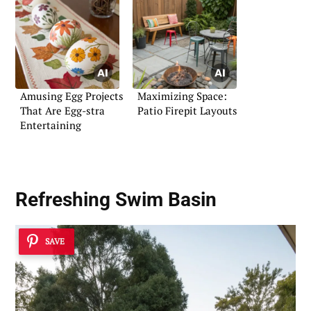
Amusing Egg Projects
Maximizing Space:
That Are Egg-stra
Patio Firepit Layouts
Entertaining
Refreshing Swim Basin
SAVE