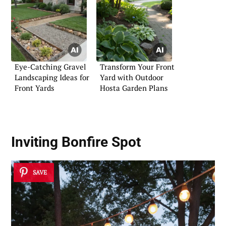
Eye-Catching Gravel
Transform Your Front
Landscaping Ideas for
Yard with Outdoor
Front Yards
Hosta Garden Plans
Inviting Bonfire Spot
SAVE