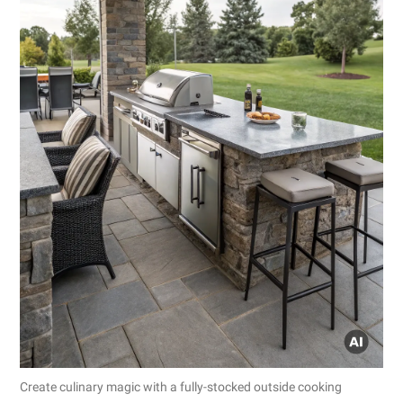
Create culinary magic with a fully-stocked outside cooking