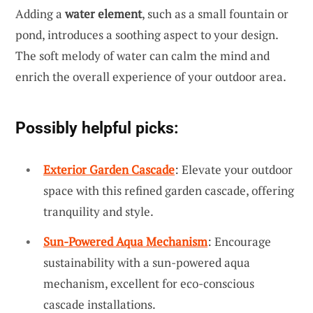
Adding a
water element
, such as a small fountain or
pond, introduces a soothing aspect to your design.
The soft melody of water can calm the mind and
enrich the overall experience of your outdoor area.
Possibly helpful picks:
Exterior Garden Cascade
: Elevate your outdoor
space with this refined garden cascade, offering
tranquility and style.
Sun-Powered Aqua Mechanism
: Encourage
sustainability with a sun-powered aqua
mechanism, excellent for eco-conscious
cascade installations.