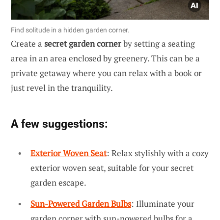
Find solitude in a hidden garden corner.
Create a
secret garden corner
by setting a seating
area in an area enclosed by greenery. This can be a
private getaway where you can relax with a book or
just revel in the tranquility.
A few suggestions:
Exterior Woven Seat
: Relax stylishly with a cozy
exterior woven seat, suitable for your secret
garden escape.
Sun-Powered Garden Bulbs
: Illuminate your
garden corner with sun-powered bulbs for a