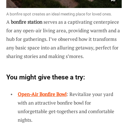
A bonfire spot creates an ideal meeting place for loved ones.
A
bonfire station
serves as a captivating centerpiece
for any open-air living area, providing warmth and a
hub for gatherings. I’ve observed how it transforms
any basic space into an alluring getaway, perfect for
sharing stories and making s’mores.
You might give these a try:
Open-Air Bonfire Bowl
: Revitalize your yard
with an attractive bonfire bowl for
unforgettable get-togethers and comfortable
nights.