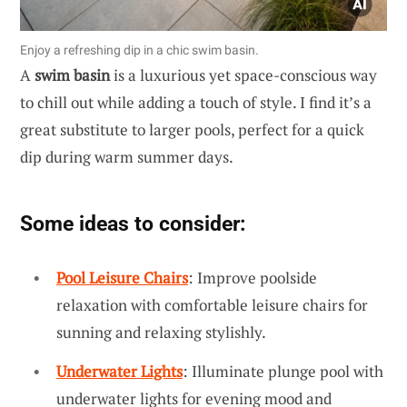
Enjoy a refreshing dip in a chic swim basin.
A
swim basin
is a luxurious yet space-conscious way
to chill out while adding a touch of style. I find it’s a
great substitute to larger pools, perfect for a quick
dip during warm summer days.
Some ideas to consider:
Pool Leisure Chairs
: Improve poolside
relaxation with comfortable leisure chairs for
sunning and relaxing stylishly.
Underwater Lights
: Illuminate plunge pool with
underwater lights for evening mood and