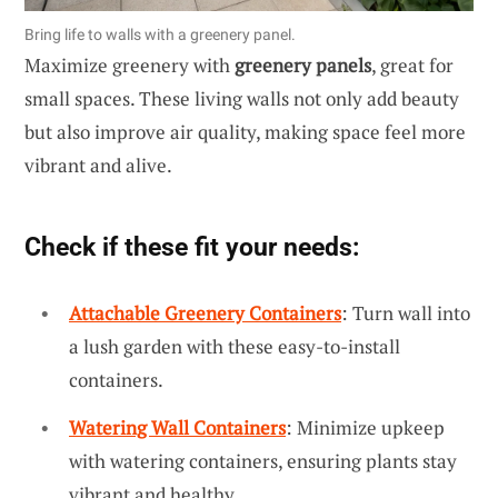
Bring life to walls with a greenery panel.
Maximize greenery with
greenery panels
, great for
small spaces. These living walls not only add beauty
but also improve air quality, making space feel more
vibrant and alive.
Check if these fit your needs:
Attachable Greenery Containers
: Turn wall into
a lush garden with these easy-to-install
containers.
Watering Wall Containers
: Minimize upkeep
with watering containers, ensuring plants stay
vibrant and healthy.