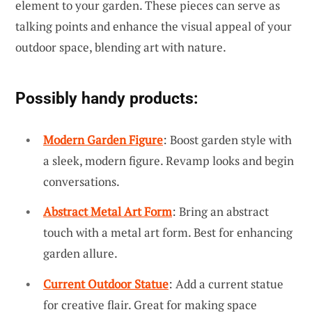
element to your garden. These pieces can serve as
talking points and enhance the visual appeal of your
outdoor space, blending art with nature.
Possibly handy products:
Modern Garden Figure
: Boost garden style with
a sleek, modern figure. Revamp looks and begin
conversations.
Abstract Metal Art Form
: Bring an abstract
touch with a metal art form. Best for enhancing
garden allure.
Current Outdoor Statue
: Add a current statue
for creative flair. Great for making space