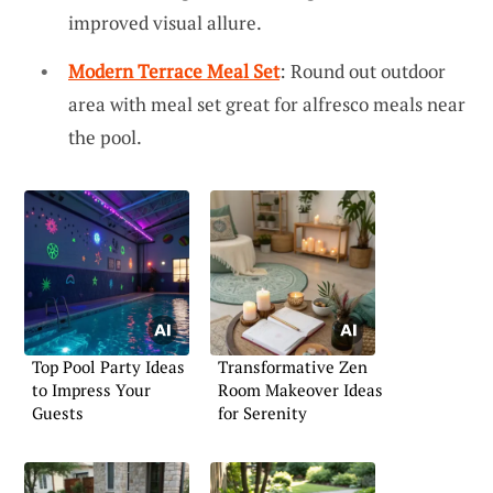
improved visual allure.
Modern Terrace Meal Set
: Round out outdoor
area with meal set great for alfresco meals near
the pool.
Top Pool Party Ideas
Transformative Zen
to Impress Your
Room Makeover Ideas
Guests
for Serenity