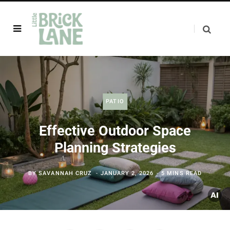
PATIO
Effective Outdoor Space
Planning Strategies
BY
SAVANNAH CRUZ
JANUARY 2, 2026
5 MINS READ