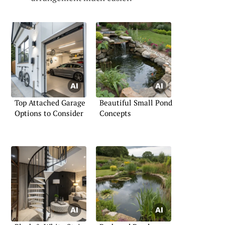
Top Attached Garage
Beautiful Small Pond
Options to Consider
Concepts