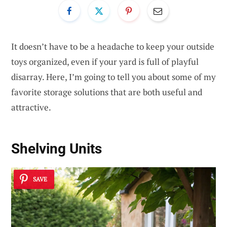
It doesn’t have to be a headache to keep your outside
toys organized, even if your yard is full of playful
disarray. Here, I’m going to tell you about some of my
favorite storage solutions that are both useful and
attractive.
Shelving Units
SAVE