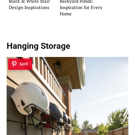
Black & White Stair
Backyard Ponds:
Design Inspirations
Inspiration for Every
Home
Hanging Storage
SAVE