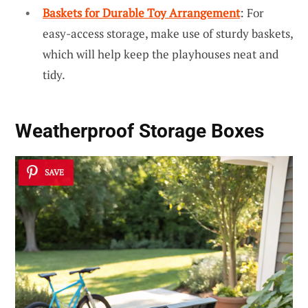
Baskets for Durable Toy Arrangement
: For
easy-access storage, make use of sturdy baskets,
which will help keep the playhouses neat and
tidy.
Weatherproof Storage Boxes
SAVE