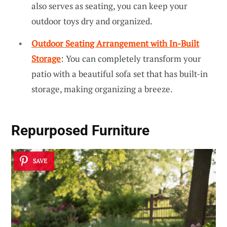
also serves as seating, you can keep your
outdoor toys dry and organized.
Outdoor Seating Arrangement with In-Built
Storage
: You can completely transform your
patio with a beautiful sofa set that has built-in
storage, making organizing a breeze.
Repurposed Furniture
SAVE