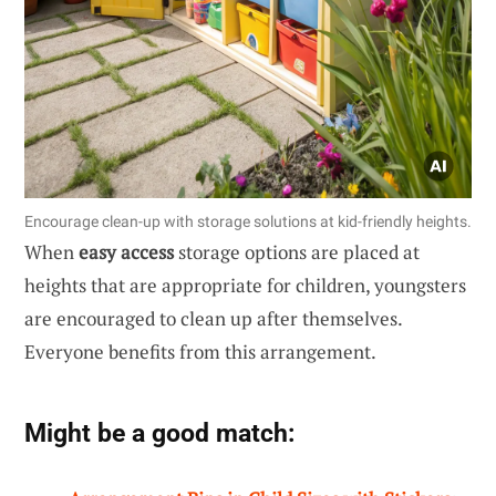
Encourage clean-up with storage solutions at kid-friendly heights.
When
easy access
storage options are placed at
heights that are appropriate for children, youngsters
are encouraged to clean up after themselves.
Everyone benefits from this arrangement.
Might be a good match: