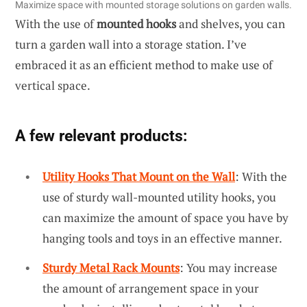
Maximize space with mounted storage solutions on garden walls.
With the use of
mounted hooks
and shelves, you can
turn a garden wall into a storage station. I’ve
embraced it as an efficient method to make use of
vertical space.
A few relevant products:
Utility Hooks That Mount on the Wall
: With the
use of sturdy wall-mounted utility hooks, you
can maximize the amount of space you have by
hanging tools and toys in an effective manner.
Sturdy Metal Rack Mounts
: You may increase
the amount of arrangement space in your