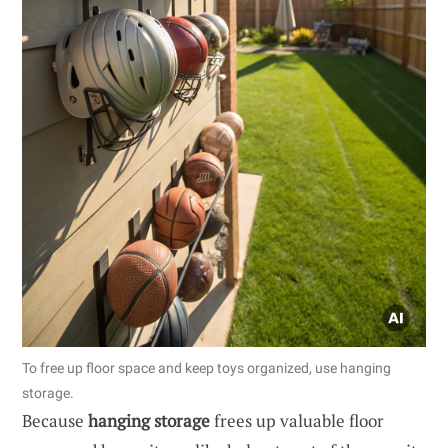
To free up floor space and keep toys organized, use hanging
storage.
Because
hanging storage
frees up valuable floor