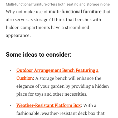
Multi-functional furniture offers both seating and storage in one.
Why not make use of
multi-functional furniture
that
also serves as storage? I think that benches with
hidden compartments have a streamlined
appearance.
Some ideas to consider:
Outdoor Arrangement Bench Featuring a
Cushion
: A storage bench will enhance the
elegance of your garden by providing a hidden
place for toys and other necessities.
Weather-Resistant Platform Box
: With a
fashionable, weather-resistant deck box that