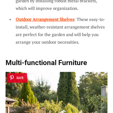
garden by installing robust metal brackets,
which will improve organization.
Outdoor Arrangement Shelves
: These easy-to-
install, weather-resistant arrangement shelves
are perfect for the garden and will help you
arrange your outdoor necessities.
Multi-functional Furniture
SAVE