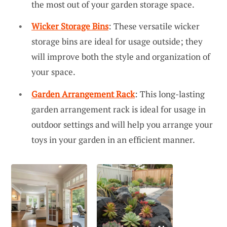
the most out of your garden storage space.
Wicker Storage Bins
: These versatile wicker
storage bins are ideal for usage outside; they
will improve both the style and organization of
your space.
Garden Arrangement Rack
: This long-lasting
garden arrangement rack is ideal for usage in
outdoor settings and will help you arrange your
toys in your garden in an efficient manner.