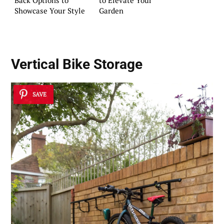
Back Options to
to Elevate Your
Showcase Your Style
Garden
Vertical Bike Storage
SAVE