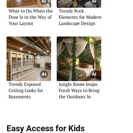
What to Do When the
Trendy Rock
Door Is in the Way of
Elements for Modern
Your Layout
Landscape Design
Trendy Exposed
Jungle Room Inspo:
Ceiling Looks for
Fresh Ways to Bring
Basements
the Outdoors In
Easy Access for Kids