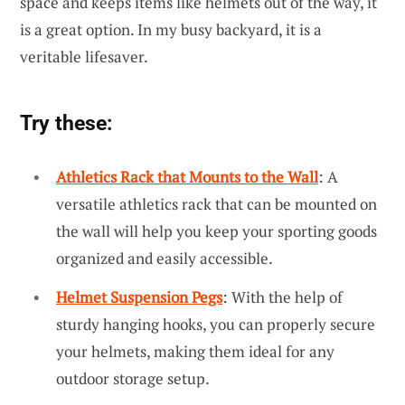
space and keeps items like helmets out of the way, it
is a great option. In my busy backyard, it is a
veritable lifesaver.
Try these:
Athletics Rack that Mounts to the Wall
: A
versatile athletics rack that can be mounted on
the wall will help you keep your sporting goods
organized and easily accessible.
Helmet Suspension Pegs
: With the help of
sturdy hanging hooks, you can properly secure
your helmets, making them ideal for any
outdoor storage setup.