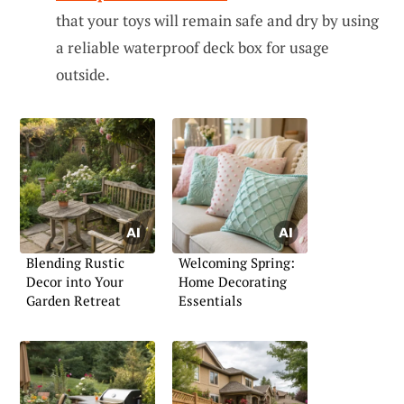
that your toys will remain safe and dry by using
a reliable waterproof deck box for usage
outside.
Blending Rustic
Welcoming Spring:
Decor into Your
Home Decorating
Garden Retreat
Essentials