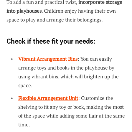
To add a fun and practical twist,
incorporate storage
into playhouses
. Children enjoy having their own
space to play and arrange their belongings.
Check if these fit your needs:
Vibrant Arrangement Bins
: You can easily
arrange toys and books in the playhouse by
using vibrant bins, which will brighten up the
space.
Flexible Arrangement Unit
: Customize the
shelving to fit any toy or book, making the most
of the space while adding some flair at the same
time.