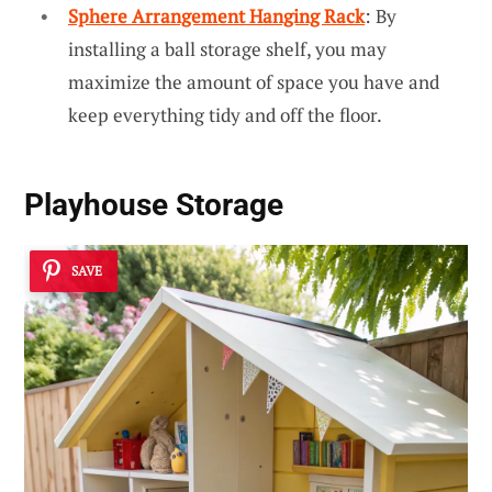
Sphere Arrangement Hanging Rack
: By
installing a ball storage shelf, you may
maximize the amount of space you have and
keep everything tidy and off the floor.
Playhouse Storage
SAVE