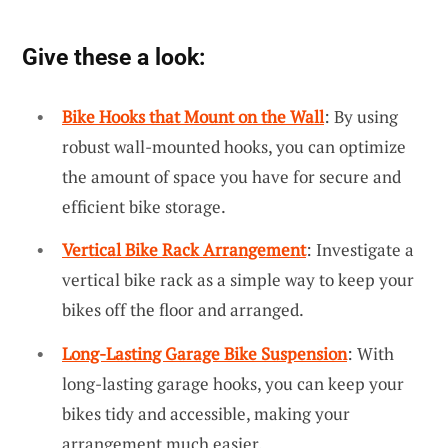
Give these a look:
Bike Hooks that Mount on the Wall
: By using
robust wall-mounted hooks, you can optimize
the amount of space you have for secure and
efficient bike storage.
Vertical Bike Rack Arrangement
: Investigate a
vertical bike rack as a simple way to keep your
bikes off the floor and arranged.
Long-Lasting Garage Bike Suspension
: With
long-lasting garage hooks, you can keep your
bikes tidy and accessible, making your
arrangement much easier.