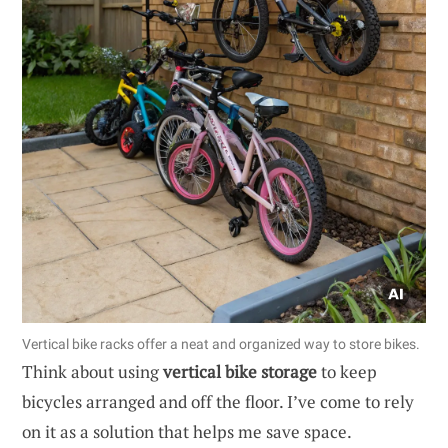
Vertical bike racks offer a neat and organized way to store bikes.
Think about using
vertical bike storage
to keep
bicycles arranged and off the floor. I’ve come to rely
on it as a solution that helps me save space.