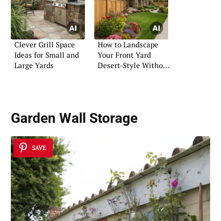
Clever Grill Space
How to Landscape
Ideas for Small and
Your Front Yard
Large Yards
Desert-Style Without
Breaking the Bank
Garden Wall Storage
SAVE