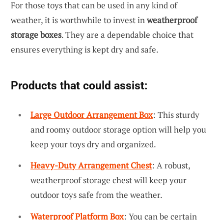
For those toys that can be used in any kind of
weather, it is worthwhile to invest in
weatherproof
storage boxes
. They are a dependable choice that
ensures everything is kept dry and safe.
Products that could assist:
Large Outdoor Arrangement Box
: This sturdy
and roomy outdoor storage option will help you
keep your toys dry and organized.
Heavy-Duty Arrangement Chest
: A robust,
weatherproof storage chest will keep your
outdoor toys safe from the weather.
Waterproof Platform Box
: You can be certain