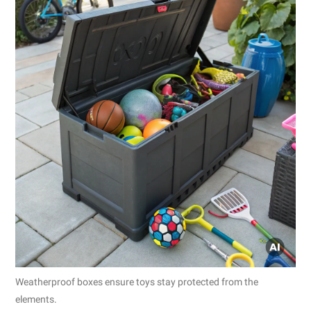
Weatherproof boxes ensure toys stay protected from the
elements.