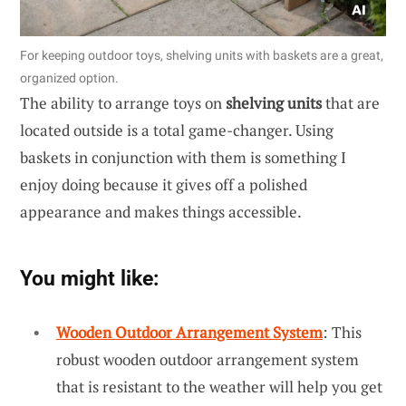
For keeping outdoor toys, shelving units with baskets are a great,
organized option.
The ability to arrange toys on
shelving units
that are
located outside is a total game-changer. Using
baskets in conjunction with them is something I
enjoy doing because it gives off a polished
appearance and makes things accessible.
You might like:
Wooden Outdoor Arrangement System
: This
robust wooden outdoor arrangement system
that is resistant to the weather will help you get