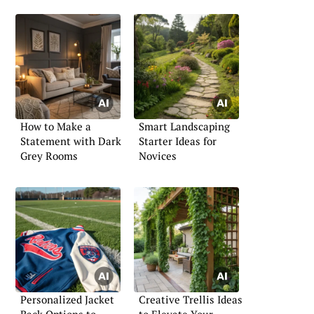
How to Make a
Smart Landscaping
Statement with Dark
Starter Ideas for
Grey Rooms
Novices
Personalized Jacket
Creative Trellis Ideas