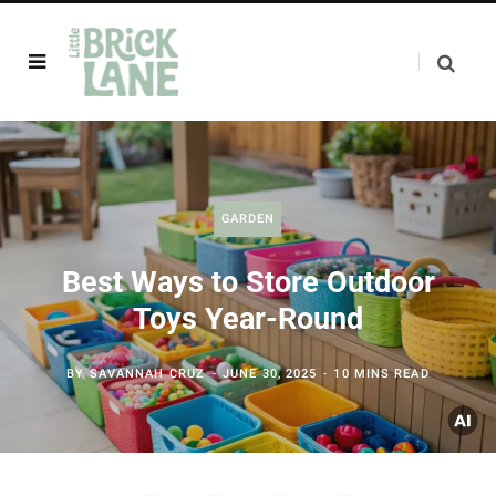
GARDEN
Best Ways to Store Outdoor
Toys Year-Round
BY
SAVANNAH CRUZ
JUNE 30, 2025
10 MINS READ