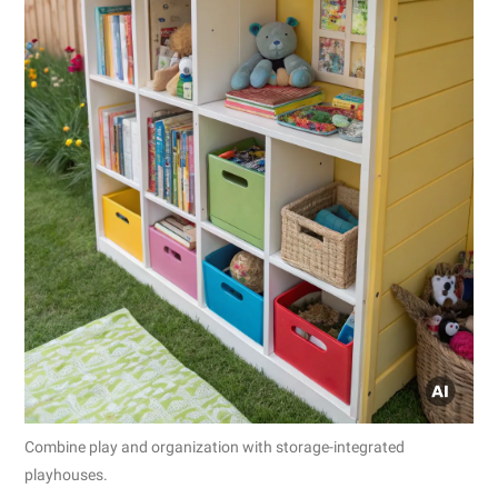
Combine play and organization with storage-integrated
playhouses.