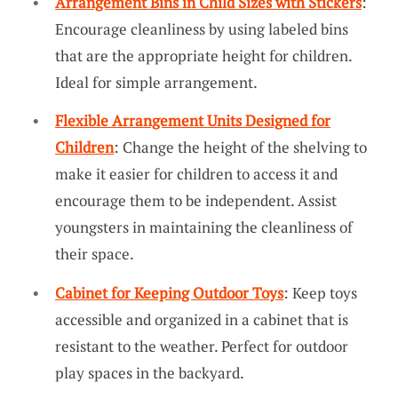
Arrangement Bins in Child Sizes with Stickers
:
Encourage cleanliness by using labeled bins
that are the appropriate height for children.
Ideal for simple arrangement.
Flexible Arrangement Units Designed for
Children
: Change the height of the shelving to
make it easier for children to access it and
encourage them to be independent. Assist
youngsters in maintaining the cleanliness of
their space.
Cabinet for Keeping Outdoor Toys
: Keep toys
accessible and organized in a cabinet that is
resistant to the weather. Perfect for outdoor
play spaces in the backyard.