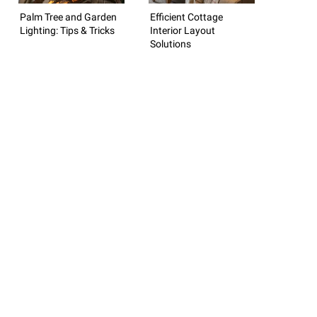
Palm Tree and Garden
Efficient Cottage
Lighting: Tips & Tricks
Interior Layout
Solutions