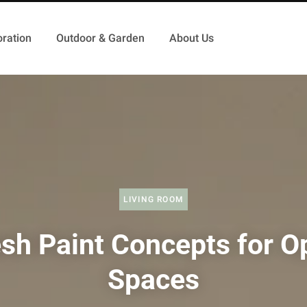
ration
Outdoor & Garden
About Us
LIVING ROOM
esh Paint Concepts for O
Spaces