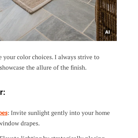
 your color choices. I always strive to
showcase the allure of the finish.
r:
pes
: Invite sunlight gently into your home
 window drapes.