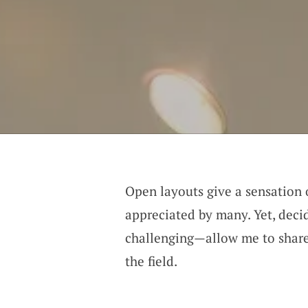
Open layouts give a sensation
appreciated by many. Yet, decid
challenging—allow me to share
the field.