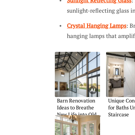
Sunlight Reflecting Glass
:
sunlight-reflecting glass i
Crystal Hanging Lamps
: B
hanging lamps that amplif
Barn Renovation
Unique Con
Ideas to Breathe
for Baths U
New Life into Old
Staircase
Structures