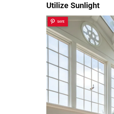
Utilize Sunlight
SAVE