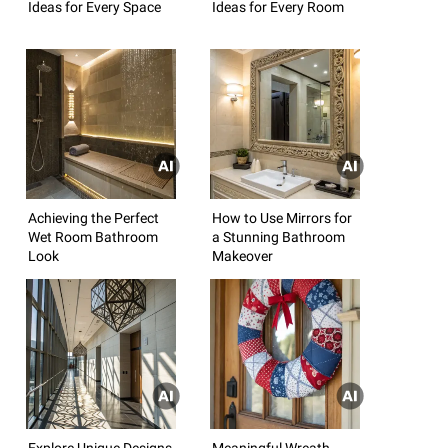
Ideas for Every Space
Ideas for Every Room
Achieving the Perfect
How to Use Mirrors for
Wet Room Bathroom
a Stunning Bathroom
Look
Makeover
Explore Unique Designs
Meaningful Wreath