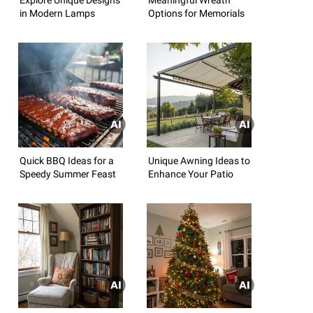
in Modern Lamps
Options for Memorials
Quick BBQ Ideas for a
Unique Awning Ideas to
Speedy Summer Feast
Enhance Your Patio