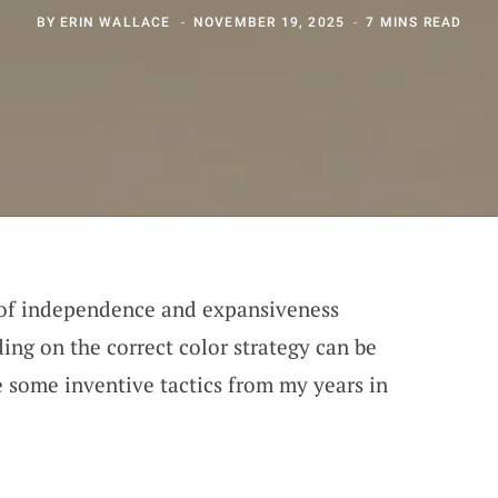
BY
ERIN WALLACE
NOVEMBER 19, 2025
7 MINS READ
 of independence and expansiveness
ing on the correct color strategy can be
 some inventive tactics from my years in