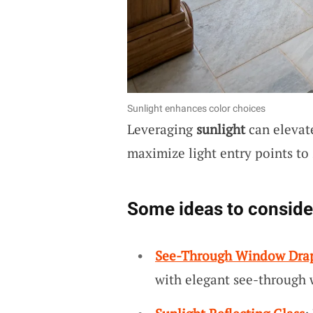
Sunlight enhances color choices
Leveraging
sunlight
can elevate
maximize light entry points to 
Some ideas to conside
See-Through Window Dra
with elegant see-through