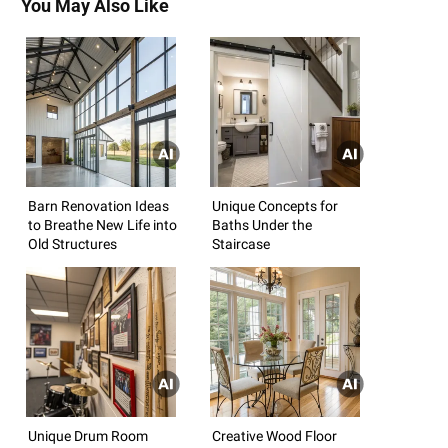
You May Also Like
Barn Renovation Ideas
Unique Concepts for
to Breathe New Life into
Baths Under the
Old Structures
Staircase
Unique Drum Room
Creative Wood Floor