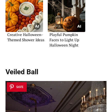
Creative Halloween-
Playful Pumpkin
Themed Shower Ideas
Faces to Light Up
Halloween Night
Veiled Ball
SAVE