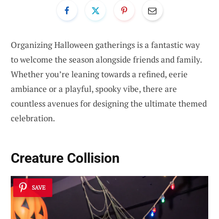
Organizing Halloween gatherings is a fantastic way
to welcome the season alongside friends and family.
Whether you’re leaning towards a refined, eerie
ambiance or a playful, spooky vibe, there are
countless avenues for designing the ultimate themed
celebration.
Creature Collision
SAVE