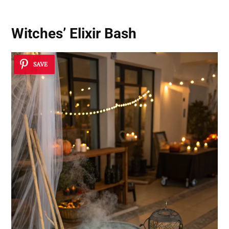
Witches’ Elixir Bash
SAVE