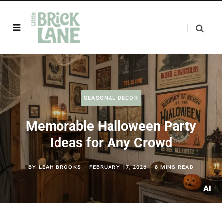
SEASONAL DECOR
Memorable Halloween Party
Ideas for Any Crowd
BY
LEAH BROOKS
FEBRUARY 17, 2026
8 MINS READ