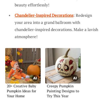
beauty effortlessly!
Chandelier-Inspired Decorations
: Redesign
your area into a grand ballroom with
chandelier-inspired decorations. Make a lavish
atmosphere!
20+ Creative Baby
Creepy Pumpkin
Pumpkin Ideas for
Painting Designs to
Your Home
Try This Year