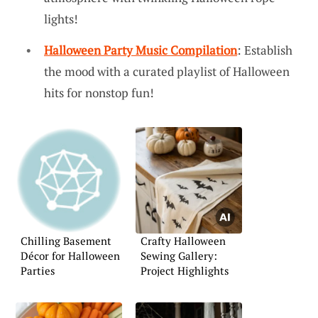
lights!
Halloween Party Music Compilation
: Establish
the mood with a curated playlist of Halloween
hits for nonstop fun!
Chilling Basement
Crafty Halloween
Décor for Halloween
Sewing Gallery:
Parties
Project Highlights