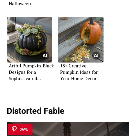
Halloween
Artful Pumpkin-Black
18+ Creative
Designs for a
Pumpkin Ideas for
Sophisticated
Your Home Decor
Ambiance
Distorted Fable
SAVE