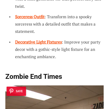
twist.
Sorceress Outfit
: Transform into a spooky
sorceress with a detailed outfit that makes a
statement.
Decorative Light Fixtures
: Improve your party
decor with a gothic-style light fixture for an
enchanting ambiance.
Zombie End Times
SAVE