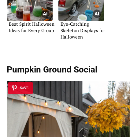
Best Spirit Halloween
Eye-Catching
Ideas for Every Group
Skeleton Displays for
Halloween
Pumpkin Ground Social
SAVE