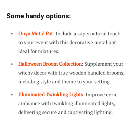
Some handy options:
Onyx Metal Pot
: Include a supernatural touch
to your event with this decorative metal pot;
ideal for mixtures.
Halloween Broom Collection
: Supplement your
witchy decor with true wooden handled brooms,
including style and theme to your setting.
Illuminated Twinkling Lights
: Improve eerie
ambiance with twinkling illuminated lights,
delivering secure and captivating lighting.