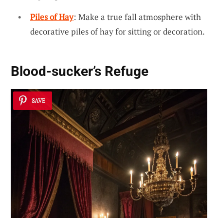
Piles of Hay
: Make a true fall atmosphere with
decorative piles of hay for sitting or decoration.
Blood-sucker’s Refuge
SAVE