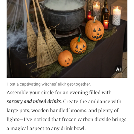
Host a captivating witches’ elixir get-together.
Assemble your circle for an evening filled with
sorcery and mixed drinks
. Create the ambiance with
large pots, wooden handled brooms, and plenty of
lights—I’ve noticed that frozen carbon dioxide brings
a magical aspect to any drink bowl.