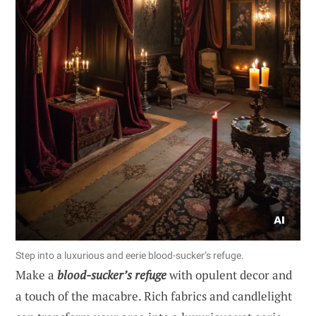
Step into a luxurious and eerie blood-sucker’s refuge.
Make a
blood-sucker’s refuge
with opulent decor and
a touch of the macabre. Rich fabrics and candlelight