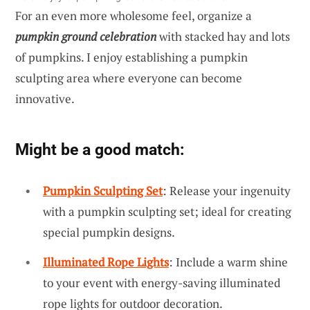
For an even more wholesome feel, organize a
pumpkin ground celebration
with stacked hay and lots
of pumpkins. I enjoy establishing a pumpkin
sculpting area where everyone can become
innovative.
Might be a good match:
Pumpkin Sculpting Set
: Release your ingenuity
with a pumpkin sculpting set; ideal for creating
special pumpkin designs.
Illuminated Rope Lights
: Include a warm shine
to your event with energy-saving illuminated
rope lights for outdoor decoration.