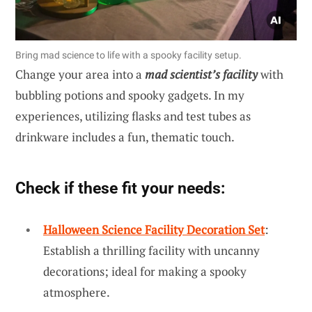
Bring mad science to life with a spooky facility setup.
Change your area into a
mad scientist’s facility
with
bubbling potions and spooky gadgets. In my
experiences, utilizing flasks and test tubes as
drinkware includes a fun, thematic touch.
Check if these fit your needs:
Halloween Science Facility Decoration Set
:
Establish a thrilling facility with uncanny
decorations; ideal for making a spooky
atmosphere.