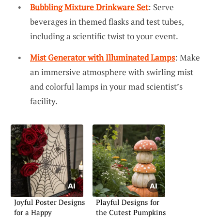
Bubbling Mixture Drinkware Set
: Serve
beverages in themed flasks and test tubes,
including a scientific twist to your event.
Mist Generator with Illuminated Lamps
: Make
an immersive atmosphere with swirling mist
and colorful lamps in your mad scientist’s
facility.
Joyful Poster Designs
Playful Designs for
for a Happy
the Cutest Pumpkins