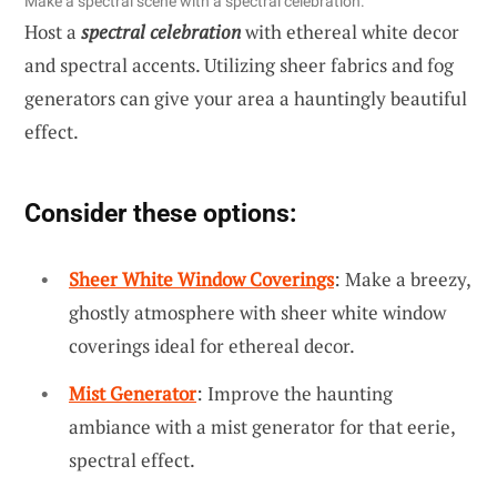
Make a spectral scene with a spectral celebration.
Host a
spectral celebration
with ethereal white decor
and spectral accents. Utilizing sheer fabrics and fog
generators can give your area a hauntingly beautiful
effect.
Consider these options:
Sheer White Window Coverings
: Make a breezy,
ghostly atmosphere with sheer white window
coverings ideal for ethereal decor.
Mist Generator
: Improve the haunting
ambiance with a mist generator for that eerie,
spectral effect.