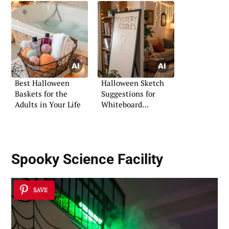
Best Halloween
Halloween Sketch
Baskets for the
Suggestions for
Adults in Your Life
Whiteboard
Creativity
Spooky Science Facility
SAVE