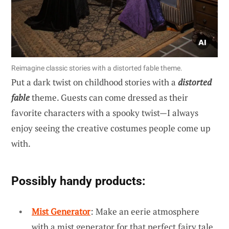
Reimagine classic stories with a distorted fable theme.
Put a dark twist on childhood stories with a
distorted
fable
theme. Guests can come dressed as their
favorite characters with a spooky twist—I always
enjoy seeing the creative costumes people come up
with.
Possibly handy products:
Mist Generator
: Make an eerie atmosphere
with a mist generator for that perfect fairy tale