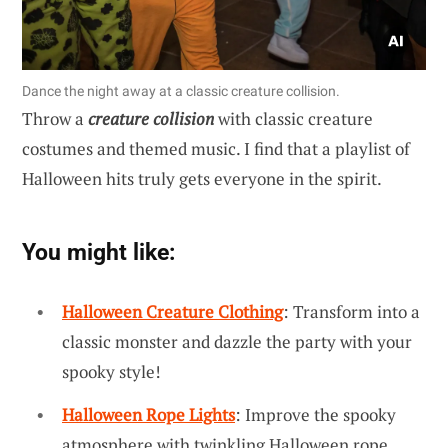
Dance the night away at a classic creature collision.
Throw a
creature collision
with classic creature
costumes and themed music. I find that a playlist of
Halloween hits truly gets everyone in the spirit.
You might like:
Halloween Creature Clothing
: Transform into a
classic monster and dazzle the party with your
spooky style!
Halloween Rope Lights
: Improve the spooky
atmosphere with twinkling Halloween rope