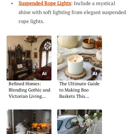
Suspended Rope Lights
: Include a mystical
shine with soft lighting from elegant suspended
rope lights.
Refined Homes:
The Ultimate Guide
Blending Gothic and
to Making Boo
Victorian Living
Baskets This
Spaces
Halloween