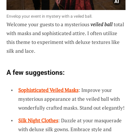
Envelop your event in mystery with a veiled ball.
Welcome your guests to a mysterious
veiled ball
total
with masks and sophisticated attire. I often utilize
this theme to experiment with deluxe textures like
silk and lace.
A few suggestions:
Sophisticated Veiled Masks
: Improve your
mysterious appearance at the veiled ball with
wonderfully crafted masks. Stand out elegantly!
Silk Night Clothes
: Dazzle at your masquerade
with deluxe silk gowns. Embrace style and