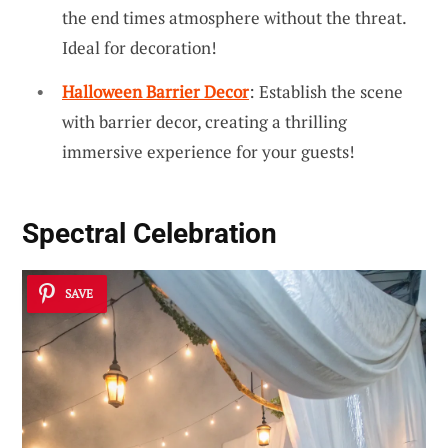
the end times atmosphere without the threat.
Ideal for decoration!
Halloween Barrier Decor
: Establish the scene
with barrier decor, creating a thrilling
immersive experience for your guests!
Spectral Celebration
SAVE