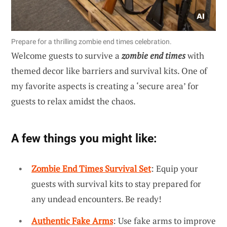
Prepare for a thrilling zombie end times celebration.
Welcome guests to survive a
zombie end times
with
themed decor like barriers and survival kits. One of
my favorite aspects is creating a ‘secure area’ for
guests to relax amidst the chaos.
A few things you might like:
Zombie End Times Survival Set
: Equip your
guests with survival kits to stay prepared for
any undead encounters. Be ready!
Authentic Fake Arms
: Use fake arms to improve