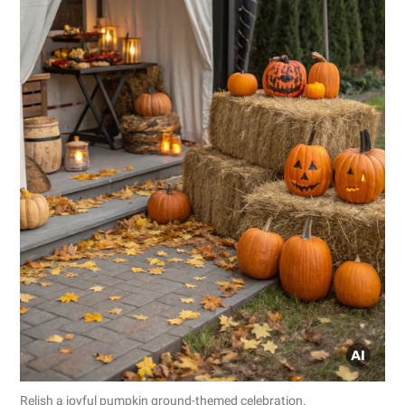
Relish a joyful pumpkin ground-themed celebration.