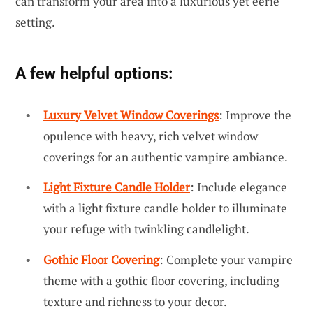
can transform your area into a luxurious yet eerie
setting.
A few helpful options:
Luxury Velvet Window Coverings
: Improve the
opulence with heavy, rich velvet window
coverings for an authentic vampire ambiance.
Light Fixture Candle Holder
: Include elegance
with a light fixture candle holder to illuminate
your refuge with twinkling candlelight.
Gothic Floor Covering
: Complete your vampire
theme with a gothic floor covering, including
texture and richness to your decor.