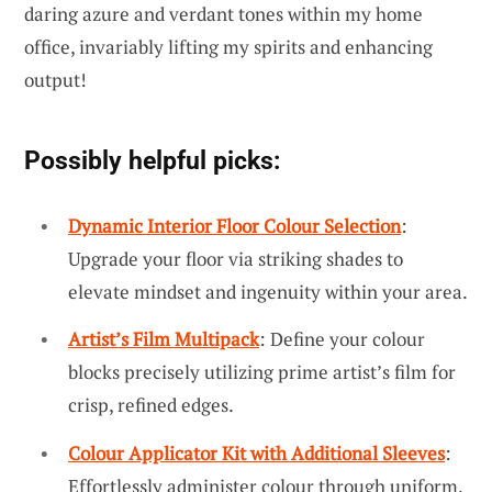
daring azure and verdant tones within my home
office, invariably lifting my spirits and enhancing
output!
Possibly helpful picks:
Dynamic Interior Floor Colour Selection
:
Upgrade your floor via striking shades to
elevate mindset and ingenuity within your area.
Artist’s Film Multipack
: Define your colour
blocks precisely utilizing prime artist’s film for
crisp, refined edges.
Colour Applicator Kit with Additional Sleeves
:
Effortlessly administer colour through uniform,