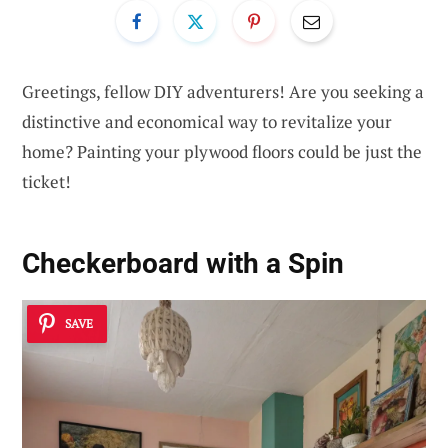
Greetings, fellow DIY adventurers! Are you seeking a
distinctive and economical way to revitalize your
home? Painting your plywood floors could be just the
ticket!
Checkerboard with a Spin
SAVE