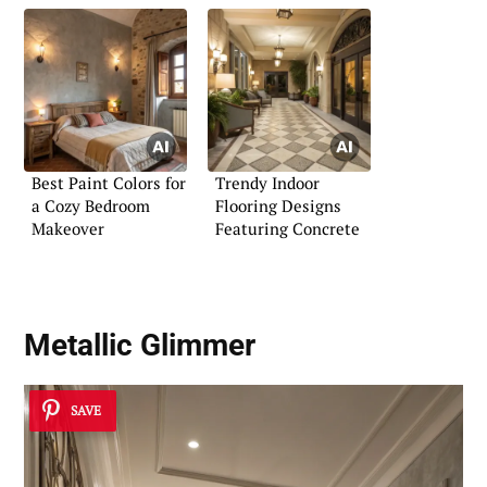
Best Paint Colors for
Trendy Indoor
a Cozy Bedroom
Flooring Designs
Makeover
Featuring Concrete
Metallic Glimmer
SAVE