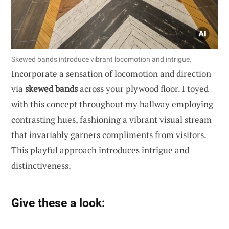
Skewed bands introduce vibrant locomotion and intrigue.
Incorporate a sensation of locomotion and direction
via
skewed bands
across your plywood floor. I toyed
with this concept throughout my hallway employing
contrasting hues, fashioning a vibrant visual stream
that invariably garners compliments from visitors.
This playful approach introduces intrigue and
distinctiveness.
Give these a look: