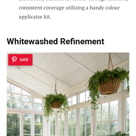
consistent coverage utilizing a handy colour
applicator kit.
Whitewashed Refinement
SAVE