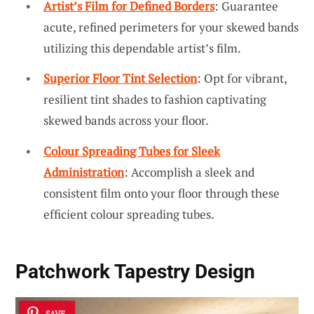
Artist’s Film for Defined Borders
: Guarantee
acute, refined perimeters for your skewed bands
utilizing this dependable artist’s film.
Superior Floor Tint Selection
: Opt for vibrant,
resilient tint shades to fashion captivating
skewed bands across your floor.
Colour Spreading Tubes for Sleek
Administration
: Accomplish a sleek and
consistent film onto your floor through these
efficient colour spreading tubes.
Patchwork Tapestry Design
SAVE