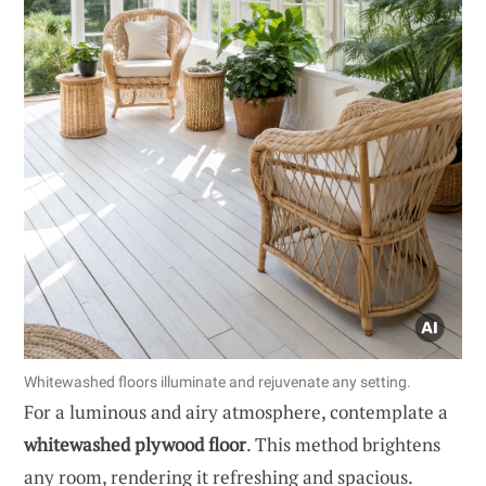
Whitewashed floors illuminate and rejuvenate any setting.
For a luminous and airy atmosphere, contemplate a
whitewashed plywood floor
. This method brightens
any room, rendering it refreshing and spacious.