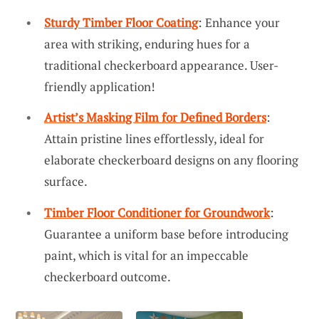
Sturdy Timber Floor Coating
: Enhance your
area with striking, enduring hues for a
traditional checkerboard appearance. User-
friendly application!
Artist’s Masking Film for Defined Borders
:
Attain pristine lines effortlessly, ideal for
elaborate checkerboard designs on any flooring
surface.
Timber Floor Conditioner for Groundwork
:
Guarantee a uniform base before introducing
paint, which is vital for an impeccable
checkerboard outcome.