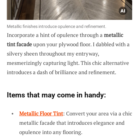
Metallic finishes introduce opulence and refinement.
Incorporate a hint of opulence through a
metallic
tint facade
upon your plywood floor. I dabbled with a
silvery sheen throughout my entryway,
mesmerizingly capturing light. This chic alternative
introduces a dash of brilliance and refinement.
Items that may come in handy:
Metallic Floor Tint
: Convert your area via a chic
metallic facade that introduces elegance and
opulence into any flooring.