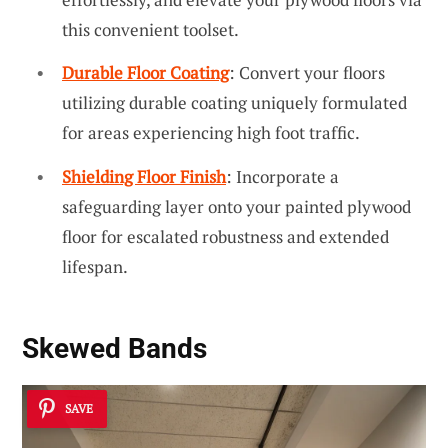
this convenient toolset.
Durable Floor Coating
: Convert your floors
utilizing durable coating uniquely formulated
for areas experiencing high foot traffic.
Shielding Floor Finish
: Incorporate a
safeguarding layer onto your painted plywood
floor for escalated robustness and extended
lifespan.
Skewed Bands
SAVE