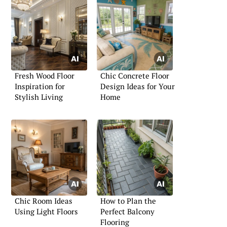
Fresh Wood Floor
Chic Concrete Floor
Inspiration for
Design Ideas for Your
Stylish Living
Home
Chic Room Ideas
How to Plan the
Using Light Floors
Perfect Balcony
Flooring