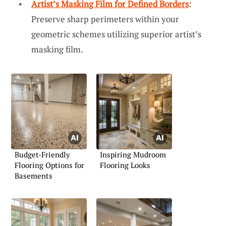
Artist’s Masking Film for Defined Borders
:
Preserve sharp perimeters within your
geometric schemes utilizing superior artist’s
masking film.
Budget-Friendly
Inspiring Mudroom
Flooring Options for
Flooring Looks
Basements