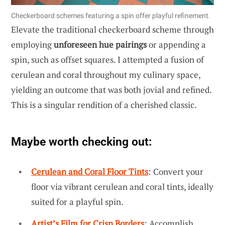
Checkerboard schemes featuring a spin offer playful refinement.
Elevate the traditional checkerboard scheme through
employing
unforeseen hue pairings
or appending a
spin, such as offset squares. I attempted a fusion of
cerulean and coral throughout my culinary space,
yielding an outcome that was both jovial and refined.
This is a singular rendition of a cherished classic.
Maybe worth checking out:
Cerulean and Coral Floor Tints
: Convert your
floor via vibrant cerulean and coral tints, ideally
suited for a playful spin.
Artist’s Film for Crisp Borders
: Accomplish