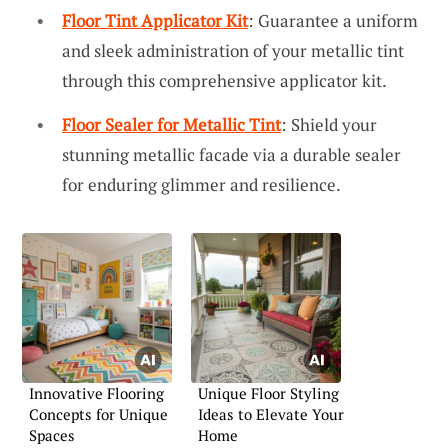
Floor Tint Applicator Kit
: Guarantee a uniform
and sleek administration of your metallic tint
through this comprehensive applicator kit.
Floor Sealer for Metallic Tint
: Shield your
stunning metallic facade via a durable sealer
for enduring glimmer and resilience.
Innovative Flooring
Unique Floor Styling
Concepts for Unique
Ideas to Elevate Your
Spaces
Home