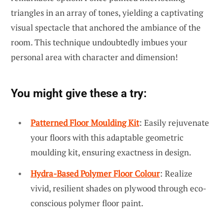
triangles in an array of tones, yielding a captivating
visual spectacle that anchored the ambiance of the
room. This technique undoubtedly imbues your
personal area with character and dimension!
You might give these a try:
Patterned Floor Moulding Kit
: Easily rejuvenate
your floors with this adaptable geometric
moulding kit, ensuring exactness in design.
Hydra-Based Polymer Floor Colour
: Realize
vivid, resilient shades on plywood through eco-
conscious polymer floor paint.