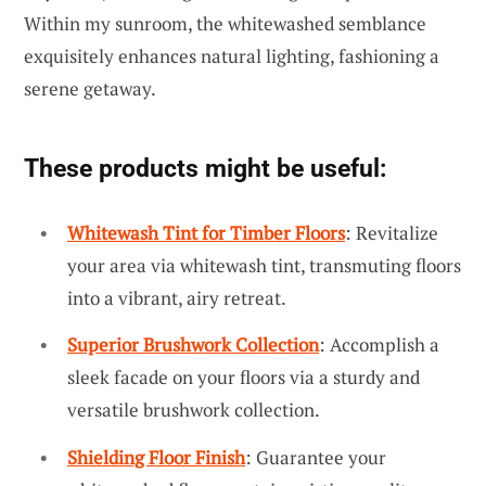
Within my sunroom, the whitewashed semblance
exquisitely enhances natural lighting, fashioning a
serene getaway.
These products might be useful:
Whitewash Tint for Timber Floors
: Revitalize
your area via whitewash tint, transmuting floors
into a vibrant, airy retreat.
Superior Brushwork Collection
: Accomplish a
sleek facade on your floors via a sturdy and
versatile brushwork collection.
Shielding Floor Finish
: Guarantee your