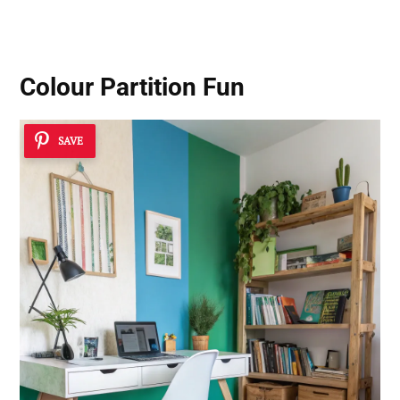
Colour Partition Fun
SAVE