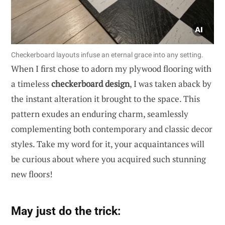
Checkerboard layouts infuse an eternal grace into any setting.
When I first chose to adorn my plywood flooring with
a timeless
checkerboard design
, I was taken aback by
the instant alteration it brought to the space. This
pattern exudes an enduring charm, seamlessly
complementing both contemporary and classic decor
styles. Take my word for it, your acquaintances will
be curious about where you acquired such stunning
new floors!
May just do the trick: