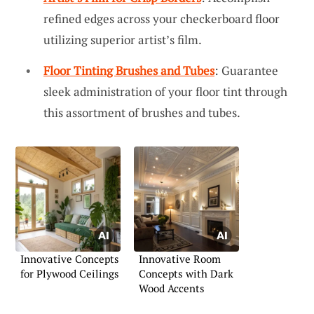
refined edges across your checkerboard floor
utilizing superior artist’s film.
Floor Tinting Brushes and Tubes
: Guarantee
sleek administration of your floor tint through
this assortment of brushes and tubes.
Innovative Concepts
Innovative Room
for Plywood Ceilings
Concepts with Dark
Wood Accents