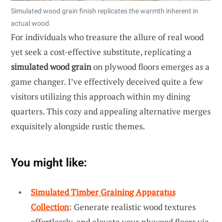
Simulated wood grain finish replicates the warmth inherent in
actual wood.
For individuals who treasure the allure of real wood
yet seek a cost-effective substitute, replicating a
simulated wood grain
on plywood floors emerges as a
game changer. I’ve effectively deceived quite a few
visitors utilizing this approach within my dining
quarters. This cozy and appealing alternative merges
exquisitely alongside rustic themes.
You might like:
Simulated Timber Graining Apparatus
Collection
: Generate realistic wood textures
effortlessly, and elevate your plywood floors via