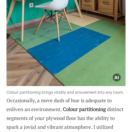
Colour partitioning brings vitality and amusement into any room.
Occasionally, a mere dash of hue is adequate to
enliven an environment.
Colour partitioning
distinct
segments of your plywood floor has the ability to
spark a jovial and vibrant atmosphere. I utilized