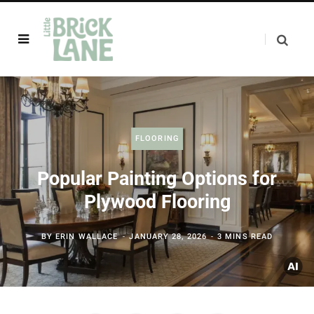
FLOORING
Popular Painting Options for
Plywood Flooring
BY
ERIN WALLACE
JANUARY 28, 2026
3 MINS READ