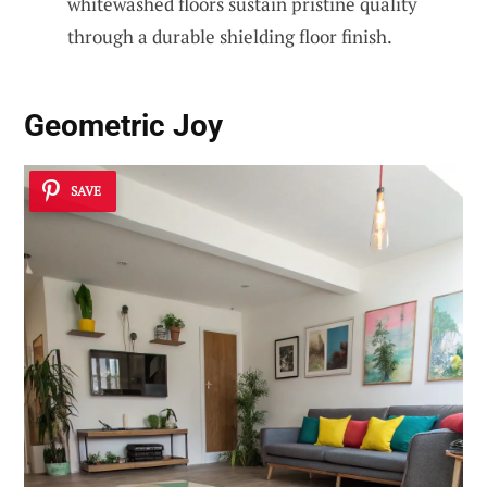
whitewashed floors sustain pristine quality
through a durable shielding floor finish.
Geometric Joy
SAVE