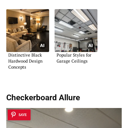
Distinctive Black
Popular Styles for
Hardwood Design
Garage Ceilings
Concepts
Checkerboard Allure
SAVE