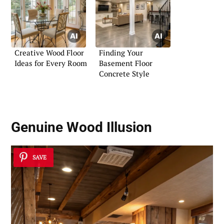
Creative Wood Floor
Finding Your
Ideas for Every Room
Basement Floor
Concrete Style
Genuine Wood Illusion
SAVE