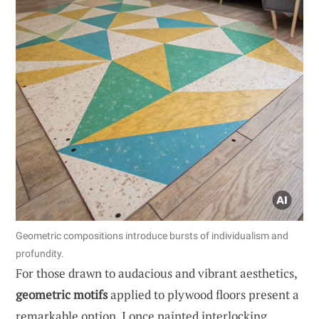
Geometric compositions introduce bursts of individualism and
profundity.
For those drawn to audacious and vibrant aesthetics,
geometric motifs
applied to plywood floors present a
remarkable option. I once painted interlocking