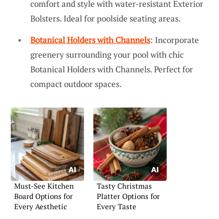
comfort and style with water-resistant Exterior
Bolsters. Ideal for poolside seating areas.
Botanical Holders with Channels
: Incorporate
greenery surrounding your pool with chic
Botanical Holders with Channels. Perfect for
compact outdoor spaces.
Must-See Kitchen
Tasty Christmas
Board Options for
Platter Options for
Every Aesthetic
Every Taste