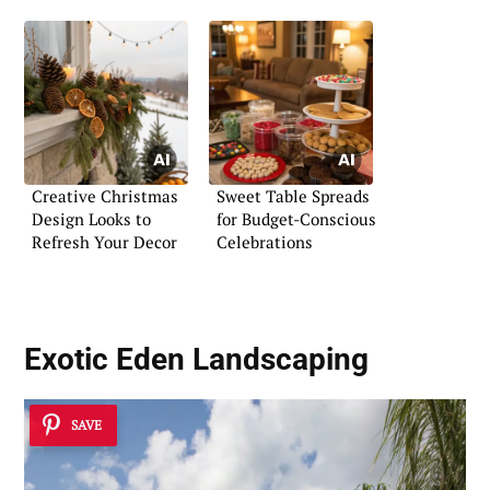
Creative Christmas
Sweet Table Spreads
Design Looks to
for Budget-Conscious
Refresh Your Decor
Celebrations
Exotic Eden Landscaping
SAVE