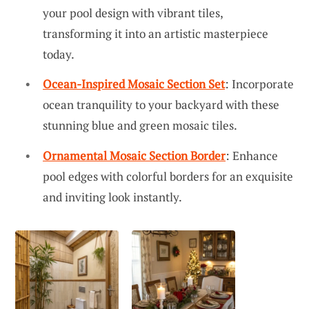
your pool design with vibrant tiles,
transforming it into an artistic masterpiece
today.
Ocean-Inspired Mosaic Section Set
: Incorporate
ocean tranquility to your backyard with these
stunning blue and green mosaic tiles.
Ornamental Mosaic Section Border
: Enhance
pool edges with colorful borders for an exquisite
and inviting look instantly.