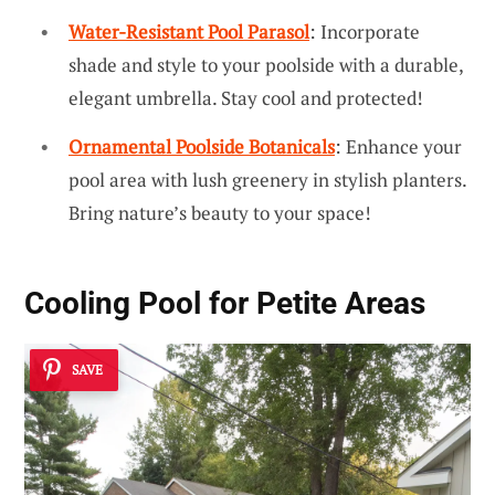
Water-Resistant Pool Parasol
: Incorporate
shade and style to your poolside with a durable,
elegant umbrella. Stay cool and protected!
Ornamental Poolside Botanicals
: Enhance your
pool area with lush greenery in stylish planters.
Bring nature’s beauty to your space!
Cooling Pool for Petite Areas
SAVE