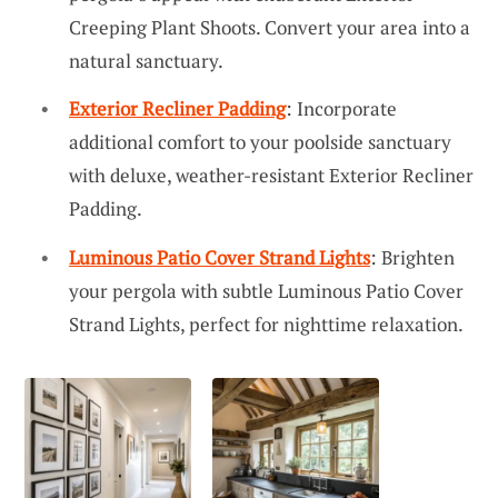
Creeping Plant Shoots. Convert your area into a
natural sanctuary.
Exterior Recliner Padding
: Incorporate
additional comfort to your poolside sanctuary
with deluxe, weather-resistant Exterior Recliner
Padding.
Luminous Patio Cover Strand Lights
: Brighten
your pergola with subtle Luminous Patio Cover
Strand Lights, perfect for nighttime relaxation.