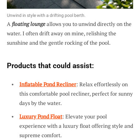
Unwind in style with a drifting pool berth.
A
floating lounge
allows you to unwind directly on the
water. I often drift away on mine, relishing the
sunshine and the gentle rocking of the pool.
Products that could assist:
Inflatable Pond Recliner
: Relax effortlessly on
this comfortable pool recliner, perfect for sunny
days by the water.
Luxury Pond Float
: Elevate your pool
experience with a luxury float offering style and
supreme comfort.