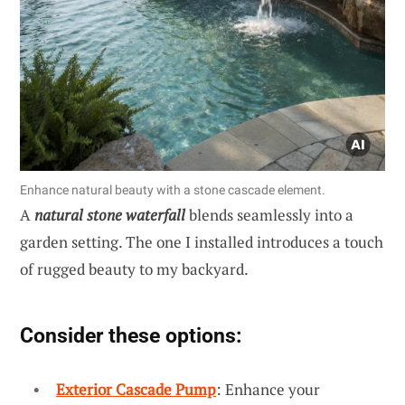
Enhance natural beauty with a stone cascade element.
A
natural stone waterfall
blends seamlessly into a
garden setting. The one I installed introduces a touch
of rugged beauty to my backyard.
Consider these options:
Exterior Cascade Pump
: Enhance your