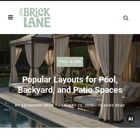
POOL & SPA
Popular Layouts for Pool,
Backyard, and Patio Spaces
BY
SAVANNAH CRUZ
JANUARY 12, 2026
10 MINS READ