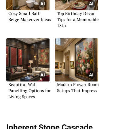
Cozy Small Bath
Top Birthday Decor
Beige Makeover Ideas
Tips for a Memorable
18th
Beautiful Wall
Modern Flower Room
Panelling Options for
Setups That Impress
Living Spaces
Inherent Stone Cascade