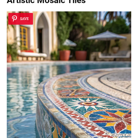
Artistic Mosaic Tiles
SAVE