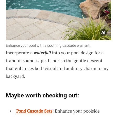
Enhance your pool with a soothing cascade element.
Incorporate a
waterfall
into your pool design for a
tranquil soundscape. I cherish the gentle descent
that enhances both visual and auditory charm to my
backyard.
Maybe worth checking out:
Pond Cascade Sets
: Enhance your poolside