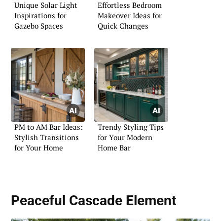
Unique Solar Light
Effortless Bedroom
Inspirations for
Makeover Ideas for
Gazebo Spaces
Quick Changes
PM to AM Bar Ideas:
Trendy Styling Tips
Stylish Transitions
for Your Modern
for Your Home
Home Bar
Peaceful Cascade Element