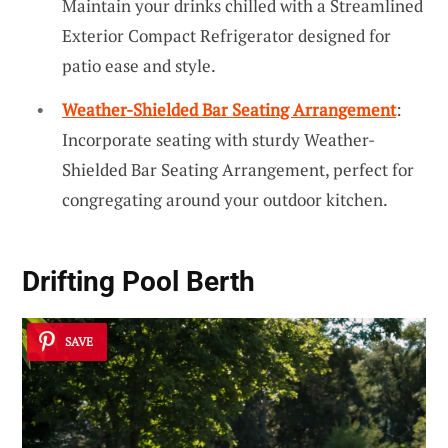
Maintain your drinks chilled with a Streamlined
Exterior Compact Refrigerator designed for
patio ease and style.
Weather-Shielded Bar Seating Arrangement
:
Incorporate seating with sturdy Weather-
Shielded Bar Seating Arrangement, perfect for
congregating around your outdoor kitchen.
Drifting Pool Berth
SAVE