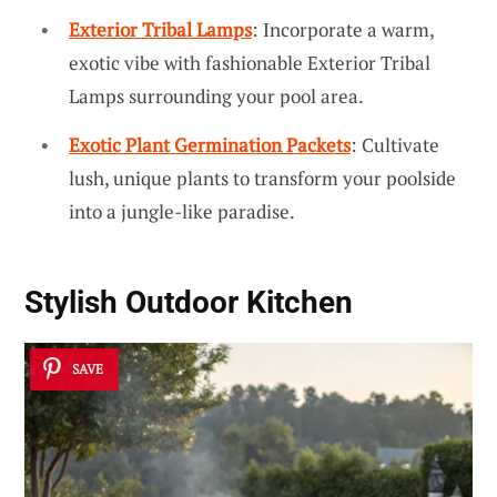
Exterior Tribal Lamps
: Incorporate a warm,
exotic vibe with fashionable Exterior Tribal
Lamps surrounding your pool area.
Exotic Plant Germination Packets
: Cultivate
lush, unique plants to transform your poolside
into a jungle-like paradise.
Stylish Outdoor Kitchen
SAVE