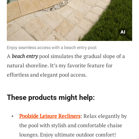
Enjoy seamless access with a beach entry pool.
A
beach entry
pool simulates the gradual slope of a
natural shoreline. It’s my favorite feature for
effortless and elegant pool access.
These products might help:
Poolside Leisure Recliners
: Relax elegantly by
the pool with stylish and comfortable chaise
lounges. Enjoy ultimate outdoor comfort!