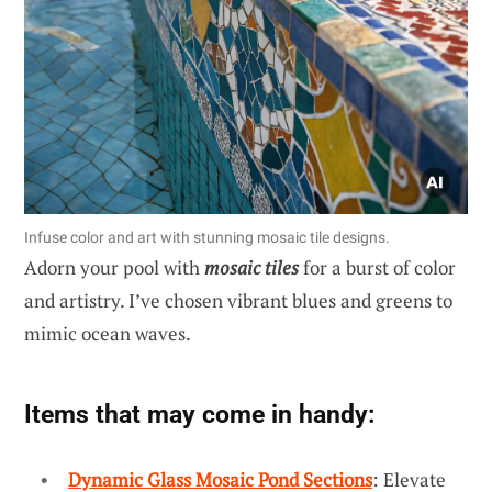
Infuse color and art with stunning mosaic tile designs.
Adorn your pool with
mosaic tiles
for a burst of color
and artistry. I’ve chosen vibrant blues and greens to
mimic ocean waves.
Items that may come in handy:
Dynamic Glass Mosaic Pond Sections
: Elevate