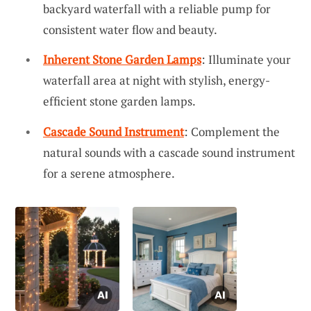
backyard waterfall with a reliable pump for
consistent water flow and beauty.
Inherent Stone Garden Lamps
: Illuminate your
waterfall area at night with stylish, energy-
efficient stone garden lamps.
Cascade Sound Instrument
: Complement the
natural sounds with a cascade sound instrument
for a serene atmosphere.