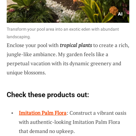
Transform your pool area into an exotic eden with abundant
landscaping.
Enclose your pool with
tropical plants
to create a rich,
jungle-like ambiance. My garden feels like a
perpetual vacation with its dynamic greenery and
unique blossoms.
Check these products out:
Imitation Palm Flora
: Construct a vibrant oasis
with authentic-looking Imitation Palm Flora
that demand no upkeep.