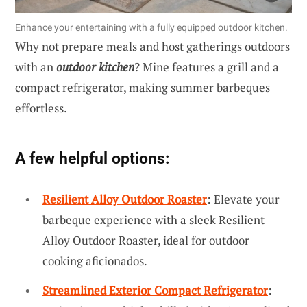
Enhance your entertaining with a fully equipped outdoor kitchen.
Why not prepare meals and host gatherings outdoors
with an
outdoor kitchen
? Mine features a grill and a
compact refrigerator, making summer barbeques
effortless.
A few helpful options:
Resilient Alloy Outdoor Roaster
: Elevate your
barbeque experience with a sleek Resilient
Alloy Outdoor Roaster, ideal for outdoor
cooking aficionados.
Streamlined Exterior Compact Refrigerator
: