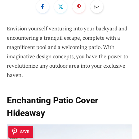
Envision yourself venturing into your backyard and
encountering a tranquil escape, complete with a
magnificent pool and a welcoming patio. With
imaginative design concepts, you have the power to
revolutionize any outdoor area into your exclusive
haven.
Enchanting Patio Cover
Hideaway
SAVE