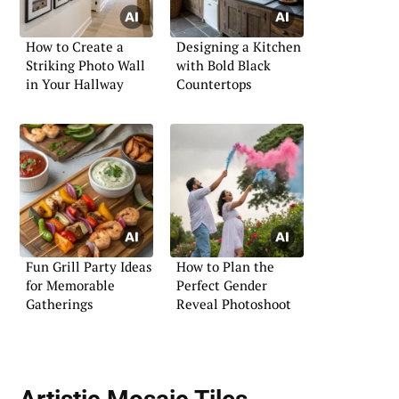
How to Create a
Designing a Kitchen
Striking Photo Wall
with Bold Black
in Your Hallway
Countertops
Fun Grill Party Ideas
How to Plan the
for Memorable
Perfect Gender
Gatherings
Reveal Photoshoot