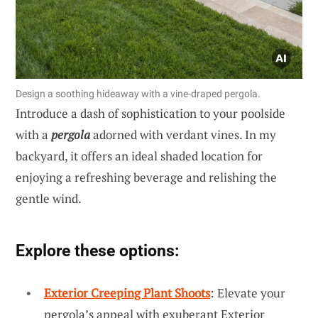
Design a soothing hideaway with a vine-draped pergola.
Introduce a dash of sophistication to your poolside
with a
pergola
adorned with verdant vines. In my
backyard, it offers an ideal shaded location for
enjoying a refreshing beverage and relishing the
gentle wind.
Explore these options:
Exterior Creeping Plant Shoots
: Elevate your
pergola’s appeal with exuberant Exterior