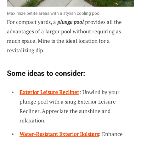
Maximize petite areas with a stylish cooling pool.
For compact yards, a
plunge pool
provides all the
advantages of a larger pool without requiring as
much space. Mine is the ideal location for a
revitalizing dip.
Some ideas to consider:
Exterior Leisure Recliner
: Unwind by your
plunge pool with a snug Exterior Leisure
Recliner. Appreciate the sunshine and
relaxation.
Water-Resistant Exterior Bolsters
: Enhance