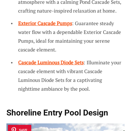
atmosphere with a calming Pond Cascade Sets,
crafting nature-inspired relaxation at home.
Exterior Cascade Pumps
: Guarantee steady
water flow with a dependable Exterior Cascade
Pumps, ideal for maintaining your serene
cascade element.
Cascade Luminous Diode Sets
: Illuminate your
cascade element with vibrant Cascade
Luminous Diode Sets for a captivating
nighttime ambiance by the pool.
Shoreline Entry Pool Design
SAVE