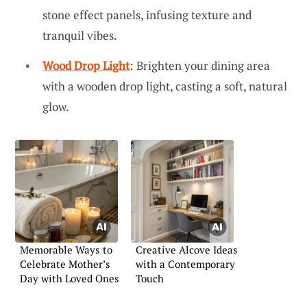
stone effect panels, infusing texture and
tranquil vibes.
Wood Drop Light
: Brighten your dining area
with a wooden drop light, casting a soft, natural
glow.
Memorable Ways to
Creative Alcove Ideas
Celebrate Mother’s
with a Contemporary
Day with Loved Ones
Touch