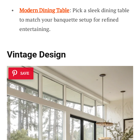
Modern Dining Table
: Pick a sleek dining table
to match your banquette setup for refined
entertaining.
Vintage Design
SAVE