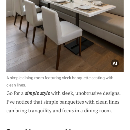
A simple dining room featuring sleek banquette seating with
clean lines.
Go for a
simple style
with sleek, unobtrusive designs.
I’ve noticed that simple banquettes with clean lines
can bring tranquility and focus in a dining room.