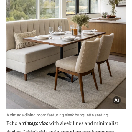
A vintage dining room featuring sleek banquette seating.
Echo a
vintage vibe
with sleek lines and minimalist
design. I think this style complements banquette