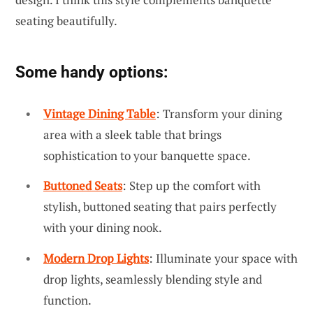
seating beautifully.
Some handy options:
Vintage Dining Table
: Transform your dining
area with a sleek table that brings
sophistication to your banquette space.
Buttoned Seats
: Step up the comfort with
stylish, buttoned seating that pairs perfectly
with your dining nook.
Modern Drop Lights
: Illuminate your space with
drop lights, seamlessly blending style and
function.