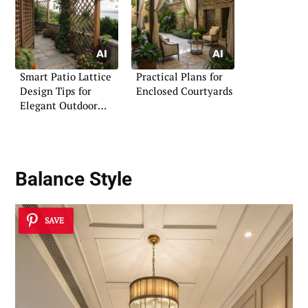
Smart Patio Lattice
Practical Plans for
Design Tips for
Enclosed Courtyards
Elegant Outdoor
Living
Balance Style
SAVE