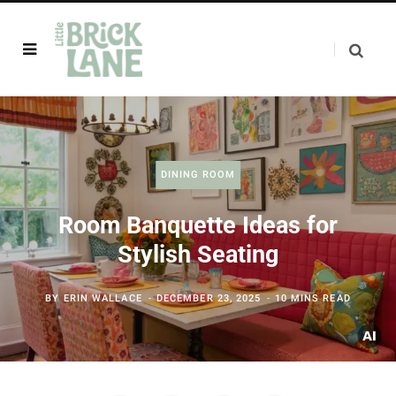
DINING ROOM
Room Banquette Ideas for
Stylish Seating
BY
ERIN WALLACE
DECEMBER 23, 2025
10 MINS READ