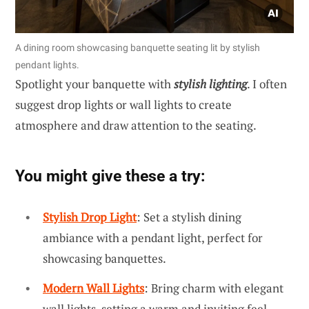
A dining room showcasing banquette seating lit by stylish
pendant lights.
Spotlight your banquette with
stylish lighting
. I often
suggest drop lights or wall lights to create
atmosphere and draw attention to the seating.
You might give these a try:
Stylish Drop Light
: Set a stylish dining
ambiance with a pendant light, perfect for
showcasing banquettes.
Modern Wall Lights
: Bring charm with elegant
wall lights, setting a warm and inviting feel.