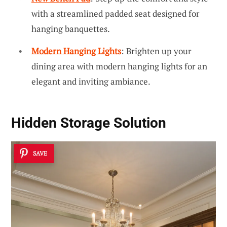
with a streamlined padded seat designed for
hanging banquettes.
Modern Hanging Lights
: Brighten up your
dining area with modern hanging lights for an
elegant and inviting ambiance.
Hidden Storage Solution
SAVE