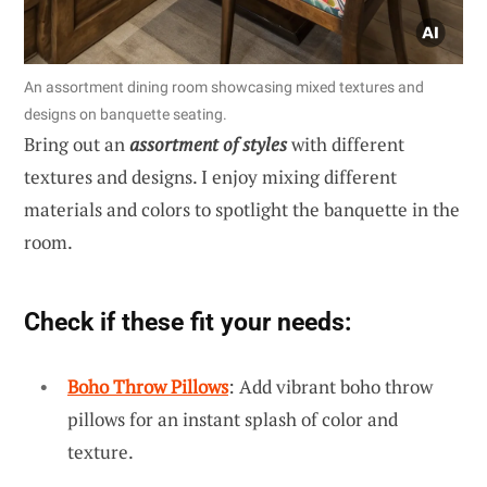
An assortment dining room showcasing mixed textures and
designs on banquette seating.
Bring out an
assortment of styles
with different
textures and designs. I enjoy mixing different
materials and colors to spotlight the banquette in the
room.
Check if these fit your needs:
Boho Throw Pillows
: Add vibrant boho throw
pillows for an instant splash of color and
texture.