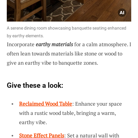
A serene dining room showcasing banquette seating enhanced
by earthy elements.
Incorporate
earthy materials
for a calm atmosphere. I
often lean towards materials like stone or wood to
give an earthy vibe to banquette zones.
Give these a look:
Reclaimed Wood Table
: Enhance your space
with a rustic wood table, bringing a warm,
earthy vibe.
Stone Effect Panels
: Set a natural wall with