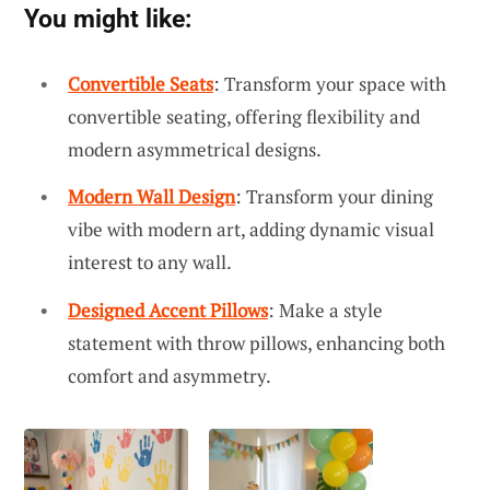
You might like:
Convertible Seats
: Transform your space with
convertible seating, offering flexibility and
modern asymmetrical designs.
Modern Wall Design
: Transform your dining
vibe with modern art, adding dynamic visual
interest to any wall.
Designed Accent Pillows
: Make a style
statement with throw pillows, enhancing both
comfort and asymmetry.