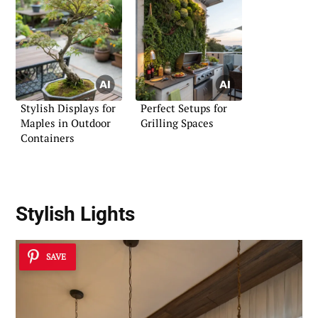
Stylish Displays for
Perfect Setups for
Maples in Outdoor
Grilling Spaces
Containers
Stylish Lights
SAVE