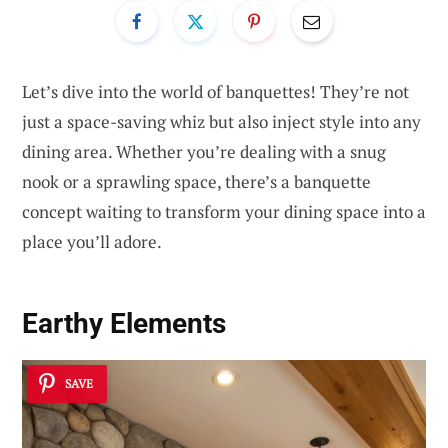
Let’s dive into the world of banquettes! They’re not
just a space-saving whiz but also inject style into any
dining area. Whether you’re dealing with a snug
nook or a sprawling space, there’s a banquette
concept waiting to transform your dining space into a
place you’ll adore.
Earthy Elements
SAVE