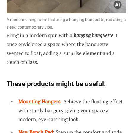
A modern dining room featuring a hanging banquette, radiating a
sleek, contemporary vibe.
Bring in a modern spin with a
hanging banquette
. I
once envisioned a space where the banquette
seemed to float, adding a surprise element and a
touch of class.
These products might be useful:
Mounting Hangers
: Achieve the floating effect
with sturdy hangers, giving your space a
modern, eye-catching look.
New Bench Pad
: Step up the comfort and style