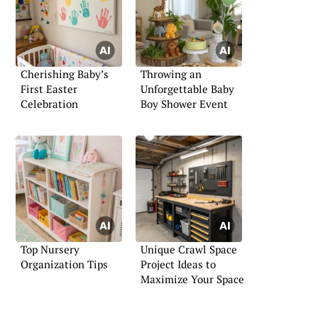
Cherishing Baby’s
Throwing an
First Easter
Unforgettable Baby
Celebration
Boy Shower Event
Top Nursery
Unique Crawl Space
Organization Tips
Project Ideas to
Maximize Your Space