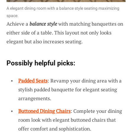
A elegant dining room with a balance style seating maximizing
space.
Achieve a
balance style
with matching banquettes on
either side of a table. This layout not only looks
elegant but also increases seating.
Possibly helpful picks:
Padded Seats
: Revamp your dining area with a
stylish padded banquette for elegant seating
arrangements.
Buttoned Dining Chairs
: Complete your dining
room look with elegant buttoned chairs that
offer comfort and sophistication.