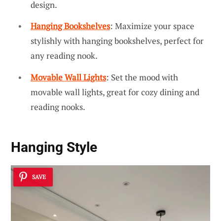
design.
Hanging Bookshelves
: Maximize your space
stylishly with hanging bookshelves, perfect for
any reading nook.
Movable Wall Lights
: Set the mood with
movable wall lights, great for cozy dining and
reading nooks.
Hanging Style
SAVE