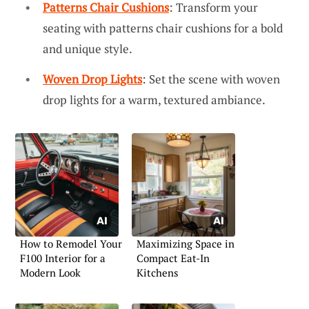
Patterns Chair Cushions
: Transform your
seating with patterns chair cushions for a bold
and unique style.
Woven Drop Lights
: Set the scene with woven
drop lights for a warm, textured ambiance.
How to Remodel Your
Maximizing Space in
F100 Interior for a
Compact Eat-In
Modern Look
Kitchens