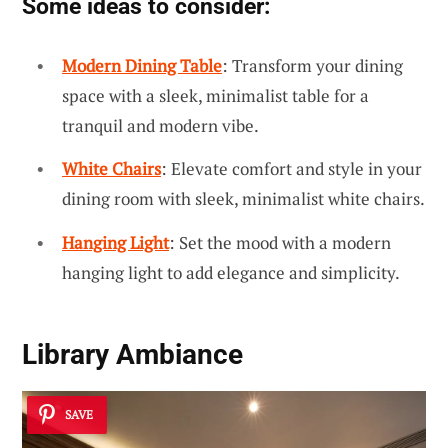
Some ideas to consider:
Modern Dining Table
: Transform your dining
space with a sleek, minimalist table for a
tranquil and modern vibe.
White Chairs
: Elevate comfort and style in your
dining room with sleek, minimalist white chairs.
Hanging Light
: Set the mood with a modern
hanging light to add elegance and simplicity.
Library Ambiance
SAVE