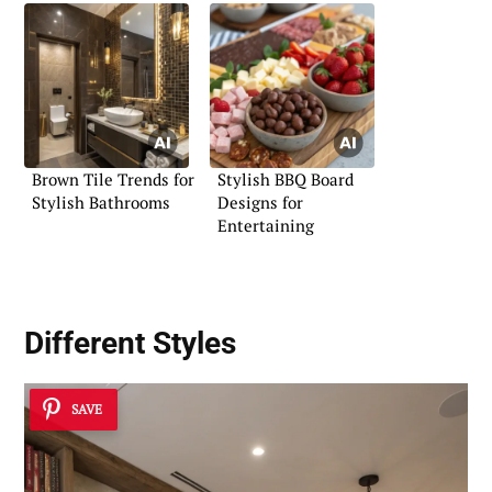
Brown Tile Trends for
Stylish BBQ Board
Stylish Bathrooms
Designs for
Entertaining
Different Styles
SAVE