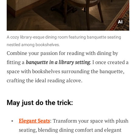
A cozy library-esque dining room featuring banquette seating
nestled among bookshelves.
Combine your passion for reading with dining by
fitting a
banquette in a library setting
. I once created a
space with bookshelves surrounding the banquette,
crafting the ideal reading alcove.
May just do the trick:
Elegant Seats
: Transform your space with plush
seating, blending dining comfort and elegant