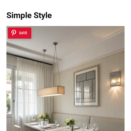
Simple Style
SAVE