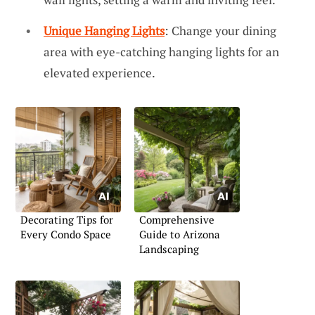
Unique Hanging Lights
: Change your dining
area with eye-catching hanging lights for an
elevated experience.
Decorating Tips for
Comprehensive
Every Condo Space
Guide to Arizona
Landscaping