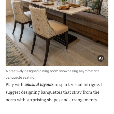
A creatively designed dining room showcasing asymmetrical
banquette seating.
Play with
unusual layouts
to spark visual intrigue. I
suggest designing banquettes that stray from the
norm with surprising shapes and arrangements.