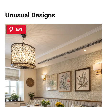
Unusual Designs
SAVE