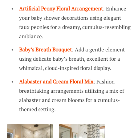
Artificial Peony Floral Arrangement
: Enhance
your baby shower decorations using elegant
faux peonies for a dreamy, cumulus-resembling
ambiance.
Baby’s Breath Bouquet
: Add a gentle element
using delicate baby’s breath, excellent for a
whimsical, cloud-inspired floral display.
Alabaster and Cream Floral Mix
: Fashion
breathtaking arrangements utilizing a mix of
alabaster and cream blooms for a cumulus-
themed setting.