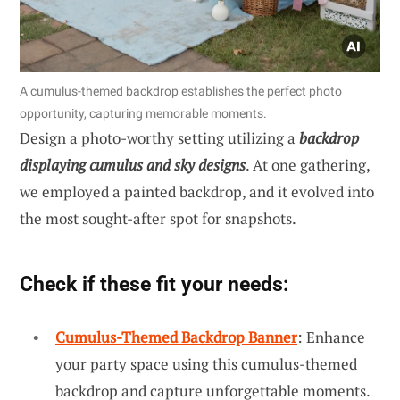
A cumulus-themed backdrop establishes the perfect photo
opportunity, capturing memorable moments.
Design a photo-worthy setting utilizing a
backdrop
displaying cumulus and sky designs
. At one gathering,
we employed a painted backdrop, and it evolved into
the most sought-after spot for snapshots.
Check if these fit your needs:
Cumulus-Themed Backdrop Banner
: Enhance
your party space using this cumulus-themed
backdrop and capture unforgettable moments.