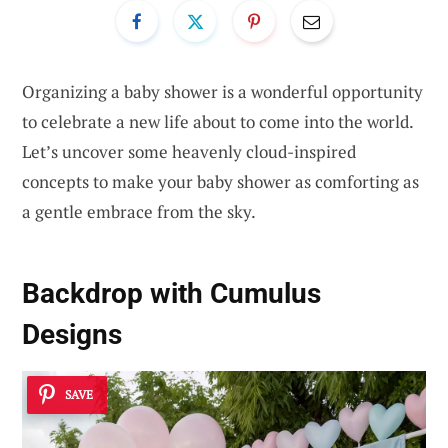
Organizing a baby shower is a wonderful opportunity
to celebrate a new life about to come into the world.
Let’s uncover some heavenly cloud-inspired
concepts to make your baby shower as comforting as
a gentle embrace from the sky.
Backdrop with Cumulus
Designs
SAVE