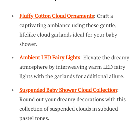
Fluffy Cotton Cloud Ornaments
: Craft a
captivating ambiance using these gentle,
lifelike cloud garlands ideal for your baby
shower.
Ambient LED Fairy Lights
: Elevate the dreamy
atmosphere by interweaving warm LED fairy
lights with the garlands for additional allure.
Suspended Baby Shower Cloud Collection
:
Round out your dreamy decorations with this
collection of suspended clouds in subdued
pastel tones.