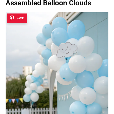
Assembled Balloon Clouds
SAVE