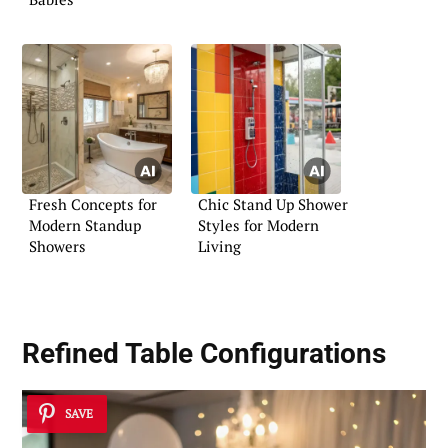
Fresh Concepts for
Chic Stand Up Shower
Modern Standup
Styles for Modern
Showers
Living
Refined Table Configurations
SAVE