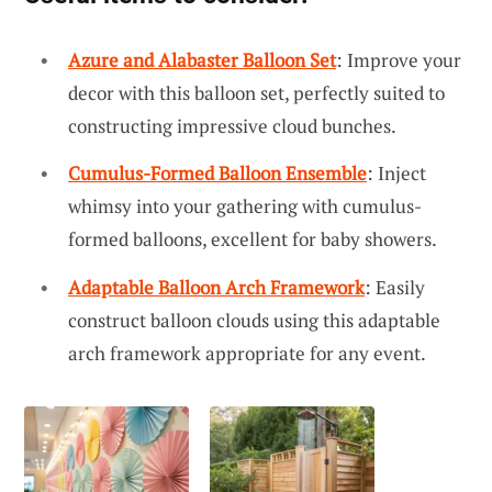
Azure and Alabaster Balloon Set
: Improve your
decor with this balloon set, perfectly suited to
constructing impressive cloud bunches.
Cumulus-Formed Balloon Ensemble
: Inject
whimsy into your gathering with cumulus-
formed balloons, excellent for baby showers.
Adaptable Balloon Arch Framework
: Easily
construct balloon clouds using this adaptable
arch framework appropriate for any event.