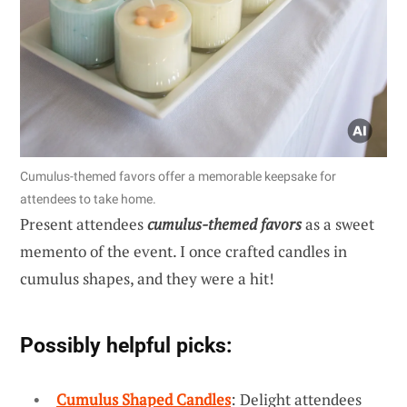
Cumulus-themed favors offer a memorable keepsake for
attendees to take home.
Present attendees
cumulus-themed favors
as a sweet
memento of the event. I once crafted candles in
cumulus shapes, and they were a hit!
Possibly helpful picks:
Cumulus Shaped Candles
: Delight attendees