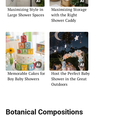
Maximizing Style in
Maximizing Storage
Large Shower Spaces
with the Right
Shower Caddy
Memorable Cakes for
Host the Perfect Baby
Boy Baby Showers
Shower in the Great
Outdoors
Botanical Compositions