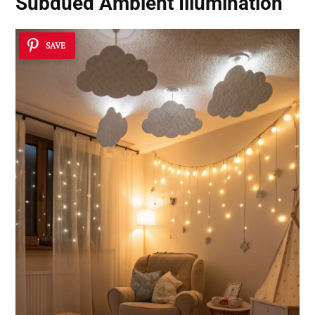
Subdued Ambient Illumination
SAVE