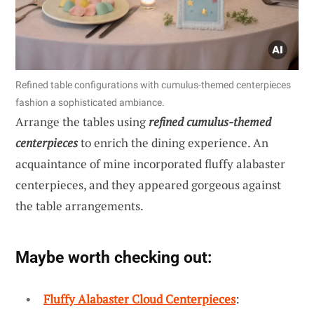
Refined table configurations with cumulus-themed centerpieces
fashion a sophisticated ambiance.
Arrange the tables using
refined cumulus-themed
centerpieces
to enrich the dining experience. An
acquaintance of mine incorporated fluffy alabaster
centerpieces, and they appeared gorgeous against
the table arrangements.
Maybe worth checking out:
Fluffy Alabaster Cloud Centerpieces
: