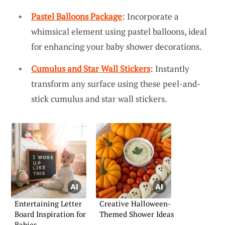
Pastel Balloons Package
: Incorporate a
whimsical element using pastel balloons, ideal
for enhancing your baby shower decorations.
Cumulus and Star Wall Stickers
: Instantly
transform any surface using these peel-and-
stick cumulus and star wall stickers.
Entertaining Letter
Creative Halloween-
Board Inspiration for
Themed Shower Ideas
Babies