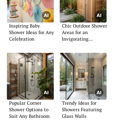
Inspiring Baby
Chic Outdoor Shower
Shower Ideas for Any
Areas for an
Celebration
Invigorating
Experience
Popular Corner
Trendy Ideas for
Shower Options to
Showers Featuring
Suit Any Bathroom
Glass Walls