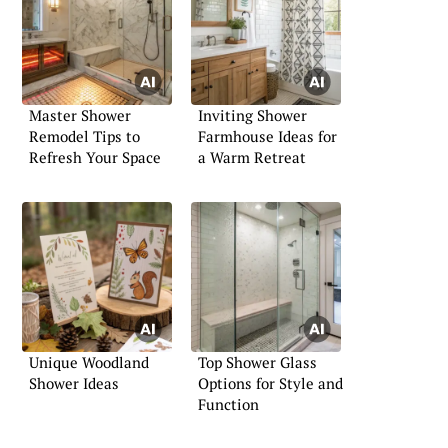
Master Shower
Inviting Shower
Remodel Tips to
Farmhouse Ideas for
Refresh Your Space
a Warm Retreat
Unique Woodland
Top Shower Glass
Shower Ideas
Options for Style and
Function