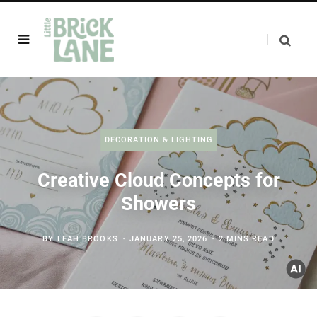
DECORATION & LIGHTING
Creative Cloud Concepts for
Showers
BY
LEAH BROOKS
JANUARY 25, 2026
2 MINS READ