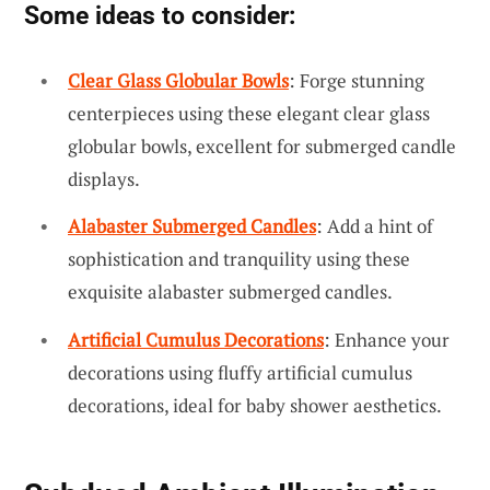
Some ideas to consider:
Clear Glass Globular Bowls
: Forge stunning
centerpieces using these elegant clear glass
globular bowls, excellent for submerged candle
displays.
Alabaster Submerged Candles
: Add a hint of
sophistication and tranquility using these
exquisite alabaster submerged candles.
Artificial Cumulus Decorations
: Enhance your
decorations using fluffy artificial cumulus
decorations, ideal for baby shower aesthetics.