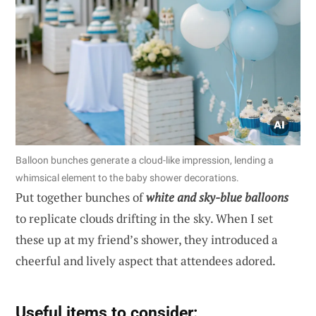
Balloon bunches generate a cloud-like impression, lending a
whimsical element to the baby shower decorations.
Put together bunches of
white and sky-blue balloons
to replicate clouds drifting in the sky. When I set
these up at my friend’s shower, they introduced a
cheerful and lively aspect that attendees adored.
Useful items to consider: