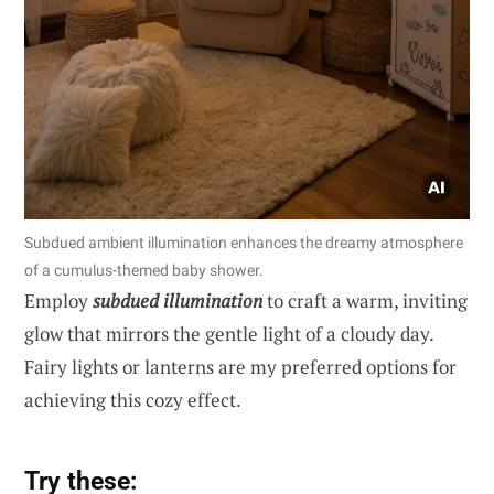
Subdued ambient illumination enhances the dreamy atmosphere
of a cumulus-themed baby shower.
Employ
subdued illumination
to craft a warm, inviting
glow that mirrors the gentle light of a cloudy day.
Fairy lights or lanterns are my preferred options for
achieving this cozy effect.
Try these: