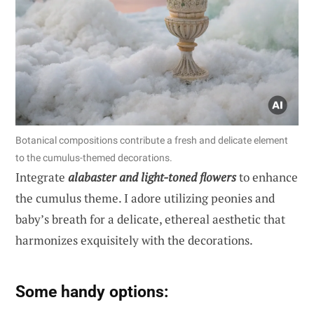
Botanical compositions contribute a fresh and delicate element
to the cumulus-themed decorations.
Integrate
alabaster and light-toned flowers
to enhance
the cumulus theme. I adore utilizing peonies and
baby’s breath for a delicate, ethereal aesthetic that
harmonizes exquisitely with the decorations.
Some handy options: