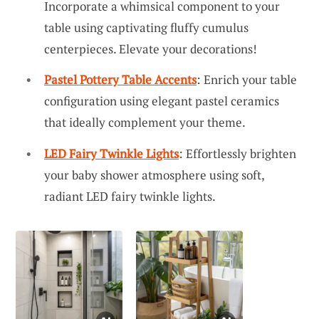
Incorporate a whimsical component to your
table using captivating fluffy cumulus
centerpieces. Elevate your decorations!
Pastel Pottery Table Accents
: Enrich your table
configuration using elegant pastel ceramics
that ideally complement your theme.
LED Fairy Twinkle Lights
: Effortlessly brighten
your baby shower atmosphere using soft,
radiant LED fairy twinkle lights.