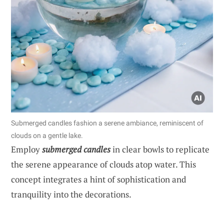
Submerged candles fashion a serene ambiance, reminiscent of
clouds on a gentle lake.
Employ
submerged candles
in clear bowls to replicate
the serene appearance of clouds atop water. This
concept integrates a hint of sophistication and
tranquility into the decorations.