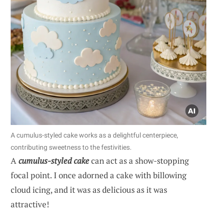
A cumulus-styled cake works as a delightful centerpiece,
contributing sweetness to the festivities.
A
cumulus-styled cake
can act as a show-stopping
focal point. I once adorned a cake with billowing
cloud icing, and it was as delicious as it was
attractive!