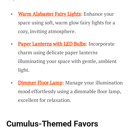
Warm Alabaster Fairy Lights
: Enhance your
space using soft, warm glow fairy lights for a
cozy, inviting atmosphere.
Paper Lanterns with LED Bulbs
: Incorporate
charm using delicate paper lanterns
illuminating your space with gentle, ambient
light.
Dimmer Floor Lamp
: Manage your illumination
mood effortlessly using a dimmable floor lamp,
excellent for relaxation.
Cumulus-Themed Favors