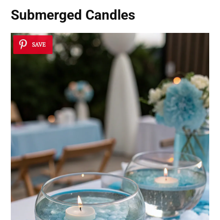
Submerged Candles
SAVE