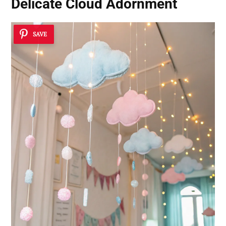
Delicate Cloud Adornment
SAVE