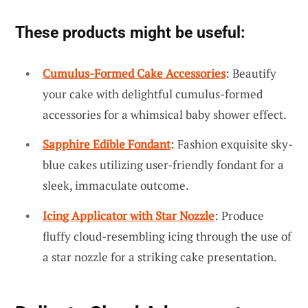
These products might be useful:
Cumulus-Formed Cake Accessories
: Beautify
your cake with delightful cumulus-formed
accessories for a whimsical baby shower effect.
Sapphire Edible Fondant
: Fashion exquisite sky-
blue cakes utilizing user-friendly fondant for a
sleek, immaculate outcome.
Icing Applicator with Star Nozzle
: Produce
fluffy cloud-resembling icing through the use of
a star nozzle for a striking cake presentation.