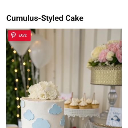
Cumulus-Styled Cake
SAVE