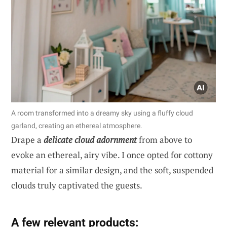
A room transformed into a dreamy sky using a fluffy cloud
garland, creating an ethereal atmosphere.
Drape a
delicate cloud adornment
from above to
evoke an ethereal, airy vibe. I once opted for cottony
material for a similar design, and the soft, suspended
clouds truly captivated the guests.
A few relevant products: