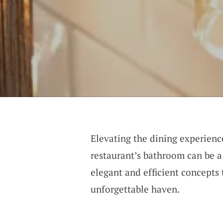
Elevating the dining experien
restaurant’s bathroom can be a
elegant and efficient concepts
unforgettable haven.