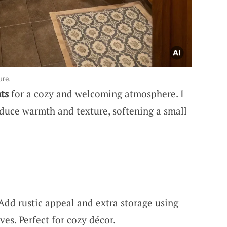
ure.
ts
for a cozy and welcoming atmosphere. I
oduce warmth and texture, softening a small
 Add rustic appeal and extra storage using
ves. Perfect for cozy décor.