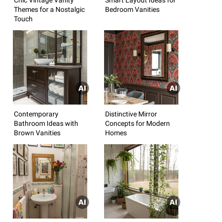
Themes for a Nostalgic
Bedroom Vanities
Touch
Contemporary
Distinctive Mirror
Bathroom Ideas with
Concepts for Modern
Brown Vanities
Homes