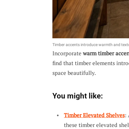
Timber accents introduce warmth and text
Incorporate
warm timber accen
find that timber elements intr
space beautifully.
You might like:
Timber Elevated Shelves
:
these timber elevated shel