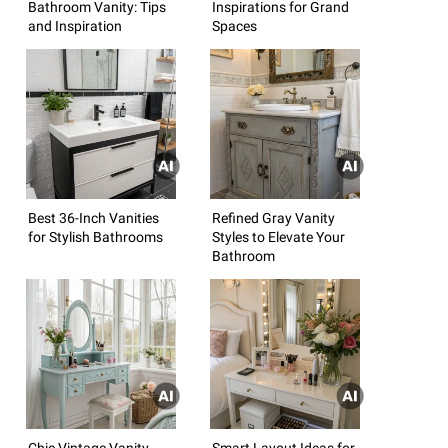
Bathroom Vanity: Tips
Inspirations for Grand
and Inspiration
Spaces
Best 36-Inch Vanities
Refined Gray Vanity
for Stylish Bathrooms
Styles to Elevate Your
Bathroom
Chic Vintage Vanity
Smart Layout Ideas for