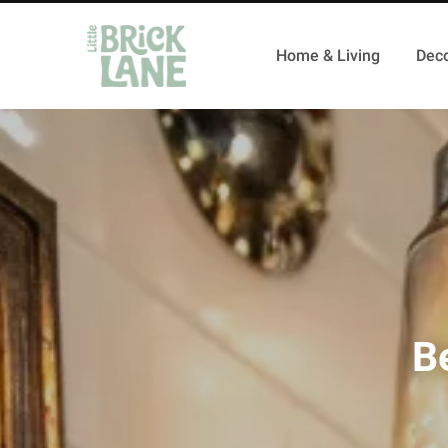
Home & Living
Deco
B