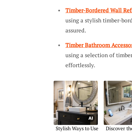
Timber-Bordered Wall Ref
using a stylish timber-bor
assured.
Timber Bathroom Accessor
using a selection of timbe
effortlessly.
Stylish Ways to Use
Discover th