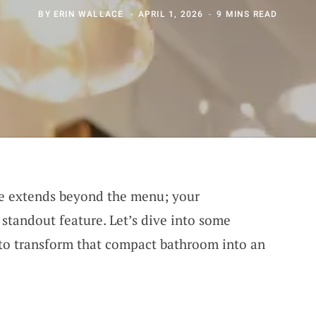
BY
ERIN WALLACE
APRIL 1, 2026
9 MINS READ
ce extends beyond the menu; your
 standout feature. Let’s dive into some
 to transform that compact bathroom into an