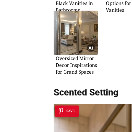
Black Vanities in
Options for
Bathrooms
Vanities
Oversized Mirror
Decor Inspirations
for Grand Spaces
Scented Setting
SAVE