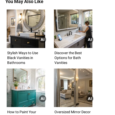
You May Also Like
Stylish Ways to Use
Discover the Best
Black Vanities in
Options for Bath
Bathrooms
Vanities
How to Paint Your
Oversized Mirror Decor