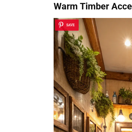
Warm Timber Acce
SAVE