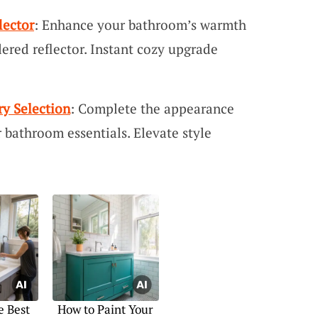
lector
: Enhance your bathroom’s warmth
dered reflector. Instant cozy upgrade
y Selection
: Complete the appearance
r bathroom essentials. Elevate style
e Best
How to Paint Your