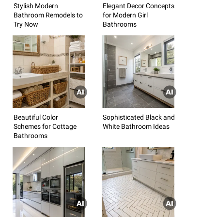
Stylish Modern
Elegant Decor Concepts
Bathroom Remodels to
for Modern Girl
Try Now
Bathrooms
Beautiful Color
Sophisticated Black and
Schemes for Cottage
White Bathroom Ideas
Bathrooms