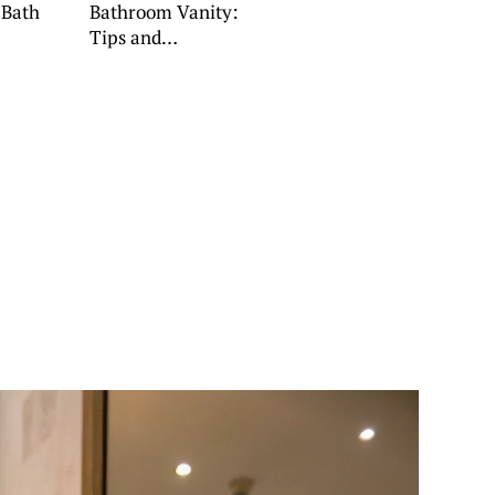
 Bath
Bathroom Vanity:
Tips and
Inspiration