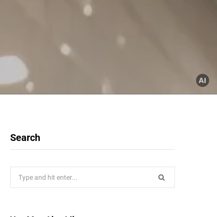
Search
Search
for: