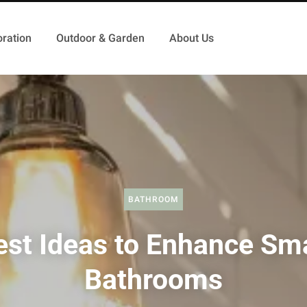
ration
Outdoor & Garden
About Us
BATHROOM
est Ideas to Enhance Sma
Bathrooms