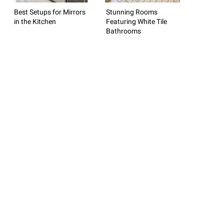
Best Setups for Mirrors
Stunning Rooms
in the Kitchen
Featuring White Tile
Bathrooms